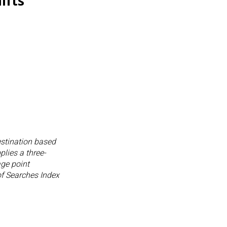
ifts
destination based
lies a three-
age point
 of Searches Index