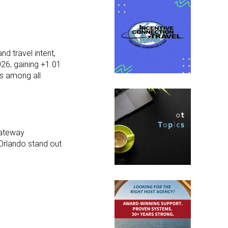
d travel intent,
26, gaining +1.01
s among all
gateway
 Orlando stand out