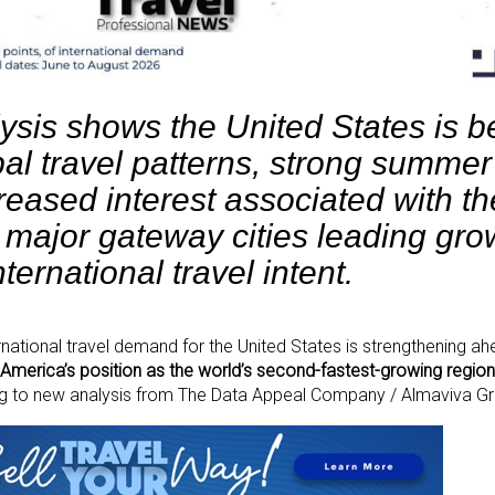
ysis shows the United States is be
bal travel patterns, strong summer
eased interest associated with th
 major gateway cities leading gro
nternational travel intent.
national travel demand for the United States is strengthening ah
America’s position as the world’s second-fastest-growing region 
ng to new analysis from The Data Appeal Company / Almaviva G