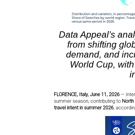
Data Appeal’s anal
from shifting glo
demand, and incr
World Cup, with
i
FLORENCE, Italy, June 11, 2026
— Inter
summer season, contributing to
North 
travel intent in summer 2026
, accordi