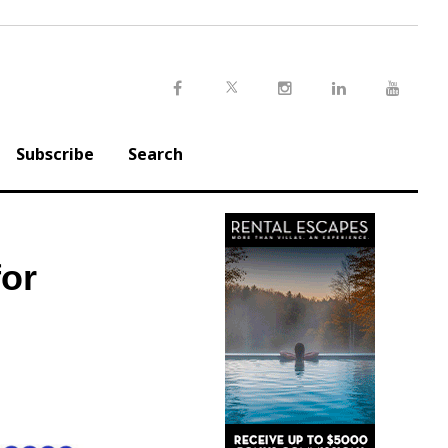
Twitter
Facebook
Instagram
LinkedIn
Youtu
Subscribe
Search
or