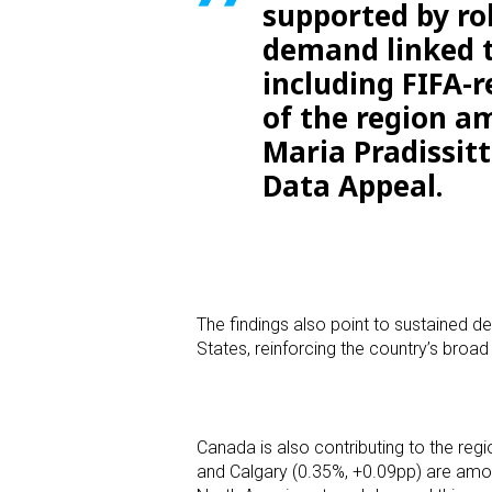
supported by rob
demand linked t
including FIFA-r
of the region am
Maria Pradissit
Data Appeal.
The findings also point to sustained 
States, reinforcing the country’s bro
Canada is also contributing to the r
and Calgary (0.35%, +0.09pp) are amon