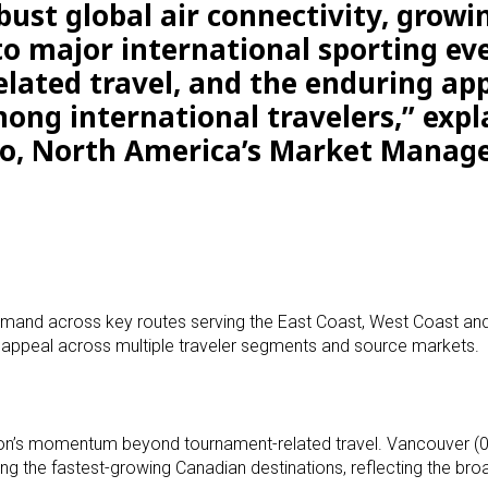
ust global air connectivity, growi
o major international sporting ev
elated travel, and the enduring ap
ong international travelers,” expl
to, North America’s Market Manage
demand across key routes serving the East Coast, West Coast an
ad appeal across multiple traveler segments and source markets.
egion’s momentum beyond tournament-related travel. Vancouver (
g the fastest-growing Canadian destinations, reflecting the broa