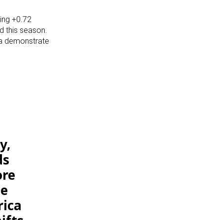
ning +0.72
d this season.
la demonstrate
y,
ds
ore
he
rica