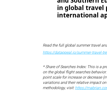
and Southern Eu
in global travel
international ap
Read the full global summer travel ana
https://datappeal.io/summer-
travel-t
* Share of Searches Index: This is a pr
on the global flight searches behavio
point scale for increase or decrease (
variations and their relative impact on
methodology, visit:
https://mabrian.c