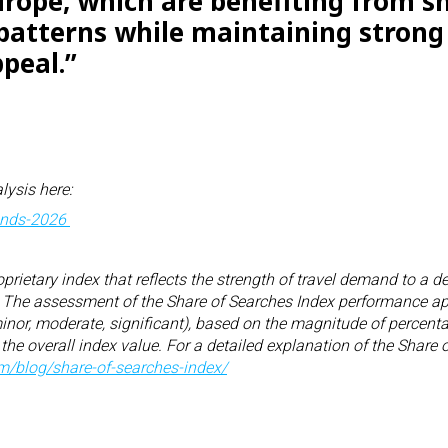
rope, which are benefiting from sh
 patterns while maintaining strong
peal.”
lysis here:
rends-2026
oprietary index that reflects the strength of travel demand to a 
r. The assessment of the Share of Searches Index performance app
minor, moderate, significant), based on the magnitude of percent
 the overall index value. For a detailed explanation of the Share
om/
blog/share-of-searches-index/