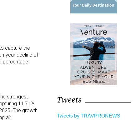
to capture the
on-year decline of
69 percentage
the strongest
Tweets
capturing 11.71%
 2025. The growth
Tweets by TRAVPRONEWS
ng air