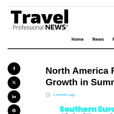
Skip
to
content
Home
News
North America 
Facebook
Growth in Summe
Twitter
access_time
2 months ago
LinkedIn
Pinterest