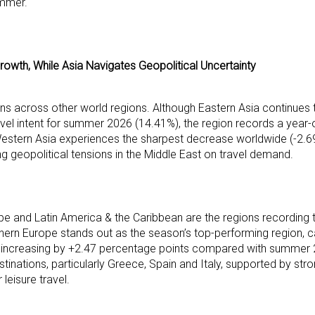
ummer.
rowth, While Asia Navigates Geopolitical Uncertainty
erns across other world regions. Although Eastern Asia continues 
ravel intent for summer 2026 (14.41%), the region records a year-
Western Asia experiences the sharpest decrease worldwide (-2.
ng geopolitical tensions in the Middle East on travel demand.
 and Latin America & the Caribbean are the regions recording 
uthern Europe stands out as the season’s top-performing region, 
 and increasing by +2.47 percentage points compared with summer
tinations, particularly Greece, Spain and Italy, supported by stro
leisure travel.