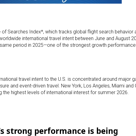
f Searches Index*, which tracks global flight search behavior an
orldwide international travel intent between June and August 20
 same period in 2025—one of the strongest growth performance
rnational travel intent to the U.S. is concentrated around major 
leisure and event-driven travel. New York, Los Angeles, Miami and
 the highest levels of international interest for summer 2026.
s strong performance is being