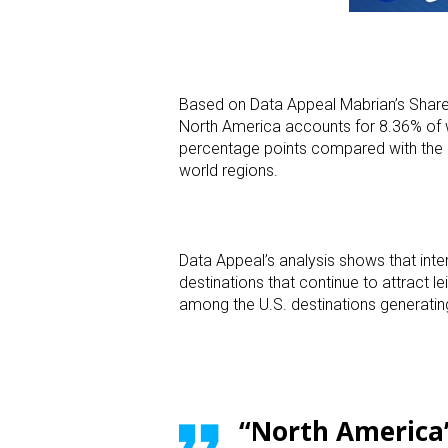
Based on Data Appeal Mabrian’s Share o
North America accounts for 8.36% of w
percentage points compared with the
world regions.
Data Appeal’s analysis shows that inte
destinations that continue to attract 
among the U.S. destinations generating
“North America’