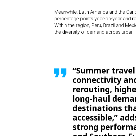
Meanwhile, Latin America and the Carib
percentage points year-on-year and ra
Within the region, Peru, Brazil and M
the diversity of demand across urban,
“Summer travel 
connectivity and
rerouting, highe
long-haul deman
destinations tha
accessible,” add
strong performa