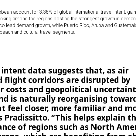
bean account for 3.38% of global international travel intent, gai
nking among the regions posting the strongest growth in deman
exico lead demand growth, while Puerto Rico, Aruba and Guatema
 beach and cultural travel segments.
intent data suggests that, as air
 flight corridors are disrupted by
r costs and geopolitical uncertaint
d is naturally reorganising towar
t feel closer, more familiar and m
s Pradissitto. “This helps explain t
nce of regions such as North Ame