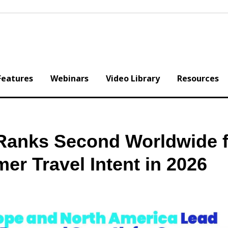
Features
Webinars
Video Library
Resources
Ranks Second Worldwide f
r Travel Intent in 2026