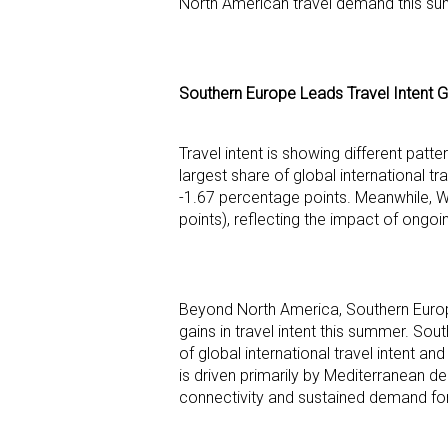
North American travel demand this s
Southern Europe Leads Travel Intent G
Travel intent is showing different patt
largest share of global international t
-1.67 percentage points. Meanwhile, 
points), reflecting the impact of ongoi
Beyond North America, Southern Europe
gains in travel intent this summer. So
of global international travel intent
is driven primarily by Mediterranean des
connectivity and sustained demand for 