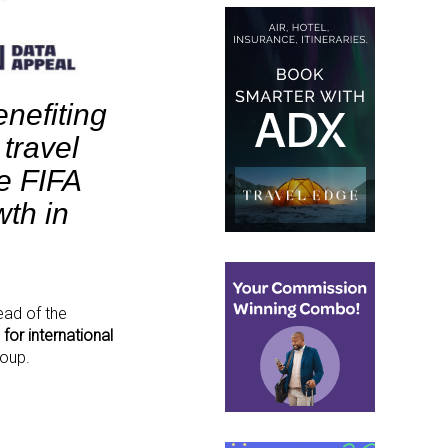
nefiting
 travel
e FIFA
wth in
ead of the
for international
roup.