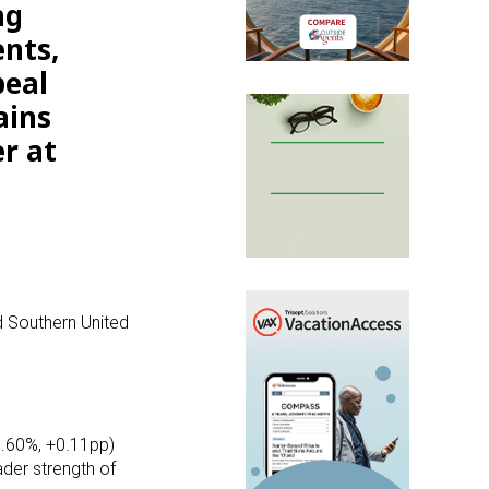
ng
ents,
peal
ains
r at
d Southern United
0.60%, +0.11pp)
der strength of