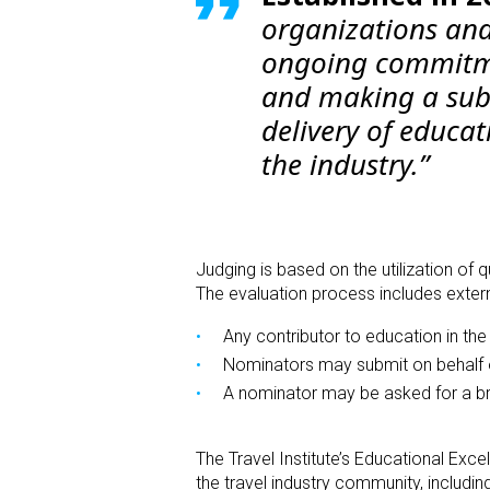
organizations and
ongoing commitmen
and making a subs
delivery of educat
the industry.”
Judging is based on the utilization of
The evaluation process includes extern
Any contributor to education in the 
Nominators may submit on behalf o
A nominator may be asked for a brie
The Travel Institute’s
Educational Exce
the travel industry community, includin