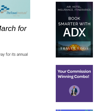
March for
y for its annual