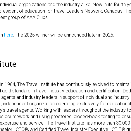
individual organizations and the industry alike. Now in its fourth y
e president of education for Travel Leaders Network; Canada’s Th
gest group of AAA Clubs.
on
here
. The 2025 winner will be announced later in 2025.
itute
 in 1964, The Travel Institute has continuously evolved to maintain
 gold standard in travel industry education and certification.
Ded
agents and industry leaders in support of individual and industr
fit, independent organization operating exclusively for education
s travel agents. Working with leaders throughout the industry t
ous coursework and using proctored, closed-book testing to ensu
xpertise and service, The Travel Institute has more than 30,000 
ounselor—CTC
®
, and Certified Travel Industry Executive—CTIE
®
gr