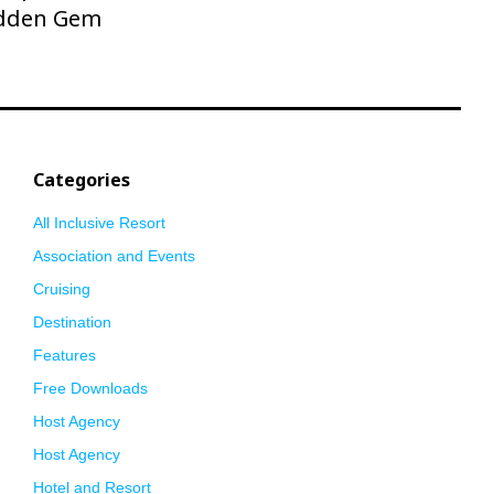
dden Gem
Categories
All Inclusive Resort
Association and Events
Cruising
Destination
Features
Free Downloads
Host Agency
Host Agency
Hotel and Resort