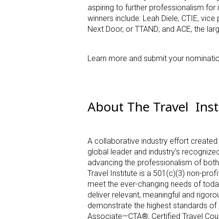
aspiring to further professionalism for 
winners include: Leah Diele, CTIE, vic
Next Door, or TTAND; and ACE, the lar
Learn more and submit your nominati
About The Travel Inst
A collaborative industry effort created
global leader and industry’s recognized
advancing the professionalism of both 
Travel Institute is a 501(c)(3) non-pro
meet the ever-changing needs of today’
deliver relevant, meaningful and rigor
demonstrate the highest standards of e
Associate—CTA
®
, Certified Travel C