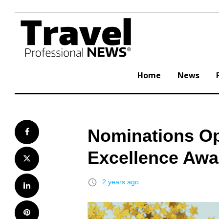
Skip
to
content
Home
News
Nominations Op
Facebook
Excellence Awa
Twitter
access_time
2 years ago
LinkedIn
Pinterest