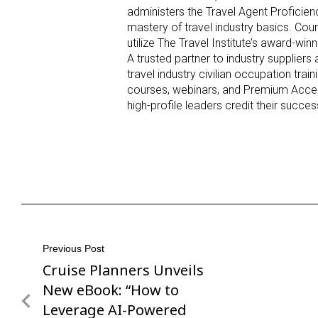
administers the Travel Agent Proficien
mastery of travel industry basics. Cou
utilize The Travel Institute’s award-win
A trusted partner to industry suppliers 
travel industry civilian occupation tra
courses, webinars, and Premium Acces
high-profile leaders credit their
succe
Post
Previous Post
Cruise Planners Unveils
Previous
navigation
Post
New eBook: “How to
Leverage AI-Powered