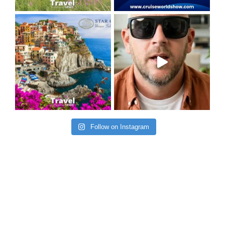
Follow on Instagram