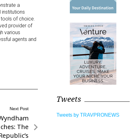
nstrate a
institutions
g tools of choice.
oved provider of
gh various
ssful agents and
Tweets
Next Post
Tweets by TRAVPRONEWS
y Wyndham
iches: The
Republic’s