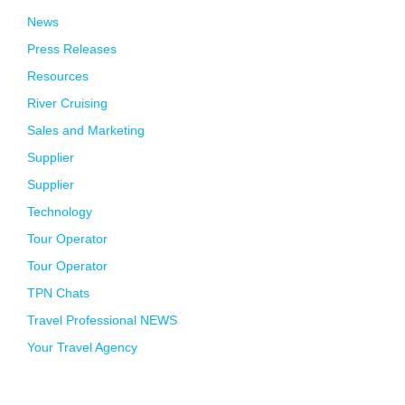
News
Press Releases
Resources
River Cruising
Sales and Marketing
Supplier
Supplier
Technology
Tour Operator
Tour Operator
TPN Chats
Travel Professional NEWS
Your Travel Agency