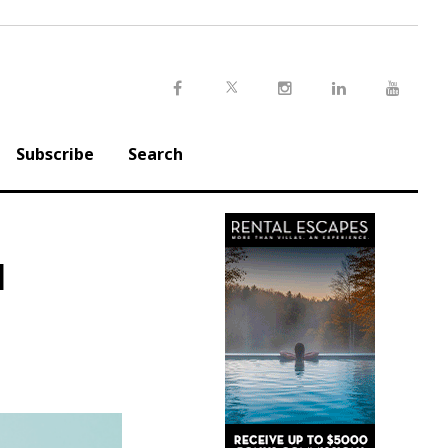
Twitter
Facebook
Instagram
LinkedIn
Youtu
Subscribe
Search
l