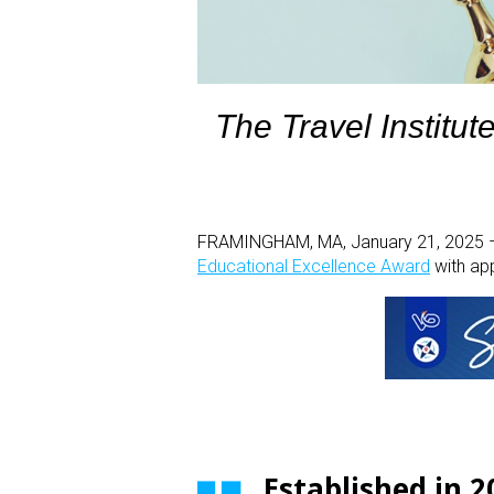
The Travel Institut
FRAMINGHAM, MA, January 21, 2025 –Th
Educational Excellence Award
with ap
Established in 