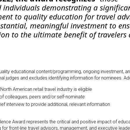
 individuals demonstrating a significa
t to quality education for travel adv
tantial, meaningful investment to ens
ion to the ultimate benefit of travelers
 quality educational content/programming, ongoing investment, an
al judges and excludes identifying information for nominees. Addi
North American retail travel industry is eligible
f colleagues, peers and/or self-nominate
f interview to provide additional, relevant information
llence Award
represents the critical and positive impact of educ
g for front-line travel advisors, management, and executive leade