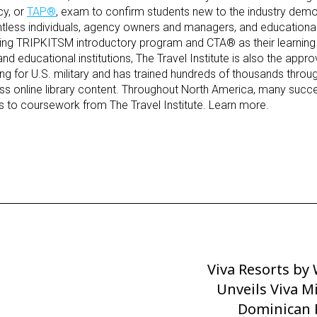
cy, or
TAP
®
, exam to confirm students new to the industry demo
ntless individuals, agency owners and managers, and educational 
ning
TRIPKIT
SM
introductory program and
CTA
®
as their learnin
and educational institutions, The Travel Institute is also the appr
ining for U.S. military and has trained hundreds of thousands throu
s online library content. Throughout North America, many succe
ss
to coursework from The Travel Institute. Learn
more
.
Viva Resorts b
Next
Post
Unveils Viva M
Dominican 