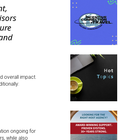
nt,
isors
ure
 and
d overall impact.
tionally:
ation ongoing for
rs, while also