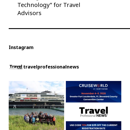
Technology” for Travel
Advisors
Instagram
travelprofessionalnews