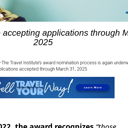
e accepting applications through 
2025
e Travel Institute’s award nomination process is again underwa
plications accepted through March 31, 2025.
2022, the award recognizes
“those