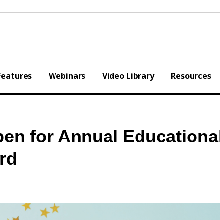
Features
Webinars
Video Library
Resources
en for Annual Educationa
rd