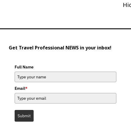
Hi
Get Travel Professional NEWS in your inbox!
Full Name
Email
*
Submit