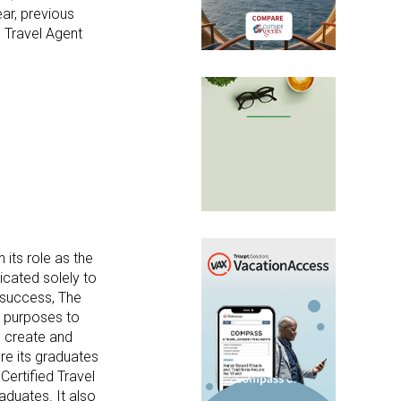
ear, previous
e Travel Agent
 its role as the
icated solely to
y success
, The
al purposes to
o create and
re its graduates
Certified Travel
aduates. It also