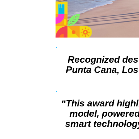
Recognized dest
Punta Cana, Los 
“This award highl
model, powered 
smart technology