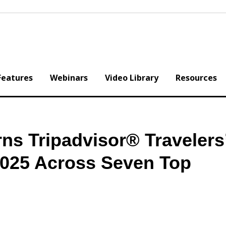
Features
Webinars
Video Library
Resources
ns Tripadvisor® Travelers
025 Across Seven Top