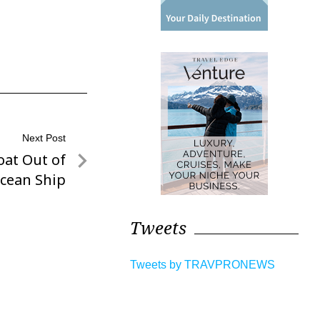
Next Post
oat Out of
cean Ship
Tweets
Tweets by TRAVPRONEWS