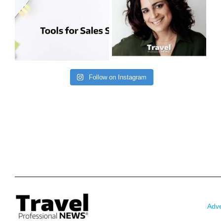
Follow on Instagram
Adve