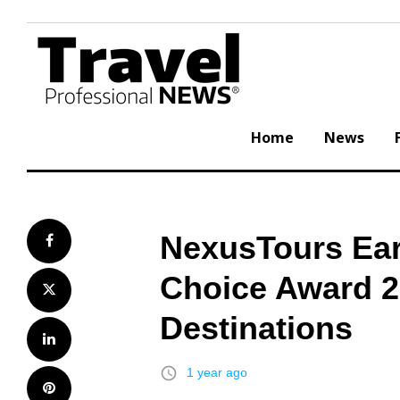
Skip
to
content
Home
News
NexusTours Ear
Facebook
Choice Award 2
Twitter
Destinations
LinkedIn
access_time
1 year ago
Pinterest