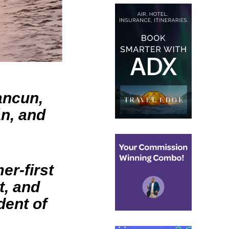
ancun,
án, and
er-first
t, and
dent of