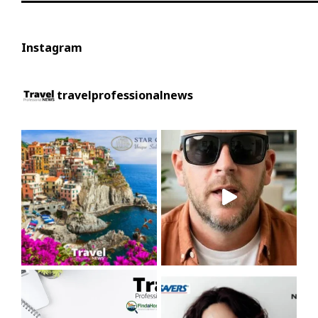
Instagram
travelprofessionalnews