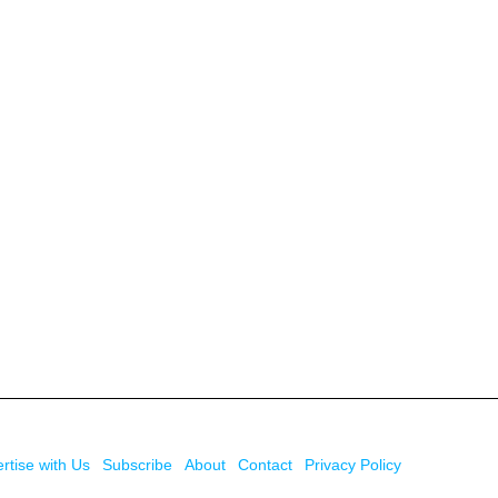
rtise with Us
Subscribe
About
Contact
Privacy Policy