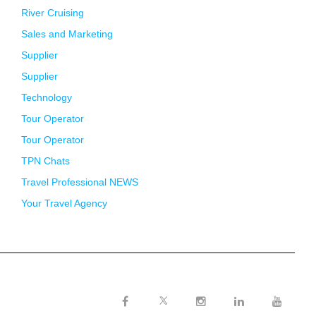
River Cruising
Sales and Marketing
Supplier
Supplier
Technology
Tour Operator
Tour Operator
TPN Chats
Travel Professional NEWS
Your Travel Agency
Twitter