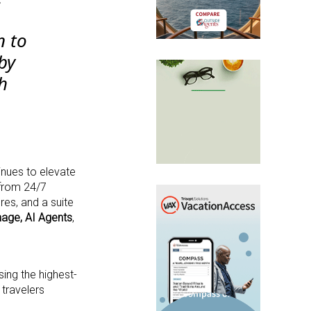
n to
by
h
inues to elevate
 from 24/7
res, and a suite
nage,
AI Agents
,
ing the highest-
 travelers