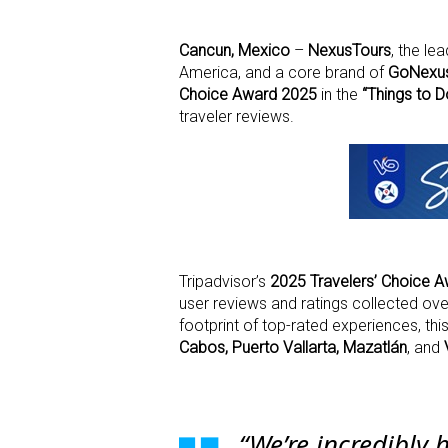
Cancun, Mexico
–
NexusTours
, the l
America, and a core brand of
GoNexu
Choice Award 2025
in the
“Things to D
traveler reviews.
Tripadvisor’s
2025 Travelers’ Choice 
user reviews and ratings collected ove
footprint of top-rated experiences, th
Cabos, Puerto Vallarta, Mazatlán
, and
“We’re incredibly 