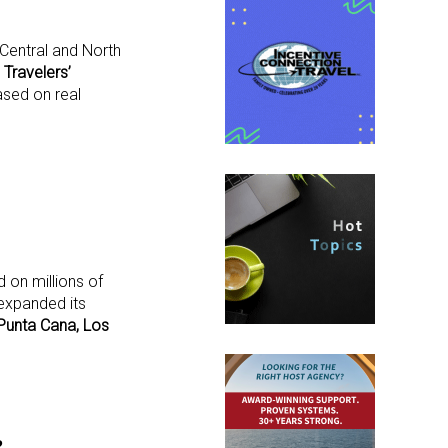
Central and North
a
Travelers’
sed on real
 on millions of
 expanded its
Punta Cana, Los
e