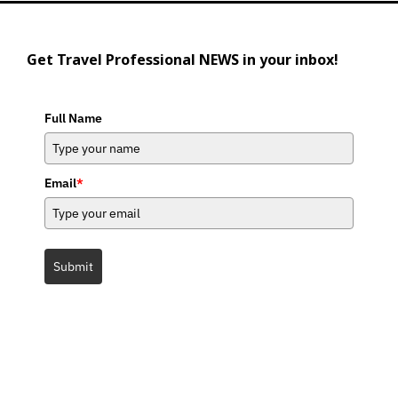
Get Travel Professional NEWS in your inbox!
Full Name
Email
*
Submit