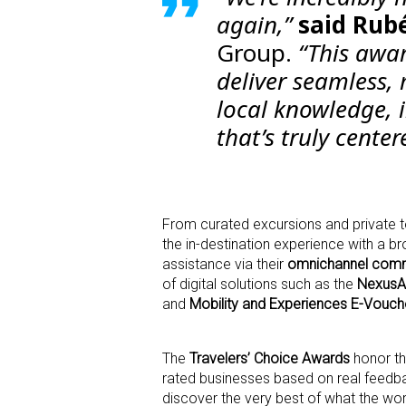
again,”
said
Rubé
Group.
“This awar
deliver seamless,
local knowledge, 
that’s truly cente
From curated excursions and private to
the in-destination experience with a b
assistance via their
omnichannel comm
of digital solutions such as the
NexusA
and
Mobility and Experiences E-Vouch
The
Travelers’ Choice Awards
honor th
rated businesses based on real feedbac
discover the very best of what the wor