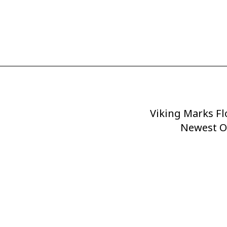
Viking Marks Fl
Next
Post
Newest O