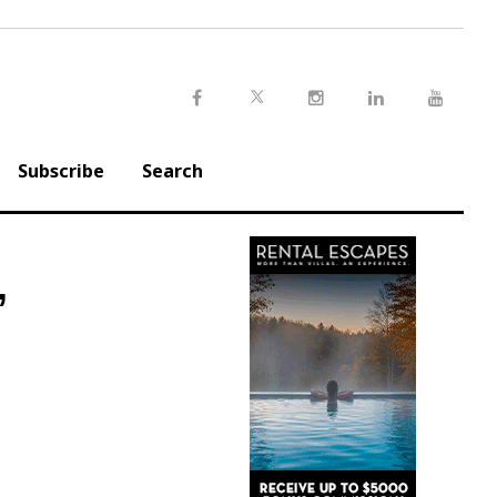
Twitter
Facebook
Instagram
LinkedIn
Youtu
Subscribe
Search
’