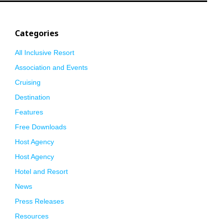
Categories
All Inclusive Resort
Association and Events
Cruising
Destination
Features
Free Downloads
Host Agency
Host Agency
Hotel and Resort
News
Press Releases
Resources