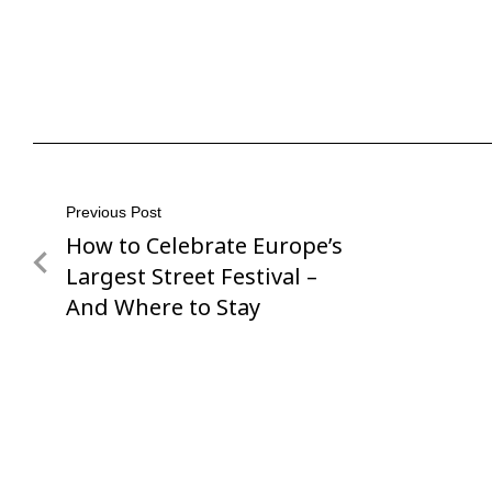
Post
Previous Post
How to Celebrate Europe’s
Previous
navigation
Post
Largest Street Festival –
And Where to Stay