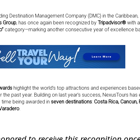
eading Destination Management Company (DMC) in the Caribbean, 
s Group
, has once again been recognized by
Tripadvisor®
with 
o”
category—marking another consecutive year of excellence ba
Awards
highlight the world’s top attractions and experiences based
r the past year. Building on last year’s success, NexusTours has
is time being awarded in
seven destinations
:
Costa Rica, Cancun, 
Varadero
.
honored to receive this recognition onc