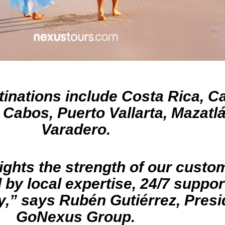
inations include Costa Rica, C
Cabos, Puerto Vallarta, Mazatl
Varadero.
ights the strength of our custom
by local expertise, 24/7 suppor
,” says Rubén Gutiérrez, Presi
GoNexus Group.