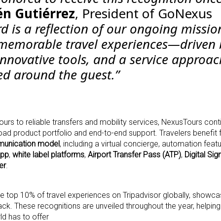
n Gutiérrez
, President of GoNexus
d is a reflection of our ongoing missio
 memorable travel experiences—driven 
innovative tools, and a service approac
red around the guest.”
urs to reliable transfers and mobility services, NexusTours cont
road product portfolio and end-to-end support. Travelers benefit
unication model
, including a virtual concierge, automation featu
pp
,
white label platforms
,
Airport Transfer Pass (ATP)
,
Digital Sig
er
.
e top 10% of travel experiences on Tripadvisor globally, showcas
k. These recognitions are unveiled throughout the year, helping
ld has to offer