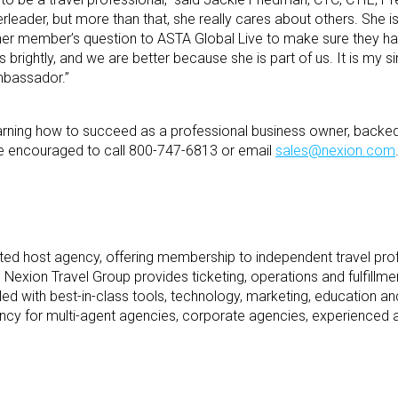
rleader, but more than that, she really cares about others. She is
ther member’s question to ASTA Global Live to make sure they ha
 brightly, and we are better because she is part of us. It is my s
mbassador.”
 learning how to succeed as a professional business owner, backe
re encouraged to call 800-747-6813 or email
sales@nexion.com
dited host agency, offering membership to independent travel pro
 Nexion Travel Group provides ticketing, operations and fulfillme
ed with best-in-class tools, technology, marketing, education a
ncy for multi-agent agencies, corporate agencies, experienced