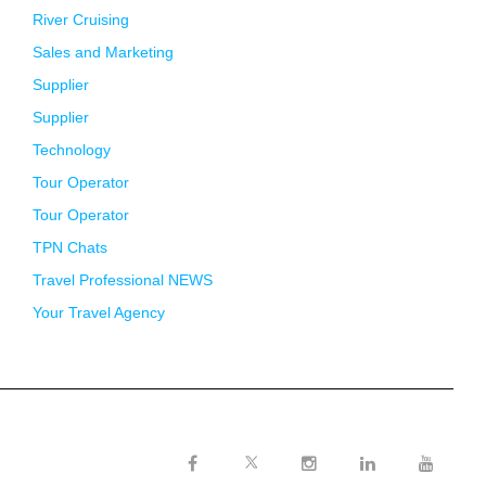
River Cruising
Sales and Marketing
Supplier
Supplier
Technology
Tour Operator
Tour Operator
TPN Chats
Travel Professional NEWS
Your Travel Agency
Twitter