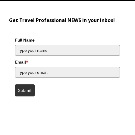
Get Travel Professional NEWS in your inbox!
Full Name
Email
*
Submit