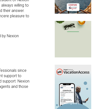
 always willing to
d their answer.
incere pleasure to
d by Nexion
.
fessionals since
nt support to
nd support. Nexion
 agents and those