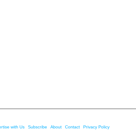
rtise with Us
Subscribe
About
Contact
Privacy Policy