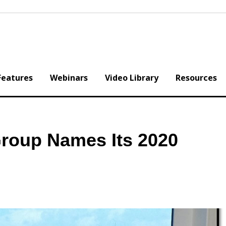
Features
Webinars
Video Library
Resources
Group Names Its 2020