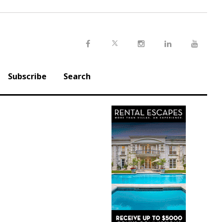
Twitter
Facebook
Instagram
LinkedIn
Youtu
Subscribe
Search