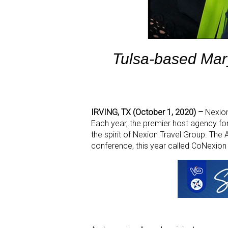
Tulsa-based Mar
IRVING, TX (October 1, 2020) –
Nexio
Each year, the premier host agency f
the spirit of Nexion Travel Group. T
conference, this year called CoNexion 