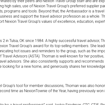
nated by their peers and Nexion Travel Group staff and are ex
ding high sales, use of Nexion Travel Group’s preferred supplier pa
nts, programs and tools. Beyond that, the Ambassador is a trave
usiness and support the travel advisor profession as a whole. T
rt Nexion Travel Group’s values of excellence, education, experti
 in Tulsa, OK since 1984. A highly successful travel advisor, T
exion Travel Group’s award for its top-selling members. She lea
nicating hot issues and reminders to the group, such as the imp
f Travel Advisors (ASTA). Thoman is well-known for her positive, u
 travel advisors. She also consistently supports and recommends
se looking for a new home, and generously shares her knowledg
el Group’s tool for member discussions, Thoman was also honor
second time as NexionTownie of the Year, having previously won 
o be a travel professional,” said Jackie Friedman, CTC, CTIE, Pr