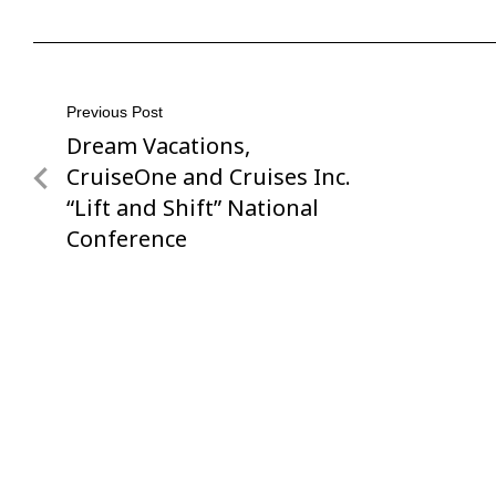
Post
Previous Post
Dream Vacations,
Previous
navigation
Post
CruiseOne and Cruises Inc.
“Lift and Shift” National
Conference