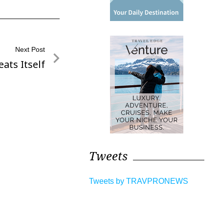
Next Post
ats Itself
Tweets
Tweets by TRAVPRONEWS