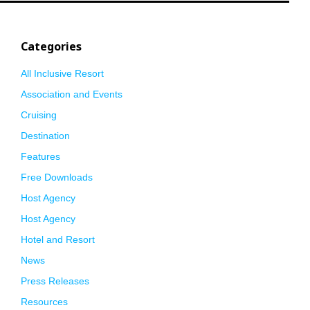
Categories
All Inclusive Resort
Association and Events
Cruising
Destination
Features
Free Downloads
Host Agency
Host Agency
Hotel and Resort
News
Press Releases
Resources