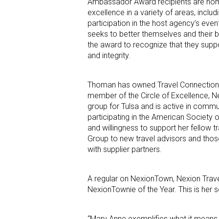
Ambassador Award recipients are nomi
excellence in a variety of areas, inclu
participation in the host agency’s eve
seeks to better themselves and their b
the award to recognize that they suppo
and integrity.
Thoman has owned Travel Connections 2
member of the Circle of Excellence, N
group for Tulsa and is active in commu
participating in the American Society o
and willingness to support her fellow
Group to new travel advisors and tho
with supplier partners.
A regular on NexionTown, Nexion Trav
NexionTownie of the Year. This is her 
“Mary Anne exemplifies what it means t