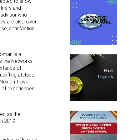
pected to show
rtners and
l advisor who
hey are also given
se, satisfaction
homan is a
ds the Networks
ortance of
plifting attitude
 Nexion Travel
e of experiences
ed as the
in 2019.
esident of Nexion