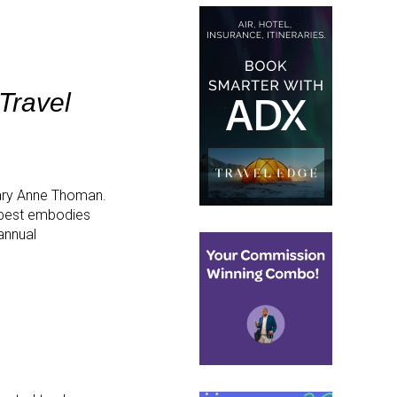
Travel
ary Anne Thoman.
 best embodies
annual