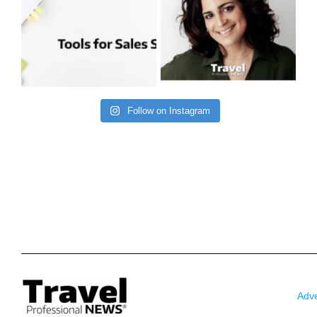
Follow on Instagram
Adve