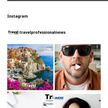
Instagram
travelprofessionalnews