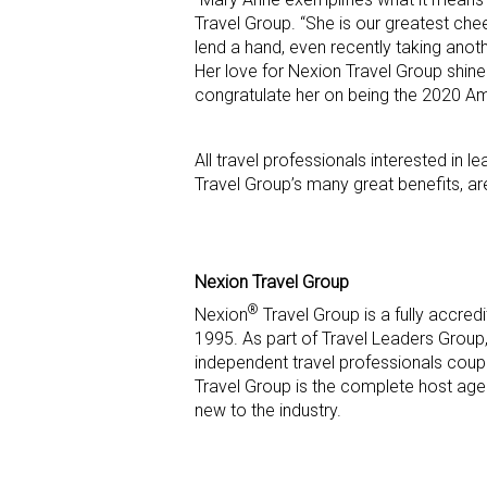
Travel Group. “She is our greatest chee
lend a hand, even recently taking ano
Her love for Nexion Travel Group shines
congratulate her on being the 2020 A
All travel professionals interested in
Travel Group’s many great benefits, a
Nexion Travel Group
®
Nexion
Travel Group is a fully accre
1995. As part of Travel Leaders Group,
independent travel professionals coupl
Travel Group is the complete host age
new to the industry.