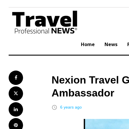
Skip
to
content
Home
News
Nexion Travel 
Facebook
Ambassador
Twitter
access_time
6 years ago
LinkedIn
Pinterest