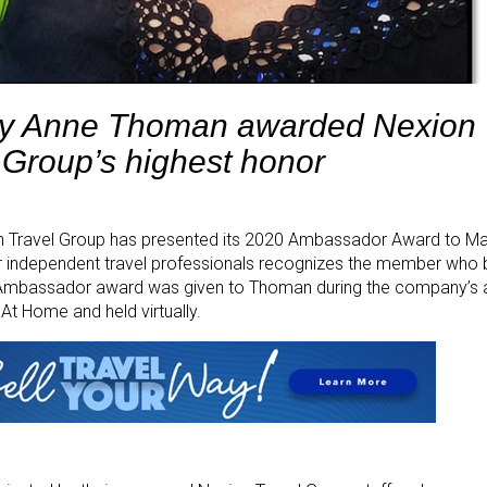
y Anne Thoman awarded Nexion 
Group’s highest honor
n Travel Group has presented its 2020 Ambassador Award to M
or independent travel professionals recognizes the member who
he Ambassador award was given to Thoman during the company’s 
At Home and held virtually.