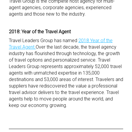
Travel Group is the complete host agency for multi-
agent agencies, corporate agencies, experienced
agents and those new to the industry.
2018: Year of the Travel Agent
Travel Leaders Group has named
2018 Year of the
Travel Agent.
Over the last decade, the travel agency
industry has flourished through technology, the growth
of travel options and personalized service. Travel
Leaders Group represents approximately 52,000 travel
agents with unmatched expertise in 135,000
destinations and 53,000 areas of interest. Travelers and
suppliers have rediscovered the value a professional
travel advisor delivers to the travel experience. Travel
agents help to move people around the world, and
keep our economy growing.