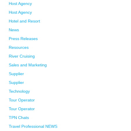
Host Agency
Host Agency
Hotel and Resort
News
Press Releases
Resources
River Cruising
Sales and Marketing
Supplier
Supplier
Technology
Tour Operator
Tour Operator
TPN Chats
Travel Professional NEWS