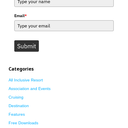
Email
*
Submit
Categories
All Inclusive Resort
Association and Events
Cruising
Destination
Features
Free Downloads