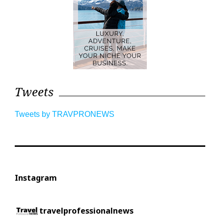
Tweets
Tweets by TRAVPRONEWS
Instagram
travelprofessionalnews