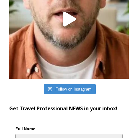
Follow on Instagram
Get Travel Professional NEWS in your inbox!
Full Name