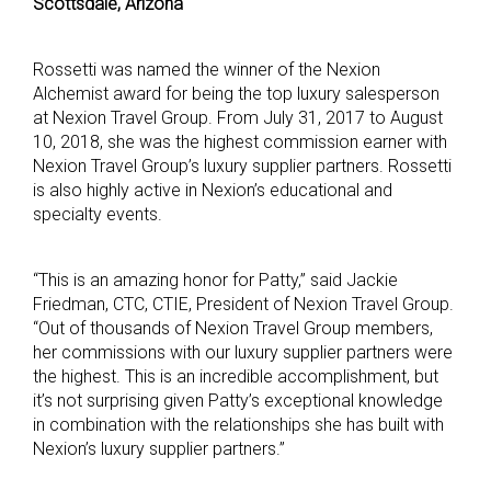
Scottsdale, Arizona
Rossetti was named the winner of the Nexion
Alchemist award for being the top luxury salesperson
at Nexion Travel Group. From July 31, 2017 to August
10, 2018, she was the highest commission earner with
Nexion Travel Group’s luxury supplier partners. Rossetti
is also highly active in Nexion’s educational and
specialty events.
“This is an amazing honor for Patty,” said Jackie
Friedman, CTC, CTIE, President of Nexion Travel Group.
“Out of thousands of Nexion Travel Group members,
her commissions with our luxury supplier partners were
the highest. This is an incredible accomplishment, but
it’s not surprising given Patty’s exceptional knowledge
in combination with the relationships she has built with
Nexion’s luxury supplier partners.”