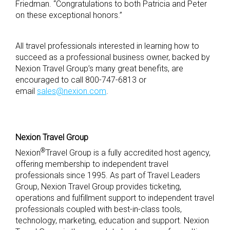
Friedman. “Congratulations to both Patricia and Peter
on these exceptional honors.”
All travel professionals interested in learning how to
succeed as a professional business owner, backed by
Nexion Travel Group’s many great benefits, are
encouraged to call 800-747-6813 or
email
sales@nexion.com
.
Nexion Travel Group
®
Nexion
Travel Group is a fully accredited host agency,
offering membership to independent travel
professionals since 1995. As part of Travel Leaders
Group, Nexion Travel Group provides ticketing,
operations and fulfillment support to independent travel
professionals coupled with best-in-class tools,
technology, marketing, education and support. Nexion