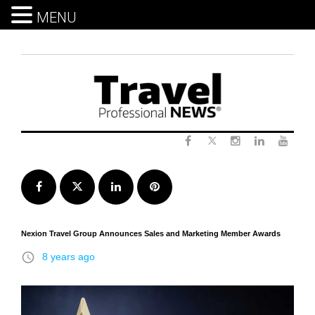
MENU
Skip
to
content
Twitter
Facebook
Instagram
LinkedIn
Yout
Facebook
Twitter
LinkedIn
Pinterest
Nexion Travel Group Announces Sales and Marketing Member Awards
access_time
8 years ago