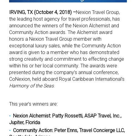
IRVING, TX (October 4, 2018) –
Nexion Travel Group,
the leading host agency for travel professionals, has
announced the winners of the Nexion Alchemist and
Community Action awards. The Alchemist award
honors a Nexion Travel Group member with
exceptional luxury sales, while the Community Action
award is given to a member who has demonstrated
strong creativity and commitment to effecting change
within his or her local community. The awards were
presented during the company’s annual conference,
CoNexion, held aboard Royal Caribbean International’s
Harmony of the Seas
.
This year’s winners are:
Nexion Alchemist: Patty Rossetti, ASAP Travel, Inc.,
Jupiter, Florida
Community Action: Peter Enns, Travel Concierge LLC,