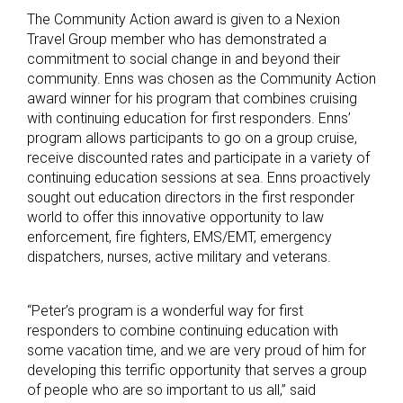
The Community Action award is given to a Nexion
Travel Group member who has demonstrated a
commitment to social change in and beyond their
community. Enns was chosen as the Community Action
award winner for his program that combines cruising
with continuing education for first responders. Enns’
program allows participants to go on a group cruise,
receive discounted rates and participate in a variety of
continuing education sessions at sea. Enns proactively
sought out education directors in the first responder
world to offer this innovative opportunity to law
enforcement, fire fighters, EMS/EMT, emergency
dispatchers, nurses, active military and veterans.
“Peter’s program is a wonderful way for first
responders to combine continuing education with
some vacation time, and we are very proud of him for
developing this terrific opportunity that serves a group
of people who are so important to us all,” said