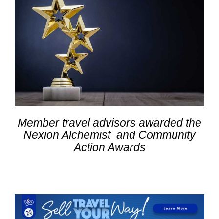
Member travel advisors awarded the
Nexion Alchemist and Community
Action Awards