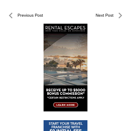
Post
Previous Post
Next Post
navigation
Previous
Next
Post
Post