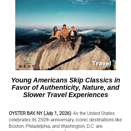
Young Americans Skip Classics in
Favor of Authenticity, Nature, and
Slower Travel Experiences
OYSTER BAY, NY (July 1, 2026)
: As the United States
celebrates its 250th anniversary, iconic destinations like
Boston, Philadelphia, and Washington, D.C. are