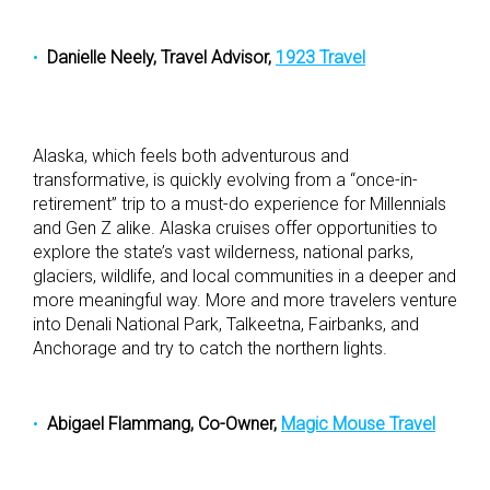
Danielle Neely, Travel Advisor,
1923 Travel
Alaska, which feels both adventurous and
transformative, is quickly evolving from a “once-in-
retirement” trip to a must-do experience for Millennials
and Gen Z alike. Alaska cruises offer opportunities to
explore the state’s vast wilderness, national parks,
glaciers, wildlife, and local communities in a deeper and
more meaningful way. More and more travelers venture
into Denali National Park, Talkeetna, Fairbanks, and
Anchorage and try to catch the northern lights.
Abigael Flammang, Co-Owner,
Magic Mouse Travel