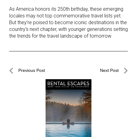
As America honors its 250th birthday, these emerging
locales may not top commemorative travel lists yet.
But they’re poised to become iconic destinations in the
country’s next chapter, with younger generations setting
the trends for the travel landscape of tomorrow.
Post
Previous Post
Next Post
navigation
Previous
Next
Post
Post