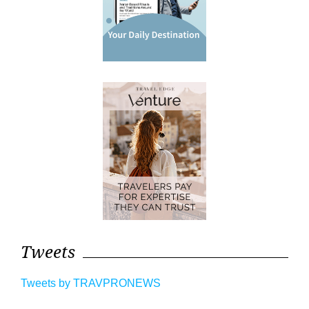
Tweets
Tweets by TRAVPRONEWS