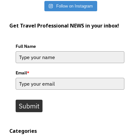
Follow on Instagram
Get Travel Professional NEWS in your inbox!
Full Name
Email
*
Submit
Categories