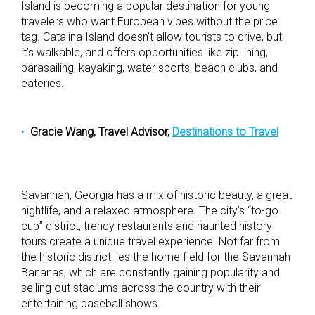
Island is becoming a popular destination for young
travelers who want European vibes without the price
tag. Catalina Island doesn’t allow tourists to drive, but
it’s walkable, and offers opportunities like zip lining,
parasailing, kayaking, water sports, beach clubs, and
eateries.
Gracie Wang, Travel Advisor,
Destinations to Travel
Savannah, Georgia has a mix of historic beauty, a great
nightlife, and a relaxed atmosphere. The city’s “to-go
cup” district, trendy restaurants and haunted history
tours create a unique travel experience. Not far from
the historic district lies the home field for the Savannah
Bananas, which are constantly gaining popularity and
selling out stadiums across the country with their
entertaining baseball shows.