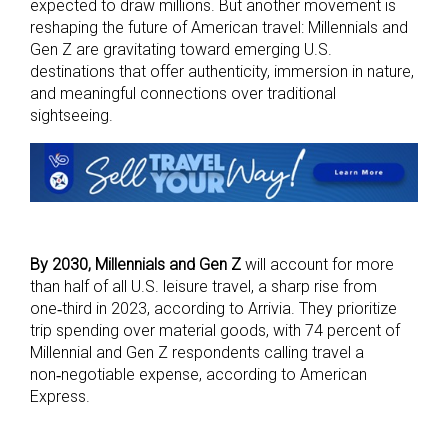
expected to draw millions. But another movement is
reshaping the future of American travel: Millennials and
Gen Z are gravitating toward emerging U.S.
destinations that offer authenticity, immersion in nature,
and meaningful connections over traditional
sightseeing.
By 2030, Millennials and Gen Z
will account for more
than half of all U.S. leisure travel, a sharp rise from
one‑third in 2023, according to Arrivia. They prioritize
trip spending over material goods, with 74 percent of
Millennial and Gen Z respondents calling travel a
non‑negotiable expense, according to American
Express.