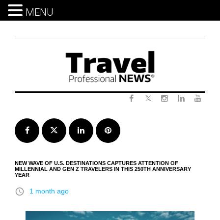
MENU
Skip
to
content
Twitter
Facebook
Instagram
LinkedIn
Yout
Facebook
Twitter
LinkedIn
Pinterest
NEW WAVE OF U.S. DESTINATIONS CAPTURES ATTENTION OF
MILLENNIAL AND GEN Z TRAVELERS IN THIS 250TH ANNIVERSARY
YEAR
access_time
1 month ago