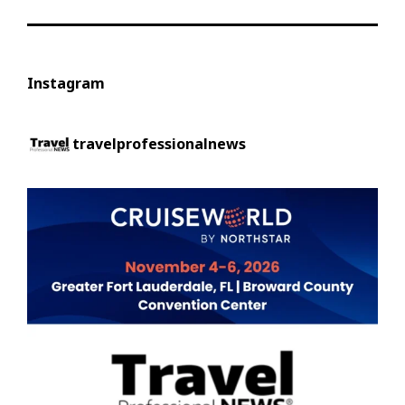
Instagram
travelprofessionalnews