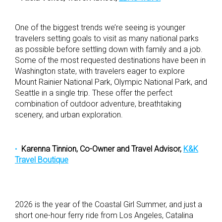
One of the biggest trends we’re seeing is younger
travelers setting goals to visit as many national parks
as possible before settling down with family and a job.
Some of the most requested destinations have been in
Washington state, with travelers eager to explore
Mount Rainier National Park, Olympic National Park, and
Seattle in a single trip. These offer the perfect
combination of outdoor adventure, breathtaking
scenery, and urban exploration.
Karenna Tinnion, Co-Owner and Travel Advisor,
K&K
Travel Boutique
2026 is the year of the Coastal Girl Summer, and just a
short one-hour ferry ride from Los Angeles, Catalina