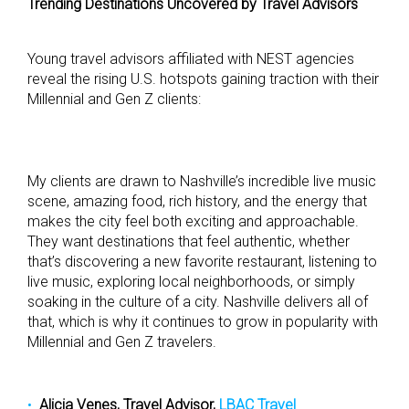
Trending Destinations Uncovered by Travel Advisors
Young travel advisors affiliated with NEST agencies
reveal the rising U.S. hotspots gaining traction with their
Millennial and Gen Z clients:
My clients are drawn to Nashville’s incredible live music
scene, amazing food, rich history, and the energy that
makes the city feel both exciting and approachable.
They want destinations that feel authentic, whether
that’s discovering a new favorite restaurant, listening to
live music, exploring local neighborhoods, or simply
soaking in the culture of a city. Nashville delivers all of
that, which is why it continues to grow in popularity with
Millennial and Gen Z travelers.
Alicia Venes, Travel Advisor,
LBAC Travel