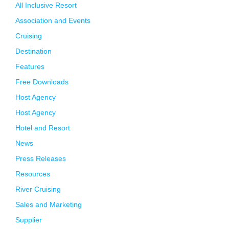
All Inclusive Resort
Association and Events
Cruising
Destination
Features
Free Downloads
Host Agency
Host Agency
Hotel and Resort
News
Press Releases
Resources
River Cruising
Sales and Marketing
Supplier