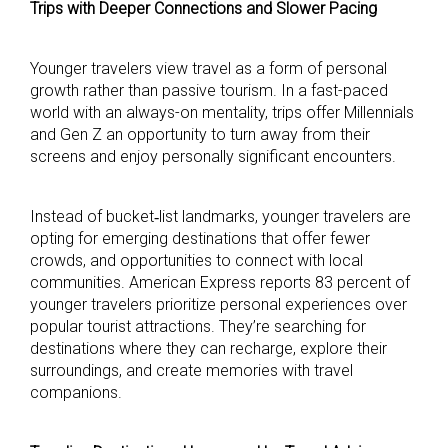
Trips with Deeper Connections and Slower Pacing
Younger travelers view travel as a form of personal
growth rather than passive tourism. In a fast-paced
world with an always-on mentality, trips offer Millennials
and Gen Z an opportunity to turn away from their
screens and enjoy personally significant encounters.
Instead of bucket‑list landmarks, younger travelers are
opting for emerging destinations that offer fewer
crowds, and opportunities to connect with local
communities. American Express reports 83 percent of
younger travelers prioritize personal experiences over
popular tourist attractions. They’re searching for
destinations where they can recharge, explore their
surroundings, and create memories with travel
companions.