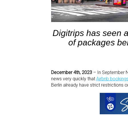
Digitrips has seen 
of packages be
December 4th, 2023
– In September New
news very quickly that
Airbnb bookings 
Berlin already have strict restrictions 