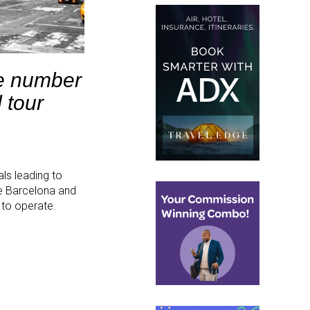
he number
 tour
ls leading to
ke Barcelona and
e to operate.