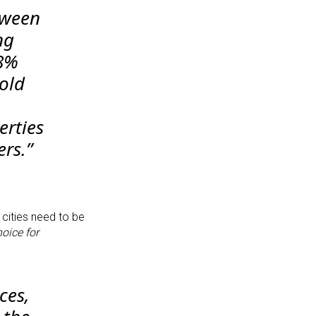
tween
ng
48%
old
erties
ers.”
 cities need to be
hoice for
ces,