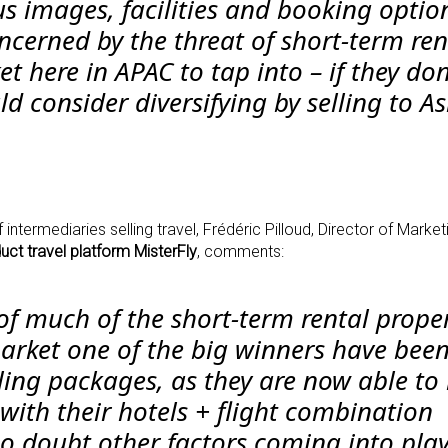
us images, facilities and booking optio
ncerned by the threat of short-term ren
 here in APAC to tap into – if they don
ld consider diversifying by selling to A
intermediaries selling travel, Frédéric Pilloud, Director of Market
uct travel platform MisterFly
, comments:
of much of the short-term rental proper
arket one of the big winners have been
ling packages, as they are now able to
with their hotels + flight combination
no doubt other factors coming into play