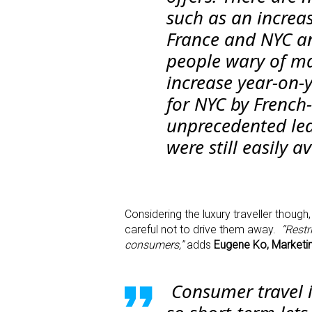
such as an increa
France and NYC an
people wary of ma
increase year-on-
for NYC by French
unprecedented lea
were still easily a
Considering the luxury traveller though,
careful not to drive them away.
“Restr
consumers,”
adds
Eugene Ko, Marketin
Consumer travel i