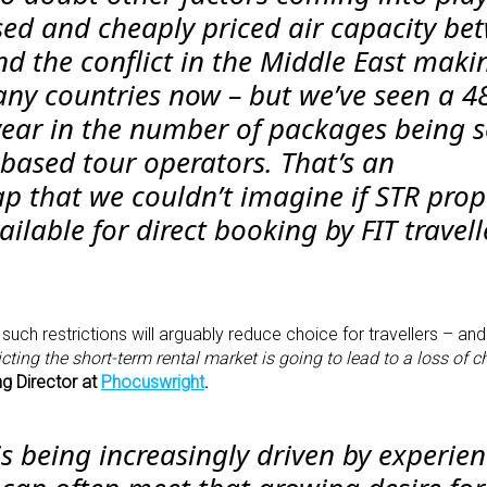
sed and cheaply priced air capacity be
d the conflict in the Middle East maki
ny countries now – but we’ve seen a 
year in the number of packages being s
-based tour operators. That’s an
p that we couldn’t imagine if STR prop
vailable for direct booking by FIT travell
 such restrictions will arguably reduce choice for travellers – and
icting the short-term rental market is going to lead to a loss of c
g Director at
Phocuswright
.
s being increasingly driven by experien