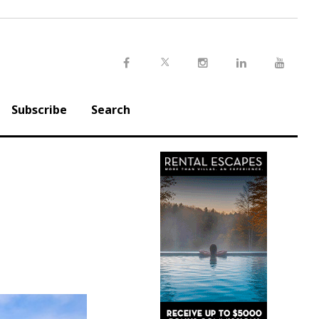
Twitter
Facebook
Instagram
LinkedIn
Youtu
Subscribe
Search