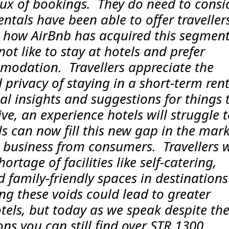
lux of bookings. They do need to consi
ntals have been able to offer traveller
 how AirBnb has acquired this segment
not like to stay at hotels and prefer
modation. Travellers appreciate the
privacy of staying in a short-term rent
al insights and suggestions for things 
ive, an experience hotels will struggle 
els can now fill this new gap in the mark
in business from consumers. Travellers w
hortage of facilities like self-catering,
family-friendly spaces in destinations 
ling these voids could lead to greater
hotels, but today as we speak despite th
ons you can still find over STR 1300