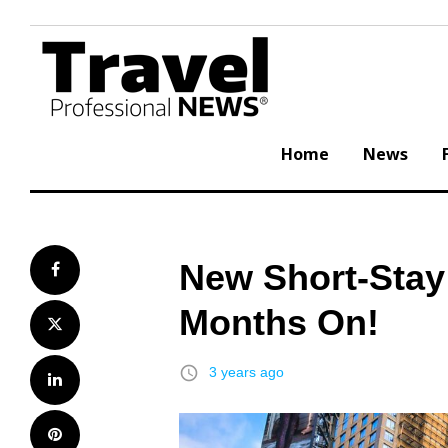
Skip
to
content
Home
News
New Short-Stay
Facebook
Months On!
Twitter
access_time
3 years ago
LinkedIn
Pinterest