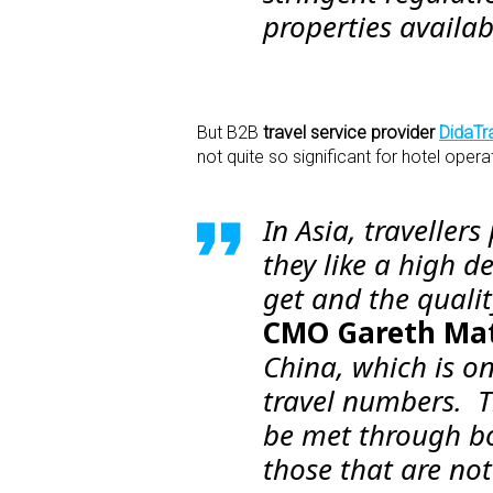
properties availab
But B2B
travel service provider
DidaTr
not quite so significant for hotel opera
In Asia, travellers
they like a high d
get and the qualit
CMO Gareth Ma
China, which is o
travel numbers. T
be met through bo
those that are not