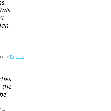
ns.
tals
’t
sian
ing at
Digitrips
,
ties
 the
 be
 –