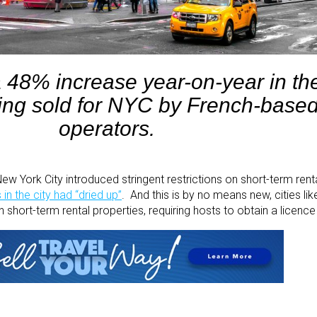
a 48% increase year-on-year in t
ing sold for NYC by French-based
operators.
 York City introduced stringent restrictions on short-term renta
in the city had “dried up”
. And this is by no means new, cities li
on short-term rental properties, requiring hosts to obtain a licenc