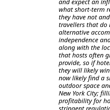
and expect an inf
what short-term re
they have not and
travellers that do 
alternative accom
independence and 
along with the loc
that hosts often g
provide, so if hot
they will likely w
now likely find a s
outdoor space and 
New York City; fil
profitability for 
stringent regulati