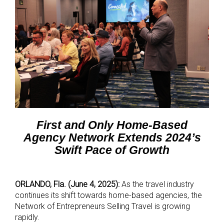
First and Only Home-Based
Agency Network Extends 2024’s
Swift Pace of Growth
ORLANDO, Fla. (June 4, 2025):
As the travel industry
continues its shift towards home-based agencies, the
Network of Entrepreneurs Selling Travel is growing
rapidly.