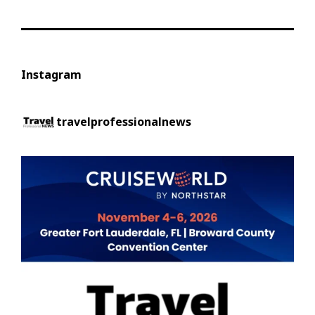
Instagram
travelprofessionalnews