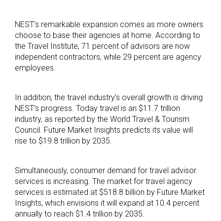
NEST’s remarkable expansion comes as more owners
choose to base their agencies at home. According to
the Travel Institute, 71 percent of advisors are now
independent contractors, while 29 percent are agency
employees.
In addition, the travel industry’s overall growth is driving
NEST’s progress. Today travel is an $11.7 trillion
industry, as reported by the World Travel & Tourism
Council. Future Market Insights predicts its value will
rise to $19.8 trillion by 2035.
Simultaneously, consumer demand for travel advisor
services is increasing. The market for travel agency
services is estimated at $518.8 billion by Future Market
Insights, which envisions it will expand at 10.4 percent
annually to reach $1.4 trillion by 2035.