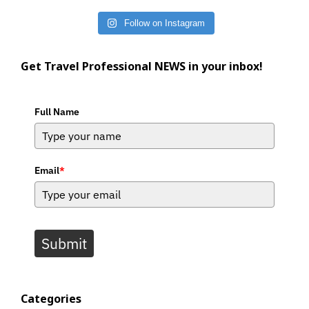
Follow on Instagram
Get Travel Professional NEWS in your inbox!
Full Name
Email
*
Submit
Categories