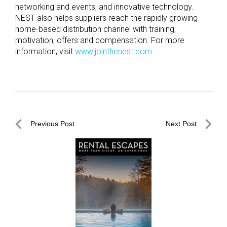
networking and events, and innovative technology.
NEST also helps suppliers reach the rapidly growing
home-based distribution channel with training,
motivation, offers and compensation. For more
information, visit
www.jointhenest.com
.
Post
Previous Post
Next Post
navigation
Previous
Next
Post
Post