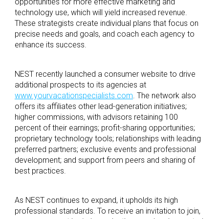
opportunities for more effective marketing and
technology use, which will yield increased revenue.
These strategists create individual plans that focus on
precise needs and goals, and coach each agency
to
enhance its success.
NEST recently launched a consumer website to drive
additional prospects to its agencies at
www.yourvacationspecialists.com
. The network also
offers its affiliates other lead-generation initiatives;
higher commissions, with advisors retaining 100
percent of their earnings; profit-sharing opportunities;
proprietary technology tools; relationships with leading
preferred partners; exclusive events and professional
development; and support from peers and sharing of
best practices.
As NEST continues to expand, it upholds its high
professional standards. To receive an invitation to join,