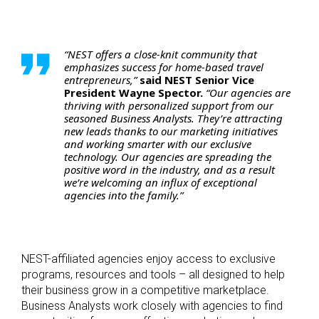
“NEST offers a close-knit community that
emphasizes success for home-based travel
entrepreneurs,”
said NEST Senior Vice
President Wayne Spector.
“Our agencies are
thriving with personalized support from our
seasoned Business Analysts. They’re attracting
new leads thanks to our marketing initiatives
and working smarter with our exclusive
technology. Our agencies are spreading the
positive word in the industry, and as a result
we’re welcoming an influx of exceptional
agencies into the family.”
NEST-affiliated agencies enjoy access to exclusive
programs, resources and tools – all designed to help
their business grow in a competitive marketplace.
Business Analysts work closely with agencies to find