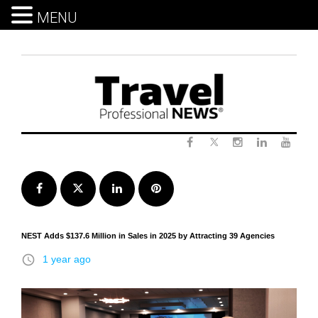
MENU
Skip
to
content
Twitter
Facebook
Instagram
LinkedIn
Yout
Facebook
Twitter
LinkedIn
Pinterest
NEST Adds $137.6 Million in Sales in 2025 by Attracting 39 Agencies
access_time
1 year ago