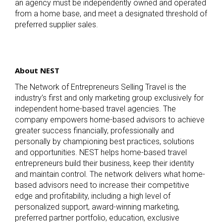
an agency must be independently owned and operated
from a home base, and meet a designated threshold of
preferred supplier sales.
About NEST
The Network of Entrepreneurs Selling Travel is the
industry’s first and only marketing group exclusively for
independent home-based travel agencies. The
company empowers home-based advisors to achieve
greater success financially, professionally and
personally by championing best practices, solutions
and opportunities. NEST helps home-based travel
entrepreneurs build their business, keep their identity
and maintain control. The network delivers what home-
based advisors need to increase their competitive
edge and profitability, including a high level of
personalized support, award-winning marketing,
preferred partner portfolio, education, exclusive