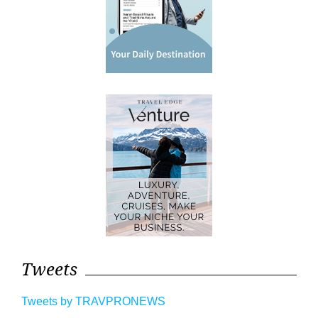
Tweets
Tweets by TRAVPRONEWS