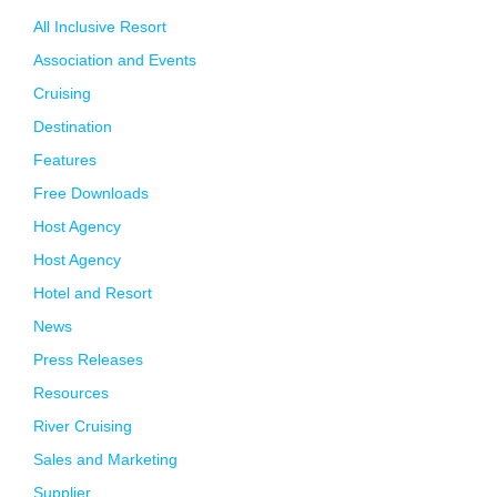
All Inclusive Resort
Association and Events
Cruising
Destination
Features
Free Downloads
Host Agency
Host Agency
Hotel and Resort
News
Press Releases
Resources
River Cruising
Sales and Marketing
Supplier