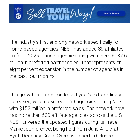
The industry’s first and only network specifically for
home-based agencies, NEST has added 39 affiliates
so far in 2025. Those agencies bring with them $137.6
million in preferred partner sales. That represents an
eight percent expansion in the number of agencies in
the past four months.
This growth is in addition to last year’s extraordinary
increases, which resulted in 60 agencies joining NEST
with $152 million in preferred sales. The network now
has more than 500 affiliate agencies across the U.S.
NEST unveiled the updated figures during its Travel
Market conference, being held from June 4 to 7 at
Hyatt Regency Grand Cypress Resort in Orlando.