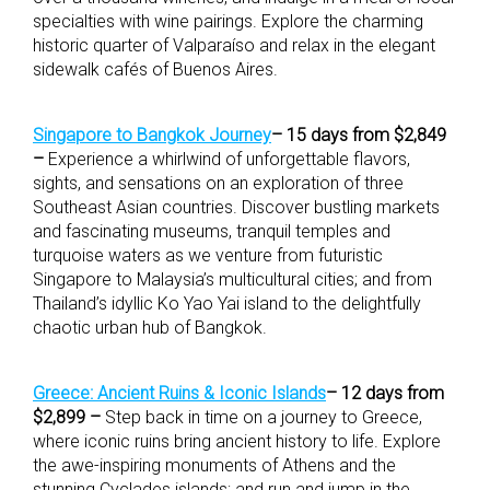
specialties with wine pairings. Explore the charming
historic quarter of Valparaíso and relax in the elegant
sidewalk cafés of Buenos Aires.
Singapore to Bangkok Journey
– 15 days from $2,849
–
Experience a whirlwind of unforgettable flavors,
sights, and sensations on an exploration of three
Southeast Asian countries. Discover bustling markets
and fascinating museums, tranquil temples and
turquoise waters as we venture from futuristic
Singapore to Malaysia’s multicultural cities; and from
Thailand’s idyllic Ko Yao Yai island to the delightfully
chaotic urban hub of Bangkok.
Greece: Ancient Ruins & Iconic Islands
– 12 days from
$2,899 –
Step back in time on a journey to Greece,
where iconic ruins bring ancient history to life. Explore
the awe-inspiring monuments of Athens and the
stunning Cyclades islands; and run and jump in the