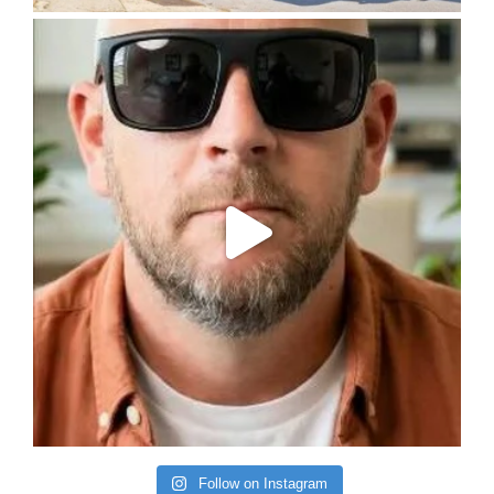
Follow on Instagram