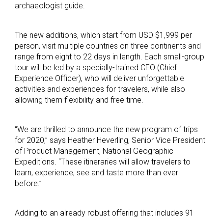
archaeologist guide.
The new additions, which start from USD $1,999 per
person, visit multiple countries on three continents and
range from eight to 22 days in length. Each small-group
tour will be led by a specially-trained CEO (Chief
Experience Officer), who will deliver unforgettable
activities and experiences for travelers, while also
allowing them flexibility and free time.
“We are thrilled to announce the new program of trips
for 2020,” says Heather Heverling, Senior Vice President
of Product Management, National Geographic
Expeditions. “These itineraries will allow travelers to
learn, experience, see and taste more than ever
before.”
Adding to an already robust offering that includes 91