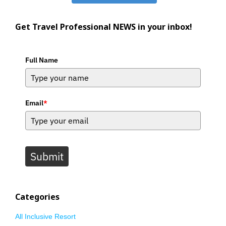
Get Travel Professional NEWS in your inbox!
Full Name
Email
*
Submit
Categories
All Inclusive Resort