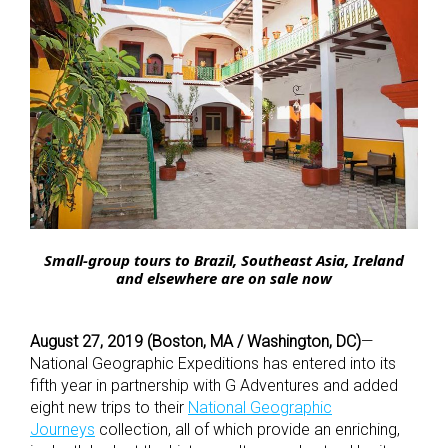
Small-group tours to Brazil, Southeast Asia, Ireland
and elsewhere are on sale now
August 27, 2019 (Boston, MA / Washington, DC)
—
National Geographic Expeditions has entered into its
fifth year in partnership with G Adventures and added
eight new trips to their
National Geographic
Journeys
collection, all of which provide an enriching,