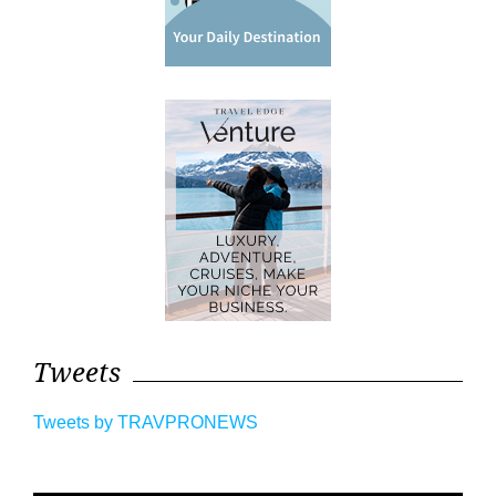
Tweets
Tweets by TRAVPRONEWS