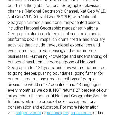
combines the global National Geographic television
channels (National Geographic Channel, Nat Geo WILD,
Nat Geo MUNDO, Nat Geo PEOPLE) with National
Geographic’s media and consumer-oriented assets,
including National Geographic magazines; National
Geographic studios; related digital and social media
platforms; books; maps; children’s media; and ancillary
activities that include travel, global experiences and
events, archival sales, licensing and e-commerce
businesses. Furthering knowledge and understanding of
our world has been the core purpose of National
Geographic for 131 years, and now we are committed
to going deeper, pushing boundaries, going further for
our consumers … and reaching millions of people
around the world in 172 countries and 43 languages
every month as we do it. NGP returns 27 percent of our
proceeds to the nonprofit National Geographic Society
to fund work in the areas of science, exploration,
conservation and education. For more information
visit
natgeotv.com
or
nationalgeographic.com
, or find