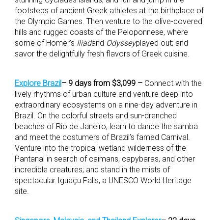
footsteps of ancient Greek athletes at the birthplace of
the Olympic Games. Then venture to the olive-covered
hills and rugged coasts of the Peloponnese, where
some of Homer’s
Iliad
and
Odyssey
played out; and
savor the delightfully fresh flavors of Greek cuisine.
Explore Brazil
– 9 days from $3,099 –
Connect with the
lively rhythms of urban culture and venture deep into
extraordinary ecosystems on a nine-day adventure in
Brazil. On the colorful streets and sun-drenched
beaches of Rio de Janeiro, learn to dance the samba
and meet the costumers of Brazil’s famed Carnival.
Venture into the tropical wetland wilderness of the
Pantanal in search of caimans, capybaras, and other
incredible creatures; and stand in the mists of
spectacular Iguaçu Falls, a UNESCO World Heritage
site.