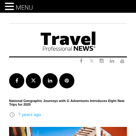
MENU
Skip
to
content
Twitter
Facebook
Instagram
LinkedIn
Yout
Facebook
Twitter
LinkedIn
Pinterest
National Geographic Journeys with G Adventures Introduces Eight New
Trips for 2020
access_time
7 years ago