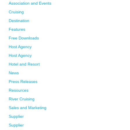
Association and Events
Cruising
Destination
Features
Free Downloads
Host Agency
Host Agency
Hotel and Resort
News
Press Releases
Resources
River Cruising
Sales and Marketing
Supplier
Supplier