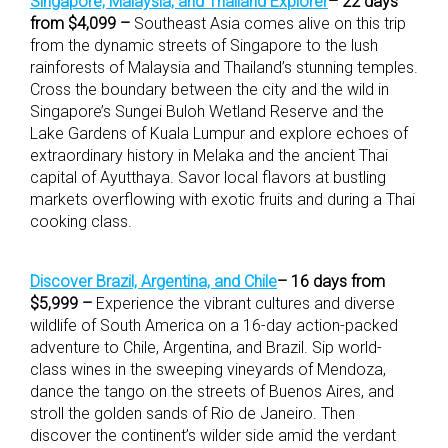
Singapore, Malaysia, and Thailand Explorer
– 22 days
from $4,099 –
Southeast Asia comes alive on this trip
from the dynamic streets of Singapore to the lush
rainforests of Malaysia and Thailand’s stunning temples.
Cross the boundary between the city and the wild in
Singapore’s Sungei Buloh Wetland Reserve and the
Lake Gardens of Kuala Lumpur and explore echoes of
extraordinary history in Melaka and the ancient Thai
capital of Ayutthaya. Savor local flavors at bustling
markets overflowing with exotic fruits and during a Thai
cooking class.
Discover Brazil, Argentina, and Chile
– 16 days from
$5,999 –
Experience the vibrant cultures and diverse
wildlife of South America on a 16-day action-packed
adventure to Chile, Argentina, and Brazil. Sip world-
class wines in the sweeping vineyards of Mendoza,
dance the tango on the streets of Buenos Aires, and
stroll the golden sands of Rio de Janeiro. Then
discover the continent’s wilder side amid the verdant