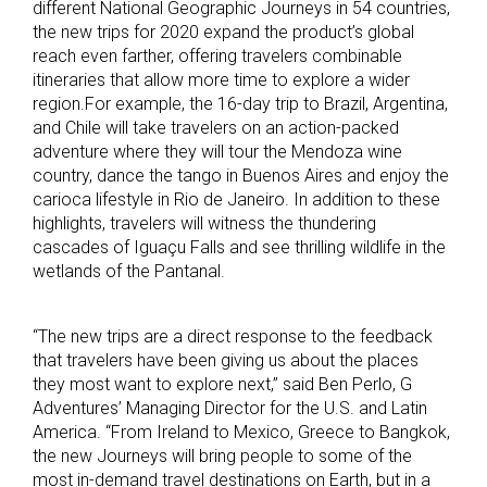
different National Geographic Journeys in 54 countries,
the new trips for 2020 expand the product’s global
reach even farther, offering travelers combinable
itineraries that allow more time to explore a wider
region.For example, the 16-day trip to Brazil, Argentina,
and Chile will take travelers on an action-packed
adventure where they will tour the Mendoza wine
country, dance the tango in Buenos Aires and enjoy the
carioca lifestyle in Rio de Janeiro. In addition to these
highlights, travelers will witness the thundering
cascades of Iguaçu Falls and see thrilling wildlife in the
wetlands of the Pantanal.
“The new trips are a direct response to the feedback
that travelers have been giving us about the places
they most want to explore next,” said Ben Perlo, G
Adventures’ Managing Director for the U.S. and Latin
America. “From Ireland to Mexico, Greece to Bangkok,
the new Journeys will bring people to some of the
most in-demand travel destinations on Earth, but in a