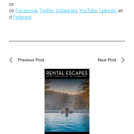
us
on
Facebook
,
Twitter
,
Instagram
,
YouTube
,
LinkedIn
an
d
Pinterest
.
Post
Previous Post
Next Post
navigation
Previous
Next
Post
Post