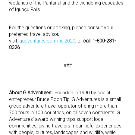
wetlands of the Pantanal and the thundering cascades
of Iguaçu Falls.
For the questions or booking, please consult your
preferred travel advisor,
visit:
gadventures.com/ngj2020
, or
call:
1-800-281-
8326
.
###
About G Adventures:
Founded in 1990 by social
entrepreneur Bruce Poon Tip, G Adventures is a small
group adventure travel operator offering more than
700 tours in 100 countries, on all seven continents. G
Adventures’ award-winning trips support local
communities, giving travelers meaningful experiences
with people, cultures, landscapes and wildlife, while