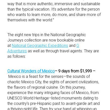
way that is more authentic, immersive and sustainable
than the typical vacation. It’s adventure for the person
who wants to learn more, do more, and share more of
themselves with the world.”
The eight new trips in the National Geographic
Journeys collection are now bookable online
at
National Geographic Expeditions
and
G
Adventures
as well as through travel agents. They are
as follows:
Cultural Wonders of Mexico
– 9 days from $1,999 –
Mexico is a feast for the senses—the sounds of
chaotic Mexico City, the sights of ancient civilizations,
the flavors of regional cuisine. On this journey,
experience the many intriguing faces of Mexico, from
UNESCO World Heritage–listed monuments dating to
the country’s pre-Hispanic past to avant-garde art and
a thriving night life. Then try your hand at whipping up