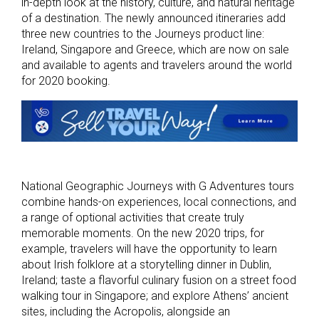
in-depth look at the history, culture, and natural heritage
of a destination. The newly announced itineraries add
three new countries to the Journeys product line:
Ireland, Singapore and Greece, which are now on sale
and available to agents and travelers around the world
for 2020 booking.
National Geographic Journeys with G Adventures tours
combine hands-on experiences, local connections, and
a range of optional activities that create truly
memorable moments. On the new 2020 trips, for
example, travelers will have the opportunity to learn
about Irish folklore at a storytelling dinner in Dublin,
Ireland; taste a flavorful culinary fusion on a street food
walking tour in Singapore; and explore Athens’ ancient
sites, including the Acropolis, alongside an