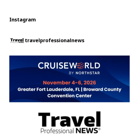
Instagram
travelprofessionalnews