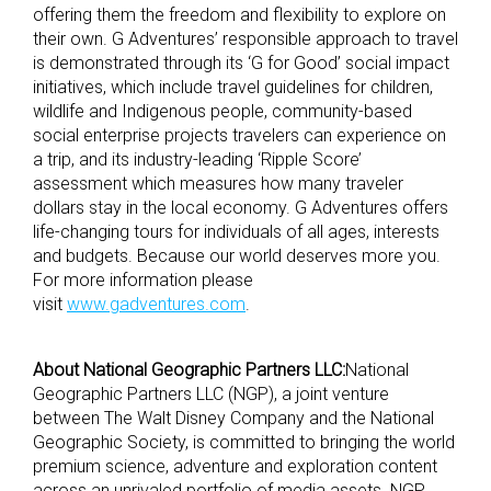
offering them the freedom and flexibility to explore on
their own. G Adventures’ responsible approach to travel
is demonstrated through its ‘G for Good’ social impact
initiatives, which include travel guidelines for children,
wildlife and Indigenous people, community-based
social enterprise projects travelers can experience on
a trip, and its industry-leading ‘Ripple Score’
assessment which measures how many traveler
dollars stay in the local economy. G Adventures offers
life-changing tours for individuals of all ages, interests
and budgets. Because our world deserves more you.
For more information please
visit
www.gadventures.com
.
About National Geographic Partners LLC:
National
Geographic Partners LLC (NGP), a joint venture
between The Walt Disney Company and the National
Geographic Society, is committed to bringing the world
premium science, adventure and exploration content
across an unrivaled portfolio of media assets. NGP