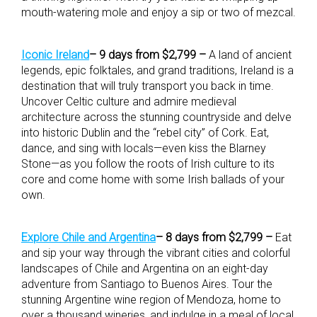
mouth-watering mole and enjoy a sip or two of mezcal.
Iconic Ireland
– 9 days from $2,799 –
A land of ancient
legends, epic folktales, and grand traditions, Ireland is a
destination that will truly transport you back in time.
Uncover Celtic culture and admire medieval
architecture across the stunning countryside and delve
into historic Dublin and the “rebel city” of Cork. Eat,
dance, and sing with locals—even kiss the Blarney
Stone—as you follow the roots of Irish culture to its
core and come home with some Irish ballads of your
own.
Explore Chile and Argentina
– 8 days from $2,799 –
Eat
and sip your way through the vibrant cities and colorful
landscapes of Chile and Argentina on an eight-day
adventure from Santiago to Buenos Aires. Tour the
stunning Argentine wine region of Mendoza, home to
over a thousand wineries, and indulge in a meal of local