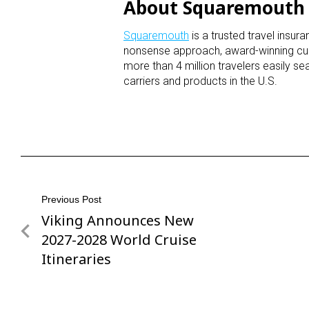
About Squaremout
Squaremouth
is a trusted travel insu
nonsense approach, award-winning cu
more than 4 million travelers easily s
carriers and products in the U.S.
Post
Previous Post
Viking Announces New
Previous
navigation
Post
2027-2028 World Cruise
Itineraries