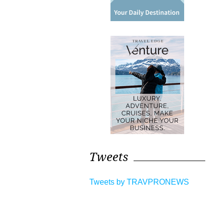
Tweets
Tweets by TRAVPRONEWS