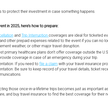
elers to protect their investment in case something happens.
vent in 2025, here’s how to prepare:
cellation
and
Trip Interruption
coverages are ideal for ticketed ev
, and other prepaid expenses related to the event if you can no l
inclement weather, or other major travel disruption.
t primary healthcare plans don’t offer coverage outside the U.S.
rovide coverage in case of an emergency during your trip.
ntation:
If you need to
file a claim
with your travel insurance pr
ation. Be sure to keep record of your travel details, ticket rec
mmunications.
ting those once-in-a-lifetime trips becomes just as important as 
, and buy travel insurance to find the best coverage for their 