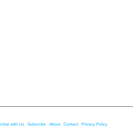
rtise with Us
Subscribe
About
Contact
Privacy Policy