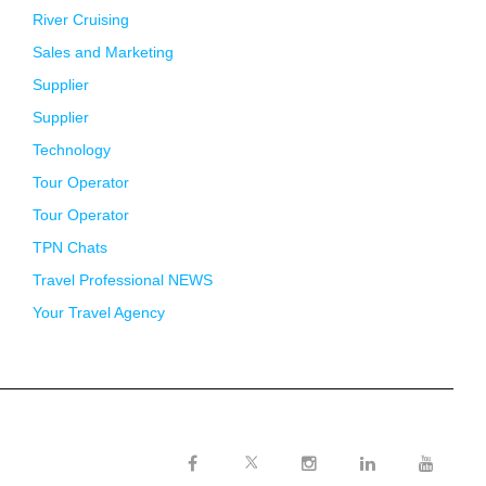
River Cruising
Sales and Marketing
Supplier
Supplier
Technology
Tour Operator
Tour Operator
TPN Chats
Travel Professional NEWS
Your Travel Agency
Twitter