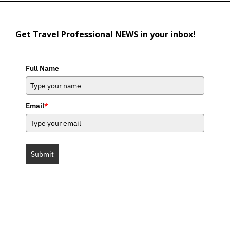
Get Travel Professional NEWS in your inbox!
Full Name
Email
*
Submit