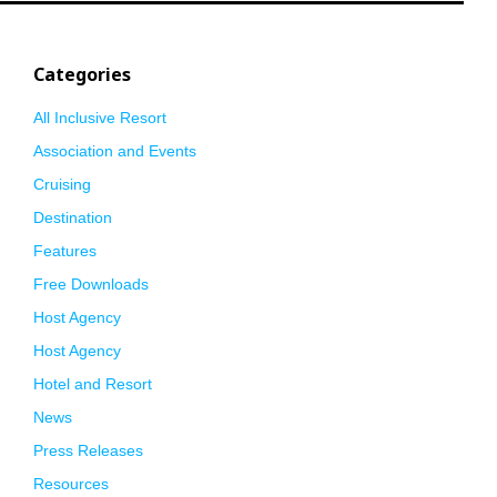
Categories
All Inclusive Resort
Association and Events
Cruising
Destination
Features
Free Downloads
Host Agency
Host Agency
Hotel and Resort
News
Press Releases
Resources