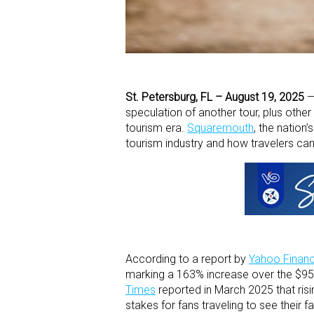
St. Petersburg, FL – August 19, 2025
speculation of another tour, plus other 
tourism era.
Squaremouth
,
the nation’
tourism industry and how travelers can
According to a report by
Yahoo Finan
marking a 163% increase over the $95
Times
reported in March 2025 that risi
stakes for fans traveling to see their fa