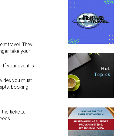
ent travel. They
onger take your
 If your event is
ovider, you must
eipts, booking
the tickets.
needs.