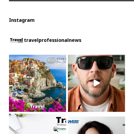
Instagram
travelprofessionalnews