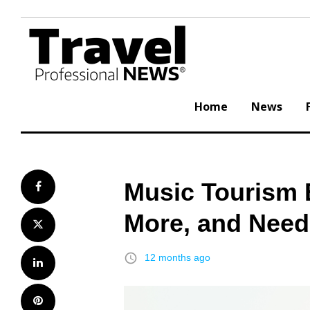
Skip
to
content
Home
News
Music Tourism E
Facebook
More, and Need
Twitter
access_time
12 months ago
LinkedIn
Pinterest