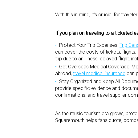
With this in mind, it’s crucial for trav
If you plan on traveling to a ticketed e
Protect Your Trip Expenses:
Trip Can
can cover the costs of tickets, flights
trip due to an illness, delayed flight, 
Get Overseas Medical Coverage:
Mos
abroad,
travel medical insurance
can p
Stay Organized and Keep All Docume
provide specific evidence and document
confirmations, and travel supplier co
As the music tourism era grows, protec
Squaremouth helps fans quote, compare