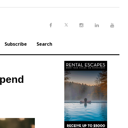
Twitter
Facebook
Instagram
LinkedIn
Youtu
Subscribe
Search
Spend