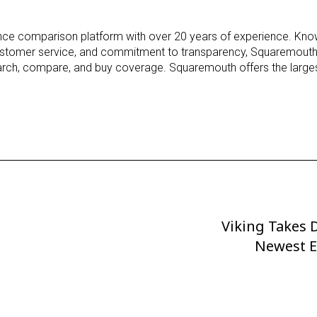
h
rance comparison platform with over 20 years of experience. Know
stomer service, and commitment to transparency, Squaremouth
earch, compare, and buy coverage. Squaremouth offers the larges
Viking Takes D
Next
Post
Newest E