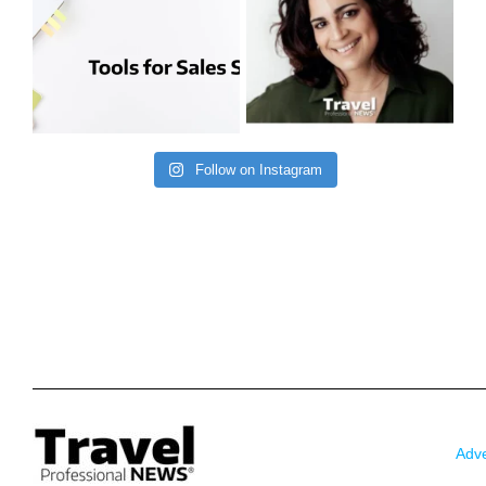
Follow on Instagram
Adve