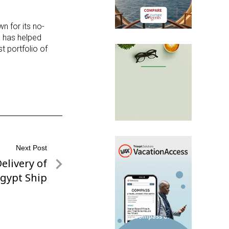
n for its no-
 has helped
t portfolio of
Next Post
elivery of
gypt Ship