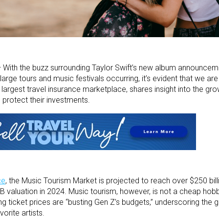
—
With the buzz surrounding Taylor Swift’s new album announcem
large tours and music festivals occurring, it’s evident that we are
s largest travel insurance marketplace, shares insight into the gr
 protect their investments.
ce
,
the Music Tourism Market is projected to reach over $250 bill
B valuation in 2024.
Music tourism, however, is not a cheap hob
ng ticket prices are “busting Gen Z’s budgets,” underscoring the g
vorite artists.