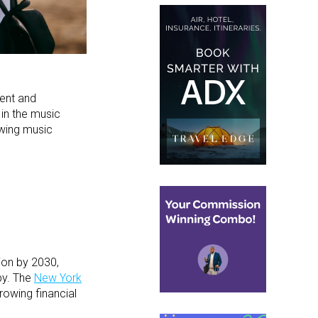
ent and
 in the music
owing music
ion by 2030,
by. The
New York
rowing financial