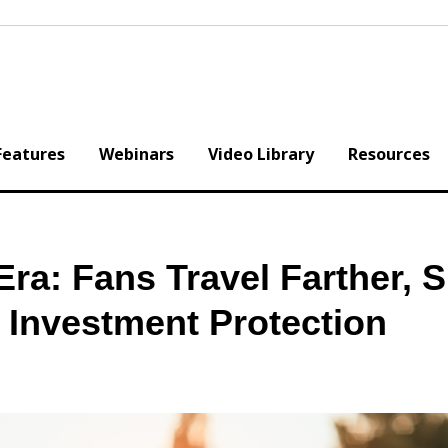
Features
Webinars
Video Library
Resources
ra: Fans Travel Farther, 
 Investment Protection