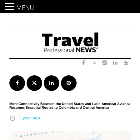
MENU
Skip
to
content
Twitter
Facebook
Instagram
LinkedIn
Yout
Facebook
Twitter
LinkedIn
Pinterest
More Connectivity Between the United States and Latin America: Avianca
Resumes Seasonal Routes to Colombia and Central America
access_time
1 year ago