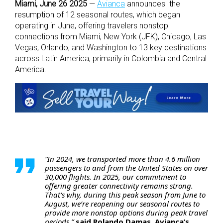
Miami, June 26 2025
—
Avianca
announces the
resumption of 12 seasonal routes, which began
operating in June, offering travelers nonstop
connections from Miami, New York (JFK), Chicago, Las
Vegas, Orlando, and Washington to 13 key destinations
across Latin America, primarily in Colombia and Central
America.
“In 2024, we transported more than 4.6 million
passengers to and from the United States on over
30,000 flights. In 2025, our commitment to
offering greater connectivity remains strong.
That’s why, during this peak season from June to
August, we’re reopening our seasonal routes to
provide more nonstop options during peak travel
periods,”
said Rolando Damas, Avianca’s