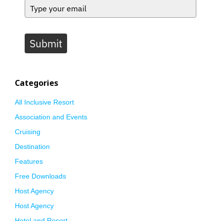
Submit
Categories
All Inclusive Resort
Association and Events
Cruising
Destination
Features
Free Downloads
Host Agency
Host Agency
Hotel and Resort