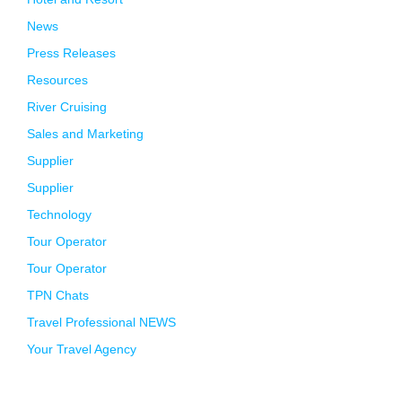
News
Press Releases
Resources
River Cruising
Sales and Marketing
Supplier
Supplier
Technology
Tour Operator
Tour Operator
TPN Chats
Travel Professional NEWS
Your Travel Agency