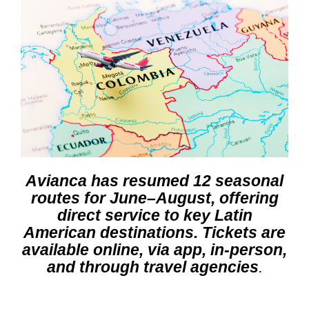
Avianca has resumed 12 seasonal
routes for June–August, offering
direct service to key Latin
American destinations. Tickets are
available online, via app, in-person,
and through travel agencies
.