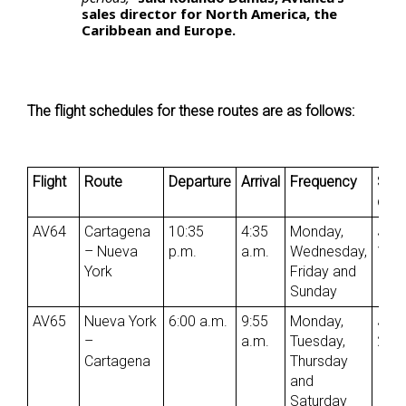
sales director for North America, the
Caribbean and Europe.
The flight schedules for these routes are as follows:
Flight
Route
Departure
Arrival
Frequency
Star
date
AV64
Cartagena
10:35
4:35
Monday,
Jun
– Nueva
p.m.
a.m.
Wednesday,
1st
York
Friday and
Sunday
AV65
Nueva York
6:00 a.m.
9:55
Monday,
Jun
–
a.m.
Tuesday,
2nd
Cartagena
Thursday
and
Saturday