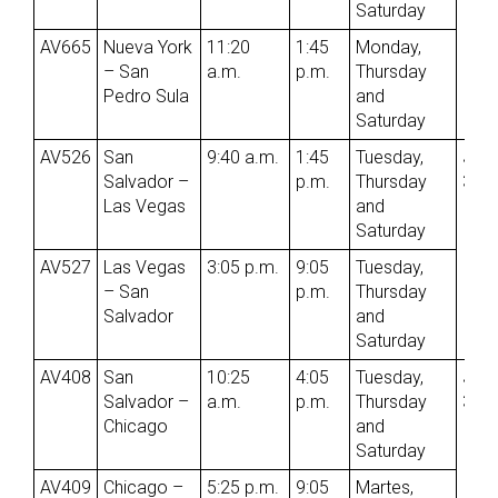
Saturday
AV665
Nueva York
11:20
1:45
Monday,
– San
a.m.
p.m.
Thursday
Pedro Sula
and
Saturday
AV526
San
9:40 a.m.
1:45
Tuesday,
Jun
Salvador –
p.m.
Thursday
3rd
Las Vegas
and
Saturday
AV527
Las Vegas
3:05 p.m.
9:05
Tuesday,
– San
p.m.
Thursday
Salvador
and
Saturday
AV408
San
10:25
4:05
Tuesday,
Jun
Salvador –
a.m.
p.m.
Thursday
3rd
Chicago
and
Saturday
AV409
Chicago –
5:25 p.m.
9:05
Martes,