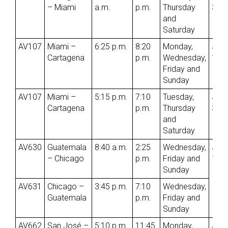
– Miami
a.m.
p.m.
Thursday
3rd
and
Saturday
AV107
Miami –
6:25 p.m.
8:20
Monday,
Jun
Cartagena
p.m.
Wednesday,
1st
Friday and
Sunday
AV107
Miami –
5:15 p.m.
7:10
Tuesday,
Jun
Cartagena
p.m.
Thursday
3rd
and
Saturday
AV630
Guatemala
8:40 a.m.
2:25
Wednesday,
Jun
– Chicago
p.m.
Friday and
1st
Sunday
AV631
Chicago –
3:45 p.m.
7:10
Wednesday,
Guatemala
p.m.
Friday and
Sunday
AV662
San José –
5:10 p.m.
11:45
Monday,
Jun