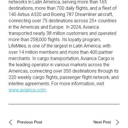
networks in Latin America, serving more than 165
destinations, more than 700 daily flights, and a fleet of
140 Airbus A320 and Boeing 787 Dreamliner aircraft,
connecting over 75 destinations across 25+ countries
in the Americas and Europe. In 2024, Avianca
transported nearly 38 million customers and operated
more than 258,000 flights. Its loyalty program,
LifeMiles, is one of the largest in Latin America, with
over 14 million members and more than 400 partner
merchants. In cargo transportation, Avianca Cargo is
the leading operator in various markets across the
Americas, connecting over 350 destinations through its
220 weekly cargo flights, passenger flight network, and
interline agreements. For more information, visit
www.avianca.com
.
Post
Previous Post
Next Post