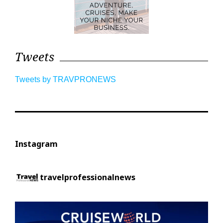
Tweets
Tweets by TRAVPRONEWS
Instagram
travelprofessionalnews