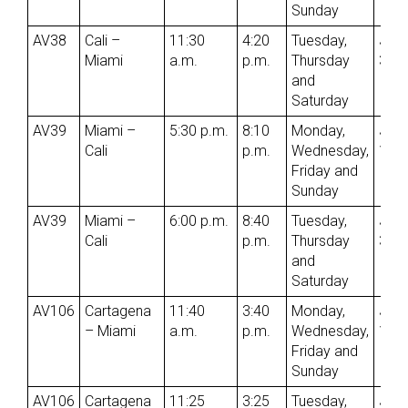
Sunday
AV38
Cali –
11:30
4:20
Tuesday,
Jun
Miami
a.m.
p.m.
Thursday
3rd
and
Saturday
AV39
Miami –
5:30 p.m.
8:10
Monday,
Jun
Cali
p.m.
Wednesday,
1st
Friday and
Sunday
AV39
Miami –
6:00 p.m.
8:40
Tuesday,
Jun
Cali
p.m.
Thursday
3rd
and
Saturday
AV106
Cartagena
11:40
3:40
Monday,
Jun
– Miami
a.m.
p.m.
Wednesday,
1st
Friday and
Sunday
AV106
Cartagena
11:25
3:25
Tuesday,
Jun