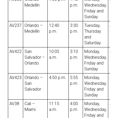
Medellín
p.m.
Wednesday,
1st
Friday and
Sunday
AV237
Orlando –
12:40
3:30
Tuesday,
Jun
Medellín
p.m.
p.m.
Thursday
3rd
and
Saturday
AV422
San
10:05
3:10
Monday,
Jun
Salvador –
a.m.
p.m.
Wednesday,
1st
Orlando
Friday and
Sunday
AV423
Orlando –
4:50 p.m.
5:55
Monday,
Jun
San
p.m.
Wednesday,
1st
Salvador
Friday and
Sunday
AV38
Cali –
11:15
4:00
Monday,
Jun
Miami
a.m.
p.m.
Wednesday,
1st
Friday and