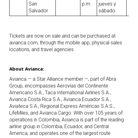
San
p.m.
jueves y
Salvador
sábado
Tickets are now on sale and can be purchased at
avianca.com, through the mobile app, physical sales
locations, and travel agencies.
About Avianca:
Avianca — a Star Alliance member —, part of Abra
Group, encompasses Aerovías del Continente
Americano S.A., Taca International Airlines S.A.,
Avianca Costa Rica S.A., Avianca Ecuador S.A.,
Aviateca S.A., Regional Express Américas S.A.S.,
LifeMiles, and Avianca Cargo. With over 105 years of
operations in Colombia, Avianca is part of the leading
airline group in Colombia, Ecuador, and Central
America, and operates one of the largest route