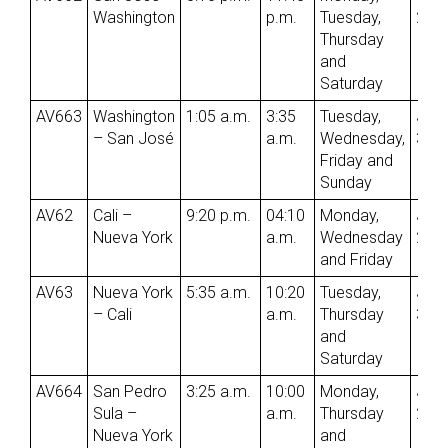
Washington
p.m.
Tuesday,
2nd
Thursday
and
Saturday
AV663
Washington
1:05 a.m.
3:35
Tuesday,
Jun
– San José
a.m.
Wednesday,
3rd
Friday and
Sunday
AV62
Cali –
9:20 p.m.
04:10
Monday,
Jun
Nueva York
a.m.
Wednesday
2nd
and Friday
AV63
Nueva York
5:35 a.m.
10:20
Tuesday,
Jun
– Cali
a.m.
Thursday
3rd
and
Saturday
AV664
San Pedro
3:25 a.m.
10:00
Monday,
Jun
Sula –
a.m.
Thursday
2nd
Nueva York
and