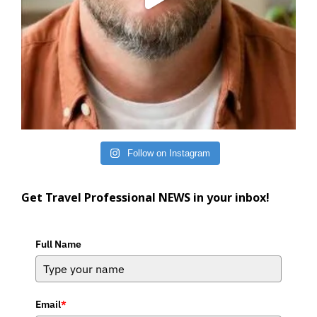
Follow on Instagram
Get Travel Professional NEWS in your inbox!
Full Name
Email
*