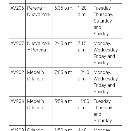
AV206
Pereira –
6:35 p.m.
1:20
Tuesday,
Jun
Nueva York
a.m.
Thursday,
1st
Saturday
and
Sunday
AV207
Nueva York
2:45 a.m.
7:15
Monday,
Jun
– Pereira
a.m.
Wednesday,
2nd
Friday and
Sunday
AV202
Medellín –
7:05 a.m.
12:10
Monday,
Jun
Orlando
p.m.
Wednesday,
1st
Friday and
Sunday
AV236
Medellín –
5:59 a.m.
11:00
Tuesday,
Jun
Orlando
a.m.
Thursday
3rd
and
Saturday
AV203
Orlando –
1:50 p.m.
4:40
Monday,
Jun