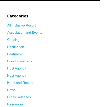
Categories
All Inclusive Resort
Association and Events
Cruising
Destination
Features
Free Downloads
Host Agency
Host Agency
Hotel and Resort
News
Press Releases
Resources