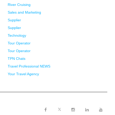
River Cruising
Sales and Marketing
Supplier
Supplier
Technology
Tour Operator
Tour Operator
TPN Chats
Travel Professional NEWS
Your Travel Agency
Twitter