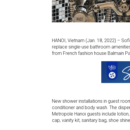
HANOI, Vietnam (Jan. 18, 2022) – Sofi
replace single-use bathroom amenities 
from French fashion house Balmain Pa
New shower installations in guest ro
conditioner and body wash. The dispe
Metropole Hanoi guests include lotio
cap, vanity kit, sanitary bag, shoe shin