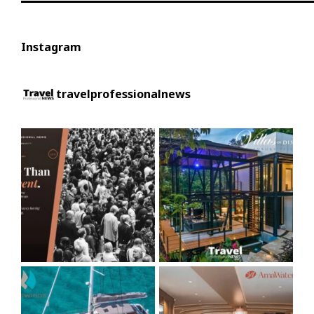
Instagram
travelprofessionalnews