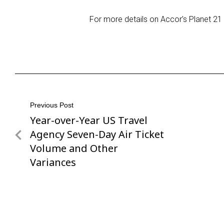
For more details on Accor’s Planet 21 in
Post
Previous Post
Year-over-Year US Travel
Previous
navigation
Post
Agency Seven-Day Air Ticket
Volume and Other
Variances