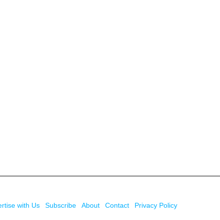
rtise with Us
Subscribe
About
Contact
Privacy Policy