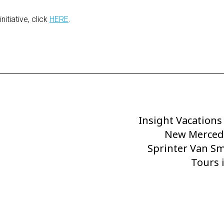
itiative, click
HERE
.
Insight Vacation
Next
Post
New Merced
Sprinter Van S
Tours i