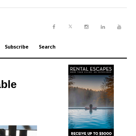
Twitter
Facebook
Instagram
LinkedIn
Youtu
Subscribe
Search
ble