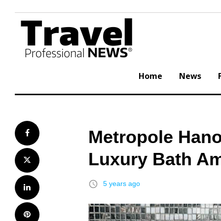
Skip
to
content
Home
News
Metropole Hano
Facebook
Luxury Bath Am
Twitter
access_time
5 years ago
LinkedIn
Pinterest