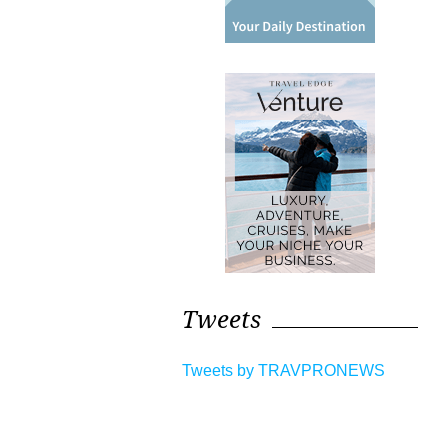
Tweets
Tweets by TRAVPRONEWS