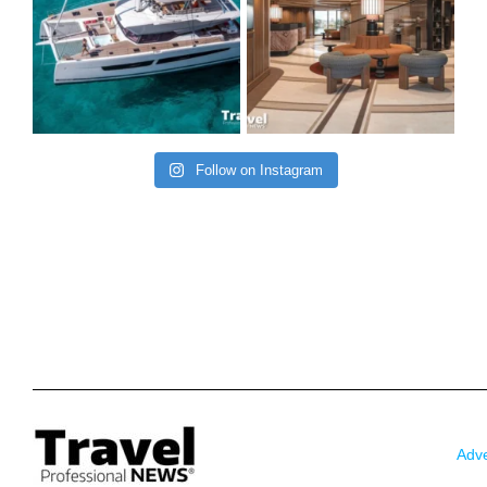
Follow on Instagram
Adve