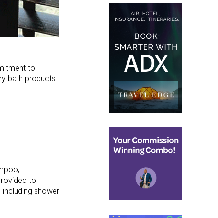
mitment to
ury bath products
ampoo,
provided to
 including shower