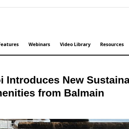
Features
Webinars
Video Library
Resources
i Introduces New Sustaina
enities from Balmain