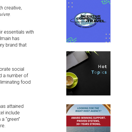
th creative,
vivre
.
ir essentials with
almain has
ury brand that
orate social
ed a number of
liminating food
has attained
el include
 a “green”
re.