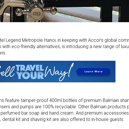
tel Legend Metropole Hanoi, in keeping with Accor’s global com
with eco-friendly alternatives, is introducing a new range of lux
ris.
oms feature tamper-proof 400ml bottles of premium Balmain sh
nsers and pumps are 100% recyclable. Other Balmain products 
n, perfumed bar soap and hand cream. And premium accessories,
e, dental kit and shaving kit are also offered to in-house guests.