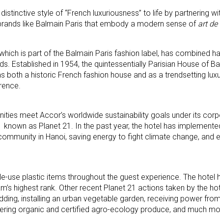
distinctive style of “French luxuriousness” to life by partnering wi
brands like Balmain Paris that embody a modern sense of
art de 
 which is part of the Balmain Paris fashion label, has combined ha
nds. Established in 1954, the quintessentially Parisian House of B
s both a historic French fashion house and as a trendsetting lux
rence.
ties meet Accor’s worldwide sustainability goals under its corp
011 known as Planet 21. In the past year, the hotel has implement
community in Hanoi, saving energy to fight climate change, and e
gle-use plastic items throughout the guest experience. The hotel 
ram’s highest rank. Other recent Planet 21 actions taken by the hot
dding, installing an urban vegetable garden, receiving power from
 offering organic and certified agro-ecology produce, and much mo