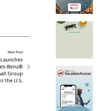
Next Post
s Launches
es-Benz®
mall Group
n the U.S.