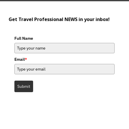
Get Travel Professional NEWS in your inbox!
Full Name
Email
*
Submit