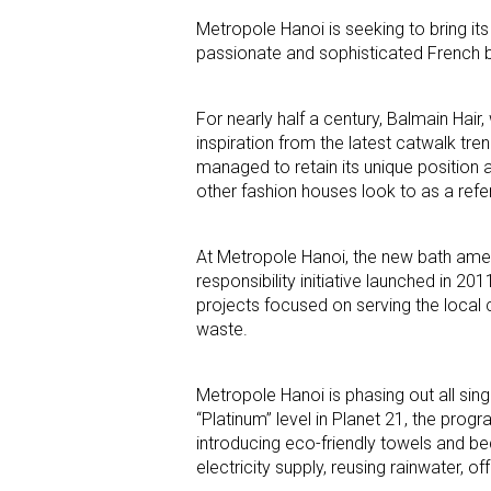
Metropole Hanoi is seeking to bring its 
passionate and sophisticated French 
For nearly half a century, Balmain Hair,
inspiration from the latest catwalk tre
managed to retain its unique position a
other fashion houses look to as a refe
At Metropole Hanoi, the new bath ameni
responsibility initiative launched in 2
projects focused on serving the local 
waste.
Metropole Hanoi is phasing out all sin
“Platinum” level in Planet 21, the prog
introducing eco-friendly towels and be
electricity supply, reusing rainwater,