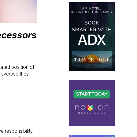
decessors
ated position of
 oversee they
 responsibility