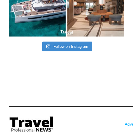
Follow on Instagram
Adve