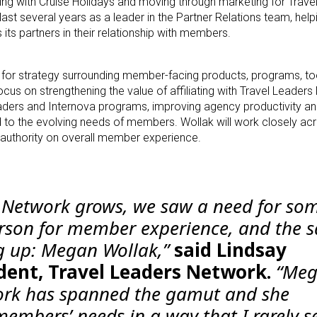
ting with Cruise Holidays and moving through marketing for Trave
last several years as a leader in the Partner Relations team, hel
its partners in their relationship with members.
le for strategy surrounding member-facing products, programs, to
cus on strengthening the value of affiliating with Travel Leaders
ders and Internova programs, improving agency productivity and 
d to the evolving needs of members. Wollak will work closely acr
 authority on overall member experience.
s Network grows, we saw a need for s
erson for member experience, and the 
 up: Megan Wollak,”
said Lindsay
dent, Travel Leaders Network.
“Meg
ork has spanned the gamut and she
embers’ needs in a way that I rarely se