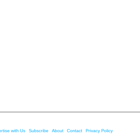
rtise with Us
Subscribe
About
Contact
Privacy Policy