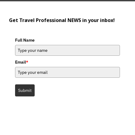
Get Travel Professional NEWS in your inbox!
Full Name
Email
*
Submit