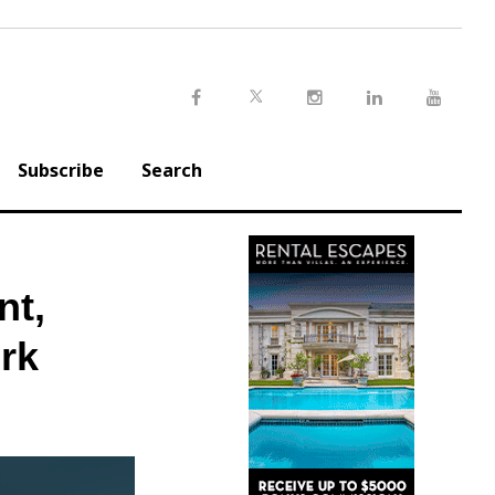
Twitter
Facebook
Instagram
LinkedIn
Youtu
Subscribe
Search
nt,
ork