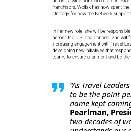
across a wide portfolio of areas. Star
franchisors, Wollak has now spent the 
strategy for how the Network supports 
In her new role, she will be responsib
across the U.S. and Canada. She will fo
increasing engagement with Travel Lea
developing new initiatives that respon
teams to ensure alignment and be the
“As Travel Leader
to be the point p
name kept coming
Pearlman, Presi
two decades of w
understands our m