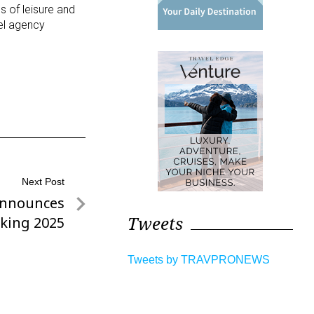
 of leisure and
vel agency
Next Post
Announces
Tweets
king 2025
Tweets by TRAVPRONEWS