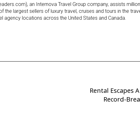
ders.com), an Internova Travel Group company, assists millions
f the largest sellers of luxury travel, cruises and tours in the tra
avel agency locations across the United States and Canada.
Rental Escapes 
Next
Post
Record-Brea