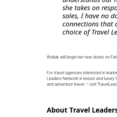
she takes on respo
sales, I have no d
connections that 
choice of Travel L
Wollak will begin her new duties on Feb
For travel agencies interested in lear
Leaders Network in leisure and luxury 
and adventure travel — visit TravelL
About Travel Leader