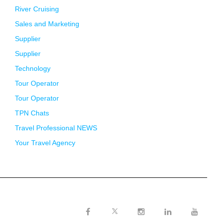
River Cruising
Sales and Marketing
Supplier
Supplier
Technology
Tour Operator
Tour Operator
TPN Chats
Travel Professional NEWS
Your Travel Agency
Twitter