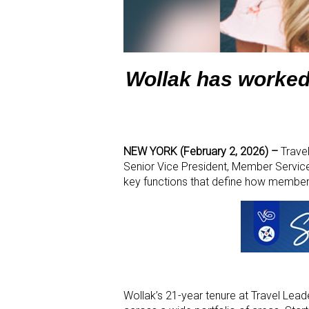
Wollak has worked
NEW YORK (February 2, 2026) –
Travel
Senior Vice President, Member Service
key functions that define how members
Wollak’s 21-year tenure at Travel Lea