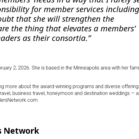
nsibility for member services includin
oubt that she will strengthen the
are the thing that elevates a members’
eaders as their consortia.”
ruary 2, 2026. She is based in the Minneapolis area with her fami
ning more about the award-winning programs and diverse offering
travel, business travel, honeymoon and destination weddings — a
eadersNetwork.com.
s Network