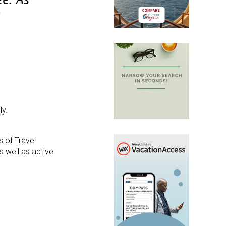
g
ly.
s of Travel
s well as active