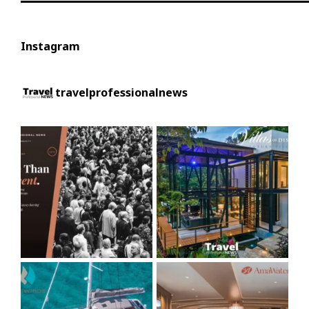
Instagram
travelprofessionalnews