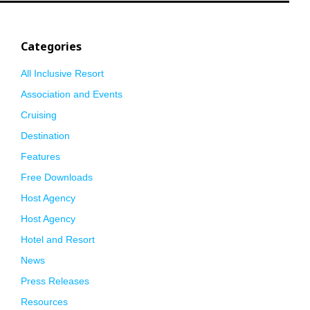
Categories
All Inclusive Resort
Association and Events
Cruising
Destination
Features
Free Downloads
Host Agency
Host Agency
Hotel and Resort
News
Press Releases
Resources