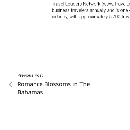
Travel Leaders Network (www.TravelLea
business travelers annually and is one o
industry, with approximately 5,700 tr
Post
Previous Post
Romance Blossoms in The
Previous
navigation
Post
Bahamas