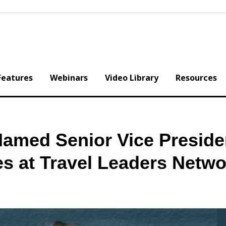
Features
Webinars
Video Library
Resources
amed Senior Vice Preside
s at Travel Leaders Netw