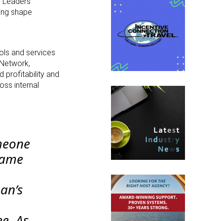
l Leaders’
ping shape
ols and services
 Network,
profitability and
oss internal
omeone
same
an’s
e. As