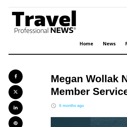
Skip
to
content
Home
News
Megan Wollak N
Facebook
Member Service
Twitter
access_time
6 months ago
LinkedIn
Pinterest