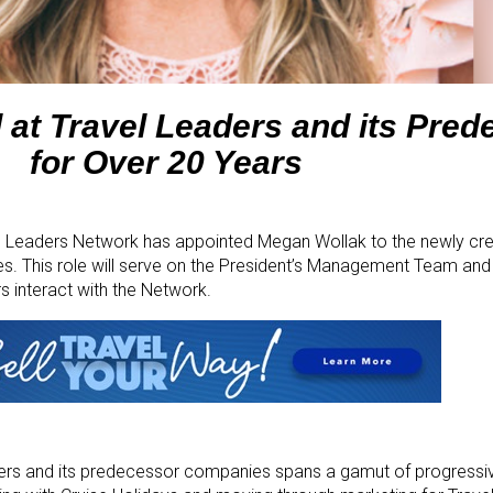
 at Travel Leaders and its Pre
for Over 20 Years
 Leaders Network has appointed Megan Wollak to the newly cre
s. This role will serve on the President’s Management Team and
 interact with the Network.
ders and its predecessor companies spans a gamut of progressive