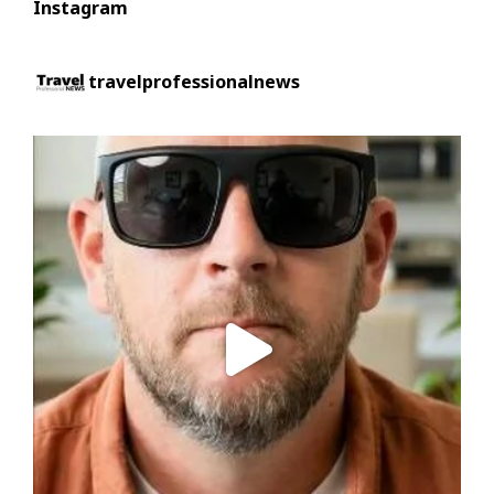
Instagram
travelprofessionalnews