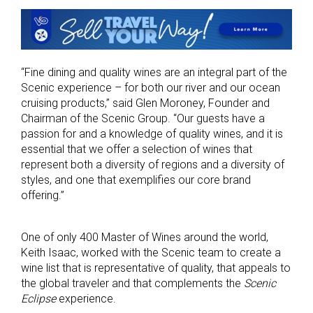
“Fine dining and quality wines are an integral part of the
Scenic experience – for both our river and our ocean
cruising products,” said Glen Moroney, Founder and
Chairman of the Scenic Group. “Our guests have a
passion for and a knowledge of quality wines, and it is
essential that we offer a selection of wines that
represent both a diversity of regions and a diversity of
styles, and one that exemplifies our core brand
offering.”
One of only 400 Master of Wines around the world,
Keith Isaac, worked with the Scenic team to create a
wine list that is representative of quality, that appeals to
the global traveler and that complements the
Scenic
Eclipse
experience.