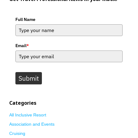
Full Name
Email
*
Submit
Categories
All Inclusive Resort
Association and Events
Cruising