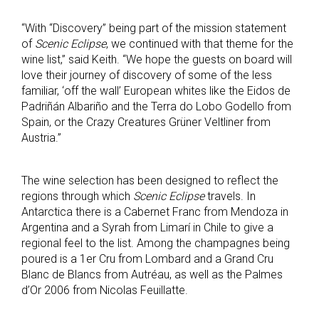
“With “Discovery” being part of the mission statement
of
Scenic Eclipse
, we continued with that theme for the
wine list,” said Keith. “We hope the guests on board will
love their journey of discovery of some of the less
familiar, ‘off the wall’ European whites like the Eidos de
Padriñán Albariño and the Terra do Lobo Godello from
Spain, or the Crazy Creatures Grüner Veltliner from
Austria.”
The wine selection has been designed to reflect the
regions through which
Scenic Eclipse
travels. In
Antarctica there is a Cabernet Franc from Mendoza in
Argentina and a Syrah from Limarí in Chile to give a
regional feel to the list. Among the champagnes being
poured is a 1er Cru from Lombard and a Grand Cru
Blanc de Blancs from Autréau, as well as the Palmes
d’Or 2006 from Nicolas Feuillatte.