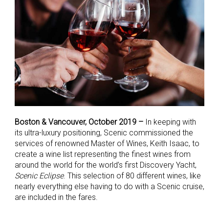
Boston & Vancouver, October 2019 –
In keeping with
its ultra-luxury positioning, Scenic commissioned the
services of renowned Master of Wines, Keith Isaac, to
create a wine list representing the finest wines from
around the world for the world’s first Discovery Yacht,
Scenic Eclipse
. This selection of 80 different wines, like
nearly everything else having to do with a Scenic cruise,
are included in the fares.