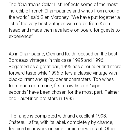
The “Chairman’s Cellar List” reflects some of the most
incredible French Champagnes and wines from around
the world,” said Glen Moroney. “We have put together a
list of the very best vintages with notes from Keith
Isaac and made them available on board for guests to
experience”.
As in Champagne, Glen and Keith focused on the best
Bordeaux vintages, in this case 1995 and 1996.
Regarded as a great pair, 1995 has a rounder and more
forward taste while 1996 offers a classic vintage with
blackcurrant and spicy cedar characters. Top wines
from each commune, first growths and “super
seconds” have been chosen for the most part. Palmer
and Haut-Brion are stars in 1995.
The range is completed with and excellent 1998:
Château Lafite, with its label, completely by chance,
featured in artwork outside Lumière restaurant. Other