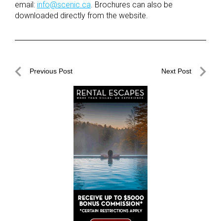
email:
info@scenic.ca
. Brochures can also be
downloaded directly from the website.
Post
Previous Post
Next Post
navigation
Previous
Next
Post
Post