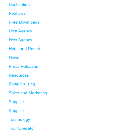
Destination
Features
Free Downloads
Host Agency
Host Agency
Hotel and Resort
News
Press Releases
Resources
River Cruising
Sales and Marketing
Supplier
Supplier
Technology
Tour Operator