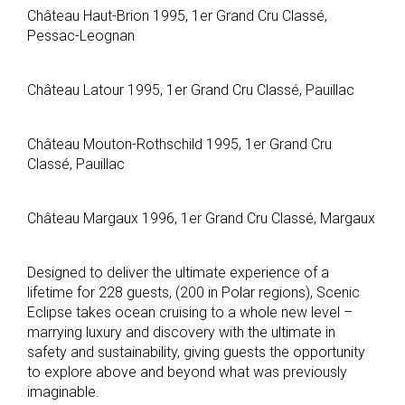
Château Haut-Brion 1995, 1er Grand Cru Classé,
Pessac-Leognan
Château Latour 1995, 1er Grand Cru Classé, Pauillac
Château Mouton-Rothschild 1995, 1er Grand Cru
Classé, Pauillac
Château Margaux 1996, 1er Grand Cru Classé, Margaux
Designed to deliver the ultimate experience of a
lifetime for 228 guests, (200 in Polar regions), Scenic
Eclipse takes ocean cruising to a whole new level –
marrying luxury and discovery with the ultimate in
safety and sustainability, giving guests the opportunity
to explore above and beyond what was previously
imaginable.