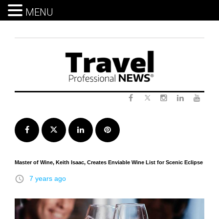
MENU
Skip
to
content
Twitter
Facebook
Instagram
LinkedIn
Yout
Facebook
Twitter
LinkedIn
Pinterest
Master of Wine, Keith Isaac, Creates Enviable Wine List for Scenic Eclipse
access_time
7 years ago