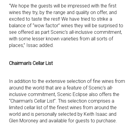
“We hope the guests will be impressed with the first
wines they try, by the range and quality on offer, and
excited to taste the rest! We have tried to strike a
balance of “wow factor” wines they will be surprised to
see offered as part Scenic’s all-inclusive commitment,
with some lesser known varieties from all sorts of
places,” Issac added.
Chairman’s Cellar List
In addition to the extensive selection of fine wines from
around the world that are a feature of Scenic’s all-
inclusive commitment, Scenic Eclipse also offers the
“Chairman’s Cellar List”. This selection comprises a
limited cellar list of the finest wines from around the
world and is personally selected by Keith Isaac and
Glen Moroney and available for guests to purchase.