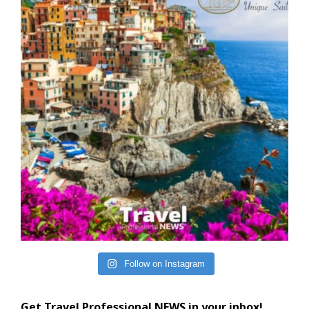
Follow on Instagram
Get Travel Professional NEWS in your inbox!