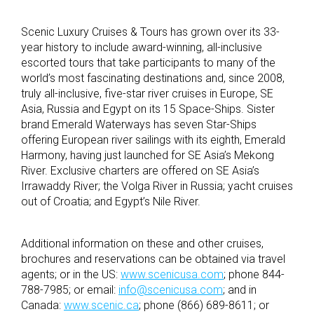
Scenic Luxury Cruises & Tours has grown over its 33-
year history to include award-winning, all-inclusive
escorted tours that take participants to many of the
world’s most fascinating destinations and, since 2008,
truly all-inclusive, five-star river cruises in Europe, SE
Asia, Russia and Egypt on its 15 Space-Ships. Sister
brand Emerald Waterways has seven Star-Ships
offering European river sailings with its eighth, Emerald
Harmony, having just launched for SE Asia’s Mekong
River. Exclusive charters are offered on SE Asia’s
Irrawaddy River; the Volga River in Russia; yacht cruises
out of Croatia; and Egypt’s Nile River.
Additional information on these and other cruises,
brochures and reservations can be obtained via travel
agents; or in the US:
www.scenicusa.com
; phone 844-
788-7985; or email:
info@scenicusa.com
; and in
Canada:
www.scenic.ca
; phone (866) 689-8611; or