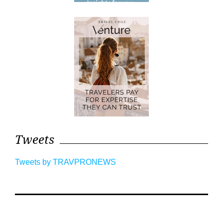
Tweets
Tweets by TRAVPRONEWS