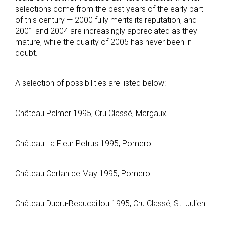
selections come from the best years of the early part
of this century — 2000 fully merits its reputation, and
2001 and 2004 are increasingly appreciated as they
mature, while the quality of 2005 has never been in
doubt.
A selection of possibilities are listed below:
Château Palmer 1995, Cru Classé, Margaux
Château La Fleur Petrus 1995, Pomerol
Château Certan de May 1995, Pomerol
Château Ducru-Beaucaillou 1995, Cru Classé, St. Julien