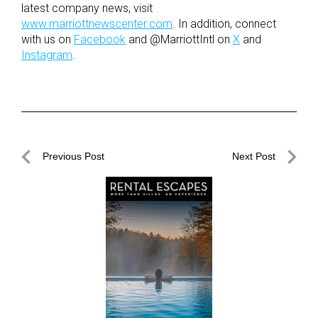
latest company news, visit
www.marriottnewscenter.com
. In addition, connect
with us on
Facebook
and @MarriottIntl on
X
and
Instagram
.
Post
Previous Post
Next Post
navigation
Previous
Next
Post
Post