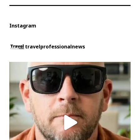
Instagram
travelprofessionalnews