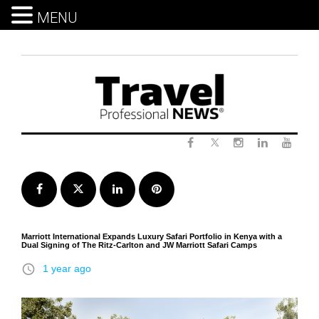
MENU
Skip
to
content
Twitter
Facebook
Instagram
LinkedIn
Yout
Facebook
Twitter
LinkedIn
Pinterest
Marriott International Expands Luxury Safari Portfolio in Kenya with a
Dual Signing of The Ritz-Carlton and JW Marriott Safari Camps
access_time
1 year ago