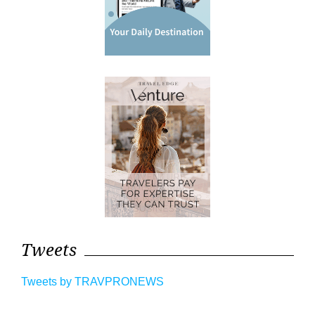
Tweets
Tweets by TRAVPRONEWS