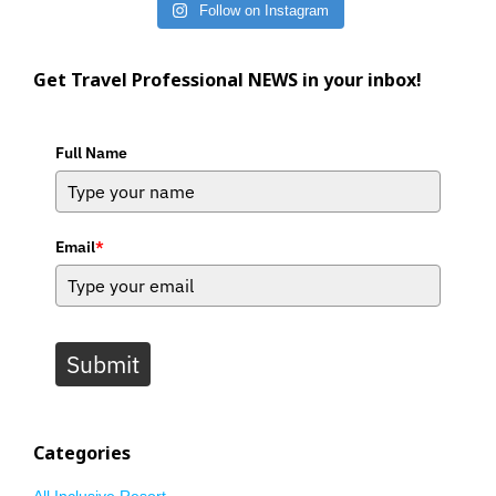
Follow on Instagram
Get Travel Professional NEWS in your inbox!
Full Name
Email
*
Submit
Categories