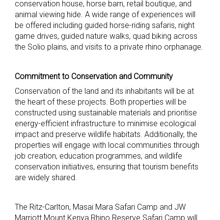
conservation house, horse barn, retail boutique, and
animal viewing hide. A wide range of experiences will
be offered including guided horse-riding safaris, night
game drives, guided nature walks, quad biking across
the Solio plains, and visits to a private rhino orphanage.
Commitment to Conservation and Community
Conservation of the land and its inhabitants will be at
the heart of these projects. Both properties will be
constructed using sustainable materials and prioritise
energy-efficient infrastructure to minimise ecological
impact and preserve wildlife habitats. Additionally, the
properties will engage with local communities through
job creation, education programmes, and wildlife
conservation initiatives, ensuring that tourism benefits
are widely shared.
The Ritz-Carlton, Masai Mara Safari Camp and JW
Marriott Mount Kenya Rhino Reserve Safari Camp will