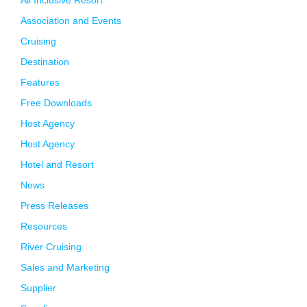
All Inclusive Resort
Association and Events
Cruising
Destination
Features
Free Downloads
Host Agency
Host Agency
Hotel and Resort
News
Press Releases
Resources
River Cruising
Sales and Marketing
Supplier