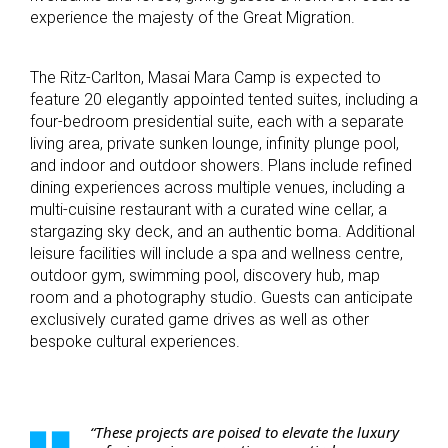
experience the majesty of the Great Migration.
The Ritz-Carlton, Masai Mara Camp is expected to
feature 20 elegantly appointed tented suites, including a
four-bedroom presidential suite, each with a separate
living area, private sunken lounge, infinity plunge pool,
and indoor and outdoor showers. Plans include refined
dining experiences across multiple venues, including a
multi-cuisine restaurant with a curated wine cellar, a
stargazing sky deck, and an authentic boma. Additional
leisure facilities will include a spa and wellness centre,
outdoor gym, swimming pool, discovery hub, map
room and a photography studio. Guests can anticipate
exclusively curated game drives as well as other
bespoke cultural experiences.
“These projects are poised to elevate the luxury