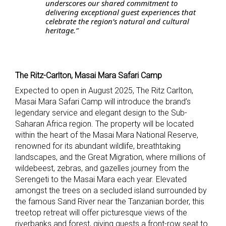
underscores our shared commitment to
delivering exceptional guest experiences that
celebrate the region’s natural and cultural
heritage.”
The Ritz-Carlton, Masai Mara Safari Camp
Expected to open in August 2025, The Ritz Carlton,
Masai Mara Safari Camp will introduce the brand’s
legendary service and elegant design to the Sub-
Saharan Africa region.
The property will be
located
within the heart of the Masai Mara National Reserve,
renowned for its abundant wildlife, breathtaking
landscapes, and the Great Migration, where millions of
wildebeest, zebras, and gazelles journey from the
Serengeti to the Masai Mara each year. Elevated
amongst the trees on a secluded island surrounded by
the famous Sand River near the Tanzanian border, this
treetop retreat will offer picturesque views of the
riverbanks and forest, giving guests a front-row seat to