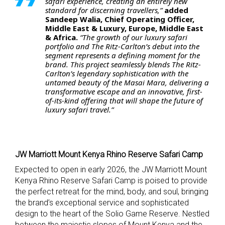
safari experience, creating an entirely new
standard for discerning travellers,”
added
Sandeep Walia, Chief Operating Officer,
Middle East & Luxury, Europe, Middle East
& Africa.
“The growth of our luxury safari
portfolio and The Ritz-Carlton’s debut into the
segment represents a defining moment for the
brand. This project seamlessly blends The Ritz-
Carlton’s legendary sophistication with the
untamed beauty of the Masai Mara, delivering a
transformative escape and an innovative, first-
of-its-kind offering that will shape the future of
luxury safari travel.”
JW Marriott Mount Kenya Rhino Reserve Safari Camp
Expected to open in early 2026, the JW Marriott Mount
Kenya Rhino Reserve Safari Camp is poised to provide
the perfect retreat for the mind, body, and soul, bringing
the brand’s exceptional service and sophisticated
design to the heart of the Solio Game Reserve. Nestled
between the majestic slopes of Mount Kenya and the