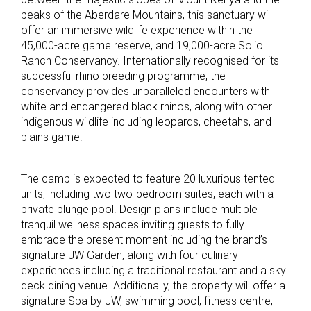
peaks of the Aberdare Mountains, this sanctuary will
offer an immersive wildlife experience within the
45,000-acre game reserve, and 19,000-acre Solio
Ranch Conservancy. Internationally recognised for its
successful rhino breeding programme, the
conservancy provides unparalleled encounters with
white and endangered black rhinos, along with other
indigenous wildlife including leopards, cheetahs, and
plains game.
The camp is expected to feature 20 luxurious tented
units, including two two-bedroom suites, each with a
private plunge pool. Design plans include multiple
tranquil wellness spaces inviting guests to fully
embrace the present moment including the brand’s
signature JW Garden, along with four culinary
experiences including a traditional restaurant and a sky
deck dining venue. Additionally, the property will offer a
signature Spa by JW, swimming pool, fitness centre,