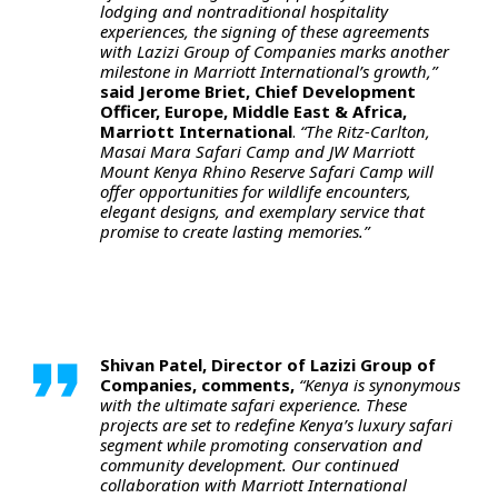
lodging and nontraditional hospitality
experiences, the signing of these agreements
with Lazizi Group of Companies marks another
milestone in Marriott International’s growth,”
said Jerome Briet, Chief Development
Officer, Europe, Middle East & Africa,
Marriott International
.
“The Ritz-Carlton,
Masai Mara Safari Camp and JW Marriott
Mount Kenya Rhino Reserve Safari Camp will
offer opportunities for wildlife encounters,
elegant designs, and exemplary service that
promise to create lasting memories.”
Shivan Patel, Director of Lazizi Group of
Companies, comments,
“Kenya is synonymous
with the ultimate safari experience. These
projects are set to redefine Kenya’s luxury safari
segment while promoting conservation and
community development. Our continued
collaboration with Marriott International