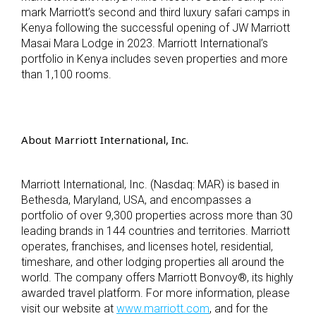
mark Marriott’s second and third luxury safari camps in
Kenya following the successful opening of JW Marriott
Masai Mara Lodge in 2023. Marriott International’s
portfolio in Kenya includes seven properties and more
than 1,100 rooms.
About Marriott International, Inc.
Marriott International, Inc. (Nasdaq: MAR) is based in
Bethesda, Maryland, USA, and encompasses a
portfolio of over 9,300 properties across more than 30
leading brands in 144 countries and territories. Marriott
operates, franchises, and licenses hotel, residential,
timeshare, and other lodging properties all around the
world. The company offers Marriott Bonvoy
®
, its highly
awarded travel platform. For more information, please
visit our website at
www.marriott.com
, and for the