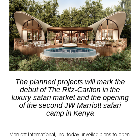
The planned projects will mark the
debut of The Ritz-Carlton in the
luxury safari market and the opening
of the second JW Marriott safari
camp in Kenya
Marriott International, Inc. today unveiled plans to open