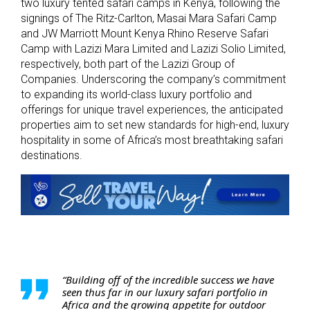
two luxury tented safari camps in Kenya, following the
signings of The Ritz-Carlton, Masai Mara Safari Camp
and JW Marriott Mount Kenya Rhino Reserve Safari
Camp with Lazizi Mara Limited and Lazizi Solio Limited,
respectively, both part of the Lazizi Group of
Companies. Underscoring the company’s commitment
to expanding its world-class luxury portfolio and
offerings for unique travel experiences, the anticipated
properties aim to set new standards for high-end, luxury
hospitality in some of Africa’s most breathtaking safari
destinations.
“Building off of the incredible success we have
seen thus far in our luxury safari portfolio in
Africa and the growing appetite for outdoor