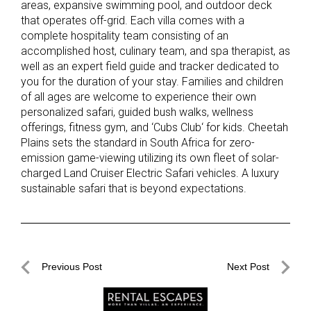
areas, expansive swimming pool, and outdoor deck
that operates off-grid. Each villa comes with a
complete hospitality team consisting of an
accomplished host, culinary team, and spa therapist, as
well as an expert field guide and tracker dedicated to
you for the duration of your stay. Families and children
of all ages are welcome to experience their own
personalized safari, guided bush walks, wellness
offerings, fitness gym, and ‘Cubs Club‘ for kids. Cheetah
Plains sets the standard in South Africa for zero-
emission game-viewing utilizing its own fleet of solar-
charged Land Cruiser Electric Safari vehicles. A luxury
sustainable safari that is beyond expectations.
Post
Previous Post
Next Post
navigation
Previous
Next
Post
Post