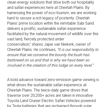
clean energy solutions that drive both our hospitality
and safari experiences here at Cheetah Plains. By
harnessing the power of eco-tourism, we are working
hard to secure a rich legacy of posterity. Cheetah
Plains’ prime location within the inimitable Sabi Sand
delivers a prolific, sustainable safari experience
facilitated by the natural movement of wildlife over this
vast land, fiercely protected under
conservation,” shares Japie van Niekerk, owner of
Cheetah Plains. He continues,
“It is our responsibility to
ensure that we conserve the bounty the bush has
bestowed on us and that is why we have been so
involved in the creation of this lodge on every level.”
A bold advance toward zero-emission game viewing is
what drives the sustainable safari experience at
Cheetah Plains. The twice-daily game drives that
traverse over 20,200+ acres are taken in innovative
Toyota Land Cruiser Electric Safari Vehicles powered
by Tesla batteries that are recharged through solar