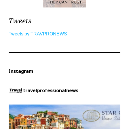
Tweets
Tweets by TRAVPRONEWS
Instagram
travelprofessionalnews