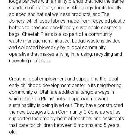
lodge partners with amenity brands that hold the same
standard of practice, such as Africology for its locally
sourced and natural wellness products, and The
Joinery, which uses fabrics made from recycled plastic
bottles to produce eco-friendly sustainable cosmetic
bags. Cheetah Plains is also part of a community
waste management initiative. Lodge waste is divided
and collected bi-weekly by a local community
operative that makes a living in re-using, recycling and
upcycling materials
Creating local employment and supporting the local
early childhood development center in its neighboring
community of Utah are additional tangible ways in
which Cheetah Plains’ holistic approach toward
sustainability is being lived out. They have constructed
the new Lezagwa Utah Community Crèche as well as
supported the employment of teachers and assistants
that care for children between 6 months and 5 years
old.