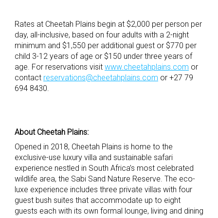
Rates at Cheetah Plains begin at $2,000 per person per
day, all-inclusive, based on four adults with a 2-night
minimum and $1,550 per additional guest or $770 per
child 3-12 years of age or $150 under three years of
age. For reservations visit
www.cheetahplains.com
or
contact
reservations@cheetahplains.com
or +27 79
694 8430.
About Cheetah Plains: ​
Opened in 2018, Cheetah Plains is home to the
exclusive-use luxury villa and sustainable safari
experience nestled in South Africa’s most celebrated
wildlife area, the Sabi Sand Nature Reserve. The eco-
luxe experience includes three private villas with four
guest bush suites that accommodate up to eight
guests each with its own formal lounge, living and dining