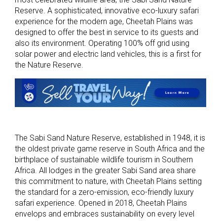
Reserve. A sophisticated, innovative eco-luxury safari
experience for the modern age, Cheetah Plains was
designed to offer the best in service to its guests and
also its environment. Operating 100% off grid using
solar power and electric land vehicles, this is a first for
the Nature Reserve.
The Sabi Sand Nature Reserve, established in 1948, it is
the oldest private game reserve in South Africa and the
birthplace of sustainable wildlife tourism in Southern
Africa. All lodges in the greater Sabi Sand area share
this commitment to nature, with Cheetah Plains setting
the standard for a zero-emission, eco-friendly luxury
safari experience. Opened in 2018, Cheetah Plains
envelops and embraces sustainability on every level