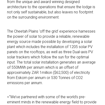
from the unique and award winning designed
architecture to the operations that ensure the lodge is
not only self sustainable, but also leaves no footprint
on the surrounding environment.
The Cheetah Plains ‘off the grid’ experience harnesses
the power of solar to provide a reliable, renewable
energy source made possible by developing a solar
plant which includes the installation of 1205 solar PV
panels on the rooftops, as well as three Dual-axis PV
solar trackers which follow the sun for the optimal
input. The total solar installation generates an average
of 550MWh per annum which is an offset of
approximately ZAR 1million ($62,500) of electricity
from Eskom per annum or 530 Tonnes of CO2
emissions per annum.
<“We’ve partnered with some of the world’s pre-
eminent minds in the renewable energy field to provide