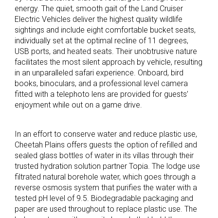
energy. The quiet, smooth gait of the Land Cruiser
Electric Vehicles deliver the highest quality wildlife
sightings and include eight comfortable bucket seats,
individually set at the optimal recline of 11 degrees,
USB ports, and heated seats. Their unobtrusive nature
facilitates the most silent approach by vehicle, resulting
in an unparalleled safari experience. Onboard, bird
books, binoculars, and a professional level camera
fitted with a telephoto lens are provided for guests’
enjoyment while out on a game drive.
In an effort to conserve water and reduce plastic use,
Cheetah Plains offers guests the option of refilled and
sealed glass bottles of water in its villas through their
trusted hydration solution partner Topia. The lodge use
filtrated natural borehole water, which goes through a
reverse osmosis system that purifies the water with a
tested pH level of 9.5. Biodegradable packaging and
paper are used throughout to replace plastic use. The