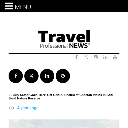
MENU
Skip
to
content
Twitter
Facebook
Instagram
LinkedIn
Yout
Facebook
Twitter
LinkedIn
Pinterest
Luxury Safari Goes 100% Off-Grid & Electric at Cheetah Plains in Sabi
Sand Nature Reserve
access_time
4 years ago