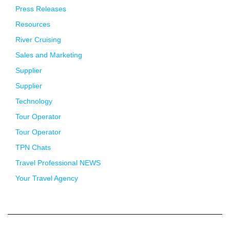
Press Releases
Resources
River Cruising
Sales and Marketing
Supplier
Supplier
Technology
Tour Operator
Tour Operator
TPN Chats
Travel Professional NEWS
Your Travel Agency