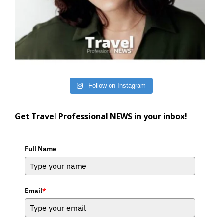
Follow on Instagram
Get Travel Professional NEWS in your inbox!
Full Name
Email
*