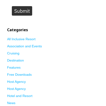
Submit
Categories
All Inclusive Resort
Association and Events
Cruising
Destination
Features
Free Downloads
Host Agency
Host Agency
Hotel and Resort
News