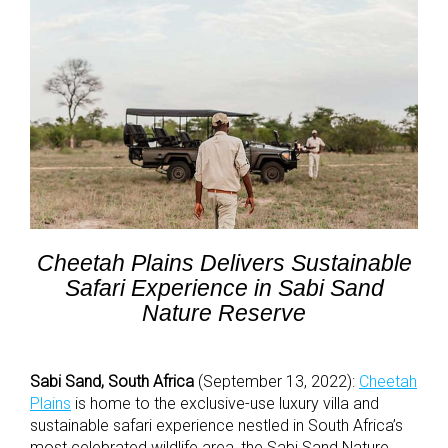
Cheetah Plains Delivers Sustainable
Safari Experience in Sabi Sand
Nature Reserve
Sabi Sand, South Africa
(September 13, 2022):
Cheetah
Plains
is home to the exclusive-use luxury villa and
sustainable safari experience nestled in South Africa’s
most celebrated wildlife area, the Sabi Sand Nature