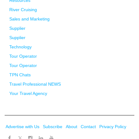
Resources
River Cruising
Sales and Marketing
Supplier
Supplier
Technology
Tour Operator
Tour Operator
TPN Chats
Travel Professional NEWS
Your Travel Agency
Advertise with Us
Subscribe
About
Contact
Privacy Policy