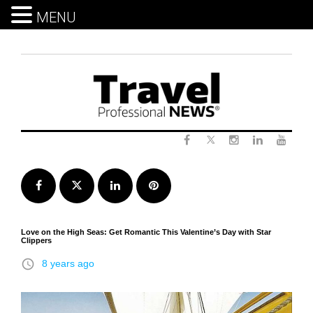
MENU
Skip
to
content
Twitter
Facebook
Instagram
LinkedIn
Yout
Facebook
Twitter
LinkedIn
Pinterest
Love on the High Seas: Get Romantic This Valentine’s Day with Star
Clippers
access_time
8 years ago