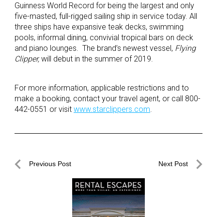
Guinness World Record for being the largest and only
five-masted, full-rigged sailing ship in service today. All
three ships have expansive teak decks, swimming
pools, informal dining, convivial tropical bars on deck
and piano lounges. The brand’s newest vessel,
Flying
Clipper,
will debut in the summer of 2019.
For more information, applicable restrictions and to
make a booking, contact your travel agent, or call 800-
442-0551 or visit
www.starclippers.com
.
Post
Previous Post
Next Post
navigation
Previous
Next
Post
Post