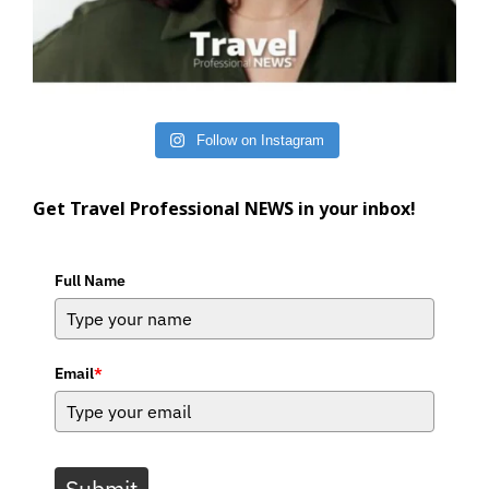
Follow on Instagram
Get Travel Professional NEWS in your inbox!
Full Name
Email
*