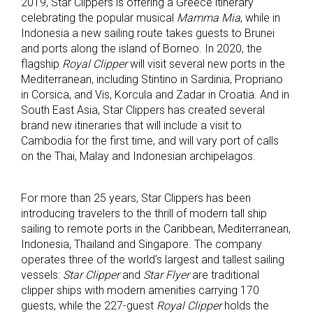
2019, Star Clippers is offering a Greece itinerary
celebrating the popular musical
Mamma Mia
, while in
Indonesia a new sailing route takes guests to Brunei
and ports along the island of Borneo. In 2020, the
flagship
Royal Clipper
will visit several new ports in the
Mediterranean, including Stintino in Sardinia, Propriano
in Corsica, and Vis, Korcula and Zadar in Croatia. And in
South East Asia, Star Clippers has created several
brand new itineraries that will include a visit to
Cambodia for the first time, and will vary port of calls
on the Thai, Malay and Indonesian archipelagos.
For more than 25 years, Star Clippers has been
introducing travelers to the thrill of modern tall ship
sailing to remote ports in the Caribbean, Mediterranean,
Indonesia, Thailand and Singapore. The company
operates three of the world’s largest and tallest sailing
vessels:
Star Clipper
and
Star Flyer
are traditional
clipper ships with modern amenities carrying 170
guests, while the 227-guest
Royal Clipper
holds the