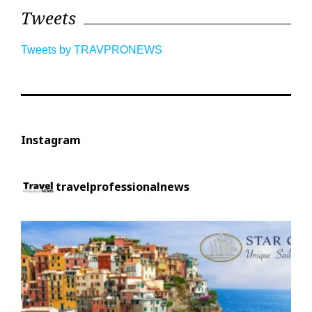
Tweets
Tweets by TRAVPRONEWS
Instagram
travelprofessionalnews