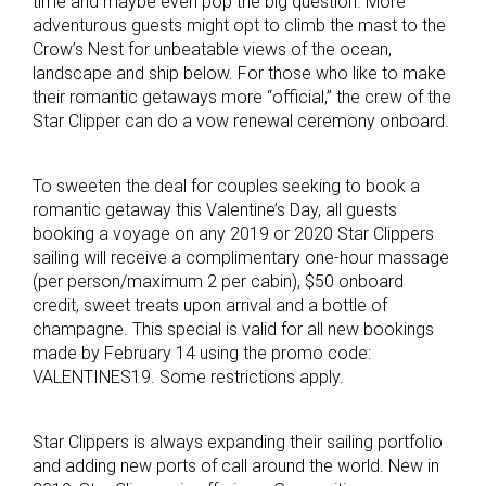
time and maybe even pop the big question. More
adventurous guests might opt to climb the mast to the
Crow’s Nest for unbeatable views of the ocean,
landscape and ship below. For those who like to make
their romantic getaways more “official,” the crew of the
Star Clipper can do a vow renewal ceremony onboard.
To sweeten the deal for couples seeking to book a
romantic getaway this Valentine’s Day, all guests
booking a voyage on any 2019 or 2020 Star Clippers
sailing will receive a complimentary one-hour massage
(per person/maximum 2 per cabin), $50 onboard
credit, sweet treats upon arrival and a bottle of
champagne. This special is valid for all new bookings
made by February 14 using the promo code:
VALENTINES19. Some restrictions apply.
Star Clippers is always expanding their sailing portfolio
and adding new ports of call around the world. New in