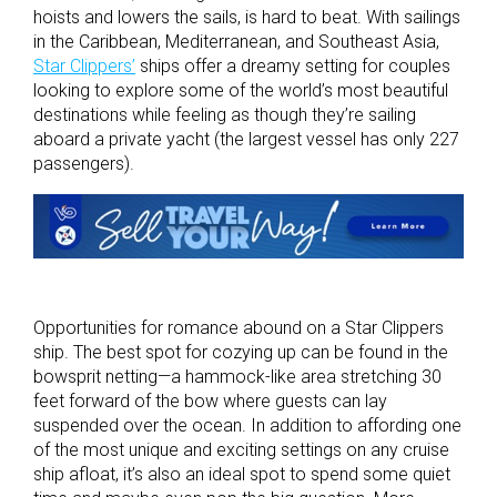
hoists and lowers the sails, is hard to beat. With sailings
in the Caribbean, Mediterranean, and Southeast Asia,
Star Clippers’
ships offer a dreamy setting for couples
looking to explore some of the world’s most beautiful
destinations while feeling as though they’re sailing
aboard a private yacht (the largest vessel has only 227
passengers).
Opportunities for romance abound on a Star Clippers
ship. The best spot for cozying up can be found in the
bowsprit netting—a hammock-like area stretching 30
feet forward of the bow where guests can lay
suspended over the ocean. In addition to affording one
of the most unique and exciting settings on any cruise
ship afloat, it’s also an ideal spot to spend some quiet