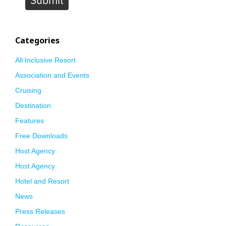
Submit
Categories
All Inclusive Resort
Association and Events
Cruising
Destination
Features
Free Downloads
Host Agency
Host Agency
Hotel and Resort
News
Press Releases