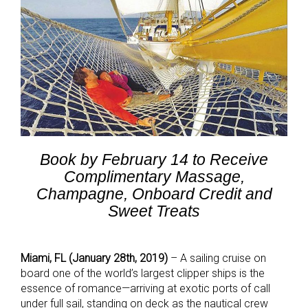
Book by February 14 to Receive
Complimentary Massage,
Champagne,
Onboard Credit and
Sweet Treats
Miami, FL (January 28th, 2019)
– A sailing cruise on
board one of the world’s largest clipper ships is the
essence of romance—arriving at exotic ports of call
under full sail, standing on deck as the nautical crew