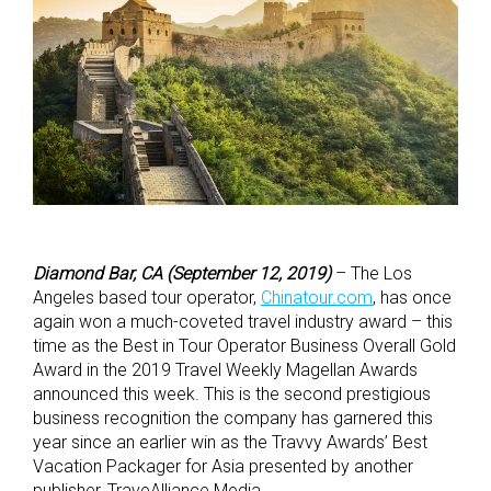
Diamond Bar, CA (September 12, 2019)
– The Los
Angeles based tour operator,
Chinatour.com
, has once
again won a much-coveted travel industry award – this
time as the Best in Tour Operator Business Overall Gold
Award in the 2019 Travel Weekly Magellan Awards
announced this week. This is the second prestigious
business recognition the company has garnered this
year since an earlier win as the Travvy Awards’ Best
Vacation Packager for Asia presented by another
publisher, TraveAlliance Media.