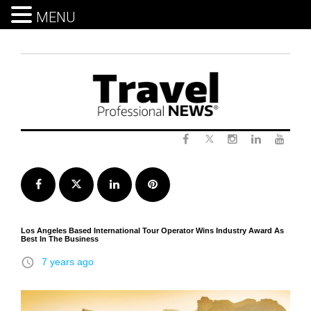
MENU
Skip
to
content
Twitter
Facebook
Instagram
LinkedIn
Yout
Facebook
Twitter
LinkedIn
Pinterest
Los Angeles Based International Tour Operator Wins Industry Award As
Best In The Business
access_time
7 years ago