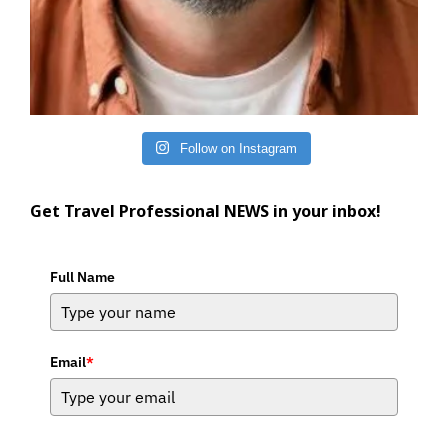
Follow on Instagram
Get Travel Professional NEWS in your inbox!
Full Name
Email
*