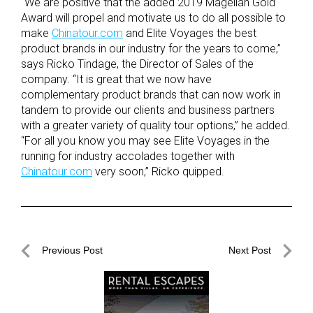
“We are positive that the added 2019 Magellan Gold
Award will propel and motivate us to do all possible to
make
Chinatour.com
and Elite Voyages the best
product brands in our industry for the years to come,”
says Ricko Tindage, the Director of Sales of the
company. “It is great that we now have
complementary product brands that can now work in
tandem to provide our clients and business partners
with a greater variety of quality tour options,” he added.
“For all you know you may see Elite Voyages in the
running for industry accolades together with
Chinatour.com
very soon,” Ricko quipped.
Post
Previous Post
Next Post
navigation
Previous
Next
Post
Post