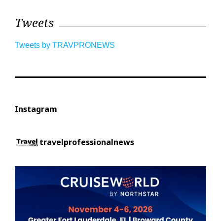
Tweets
Tweets by TRAVPRONEWS
Instagram
travelprofessionalnews