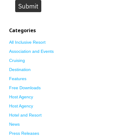
Submit
Categories
All Inclusive Resort
Association and Events
Cruising
Destination
Features
Free Downloads
Host Agency
Host Agency
Hotel and Resort
News
Press Releases