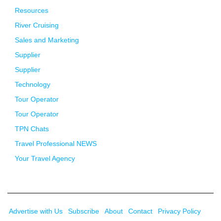
Resources
River Cruising
Sales and Marketing
Supplier
Supplier
Technology
Tour Operator
Tour Operator
TPN Chats
Travel Professional NEWS
Your Travel Agency
Advertise with Us
Subscribe
About
Contact
Privacy Policy