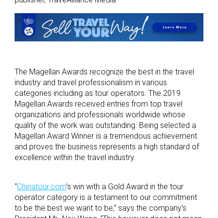
The Magellan Awards recognize the best in the travel
industry and travel professionalism in various
categories including as tour operators. The 2019
Magellan Awards received entries from top travel
organizations and professionals worldwide whose
quality of the work was outstanding. Being selected a
Magellan Award Winner is a tremendous achievement
and proves the business represents a high standard of
excellence within the travel industry.
“
Chinatour.com
’s win with a Gold Award in the tour
operator category is a testament to our commitment
to be the best we want to be,” says the company’s