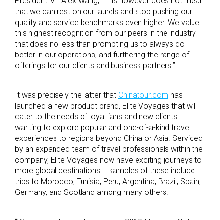
President Mr. Alex Wang, “This however does not mean
that we can rest on our laurels and stop pushing our
quality and service benchmarks even higher. We value
this highest recognition from our peers in the industry
that does no less than prompting us to always do
better in our operations, and furthering the range of
offerings for our clients and business partners.”
It was precisely the latter that
Chinatour.com
has
launched a new product brand, Elite Voyages that will
cater to the needs of loyal fans and new clients
wanting to explore popular and one-of-a-kind travel
experiences to regions beyond China or Asia. Serviced
by an expanded team of travel professionals within the
company, Elite Voyages now have exciting journeys to
more global destinations – samples of these include
trips to Morocco, Tunisia, Peru, Argentina, Brazil, Spain,
Germany, and Scotland among many others.