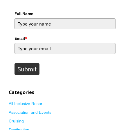
Full Name
Email
*
Submit
Categories
All Inclusive Resort
Association and Events
Cruising
Destination