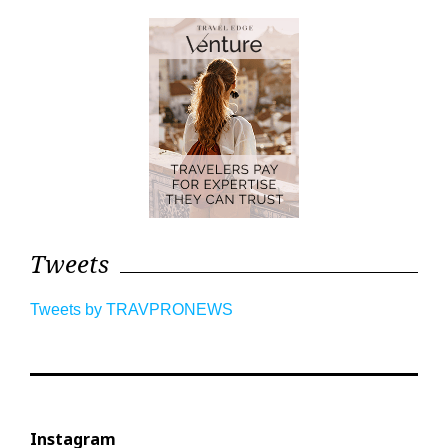
Tweets
Tweets by TRAVPRONEWS
Instagram