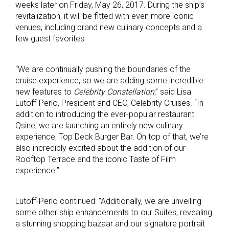
weeks later on Friday, May 26, 2017. During the ship’s
revitalization, it will be fitted with even more iconic
venues, including brand new culinary concepts and a
few guest favorites.
“We are continually pushing the boundaries of the
cruise experience, so we are adding some incredible
new features to
Celebrity Constellation
,” said Lisa
Lutoff-Perlo, President and CEO, Celebrity Cruises. “In
addition to introducing the ever-popular restaurant
Qsine, we are launching an entirely new culinary
experience, Top Deck Burger Bar. On top of that, we’re
also incredibly excited about the addition of our
Rooftop Terrace and the iconic Taste of Film
experience.”
Lutoff-Perlo continued: “Additionally, we are unveiling
some other ship enhancements to our Suites, revealing
a stunning shopping bazaar and our signature portrait