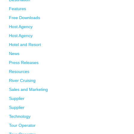
Features
Free Downloads
Host Agency
Host Agency
Hotel and Resort
News
Press Releases
Resources
River Cruising
Sales and Marketing
Supplier
Supplier
Technology
Tour Operator