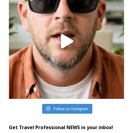
Follow on Instagram
Get Travel Professional NEWS in your inbox!