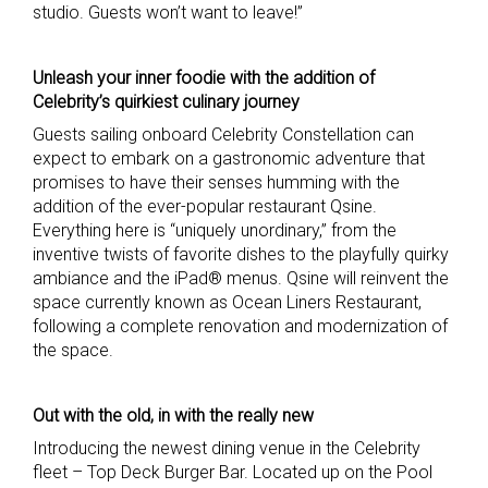
studio. Guests won’t want to leave!”
Unleash your inner foodie with the addition of
Celebrity’s quirkiest culinary journey
Guests sailing onboard Celebrity Constellation can
expect to embark on a gastronomic adventure that
promises to have their senses humming with the
addition of the ever-popular restaurant Qsine.
Everything here is “uniquely unordinary,” from the
inventive twists of favorite dishes to the playfully quirky
ambiance and the iPad® menus. Qsine will reinvent the
space currently known as Ocean Liners Restaurant,
following a complete renovation and modernization of
the space.
Out with the old, in with the really new
Introducing the newest dining venue in the Celebrity
fleet – Top Deck Burger Bar. Located up on the Pool