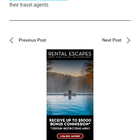
their travel agents.
Post
Previous Post
Next Post
navigation
Previous
Next
Post
Post