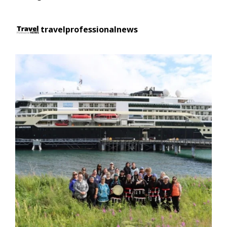
travelprofessionalnews