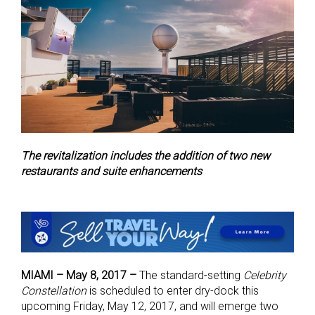
The revitalization includes the addition of two new
restaurants and suite enhancements
MIAMI – May 8, 2017 –
The standard-setting
Celebrity
Constellation
is scheduled to enter dry-dock this
upcoming Friday, May 12, 2017, and will emerge two