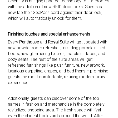
Celebrity is bringing updated technology to staterooms
with the addition of new RFID door locks. Guests can
now tap their SeaPass card against their door lock,
which will automatically unlock for them.
Finishing touches and special enhancements
Every
Penthouse
and
Royal Suite
will get updated with
new powder room refreshes, including porcelain tiled
floors, new glimmering fixtures, marble surfaces, and
cozy seats. The rest of the suite areas will get
refreshed furnishings like plush furniture, new artwork,
luxurious carpeting, drapes, and bed linens – promising
guests the most comfortable, relaxing modern luxury
experience.
Additionally, guests can discover some of the top
names in fashion and merchandise in the completely
revitalized shopping area. The fresh space will rival
even the chicest boulevards around the world. After