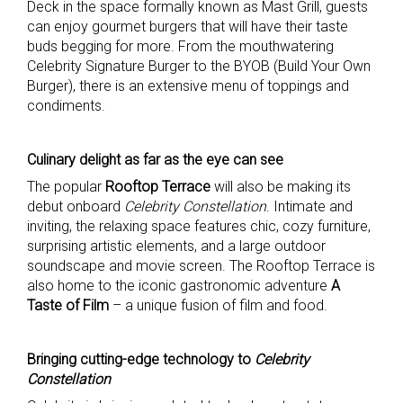
Deck in the space formally known as Mast Grill, guests
can enjoy gourmet burgers that will have their taste
buds begging for more. From the mouthwatering
Celebrity Signature Burger to the BYOB (Build Your Own
Burger), there is an extensive menu of toppings and
condiments.
Culinary delight as far as the eye can see
The popular
Rooftop Terrace
will also be making its
debut onboard
Celebrity Constellation
. Intimate and
inviting, the relaxing space features chic, cozy furniture,
surprising artistic elements, and a large outdoor
soundscape and movie screen. The Rooftop Terrace is
also home to the iconic gastronomic adventure
A
Taste of Film
– a unique fusion of film and food.
Bringing cutting-edge technology to
Celebrity
Constellation