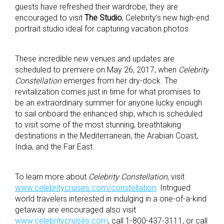
guests have refreshed their wardrobe, they are
encouraged to visit
The Studio
, Celebrity’s new high-end
portrait studio ideal for capturing vacation photos.
These incredible new venues and updates are
scheduled to premiere on May 26, 2017, when
Celebrity
Constellation
emerges from her dry-dock. The
revitalization comes just in time for what promises to
be an extraordinary summer for anyone lucky enough
to sail onboard the enhanced ship, which is scheduled
to visit some of the most stunning, breathtaking
destinations in the Mediterranean, the Arabian Coast,
India, and the Far East.
To learn more about
Celebrity Constellation
, visit
www.celebritycruises.com/constellation
. Intrigued
world travelers interested in indulging in a one-of-a-kind
getaway are encouraged also visit
www.celebritycruises.com
, call 1-800-437-3111, or call