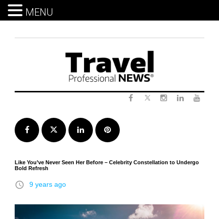
MENU
Skip
to
content
Twitter
Facebook
Instagram
LinkedIn
Yout
Facebook
Twitter
LinkedIn
Pinterest
Like You’ve Never Seen Her Before – Celebrity Constellation to Undergo
Bold Refresh
access_time
9 years ago