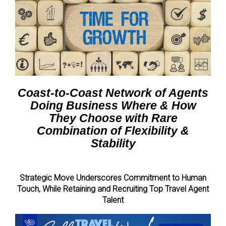
Coast-to-Coast Network of Agents
Doing Business Where & How
They Choose with Rare
Combination of Flexibility &
Stability
Strategic Move Underscores Commitment to Human
Touch,
While Retaining and Recruiting Top Travel Agent
Talent