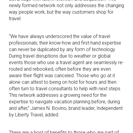
newly formed network not only addresses the changing
way people work, but the way customers shop for
travel.
“We have always underscored the value of travel
professionals; their know-how and first-hand expertise
can never be duplicated by any form of technology.
During travel disruptions due to weather or global
events those who use a travel agent are seamlessly re-
routed and rebooked, often before they are even
aware their flight was canceled. Those who go at it
alone can attest to being on hold for hours and then
often turn to travel consultants to help with next steps.
This network addresses a growing need for the
expertise to navigate vacation planning before, during
and after,” James N. Bovino, brand leader, Independent
by Liberty Travel, added.
There are a host of benefits to those who are part of