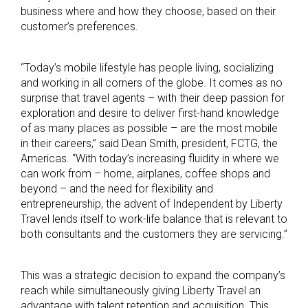
business where and how they choose, based on their
customer’s preferences.
“Today’s mobile lifestyle has people living, socializing
and working in all corners of the globe. It comes as no
surprise that travel agents – with their deep passion for
exploration and desire to deliver first-hand knowledge
of as many places as possible – are the most mobile
in their careers,” said Dean Smith, president, FCTG, the
Americas. “With today’s increasing fluidity in where we
can work from – home, airplanes, coffee shops and
beyond – and the need for flexibility and
entrepreneurship, the advent of Independent by Liberty
Travel lends itself to work-life balance that is relevant to
both consultants and the customers they are servicing.”
This was a strategic decision to expand the company’s
reach while simultaneously giving Liberty Travel an
advantage with talent retention and acquisition. This