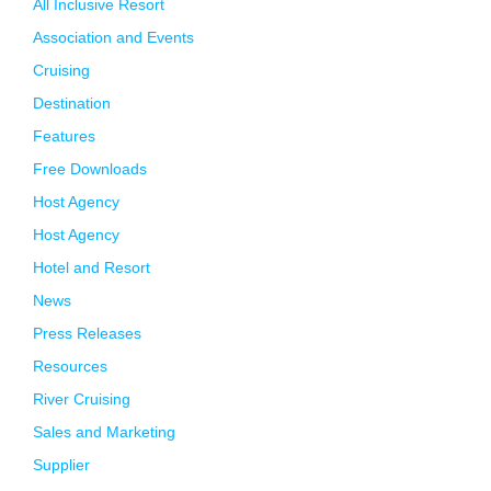
All Inclusive Resort
Association and Events
Cruising
Destination
Features
Free Downloads
Host Agency
Host Agency
Hotel and Resort
News
Press Releases
Resources
River Cruising
Sales and Marketing
Supplier