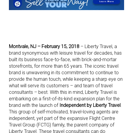
Montvale, NJ – February 15, 2018
– Liberty Travel, a
brand synonymous with leisure travel for decades, has
built its business face-to-face, with brick-and-mortar
storefronts, for more than 65 years. The iconic travel
brand is unwavering in its commitment to continue to
provide the human touch, while keeping a sharp eye on
what will serve its customers – and team of travel
consultants – best. With this in mind, Liberty Travel is
embarking on a first-of-its-kind expansion plan for the
brand with the launch of
Independent by Liberty Travel
.
This group of self-motivated, travel-loving agents are
independent, yet part of the expansive Flight Centre
Travel Group (FCTG) family, the parent company of
Liberty Travel. These travel consultants can do