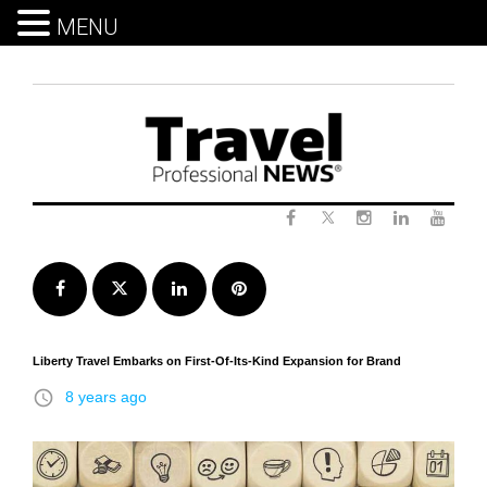
MENU
Skip
to
content
Twitter
Facebook
Instagram
LinkedIn
Yout
Facebook
Twitter
LinkedIn
Pinterest
Liberty Travel Embarks on First-Of-Its-Kind Expansion for Brand
access_time
8 years ago