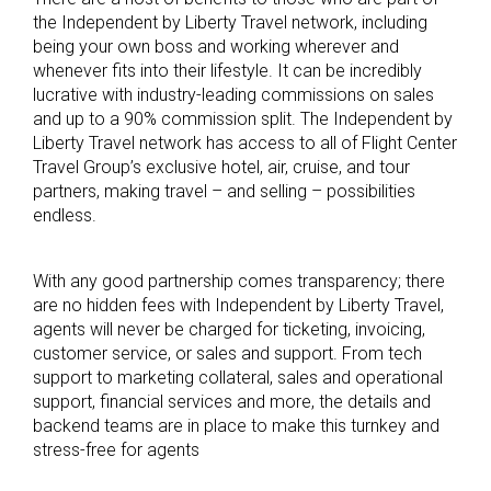
the Independent by Liberty Travel network, including
being your own boss and working wherever and
whenever fits into their lifestyle. It can be incredibly
lucrative with industry-leading commissions on sales
and up to a 90% commission split. The Independent by
Liberty Travel network has access to all of Flight Center
Travel Group’s exclusive hotel, air, cruise, and tour
partners, making travel – and selling – possibilities
endless.
With any good partnership comes transparency; there
are no hidden fees with Independent by Liberty Travel,
agents will never be charged for ticketing, invoicing,
customer service, or sales and support. From tech
support to marketing collateral, sales and operational
support, financial services and more, the details and
backend teams are in place to make this turnkey and
stress-free for agents