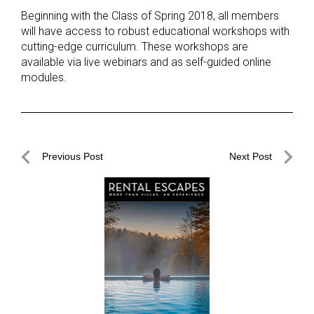
Beginning with the Class of Spring 2018, all members
will have access to robust educational workshops with
cutting-edge curriculum. These workshops are
available via live webinars and as self-guided online
modules.
Post
Previous Post
Next Post
navigation
Previous
Next
Post
Post