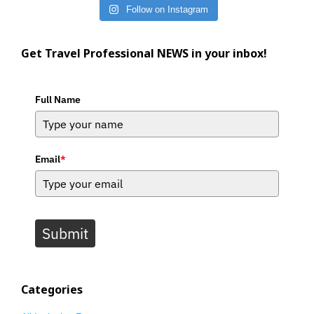
Follow on Instagram
Get Travel Professional NEWS in your inbox!
Full Name
Email
*
Submit
Categories