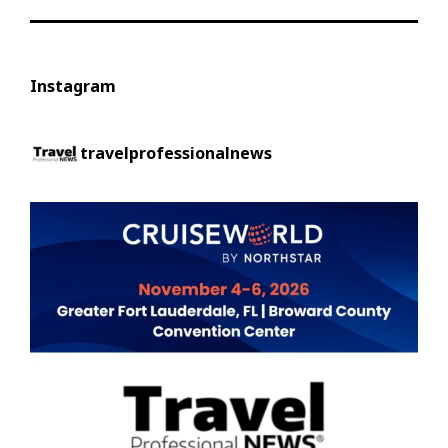
Instagram
travelprofessionalnews