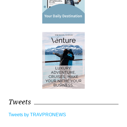
Tweets
Tweets by TRAVPRONEWS