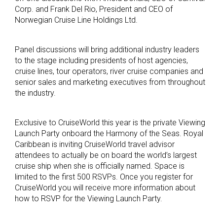
Corp. and Frank Del Rio, President and CEO of
Norwegian Cruise Line Holdings Ltd.
Panel discussions will bring additional industry leaders
to the stage including presidents of host agencies,
cruise lines, tour operators, river cruise companies and
senior sales and marketing executives from throughout
the industry.
Exclusive to CruiseWorld this year is the private Viewing
Launch Party onboard the Harmony of the Seas. Royal
Caribbean is inviting CruiseWorld travel advisor
attendees to actually be on board the world’s largest
cruise ship when she is officially named. Space is
limited to the first 500 RSVPs. Once you register for
CruiseWorld you will receive more information about
how to RSVP for the Viewing Launch Party.