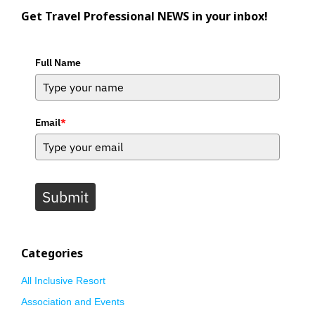
Get Travel Professional NEWS in your inbox!
Full Name
Email
*
Submit
Categories
All Inclusive Resort
Association and Events