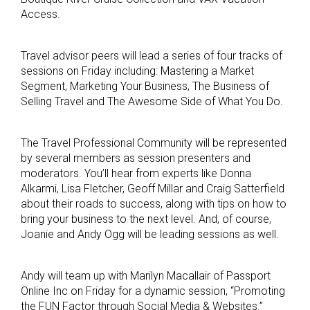
Access.
Travel advisor peers will lead a series of four tracks of
sessions on Friday including: Mastering a Market
Segment, Marketing Your Business, The Business of
Selling Travel and The Awesome Side of What You Do.
The Travel Professional Community will be represented
by several members as session presenters and
moderators. You’ll hear from experts like Donna
Alkarmi, Lisa Fletcher, Geoff Millar and Craig Satterfield
about their roads to success, along with tips on how to
bring your business to the next level. And, of course,
Joanie and Andy Ogg will be leading sessions as well.
Andy will team up with Marilyn Macallair of Passport
Online Inc on Friday for a dynamic session, “Promoting
the FUN Factor through Social Media & Websites.”