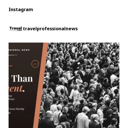
Instagram
travelprofessionalnews