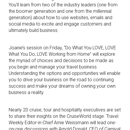
You’ll learn from two of the industry leaders (one from
the boomer generation and one from the millennial
generation) about how to use websites, emails and
social media to excite and engage customers and
ultimately build business.
Joanie’s session on Friday, “Do What You LOVE, LOVE
What You Do, LOVE Working from Home” will explore
the myriad of choices and decisions to be made as
you begin and manage your travel business.
Understanding the options and opportunities will enable
you to drive your business on the road to continuing
success and make your dreams of owning your own
business a reality.
Nearly 20 cruise, tour and hospitality executives are set
to share their insights on the CruiseWorld stage. Travel
Weekly Editor-in-Chief Arnie Weissmann will lead one-
on-one discussions with Arnold Donald, CEO of Carnival