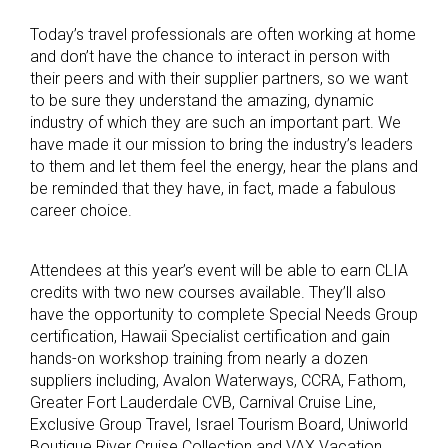
Today’s travel professionals are often working at home
and don’t have the chance to interact in person with
their peers and with their supplier partners, so we want
to be sure they understand the amazing, dynamic
industry of which they are such an important part. We
have made it our mission to bring the industry’s leaders
to them and let them feel the energy, hear the plans and
be reminded that they have, in fact, made a fabulous
career choice.
Attendees at this year’s event will be able to earn CLIA
credits with two new courses available. They’ll also
have the opportunity to complete Special Needs Group
certification, Hawaii Specialist certification and gain
hands-on workshop training from nearly a dozen
suppliers including, Avalon Waterways, CCRA, Fathom,
Greater Fort Lauderdale CVB, Carnival Cruise Line,
Exclusive Group Travel, Israel Tourism Board, Uniworld
Boutique River Cruise Collection and VAX Vacation