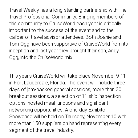
Travel Weekly has a long-standing partnership with The
Travel Professional Community. Bringing members of
this community to CruiseWorld each year is critically
important to the success of the event and to the
caliber of travel advisor attendees. Both Joanie and
Tom Ogg have been supportive of CruiseWorld from its
inception and last year they brought their son, Andy
Ogg, into the CruiseWorld mix.
This year’s CruiseWorld will take place November 9-11
in Fort Lauderdale, Florida. The event will include three
days of jam-packed general sessions, more than 30
breakout sessions, a selection of 11 ship inspection
options, hosted meal functions and significant
networking opportunities. A one-day Exhibitor
Showcase will be held on Thursday, November 10 with
more than 150 suppliers on hand representing every
segment of the travel industry.