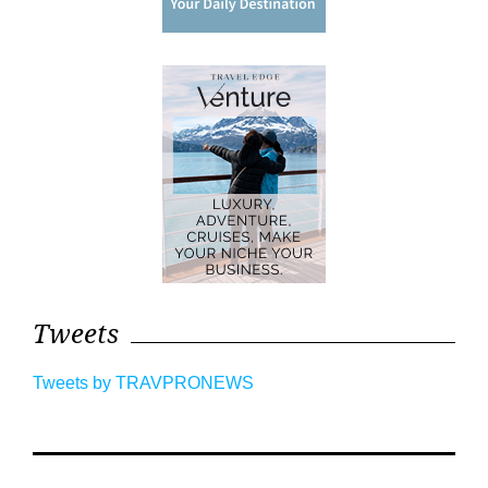
Tweets
Tweets by TRAVPRONEWS