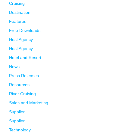
Cruising
Destination
Features
Free Downloads
Host Agency
Host Agency
Hotel and Resort
News
Press Releases
Resources
River Cruising
Sales and Marketing
Supplier
Supplier
Technology