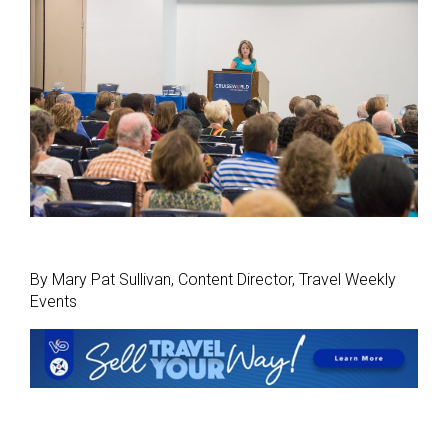
By Mary Pat Sullivan, Content Director, Travel Weekly
Events