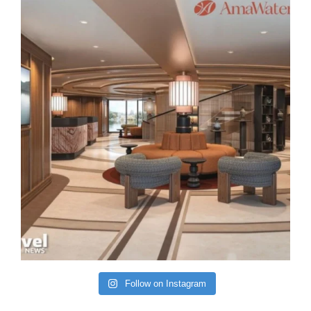
Follow on Instagram