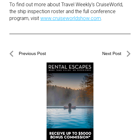
To find out more about Travel Weekly’s CruiseWorld,
the ship inspection roster and the full conference
program, visit
www.cruiseworldshow.com
.
Post
Previous Post
Next Post
navigation
Previous
Next
Post
Post