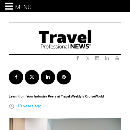
MENU
Skip
to
content
Twitter
Facebook
Instagram
LinkedIn
Yout
Facebook
Twitter
LinkedIn
Pinterest
Learn from Your Industry Peers at Travel Weekly’s CruiseWorld
access_time
10 years ago