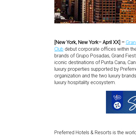
[New York, New York– April XX] –
Gran
Club
debut corporate offices within th
brands of Grupo Posadas, Grand Fiest
iconic destinations of Punta Cana, Ca
luxury properties supported by Preferr
organization and the two luxury brands
luxury hospitality ecosystem.
Preferred Hotels & Resorts is the world