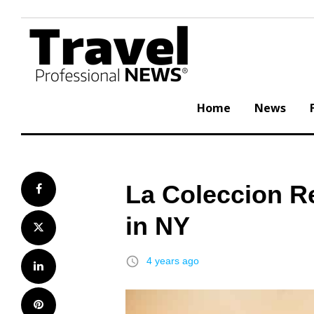
Skip
to
content
Home
News
La Coleccion R
Facebook
in NY
Twitter
access_time
4 years ago
LinkedIn
Pinterest