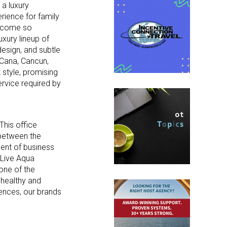
 a luxury
rience for family
become so
uxury lineup of
design, and subtle
a Cana, Cancun,
 style, promising
service required by
This office
 between the
dent of business
 Live Aqua
one of the
’ healthy and
iences, our brands