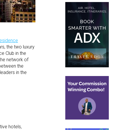
Residence
rs, the two luxury
e Club in the
the network of
 between the
leaders in the
ive hotels,