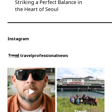
Striking a Perfect Balance in
the Heart of Seoul
Instagram
travelprofessionalnews