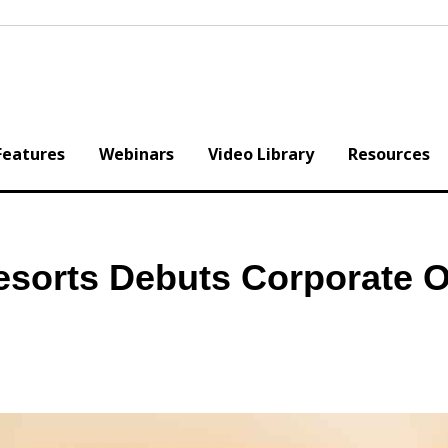
Features
Webinars
Video Library
Resources
esorts Debuts Corporate O