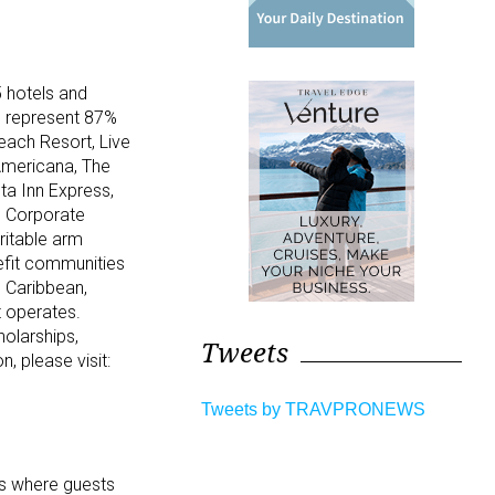
 hotels and
s represent 87%
each Resort, Live
Americana, The
ta Inn Express,
. Corporate
ritable arm
nefit communities
e Caribbean,
t operates.
holarships,
Tweets
n, please visit:
Tweets by TRAVPRONEWS
es where guests