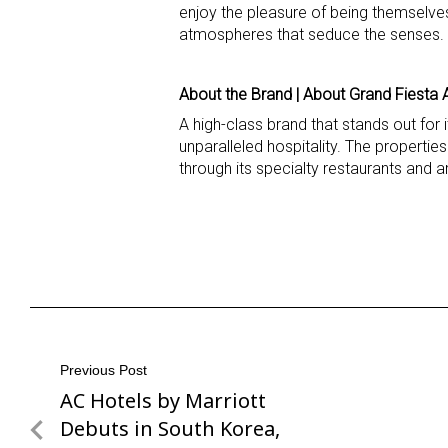
enjoy the pleasure of being themselves
atmospheres that seduce the senses. F
About the Brand | About Grand Fiesta 
A high-class brand that stands out for
unparalleled hospitality. The propertie
through its specialty restaurants and a
Post
Previous Post
AC Hotels by Marriott
Previous
navigation
Post
Debuts in South Korea,