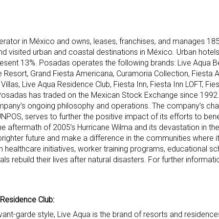
erator in México and owns, leases, franchises, and manages 185
d visited urban and coastal destinations in México. Urban hotel
resent 13%. Posadas operates the following brands: Live Aqua B
 Resort, Grand Fiesta Americana, Curamoria Collection, Fiesta 
llas, Live Aqua Residence Club, Fiesta Inn, Fiesta Inn LOFT, Fies
Posadas has traded on the Mexican Stock Exchange since 1992
 company’s ongoing philosophy and operations. The company’s cha
NPOS, serves to further the positive impact of its efforts to be
he aftermath of 2005’s Hurricane Wilma and its devastation in th
ighter future and make a difference in the communities where i
ealthcare initiatives, worker training programs, educational sc
ls rebuild their lives after natural disasters. For further informatio
 Residence Club:
avant-garde style, Live Aqua is the brand of resorts and residenc