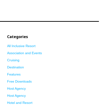
Categories
All Inclusive Resort
Association and Events
Cruising
Destination
Features
Free Downloads
Host Agency
Host Agency
Hotel and Resort