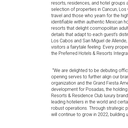
resorts, residences, and hotel groups 
selection of properties in Cancun, Los
travel and those who yearn for the hig
identifiable within authentic Mexican h
resorts that delight cosmopolitan adult
details that adapt to each guest’s dist
Los Cabos and San Miguel de Allende, f
visitors a fairytale feeling. Every prop
the Preferred Hotels & Resorts Integr
“We are delighted to be debuting offic
opening serves to further align our bra
organization and the Grand Fiesta Ame
development for Posadas, the holding
Resorts & Residence Club luxury brand
leading hoteliers in the world and certa
robust operations. Through strategic p
will continue to grow in 2022, buildin