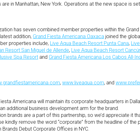
s are in Manhattan, New York. Operations at the new space is se
ization has seven combined member properties within the Grand
atest addition,
Grand Fiesta Americana Oaxaca
joined the global
mber properties include,
Live Aqua Beach Resort Punta Cana
,
Live
an Resort San Miguel de Allende
,
Live Aqua Beach Resort Cancú
lusive Spa Resort
and
Grand Fiesta Americana Los Cabos All-Inc
.grandfiestamericana.com
,
www.liveaqua.com
, and
www.prefe
esta Americana will maintain its corporate headquarters in Dalla
s an additional business development arm for the brand.
on brands are a part of this partnership, so we’d appreciate it t
e kindly remove the word “corporate” from the headline of the p
ón Brands Debut Corporate Offices in NYC.