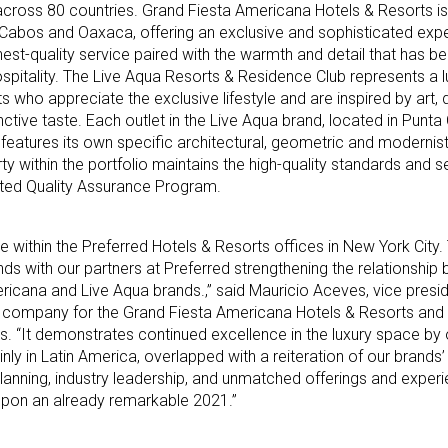
across 80 countries. Grand Fiesta Americana Hotels & Resorts is
 Cabos and Oaxaca, offering an exclusive and sophisticated expe
hest-quality service paired with the warmth and detail that has 
ospitality. The Live Aqua Resorts & Residence Club represents a l
s who appreciate the exclusive lifestyle and are inspired by art, 
inctive taste. Each outlet in the Live Aqua brand, located in Punt
eatures its own specific architectural, geometric and modernist
erty within the portfolio maintains the high-quality standards and 
ated Quality Assurance Program.
e within the Preferred Hotels & Resorts offices in New York City. 
nds with our partners at Preferred strengthening the relationship
ricana and Live Aqua brands.,” said Mauricio Aceves, vice presi
 company for the Grand Fiesta Americana Hotels & Resorts and
s. “It demonstrates continued excellence in the luxury space by 
inly in Latin America, overlapped with a reiteration of our brands
lanning, industry leadership, and unmatched offerings and exper
g upon an already remarkable 2021.”