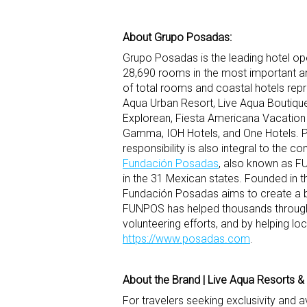
About Grupo Posadas:
Grupo Posadas is the leading hotel op
28,690 rooms in the most important an
of total rooms and coastal hotels rep
Aqua Urban Resort, Live Aqua Boutique
Explorean, Fiesta Americana Vacation Vi
Gamma, IOH Hotels, and One Hotels. 
responsibility is also integral to the
Fundación Posadas
, also known as FU
in the 31 Mexican states. Founded in t
Fundación Posadas aims to create a br
FUNPOS has helped thousands through h
volunteering efforts, and by helping loca
https://www.posadas.com
.
About the Brand | Live Aqua Resorts &
For travelers seeking exclusivity and 