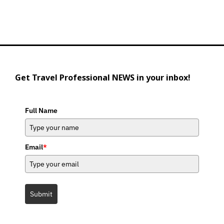
Get Travel Professional NEWS in your inbox!
Full Name
Email
*
Submit