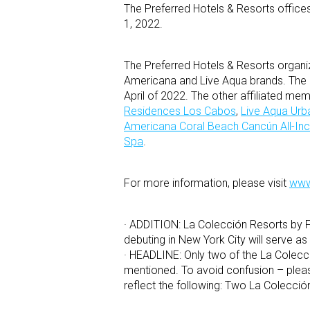
The Preferred Hotels & Resorts office
1, 2022.
The Preferred Hotels & Resorts organ
Americana and Live Aqua brands. The l
April of 2022. The other affiliated me
Residences Los Cabos
,
Live Aqua Urb
Americana Coral Beach Cancún All-Inc
Spa
.
For more information, please visit
www
· ADDITION: La Colección Resorts by Fi
debuting in New York City will serve a
· HEADLINE: Only two of the La Colecci
mentioned. To avoid confusion – pleas
reflect the following: Two La Colecci