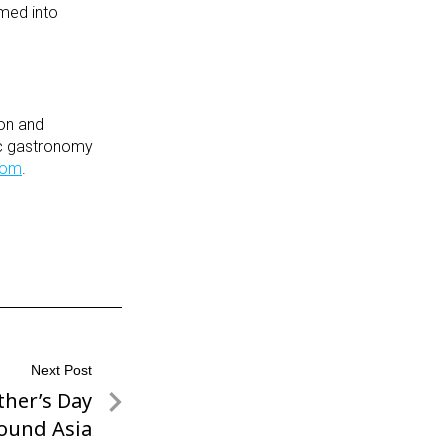
rmed into
ion and
tic gastronomy
com
.
Next Post
ther’s Day
ound Asia