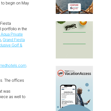
t to begin on May
 Fiesta
 portfolio in the
 Aqua Private
n
,
Grand Fiesta
lusive Golf &
rredhotels.com
.
s. The offices
hat was
iece as well to