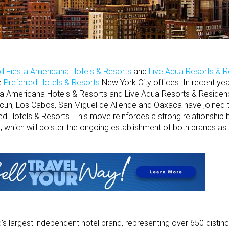
d Fiesta Americana Hotels & Resorts
and
Live Aqua Resorts & 
e
Preferred Hotels & Resorts
New York City offices. In recent yea
a Americana Hotels & Resorts and Live Aqua Resorts & Residenc
ncun, Los Cabos, San Miguel de Allende and Oaxaca have joined 
ed Hotels & Resorts. This move reinforces a strong relationship
, which will bolster the ongoing establishment of both brands as 
’s largest independent hotel brand, representing over 650 distinct