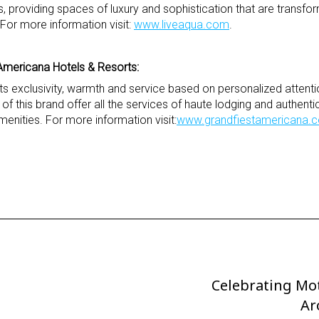
, providing spaces of luxury and sophistication that are transfo
or more information visit:
www.liveaqua.com
.
Americana Hotels & Resorts:
 its exclusivity, warmth and service based on personalized attent
s of this brand offer all the services of haute lodging and authen
menities. For more information visit:
www.grandfiestamericana.
Celebrating Mo
Next
Post
Ar