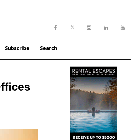
Twitter
Facebook
Instagram
LinkedIn
Youtu
Subscribe
Search
ffices