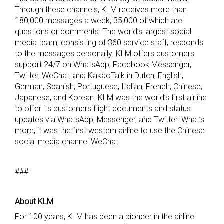
Through these channels, KLM receives more than
180,000 messages a week, 35,000 of which are
questions or comments. The world’s largest social
media team, consisting of 360 service staff, responds
to the messages personally. KLM offers customers
support 24/7 on WhatsApp, Facebook Messenger,
Twitter, WeChat, and KakaoTalk in Dutch, English,
German, Spanish, Portuguese, Italian, French, Chinese,
Japanese, and Korean. KLM was the world’s first airline
to offer its customers flight documents and status
updates via WhatsApp, Messenger, and Twitter. What’s
more, it was the first western airline to use the Chinese
social media channel WeChat.
###
A
bout KLM
For 100 years, KLM has been a pioneer in the airline