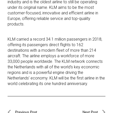
industry and is the oldest airline to still be operating
under its original name. KLM aims to be the most
customer-focused, innovative and efficient airline in
Europe, offering reliable service and top-quality
products.
KLM carried a record 34.1 million passengers in 2018,
offering its passengers direct flights to 162
destinations with a modern fleet of more than 214
aircraft. The airline employs a workforce of more
33,000 people worldwide. The KLM network connects
the Netherlands with all of the world’s key economic
regions and is a powerful engine driving the
Netherlands’ economy. KLM will be the first airline in the
world celebrating its one hundred anniversary.
Post
Previous Post
Next Post