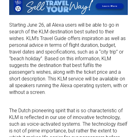
Starting June 26, all Alexa users will be able to go in
search of the KLM destination best suited to their
wishes. KLM’s Travel Guide offers inspiration as well as
personal advice in terms of flight duration, budget,
travel dates and specifications, such as a “city trip” or
“beach holiday”. Based on this information, KLM
suggests the destination that best fulfils the
passenger’s wishes, along with the ticket price and a
short description. This KLM service will be available on
all speakers running the Alexa operating system, with or
without a screen.
The Dutch pioneering spirit that is so characteristic of
KLM is reflected in our use of innovative technology,
such as voice-activated systems. The technology itself
is not of prime importance, but rather the extent to