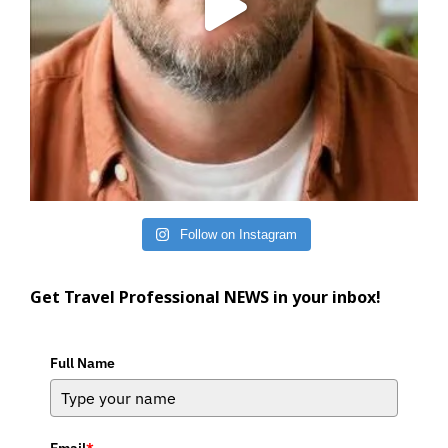
Follow on Instagram
Get Travel Professional NEWS in your inbox!
Full Name
Email
*