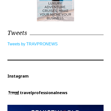
Tweets
Tweets by TRAVPRONEWS
Instagram
travelprofessionalnews