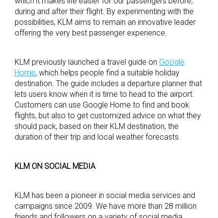
which it makes life easier for our passengers before,
during and after their flight. By experimenting with the
possibilities, KLM aims to remain an innovative leader
offering the very best passenger experience.
KLM previously launched a travel guide on
Google
Home
, which helps people find a suitable holiday
destination. The guide includes a departure planner that
lets users know when it is time to head to the airport.
Customers can use Google Home to find and book
flights, but also to get customized advice on what they
should pack, based on their KLM destination, the
duration of their trip and local weather forecasts.
KLM ON SOCIAL MEDIA
KLM has been a pioneer in social media services and
campaigns since 2009. We have more than 28 million
friends and followers on a variety of social media.