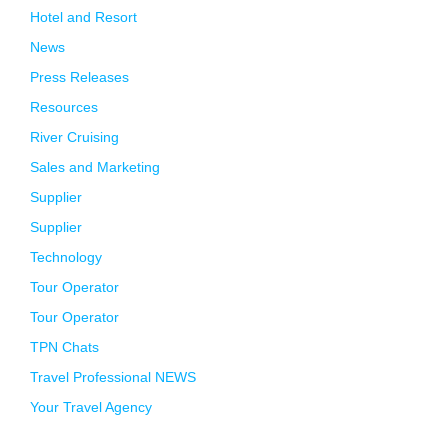
Hotel and Resort
News
Press Releases
Resources
River Cruising
Sales and Marketing
Supplier
Supplier
Technology
Tour Operator
Tour Operator
TPN Chats
Travel Professional NEWS
Your Travel Agency