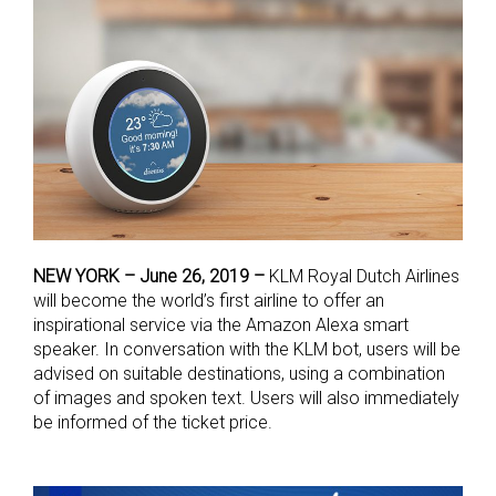
NEW YORK – June 26, 2019 –
KLM Royal Dutch Airlines
will become the world’s first airline to offer an
inspirational service via the Amazon Alexa smart
speaker. In conversation with the KLM bot, users will be
advised on suitable destinations, using a combination
of images and spoken text. Users will also immediately
be informed of the ticket price.