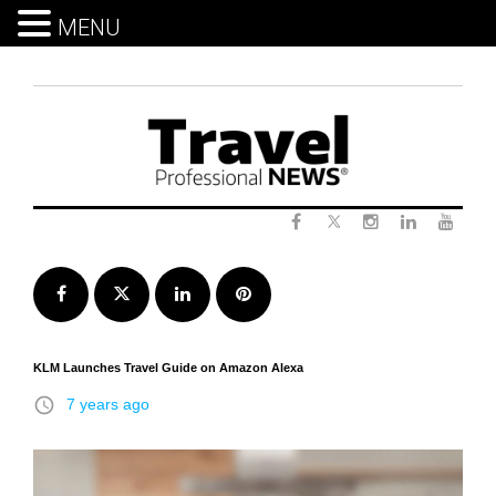
MENU
Skip
to
content
Twitter
Facebook
Instagram
LinkedIn
Yout
Facebook
Twitter
LinkedIn
Pinterest
KLM Launches Travel Guide on Amazon Alexa
access_time
7 years ago