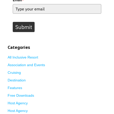
Submit
Categories
All Inclusive Resort
Association and Events
Cruising
Destination
Features
Free Downloads
Host Agency
Host Agency