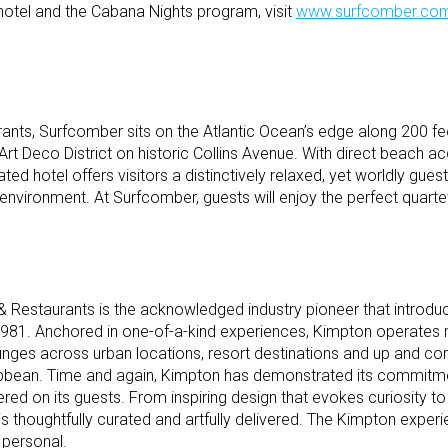
hotel and the Cabana Nights program, visit
www.surfcomber.co
nts, Surfcomber sits on the Atlantic Ocean’s edge along 200 fe
Art Deco District on historic Collins Avenue. With direct beach ac
ated hotel offers visitors a distinctively relaxed, yet worldly gues
 environment. At Surfcomber, guests will enjoy the perfect quartet 
 Restaurants is the acknowledged industry pioneer that introdu
 1981. Anchored in one-of-a-kind experiences, Kimpton operates
ounges across urban locations, resort destinations and up and co
ribbean. Time and again, Kimpton has demonstrated its commitme
ed on its guests. From inspiring design that evokes curiosity to
l is thoughtfully curated and artfully delivered. The Kimpton exper
 personal.