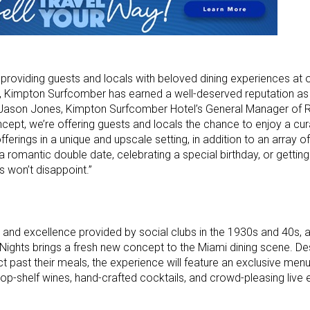
providing guests and locals with beloved dining experiences at o
ts, Kimpton Surfcomber has earned a well-deserved reputation as
d Jason Jones, Kimpton Surfcomber Hotel’s General Manager of 
ept, we’re offering guests and locals the chance to enjoy a cur
fferings in a unique and upscale setting, in addition to an array 
 a romantic double date, celebrating a special birthday, or gettin
s won’t disappoint.”
n and excellence provided by social clubs in the 1930s and 40s, a
 Nights brings a fresh new concept to the Miami dining scene. De
 past their meals, the experience will feature an exclusive menu
, top-shelf wines, hand-crafted cocktails, and crowd-pleasing live