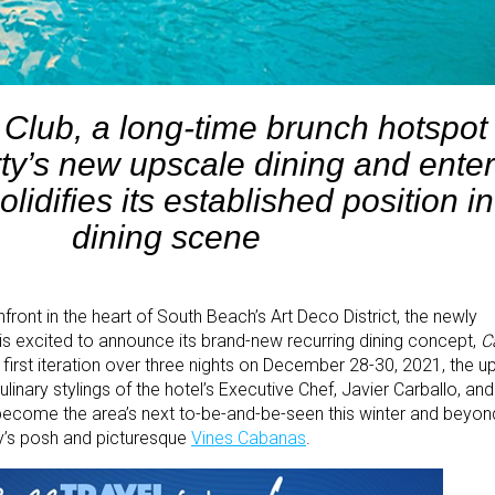
Club, a long-time brunch hotspot 
ty’s new upscale dining and ente
lidifies its established position in
dining scene
ront in the heart of South Beach’s Art Deco District, the newly
is excited to announce its brand-new recurring dining concept,
C
y first iteration over three nights on December 28-30, 2021, the u
culinary stylings of the hotel’s Executive Chef, Javier Carballo, a
 become the area’s next to-be-and-be-seen this winter and beyon
rty’s posh and picturesque
Vines Cabanas
.