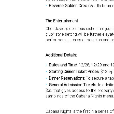
Reverse Golden Oreo
(Vanilla bean 
The Entertainment
Chef Javier’s delicious dishes are just
club”-style setting will be further eleva
performers, such as a magician and an e
Additional Details:
Dates and Time
: 12/28, 12/29 and 1
Starting Dinner Ticket Prices
: $135/
Dinner Reservations:
To secure a tab
General Admission Tickets:
In additi
$35 that gives access to the property’s
samplings of the Cabana Nights menu. T
Cabana Nights is the first in a serie