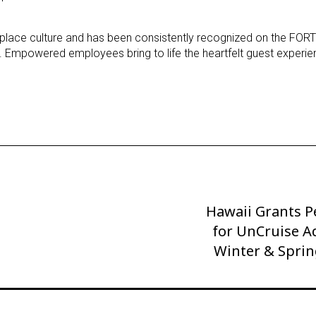
rkplace culture and has been consistently recognized on the F
. Empowered employees bring to life the heartfelt guest experie
Hawaii Grants P
Next
Post
for UnCruise A
Winter & Sprin