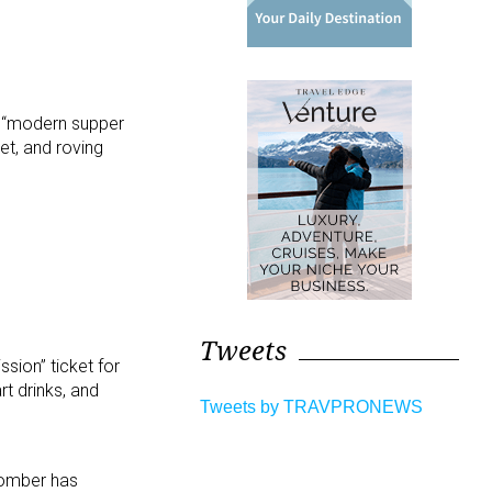
he “modern supper
tet, and roving
Tweets
ssion” ticket for
rt drinks, and
Tweets by TRAVPRONEWS
fcomber has