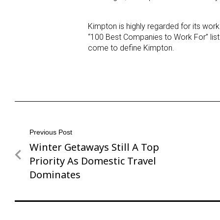
Kimpton is highly regarded for its wo
“100 Best Companies to Work For” list
come to define Kimpton.
Post
Previous Post
Winter Getaways Still A Top
Previous
navigation
Post
Priority As Domestic Travel
Dominates