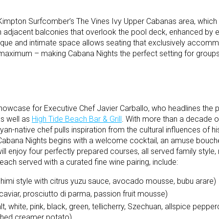
 Kimpton Surfcomber’s The Vines Ivy Upper Cabanas area, which
n adjacent balconies that overlook the pool deck, enhanced by el
ique and intimate space allows seating that exclusively accomm
t maximum – making Cabana Nights the perfect setting for groups
showcase for Executive Chef Javier Carballo, who headlines the p
as well as
High Tide Beach Bar & Grill
. With more than a decade o
yan-native chef pulls inspiration from the cultural influences of h
f Cabana Nights begins with a welcome cocktail, an amuse bouch
l enjoy four perfectly prepared courses, all served family style, 
 each served with a curated fine wine pairing, include:
himi style with citrus yuzu sauce, avocado mousse, bubu arare)
aviar, prosciutto di parma, passion fruit mousse)
t, white, pink, black, green, tellicherry, Szechuan, allspice pepp
ashed creamer potato)