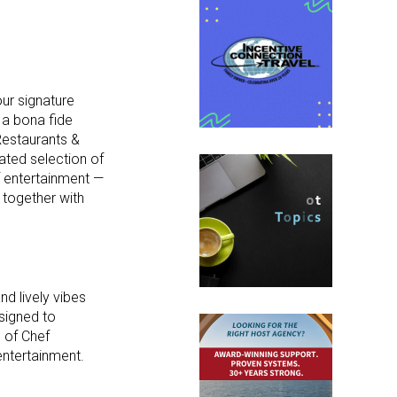
ur signature
 a bona fide
Restaurants &
ated selection of
of entertainment —
g together with
nd lively vibes
signed to
 of Chef
 entertainment.