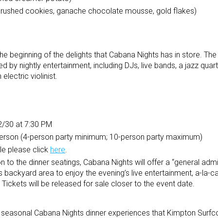
crushed cookies, ganache chocolate mousse, gold flakes)
 the beginning of the delights that Cabana Nights has in store. T
ted by nightly entertainment, including DJs, live bands, a jazz quar
lectric violinist.
2/30 at 7:30 PM
person (4-person party minimum; 10-person party maximum)
le please click
here
.
on to the dinner seatings, Cabana Nights will offer a “general admi
 backyard area to enjoy the evening’s live entertainment, a-la-ca
ickets will be released for sale closer to the event date.
s of seasonal Cabana Nights dinner experiences that Kimpton Sur