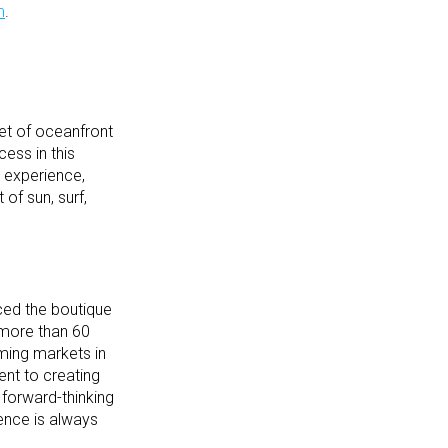
m
.
et of oceanfront
cess in this
t experience,
of sun, surf,
ced the boutique
 more than 60
ming markets in
nt to creating
 forward-thinking
ience is always