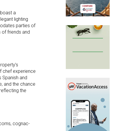
 boast a
egant lighting
odates parties of
 of friends and
roperty’s
f chef experience
is Spanish and
e, and the chance
reflecting the
ercorns, cognac-