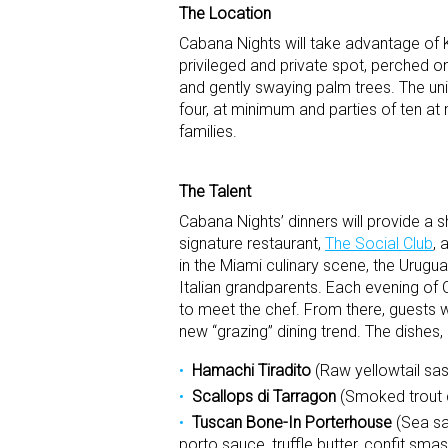
The Location
Cabana Nights will take advantage of
privileged and private spot, perched o
and gently swaying palm trees. The un
four, at minimum and parties of ten a
families.
The Talent
Cabana Nights’ dinners will provide a 
signature restaurant,
The Social Club
, 
in the Miami culinary scene, the Urugua
Italian grandparents. Each evening o
to meet the chef. From there, guests wil
new “grazing” dining trend. The dishes,
Hamachi Tiradito
(Raw yellowtail sas
Scallops di Tarragon
(Smoked trout c
Tuscan Bone-In Porterhouse
(Sea sal
porto sauce, truffle butter, confit sm