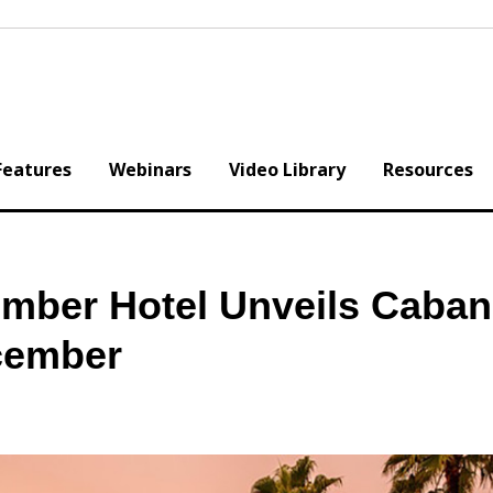
Features
Webinars
Video Library
Resources
mber Hotel Unveils Caba
cember