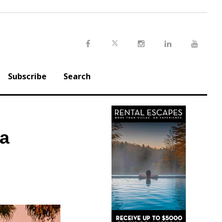
Twitter
Facebook
Instagram
LinkedIn
Youtu
Subscribe
Search
na