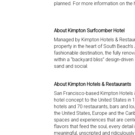
planned. For more information on the 
About Kimpton Surfcomber Hotel
Managed by Kimpton Hotels & Restaura
property in the heart of South Beach’s 
fashionable destination, the fully renov
within a “backyard bliss” design-driven
sand and social.
About Kimpton Hotels & Restaurants
San Francisco-based Kimpton Hotels &
hotel concept to the United States in
hotels and 70 restaurants, bars and l
the United States, Europe and the Ca
spaces and experiences that are center
flavors that feed the soul, every detai
meaningful, unscripted and ridiculously