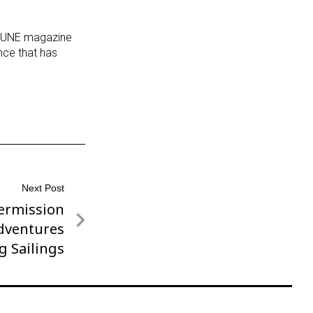
ORTUNE magazine
nce that has
Next Post
ermission
dventures
g Sailings