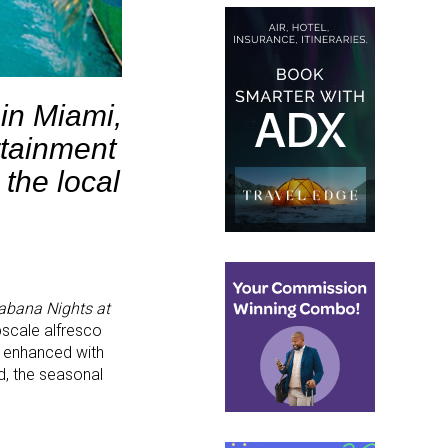
in Miami,
rtainment
 the local
abana Nights at
pscale alfresco
nd enhanced with
d, the seasonal