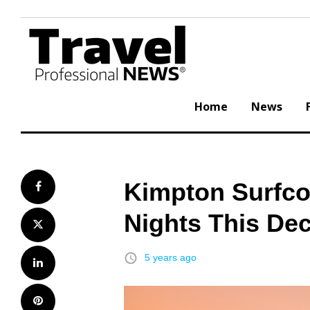
Skip
to
content
Home
News
Kimpton Surfco
Facebook
Nights This De
Twitter
access_time
5 years ago
LinkedIn
Pinterest