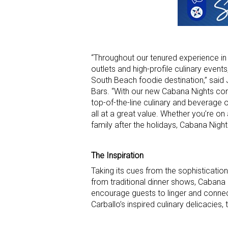
“Throughout our tenured experience in 
outlets and high-profile culinary even
South Beach foodie destination,” sai
Bars. “With our new Cabana Nights conc
top-of-the-line culinary and beverage o
all at a great value. Whether you’re on
family after the holidays, Cabana Night
The Inspiration
Taking its cues from the sophisticatio
from traditional dinner shows, Cabana
encourage guests to linger and connect
Carballo’s inspired culinary delicacies