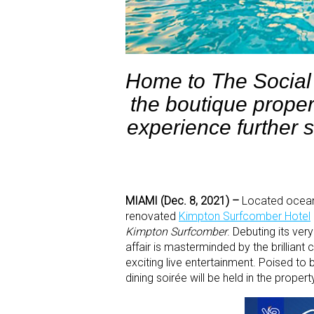
Home to The Social 
the boutique proper
experience further so
MIAMI (Dec. 8, 2021) –
Located oceanf
renovated
Kimpton Surfcomber Hotel
Kimpton Surfcomber
. Debuting its ver
affair is masterminded by the brilliant 
exciting live entertainment. Poised to
dining soirée will be held in the prope