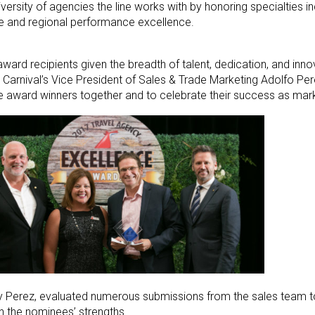
rsity of agencies the line works with by honoring specialties incl
hise and regional performance excellence.
2 award recipients given the breadth of talent, dedication, and in
 Carnival’s Vice President of Sales & Trade Marketing Adolfo Per
ese award winners together and to celebrate their success as mark
 by Perez, evaluated numerous submissions from the sales team t
 the nominees’ strengths.