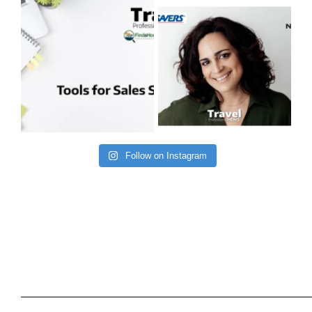
Follow on Instagram