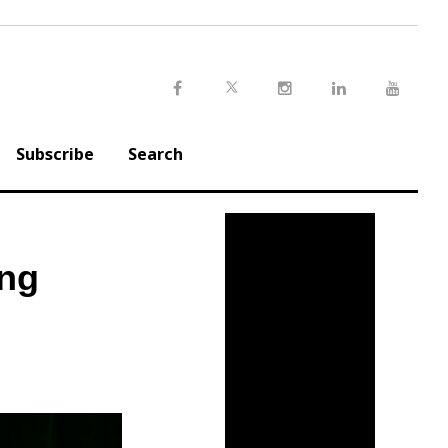
Twitter
Facebook
Instagram
LinkedIn
Youtu
Subscribe
Search
ing