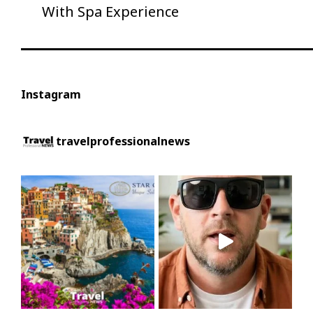
With Spa Experience
Instagram
travelprofessionalnews