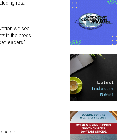
uding retail,
novation we see
ez in the press
et leaders.”
o select