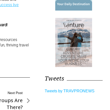
uccess live
ward!
d resources
, thriving travel
Tweets
Tweets by TRAVPRONEWS
Next Post
roups Are
There?