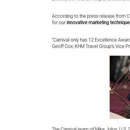
According to the press release from 
for our
innovative marketing technique
“Carnival only has 12 Excellence Awar
Geoff Cox, KHM Travel Group’s Vice Pr
The Carnival team of Mike Julius, U.S. 