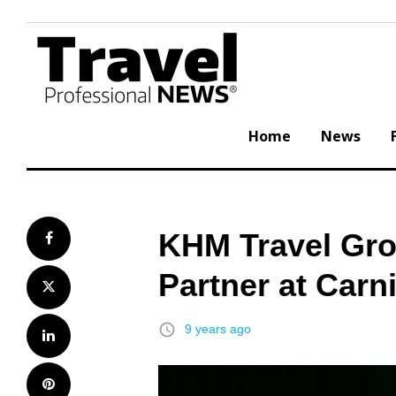
Skip
to
content
Home
News
KHM Travel Gr
Facebook
Partner at Carn
Twitter
access_time
9 years ago
LinkedIn
Pinterest