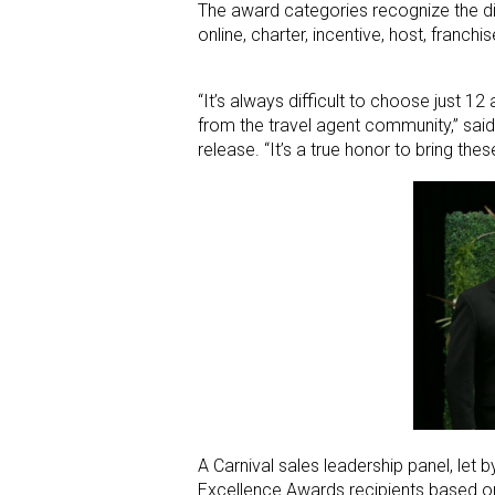
The award categories recognize the dive
online, charter, incentive, host, franc
“It’s always difficult to choose just 1
from the travel agent community,” said
release. “It’s a true honor to bring th
A Carnival sales leadership panel, let
Excellence Awards recipients based on