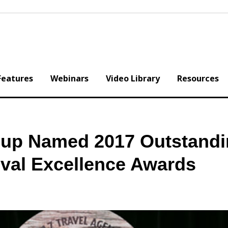
Features
Webinars
Video Library
Resources
oup Named 2017 Outstand
ival Excellence Awards