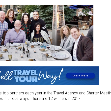
e top partners each year in the Travel Agency and Charter Meeti
es in unique ways. There are 12 winners in 2017.