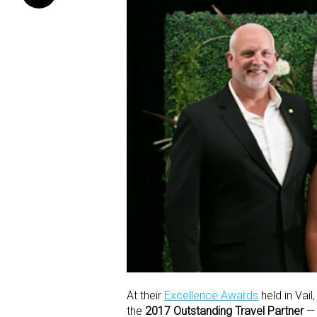
At their
Excellence Awards
held in Vai
the
2017 Outstanding Travel Partner