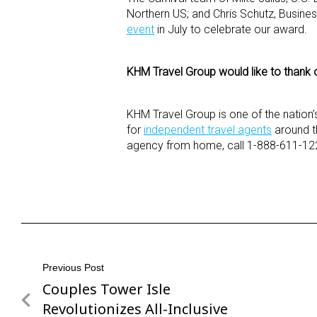
Northern US; and Chris Schutz, Busin
event
in July to celebrate our award.
KHM Travel Group would like to thank ou
KHM Travel Group is one of the nation’
for
independent travel agents
around th
agency from home, call 1-888-611-122
Post
Previous Post
Couples Tower Isle
Previous
navigation
Post
Revolutionizes All-Inclusive