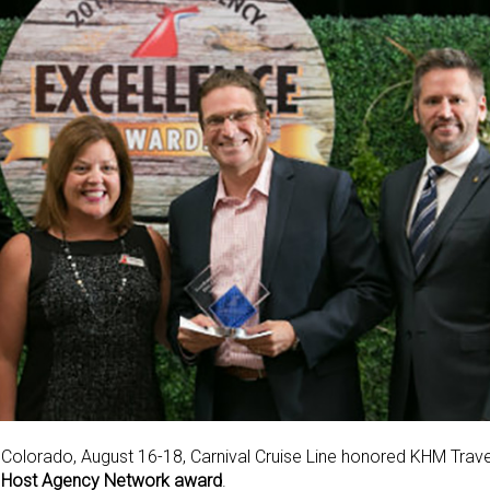
l, Colorado, August 16-18, Carnival Cruise Line honored KHM Trav
—
Host Agency Network award
.