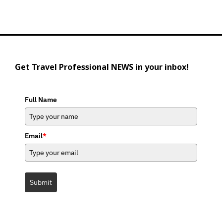
Get Travel Professional NEWS in your inbox!
Full Name
Email
*
Submit