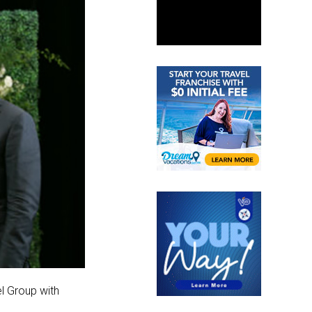
el Group with