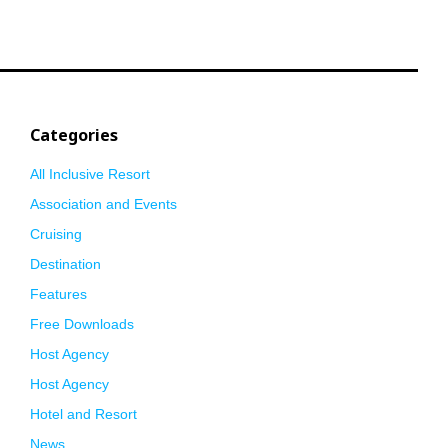
Categories
All Inclusive Resort
Association and Events
Cruising
Destination
Features
Free Downloads
Host Agency
Host Agency
Hotel and Resort
News