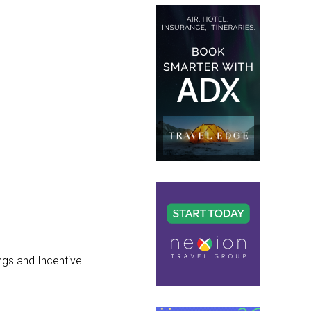
ngs and Incentive