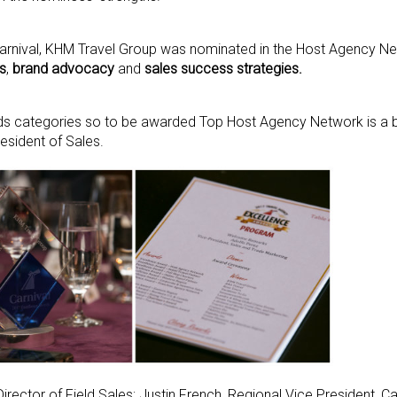
Carnival, KHM Travel Group was nominated in the Host Agency N
s
,
brand advocacy
and
sales success strategies.
ds categories so to be awarded Top Host Agency Network is a bi
esident of Sales.
Director of Field Sales; Justin French, Regional Vice President, 