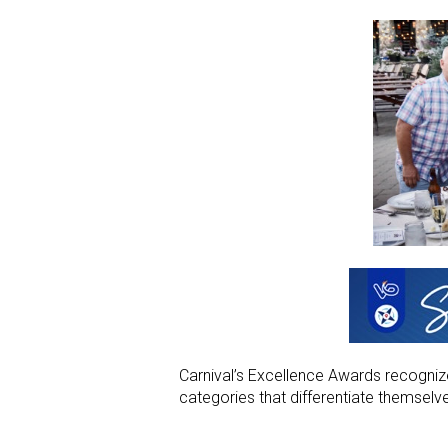
Carnival’s Excellence Awards recogniz
categories that differentiate themselv