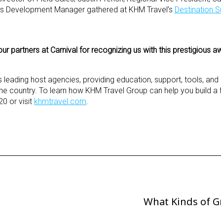
ess Development Manager gathered at KHM Travel’s
Destination S
r partners at Carnival for recognizing us with this prestigious a
s leading host agencies, providing education, support, tools, an
e country. To learn how KHM Travel Group can help you build a fun
0 or visit
khmtravel.com
.
What Kinds of G
Next
Post