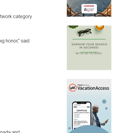
etwork category
g honor,” said
Canada and