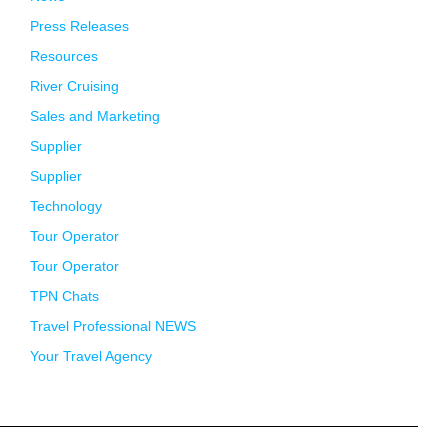
Press Releases
Resources
River Cruising
Sales and Marketing
Supplier
Supplier
Technology
Tour Operator
Tour Operator
TPN Chats
Travel Professional NEWS
Your Travel Agency