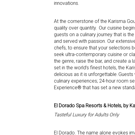
innovations.
At the cornerstone of the Karisma Gour
quality over quantity. Our cuisine begi
guests on a culinary journey that is the
and served with passion. Our extensiv
chefs, to ensure that your selections 
seek ultra-contemporary cuisine or cla
the genre, raise the bar, and create a 
set in the world’s finest hotels, the K
delicious as it is unforgettable. Guest
culinary experiences; 24-hour room se
Experience® that has set a new standard
El Dorado Spa Resorts & Hotels, by K
Tasteful Luxury for Adults Only
El Dorado. The name alone evokes imag