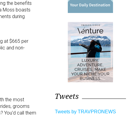
ing the benefits
Sea Moss boasts
ments during
ng at $665 per
lic and non-
Tweets
ith the most
brides, grooms
Tweets by TRAVPRONEWS
? You’d call them