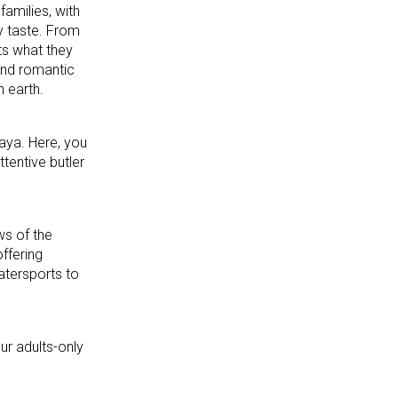
amilies, with
y taste. From
ts what they
and romantic
n earth.
Maya. Here, you
ttentive butler
ws of the
ffering
atersports to
ur adults-only