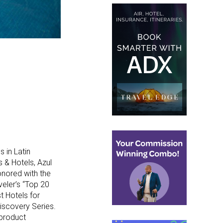
 in Latin
 & Hotels, Azul
onored with the
veler’s “Top 20
t Hotels for
iscovery Series.
 product