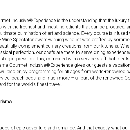
met Inclusive® Experience is the understanding that the luxury t
ns with the freshest and finest ingredients that can be procured, 
 ultimate culmination of art and science. Every course is infused w
e Wine Spectator award-winning wine list was crafted by sommeli
beautifully complement culinary creations from our kitchens. Whe
ssical perfection, our chefs are there to serve dining experience
lasting impression. This, combined with a service staff that meet
arisma Gourmet Inclusive® Experience gives our guests a vacation 
s will also enjoy programming for all ages from world-renowned pa
rvice; beach beds; and much more – all part of the renowned Go
 for the world’s finest travel.
arisma
es of epic adventure and romance. And that exactly what our g