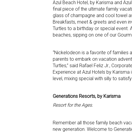
Azul Beach Hotel, by Karisma and Azul
final piece of the ultimate family vac
glass of champagne and cool towel as 
Breakfasts, meet & greets and even in
Turtles to a birthday or special event. 
beaches, sipping on one of our Gourme
“Nickelodeon is a favorite of families
parents to embark on vacation advent
Turtles,” said Rafael Feliz Jr., Corpo
Experience at Azul Hotels by Karisma 
level, mixing special with silly to satisf
Generations Resorts, by Karisma
Resort for the Ages.
Remember all those family beach vacat
new generation. Welcome to Generations