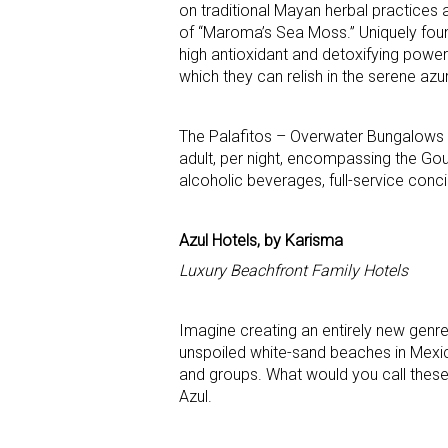
on traditional Mayan herbal practices a
of “Maroma’s Sea Moss.” Uniquely foun
high antioxidant and detoxifying power
which they can relish in the serene az
The Palafitos – Overwater Bungalows a
adult, per night, encompassing the Gou
alcoholic beverages, full-service conc
Azul Hotels, by Karisma
Luxury Beachfront Family Hotels
Imagine creating an entirely new genre
unspoiled white-sand beaches in Mexi
and groups. What would you call these
Azul.