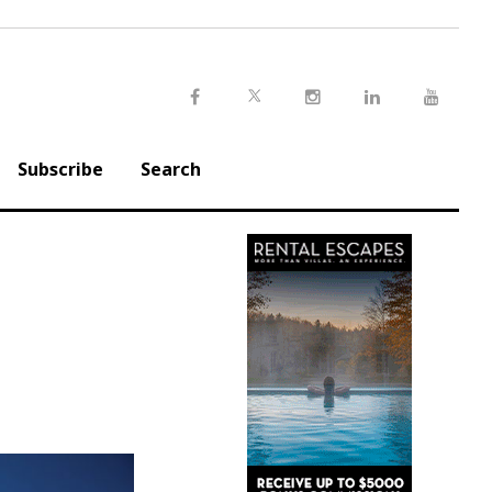
Twitter
Facebook
Instagram
LinkedIn
Youtu
Subscribe
Search