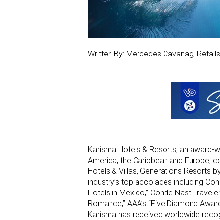
Written By: Mercedes Cavanag, Retail
Karisma Hotels & Resorts, an award-wi
America, the Caribbean and Europe, co
Hotels & Villas, Generations Resorts b
industry’s top accolades including Con
Hotels in Mexico,” Conde Nast Traveler
Romance,” AAA’s “Five Diamond Award,
Karisma has received worldwide recogn