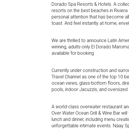
Dorado Spa Resorts & Hotels. A collec
resorts on the best beaches in Riviera
personal attention that has become al
toast. And feel instantly at home, enve
We are thrilled to announce Latin Amer
winning, adults-only El Dorado Maroma,
available for booking.
Currently under construction and surr
Travel Channel as one of the top 10 bea
ocean views, glass-bottom floors, dire
pools, indoor Jacuzzis, and oversized 
A world-class overwater restaurant an
Over Water Ocean Grill & Wine Bar will
lunch and dinner, including menu creati
unforgettable intimate events. Náay S