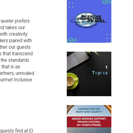
raveler prefers
and takes our
ith creativity
ers paired with
ther our guests
s that transcend
s the standards
that is as
rtners; unrivaled
urmet Inclusive
uests find at El