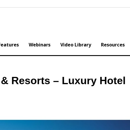
Features
Webinars
Video Library
Resources
 & Resorts – Luxury Hotel