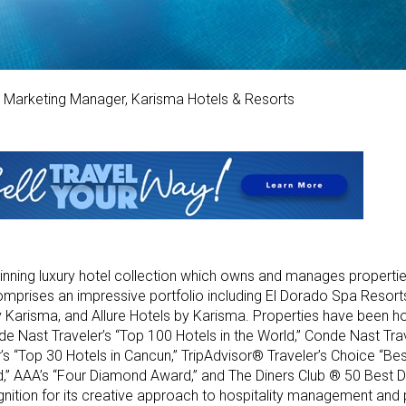
s Marketing Manager, Karisma Hotels & Resorts
nning luxury hotel collection which owns and manages properties
mprises an impressive portfolio including El Dorado Spa Resorts
y Karisma, and Allure Hotels by Karisma. Properties have been h
de Nast Traveler’s “Top 100 Hotels in the World,” Conde Nast Tra
’s “Top 30 Hotels in Cancun,” TripAdvisor® Traveler’s Choice “Bes
” AAA’s “Four Diamond Award,” and The Diners Club ® 50 Best D
ition for its creative approach to hospitality management and