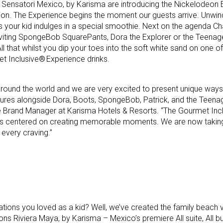
 Sensatori Mexico, by Karisma are introducing the Nickelodeon 
ation. The Experience begins the moment our guests arrive. Unwin
your kid indulges in a special smoothie. Next on the agenda Ch
viting SpongeBob SquarePants, Dora the Explorer or the Teenag
All that whilst you dip your toes into the soft white sand on one o
t Inclusive® Experience drinks.
 around the world and we are very excited to present unique ways 
ures alongside Dora, Boots, SpongeBob, Patrick, and the Teena
rate Brand Manager at Karisma Hotels & Resorts. “The Gourmet In
is centered on creating memorable moments. We are now taking 
y every craving.”
ions you loved as a kid? Well, we’ve created the family beach v
 Riviera Maya, by Karisma – Mexico’s premiere All suite, All but