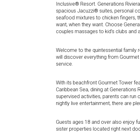
Inclusive® Resort. Generations Rivier
spacious Jacuzzi® suites, personal co
seafood mixtures to chicken fingers,
want, when they want. Choose Generat
couples massages to kid’s clubs and av
Welcome to the quintessential family re
will discover everything from Gourmet I
service.
With its beachfront Gourmet Tower fea
Caribbean Sea, dining at Generations Ri
supervised activities, parents can run
nightly live entertainment, there are plen
Guests ages 18 and over also enjoy ful
sister properties located right next doo