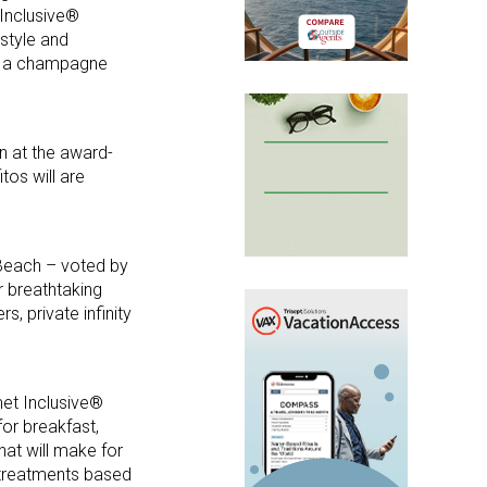
 Inclusive®
style and
th a champagne
n at the award-
tos will are
 Beach – voted by
r breathtaking
, private infinity
met Inclusive®
for breakfast,
hat will make for
g treatments based