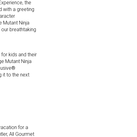
Experience, the
d with a greeting
aracter
e Mutant Ninja
f our breathtaking
for kids and their
ge Mutant Ninja
clusive®
it to the next
acation for a
ler, All Gourmet