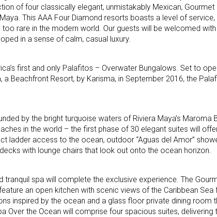
tion of four classically elegant, unmistakably Mexican, Gourmet
 Maya. This AAA Four Diamond resorts boasts a level of service, 
l too rare in the modern world. Our guests will be welcomed wi
loped in a sense of calm, casual luxury.
ica’s first and only Palafitos – Overwater Bungalows. Set to ope
 a Beachfront Resort, by Karisma, in September 2016, the Palafi
ounded by the bright turquoise waters of Riviera Maya’s Maroma
ches in the world – the first phase of 30 elegant suites will offe
ct ladder access to the ocean, outdoor “Aguas del Amor” showers
decks with lounge chairs that look out onto the ocean horizon.
d tranquil spa will complete the exclusive experience. The Gour
 feature an open kitchen with scenic views of the Caribbean Sea 
ons inspired by the ocean and a glass floor private dining room t
pa Over the Ocean will comprise four spacious suites, deliverin