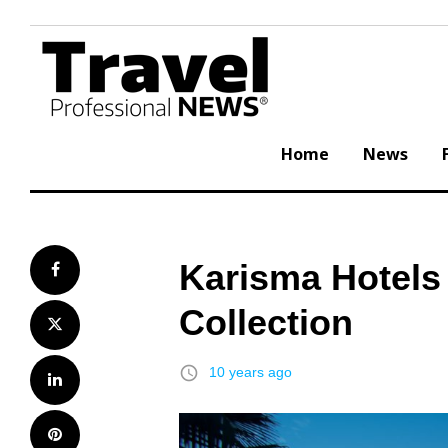
Skip
to
content
Home
News
Karisma Hotels
Facebook
Collection
Twitter
access_time
10 years ago
LinkedIn
Pinterest