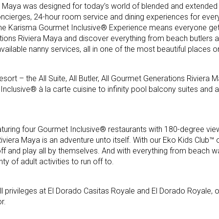
a Maya was designed for today’s world of blended and extended f
ncierges, 24-hour room service and dining experiences for ever
 the Karisma Gourmet Inclusive® Experience means everyone ge
ions Riviera Maya and discover everything from beach butlers 
ailable nanny services, all in one of the most beautiful places o
sort – the All Suite, All Butler, All Gourmet Generations Riviera 
nclusive® à la carte cuisine to infinity pool balcony suites and a
turing four Gourmet Inclusive® restaurants with 180-degree vie
viera Maya is an adventure unto itself. With our Eko Kids Club™ o
 off and play all by themselves. And with everything from beach w
ty of adult activities to run off to.
l privileges at El Dorado Casitas Royale and El Dorado Royale, o
r.