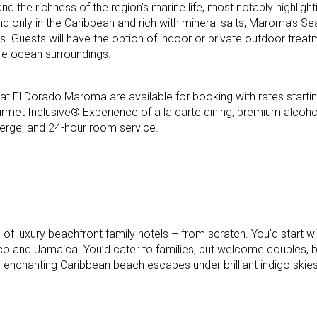
nd the richness of the region’s marine life, most notably highlight
d only in the Caribbean and rich with mineral salts, Maroma’s 
s. Guests will have the option of indoor or private outdoor treat
ure ocean surroundings.
t El Dorado Maroma are available for booking with rates starti
rmet Inclusive® Experience of a la carte dining, premium alcoho
ierge, and 24-hour room service.
 of luxury beachfront family hotels – from scratch. You’d start w
co and Jamaica. You’d cater to families, but welcome couples, 
 enchanting Caribbean beach escapes under brilliant indigo skies