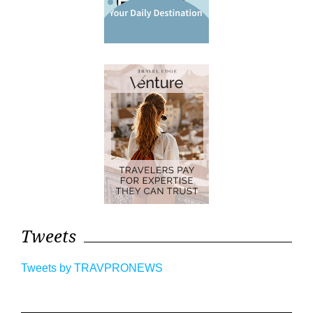
Tweets
Tweets by TRAVPRONEWS