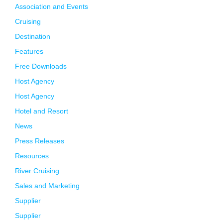
Association and Events
Cruising
Destination
Features
Free Downloads
Host Agency
Host Agency
Hotel and Resort
News
Press Releases
Resources
River Cruising
Sales and Marketing
Supplier
Supplier