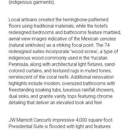
(indigenous garments).
Local artisans created the herringbone-patterned
floors using traditional materials, while the hotel’s
redesigned bedrooms and bathrooms feature marbled,
aerial-view images indicative of the Mexican
cenotes
(natural sinkholes) as a striking focal point. The 74
redesigned suites incorporate ‘wood screw’, a type of
indigenous wood commonly used in the Yucatan
Peninsula, along with architectural light fixtures, sand-
colored curtains, and textured rugs in muted tones,
reminiscent of the coral reefs. Additional renovation
highlights include modern, oversized bathrooms with
freestanding soaking tubs, luxurious rainfall showers,
dual sinks, and granite vanity tops featuring chrome
detailing that deliver an elevated look and feel.
JW Marriott Cancun’s impressive 4,000 square-foot
Presidential Suite is flooded with light and features