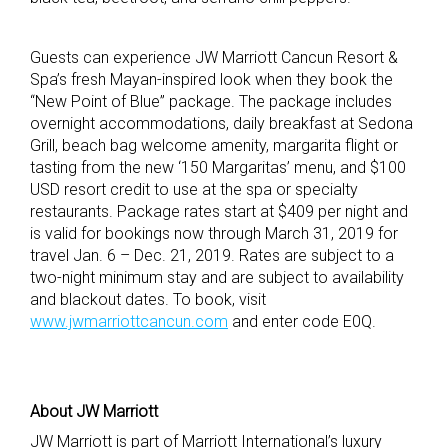
Guests can experience JW Marriott Cancun Resort &
Spa’s fresh Mayan-inspired look when they book the
“New Point of Blue” package. The package includes
overnight accommodations, daily breakfast at Sedona
Grill, beach bag welcome amenity, margarita flight or
tasting from the new ‘150 Margaritas’ menu, and $100
USD resort credit to use at the spa or specialty
restaurants. Package rates start at $409 per night and
is valid for bookings now through March 31, 2019 for
travel Jan. 6 – Dec. 21, 2019. Rates are subject to a
two-night minimum stay and are subject to availability
and blackout dates. To book, visit
www.jwmarriottcancun.com
and enter code E0Q.
About JW Marriott
JW Marriott is part of Marriott International’s luxury