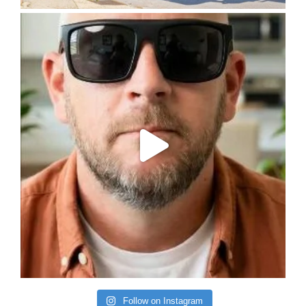
Follow on Instagram