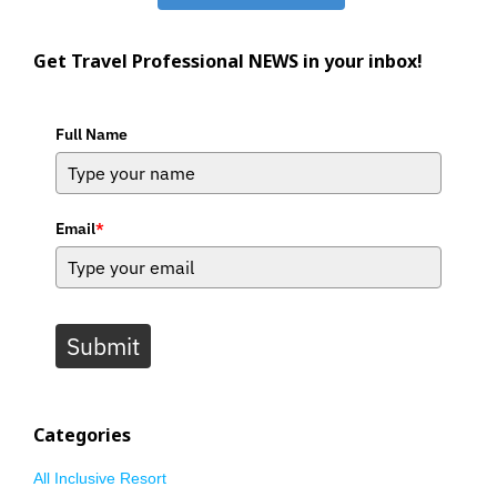
Get Travel Professional NEWS in your inbox!
Full Name
Email
*
Submit
Categories
All Inclusive Resort