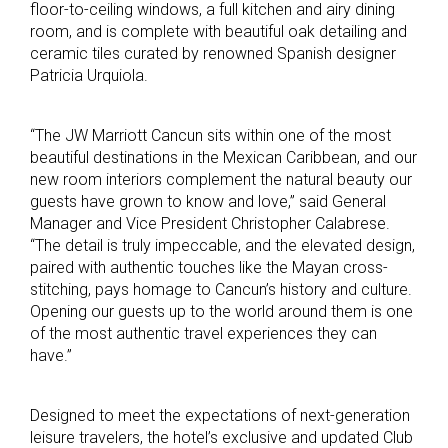
floor-to-ceiling windows, a full kitchen and airy dining
room, and is complete with beautiful oak detailing and
ceramic tiles curated by renowned Spanish designer
Patricia Urquiola.
“The JW Marriott Cancun sits within one of the most
beautiful destinations in the Mexican Caribbean, and our
new room interiors complement the natural beauty our
guests have grown to know and love,” said General
Manager and Vice President Christopher Calabrese.
“The detail is truly impeccable, and the elevated design,
paired with authentic touches like the Mayan cross-
stitching, pays homage to Cancun’s history and culture.
Opening our guests up to the world around them is one
of the most authentic travel experiences they can
have.”
Designed to meet the expectations of next-generation
leisure travelers, the hotel’s exclusive and updated Club