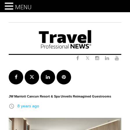
MENU
Skip
to
content
Twitter
Facebook
Instagram
LinkedIn
Yout
Facebook
Twitter
LinkedIn
Pinterest
JW Marriott Cancun Resort & Spa Unveils Reimagined Guestrooms
access_time
8 years ago