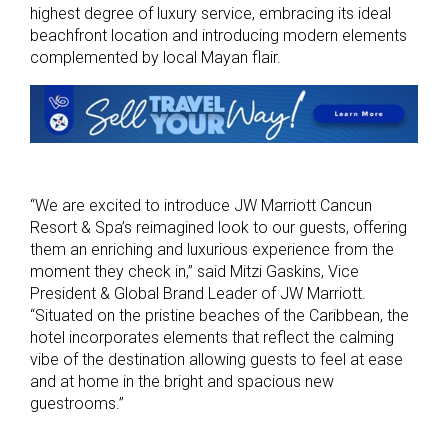
highest degree of luxury service, embracing its ideal
beachfront location and introducing modern elements
complemented by local Mayan flair.
“We are excited to introduce JW Marriott Cancun
Resort & Spa’s reimagined look to our guests, offering
them an enriching and luxurious experience from the
moment they check in,” said Mitzi Gaskins, Vice
President & Global Brand Leader of JW Marriott.
“Situated on the pristine beaches of the Caribbean, the
hotel incorporates elements that reflect the calming
vibe of the destination allowing guests to feel at ease
and at home in the bright and spacious new
guestrooms.”