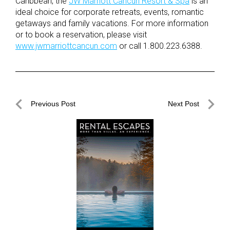
Caribbean, the
JW Marriott Cancun Resort & Spa
is an
ideal choice for corporate retreats, events, romantic
getaways and family vacations. For more information
or to book a reservation, please visit
www.jwmarriottcancun.com
or call 1.800.223.6388.
Post
Previous Post
Next Post
navigation
Previous
Next
Post
Post