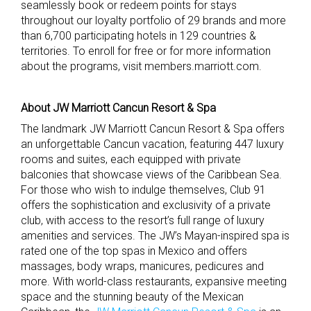
seamlessly book or redeem points for stays
throughout our loyalty portfolio of 29 brands and more
than 6,700 participating hotels in 129 countries &
territories. To enroll for free or for more information
about the programs, visit members.marriott.com.
About JW Marriott Cancun Resort & Spa
The landmark JW Marriott Cancun Resort & Spa offers
an unforgettable Cancun vacation, featuring 447 luxury
rooms and suites, each equipped with private
balconies that showcase views of the Caribbean Sea.
For those who wish to indulge themselves, Club 91
offers the sophistication and exclusivity of a private
club, with access to the resort’s full range of luxury
amenities and services. The JW’s Mayan-inspired spa is
rated one of the top spas in Mexico and offers
massages, body wraps, manicures, pedicures and
more. With world-class restaurants, expansive meeting
space and the stunning beauty of the Mexican