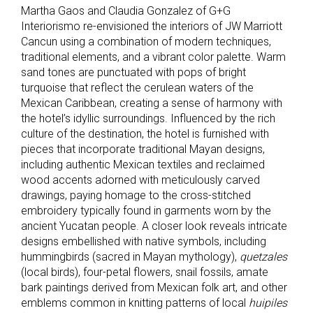
Martha Gaos and Claudia Gonzalez of G+G
Interiorismo re-envisioned the interiors of JW Marriott
Cancun using a combination of modern techniques,
traditional elements, and a vibrant color palette. Warm
sand tones are punctuated with pops of bright
turquoise that reflect the cerulean waters of the
Mexican Caribbean, creating a sense of harmony with
the hotel’s idyllic surroundings. Influenced by the rich
culture of the destination, the hotel is furnished with
pieces that incorporate traditional Mayan designs,
including authentic Mexican textiles and reclaimed
wood accents adorned with meticulously carved
drawings, paying homage to the cross-stitched
embroidery typically found in garments worn by the
ancient Yucatan people. A closer look reveals intricate
designs embellished with native symbols, including
hummingbirds (sacred in Mayan mythology),
quetzales
(local birds), four-petal flowers, snail fossils, amate
bark paintings derived from Mexican folk art, and other
emblems common in knitting patterns of local
huipiles