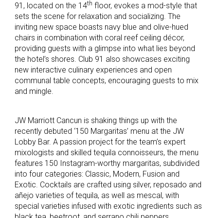
th
91, located on the 14
floor, evokes a mod-style that
sets the scene for relaxation and socializing. The
inviting new space boasts navy blue and olive-hued
chairs in combination with coral reef ceiling décor,
providing guests with a glimpse into what lies beyond
the hotel’s shores. Club 91 also showcases exciting
new interactive culinary experiences and open
communal table concepts, encouraging guests to mix
and mingle.
JW Marriott Cancun is shaking things up with the
recently debuted ‘150 Margaritas’ menu at the JW
Lobby Bar. A passion project for the team’s expert
mixologists and skilled tequila connoisseurs, the menu
features 150 Instagram-worthy margaritas, subdivided
into four categories: Classic, Modern, Fusion and
Exotic. Cocktails are crafted using silver, reposado and
añejo varieties of tequila, as well as mescal, with
special varieties infused with exotic ingredients such as
black tea, beetroot, and serrano chili peppers.