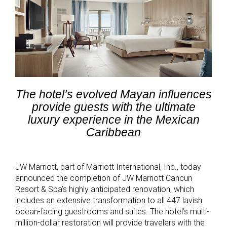
The hotel’s evolved Mayan influences
provide guests with the ultimate
luxury experience in the Mexican
Caribbean
JW Marriott, part of Marriott International, Inc., today
announced the completion of JW Marriott Cancun
Resort & Spa’s highly anticipated renovation, which
includes an extensive transformation to all 447 lavish
ocean-facing guestrooms and suites. The hotel’s multi-
million-dollar restoration will provide travelers with the