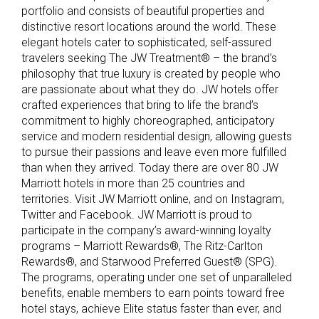
portfolio and consists of beautiful properties and
distinctive resort locations around the world. These
elegant hotels cater to sophisticated, self-assured
travelers seeking The JW Treatment® – the brand’s
philosophy that true luxury is created by people who
are passionate about what they do. JW hotels offer
crafted experiences that bring to life the brand’s
commitment to highly choreographed, anticipatory
service and modern residential design, allowing guests
to pursue their passions and leave even more fulfilled
than when they arrived. Today there are over 80 JW
Marriott hotels in more than 25 countries and
territories. Visit JW Marriott online, and on Instagram,
Twitter and Facebook. JW Marriott is proud to
participate in the company’s award-winning loyalty
programs – Marriott Rewards®, The Ritz-Carlton
Rewards®, and Starwood Preferred Guest® (SPG).
The programs, operating under one set of unparalleled
benefits, enable members to earn points toward free
hotel stays, achieve Elite status faster than ever, and