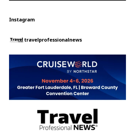
Instagram
travelprofessionalnews