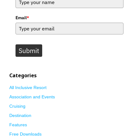
Email
*
Submit
Categories
All Inclusive Resort
Association and Events
Cruising
Destination
Features
Free Downloads