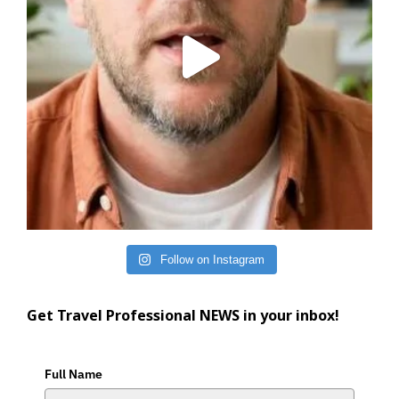
Follow on Instagram
Get Travel Professional NEWS in your inbox!
Full Name