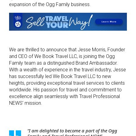
expansion of the Ogg Family business.
We are thrilled to announce that Jesse Morris, Founder
and CEO of We Book Travel LLC, is joining the Ogg
Family team as a distinguished Brand Ambassador.
With a wealth of experience in the travel industry, Jesse
has successfully led We Book Travel LLC to new
heights, providing exceptional travel services to clients
worldwide. His passion for travel and commitment to
excellence align seamlessly with Travel Professional
NEWS’ mission.
“I am delighted to become a part of the Ogg
Family and Travel Professional NEWS.