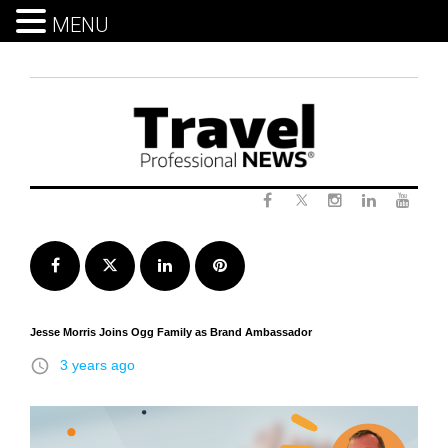
MENU
Skip
to
content
Twitter
Facebook
Instagram
LinkedIn
Yout
Facebook
Twitter
LinkedIn
Pinterest
Jesse Morris Joins Ogg Family as Brand Ambassador
access_time
3 years ago