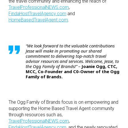
the travel community and enhancing the reach of
TravelProfessionalNEWS.com
,
FindaHostTravelAgency.com
and
HomeBasedTravelAgent.com
.
“We look forward to the valuable contributions
Jesse will make in promoting our shared
commitment to delivering top-notch travel
advisor resources and services. Welcome, Jesse, to
the Ogg Family of Brands!” –
Joanie Ogg, CTC,
MCC, Co-Founder and C0-Owner of the Ogg
Family of Brands.
The Ogg Family of Brands focus is on empowering and
supporting the Home Based Travel Agent community
through resources such as,
TravelProfessionalNEWS.com
,
FindaHostTravelAgency.com
, and the newly renovated