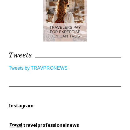
Tweets
Tweets by TRAVPRONEWS
Instagram
travelprofessionalnews