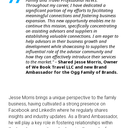
Throughout my career, I have dedicated a
significant portion of my efforts to facilitating
meaningful connections and fostering business
expansion. This new opportunity enables me to
continue this mission, specifically concentrating
on assisting advisors and suppliers in
establishing valuable connections. I am eager to
help advisors in their business growth and
development while showcasing to suppliers the
influential role of the advisor community and
how they can effectively introduce their services
to the market.” –
Shared Jesse Morris, Owner
of We Book Travel LLC and new Brand
Ambassador for the Ogg Family of Brands.
Jesse Morris brings a unique perspective to the family
business, having cultivated a strong presence on
Facebook and LinkedIn where he regularly shares
insights and industry updates. As a Brand Ambassador,
he will play a key role in fostering relationships within