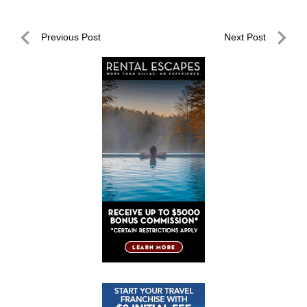
Post
Previous Post
Next Post
navigation
Previous
Next
Post
Post