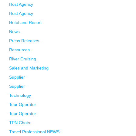
Host Agency
Host Agency
Hotel and Resort
News
Press Releases
Resources
River Cruising
Sales and Marketing
Supplier
Supplier
Technology
Tour Operator
Tour Operator
TPN Chats
Travel Professional NEWS