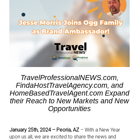
TravelProfessionalNEWS.com,
FindaHostTravelAgency.com, and
HomeBasedTravelAgent.com Expand
their Reach to New Markets and New
Opportunities
January 25th, 2024 – Peoria, AZ
– With a New Year
upon us all, we are excited to share the news and