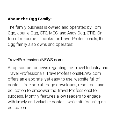
About the Ogg Family:
The family business is owned and operated by Tom
Ogg, Joanie Ogg, CTC, MCC, and Andy Ogg, CTIE. On
top of resourceful books for Travel Professionals, the
Ogg family also owns and operates:
TravelProfessionalNEWS.com
A top source for news regarding the Travel Industry and
Travel Professionals, TravelProfessionalNEWS.com
offers an elaborate, yet easy to use, website full of
content, free social image downloads, resources and
education to empower the Travel Professional to
success. Monthly features allow readers to engage
with timely and valuable content, while still focusing on
education.