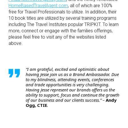
HomeBasedTravelAgent.com
, all of which are 100%
free for Travel Professionals to utilize. In addition, their
10 book titles are utilized by several training programs
including The Travel Institutes popular TRIPKIT. To learn
more, connect or engage with the families offerings,
please feel free to visit any of the websites listed
above.
“I am grateful, excited and optimistic about
having Jesse join us as a Brand Ambassador. Due
to my blindness, attending events, conferences
and trade opportunities is very challenging.
Having Jesse represent our brands offers us the
ability to support, focus and continue the growth
of our business and our clients success.” –
Andy
Ogg, CTIE
.