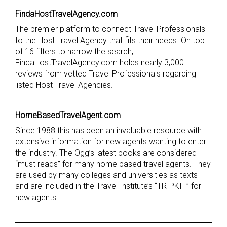
FindaHostTravelAgency.com
The premier platform to connect Travel Professionals
to the Host Travel Agency that fits their needs. On top
of 16 filters to narrow the search,
FindaHostTravelAgency.com holds nearly 3,000
reviews from vetted Travel Professionals regarding
listed Host Travel Agencies.
HomeBasedTravelAgent.com
Since 1988 this has been an invaluable resource with
extensive information for new agents wanting to enter
the industry. The Ogg’s latest books are considered
“must reads” for many home based travel agents. They
are used by many colleges and universities as texts
and are included in the Travel Institute’s “TRIPKIT” for
new agents.