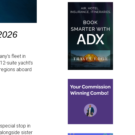
 2026
any’s fleet in
12-suite yacht’s
 regions aboard
special stop in
alongside sister