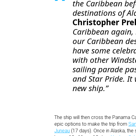
the Caribbean befo
destinations of A
Christopher Pre
Caribbean again, s
our Caribbean des
have some celebr
with other Windsta
sailing parade pas
and
Star Pride
. I
new ship.”
The ship will then cross the Panama 
epic options to make the trip from
San
Juneau
(17 days). Once in Alaska, the s