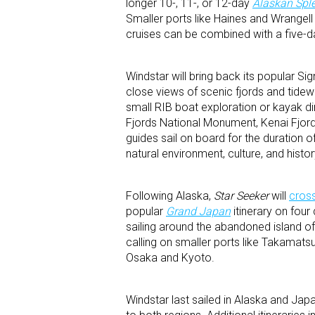
longer 10-, 11-, or 12-day
Alaskan Spl
Smaller ports like Haines and Wrangell
cruises can be combined with a five-da
Windstar will bring back its popular Si
close views of scenic fjords and tidew
small RIB boat exploration or kayak di
Fjords National Monument, Kenai Fjor
guides sail on board for the duration of
natural environment, culture, and histo
Following Alaska,
Star Seeker
will
cross
popular
Grand Japan
itinerary on four
sailing around the abandoned island o
calling on smaller ports like Takamats
Osaka and Kyoto.
Windstar last sailed in Alaska and Jap