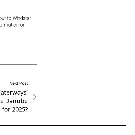
 out to Windstar
formation on
Next Post
aterways’
he Danube
for 2025?