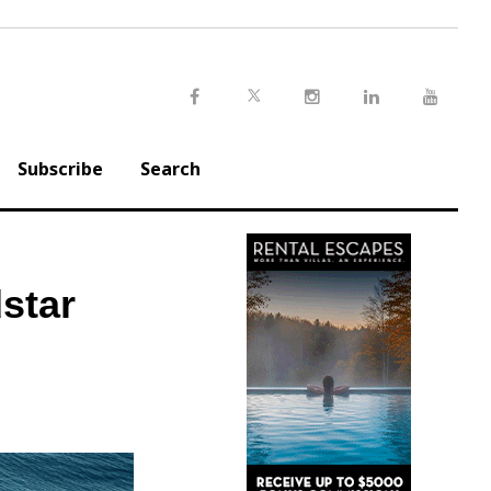
Twitter
Facebook
Instagram
LinkedIn
Youtu
Subscribe
Search
star