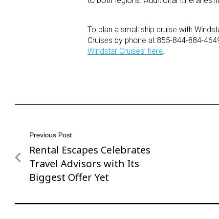
to both regions. Additional itinerarie
To plan a small ship cruise with Windst
Cruises by phone at 855-844-884-464
Windstar Cruises’ here
.
Post
Previous Post
Rental Escapes Celebrates
Previous
navigation
Post
Travel Advisors with Its
Biggest Offer Yet