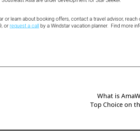
s in Southeast Asia are under development for
Star Seeker.
ar or learn about booking offers, contact a travel advisor, reach
9, or
request a call
by a Windstar vacation planner. Find more in
What is AmaW
Next
Top Choice on t
Post