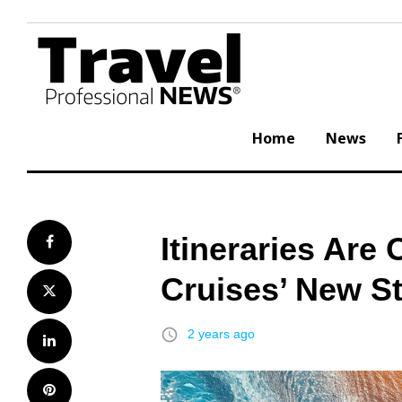
Skip
to
content
Home
News
Itineraries Are
Facebook
Cruises’ New St
Twitter
access_time
2 years ago
LinkedIn
Pinterest