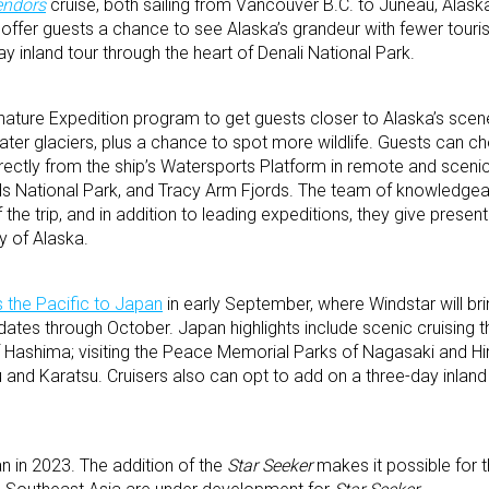
endors
cruise, both sailing from Vancouver B.C. to Juneau, Alask
 offer guests a chance to see Alaska’s grandeur with fewer touri
y inland tour through the heart of Denali National Park.
gnature Expedition program to get guests closer to Alaska’s scene
ater glaciers, plus a chance to spot more wildlife. Guests can c
rectly from the ship’s Watersports Platform in remote and scenic
ds National Park, and Tracy Arm Fjords. The team of knowledgea
 the trip, and in addition to leading expeditions, they give presen
ry of Alaska.
 the Pacific to Japan
in early September, where Windstar will bri
 dates through October. Japan highlights include scenic cruising t
f Hashima; visiting the Peace Memorial Parks of Nagasaki and H
u and Karatsu. Cruisers also can opt to add on a three-day inland
an in 2023. The addition of the
Star Seeker
makes it possible for th