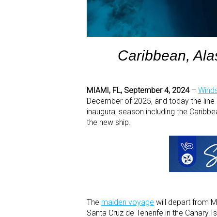
Caribbean, Ala
MIAMI, FL, September 4, 2024
–
Winds
December of 2025, and today the line 
inaugural season including the Caribb
the new ship.
The
maiden voyage
will depart from M
Santa Cruz de Tenerife in the Canary I