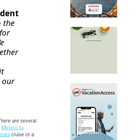
ident
o the
for
We
ether
it
r our
 There are several
d
Mexico to
laska
cruise or a