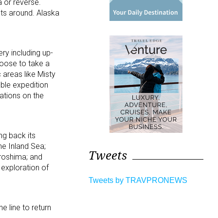
a or reverse.
sts around. Alaska
ry including up-
hoose to take a
 areas like Misty
ble expedition
tations on the
ng back its
he Inland Sea;
Tweets
iroshima; and
 exploration of
Tweets by TRAVPRONEWS
e line to return