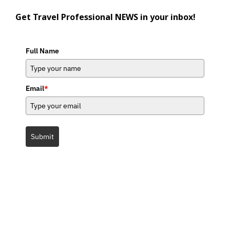
Get Travel Professional NEWS in your inbox!
Full Name
Email
*
Submit