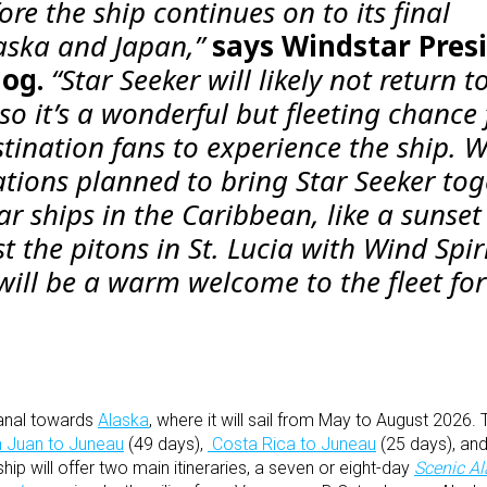
re the ship continues on to its final
laska and Japan,”
says Windstar Pres
log.
“
Star Seeker
will likely not return t
o it’s a wonderful but fleeting chance 
tination fans to experience the ship. 
ations planned to bring
Star Seeker
tog
r ships in the Caribbean, like a sunset
t the pitons in St. Lucia with
Wind Spir
t will be a warm welcome to the fleet fo
Canal towards
Alaska
, where it will sail from May to August 2026.
 Juan to Juneau
(49 days),
Costa Rica to Juneau
(25 days), an
hip will offer two main itineraries, a seven or eight-day
Scenic A