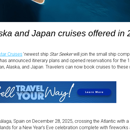
ska and Japan cruises offered in
tar Cruises
’
newest ship
Star Seeker
will join the small ship comp
has announced itinerary plans and opened reservations for the 1
ean, Alaska, and Japan. Travelers can now book cruises to these
álaga, Spain on December 28, 2025, crossing the Atlantic with a 
slands for a New Year’s Eve celebration complete with fireworks 