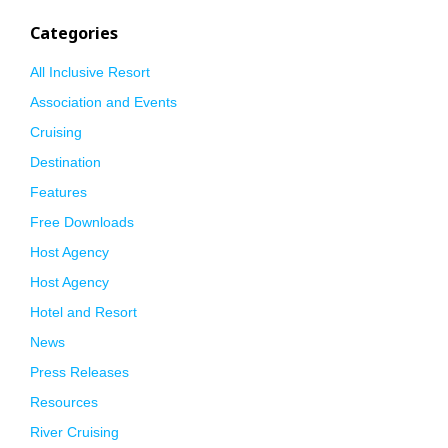
Categories
All Inclusive Resort
Association and Events
Cruising
Destination
Features
Free Downloads
Host Agency
Host Agency
Hotel and Resort
News
Press Releases
Resources
River Cruising