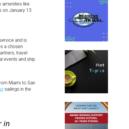
w amenities like
ds on January 13
service and is
des a chosen
rtners, travel
al events and ship
rom Miami to San
er
sailings in the
r
in