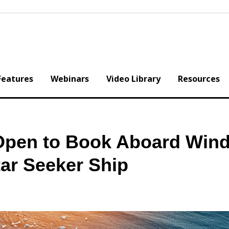
Features
Webinars
Video Library
Resources
 Open to Book Aboard Wind
ar Seeker Ship