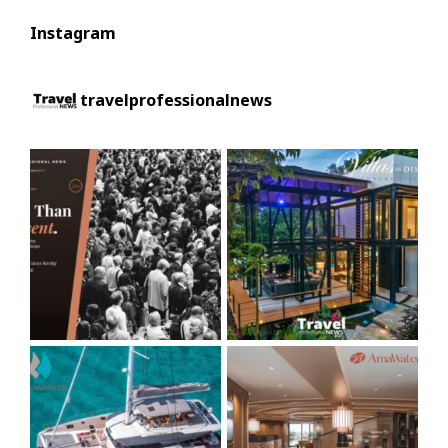
Instagram
travelprofessionalnews