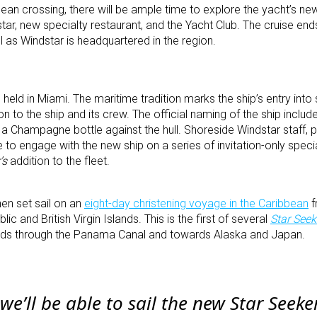
cean crossing, there will be ample time to explore the yacht’s ne
tar, new specialty restaurant, and the Yacht Club. The cruise en
l as Windstar is headquartered in the region.
 held in Miami. The maritime tradition marks the ship’s entry into 
n to the ship and its crew. The official naming of the ship inclu
a Champagne bottle against the hull. Shoreside Windstar staff, pa
 to engage with the new ship on a series of invitation-only speci
’s
addition to the fleet.
hen set sail on an
eight-day christening voyage in the Caribbean
f
c and British Virgin Islands. This is the first of several
Star Seek
ads through the Panama Canal and towards Alaska and Japan.
 we’ll be able to sail the new
Star Seeke