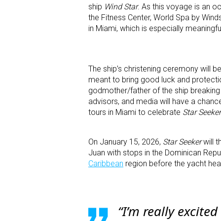
ship
Wind Star
. As this voyage is an o
the Fitness Center, World Spa by Winds
in Miami, which is especially meaningfu
The ship’s christening ceremony will be
meant to bring good luck and protectio
godmother/father of the ship breaking 
advisors, and media will have a chance
tours in Miami to celebrate
Star Seeker
On January 15, 2026,
Star Seeker
will t
Juan with stops in the Dominican Republi
Caribbean
region before the yacht he
“I’m really excited