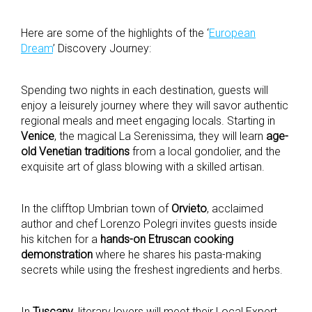
Here are some of the highlights of the ‘
European
Dream
’ Discovery Journey:
Spending two nights in each destination, guests will
enjoy a leisurely journey where they will savor authentic
regional meals and meet engaging locals. Starting in
Venice
, the magical La Serenissima, they will learn
age-
old Venetian traditions
from a local gondolier, and the
exquisite art of glass blowing with a skilled artisan.
In the clifftop Umbrian town of
Orvieto
, acclaimed
author and chef Lorenzo Polegri invites guests inside
his kitchen for a
hands-on Etruscan cooking
demonstration
where he shares his pasta-making
secrets while using the freshest ingredients and herbs.
In
Tuscany
, literary lovers will meet their Local Expert