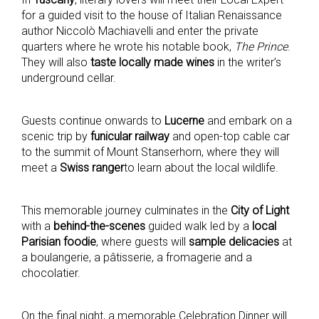
for a guided visit to the house of Italian Renaissance
author Niccolò Machiavelli and enter the private
quarters where he wrote his notable book,
The Prince
.
They will also
taste locally made wines
in the writer’s
underground cellar.
Guests continue onwards to
Lucerne
and embark on a
scenic trip by
funicular railway
and open-top cable car
to the summit of Mount Stanserhorn, where they will
meet a
Swiss ranger
to learn about the local wildlife.
This memorable journey culminates in the
City of Light
with a
behind-the-scenes
guided walk led by a
local
Parisian foodie
, where guests will
sample delicacies
at
a boulangerie, a pâtisserie, a fromagerie and a
chocolatier.
On the final night, a memorable Celebration Dinner will