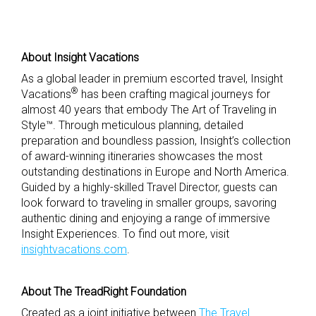
About Insight Vacations
As a global leader in premium escorted travel, Insight
®
Vacations
has been crafting magical journeys for
almost 40 years that embody The Art of Traveling in
Style™. Through meticulous planning, detailed
preparation and boundless passion, Insight’s collection
of award-winning itineraries showcases the most
outstanding destinations in Europe and North America.
Guided by a highly-skilled Travel Director, guests can
look forward to traveling in smaller groups, savoring
authentic dining and enjoying a range of immersive
Insight Experiences. To find out more, visit
insightvacations.com
.
About The TreadRight Foundation
Created as a joint initiative between
The Travel