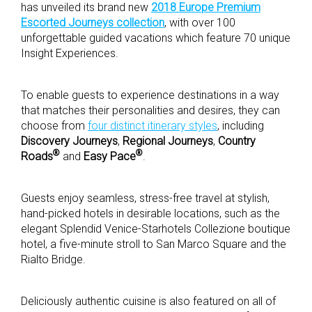
has unveiled its brand new
2018 Europe Premium
Escorted Journeys collection
, with over 100
unforgettable guided vacations which feature 70 unique
Insight Experiences.
To enable guests to experience destinations in a way
that matches their personalities and desires, they can
choose from
four distinct itinerary styles
, including
Discovery Journeys
,
Regional Journeys
,
Country
®
®
Roads
and
Easy Pace
.
Guests enjoy seamless, stress-free travel at stylish,
hand-picked hotels in desirable locations, such as the
elegant Splendid Venice-Starhotels Collezione boutique
hotel, a five-minute stroll to San Marco Square and the
Rialto Bridge.
Deliciously authentic cuisine is also featured on all of