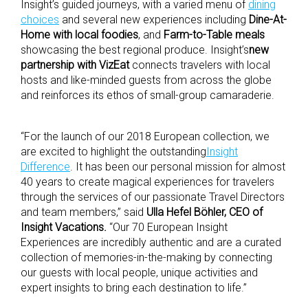
Insight’s guided journeys, with a varied menu of
dining
choices
and several new experiences including
Dine-At-
Home with local foodies
, and
Farm-to-Table meals
showcasing the best regional produce. Insight’s
new
partnership with VizEat
connects travelers with local
hosts and like-minded guests from across the globe
and reinforces its ethos of small-group camaraderie.
“For the launch of our 2018 European collection, we
are excited to highlight the outstanding
Insight
Difference
. It has been our personal mission for almost
40 years to create magical experiences for travelers
through the services of our passionate Travel Directors
and team members,” said
Ulla Hefel Böhler, CEO of
Insight Vacations.
“Our 70 European Insight
Experiences are incredibly authentic and are a curated
collection of memories-in-the-making by connecting
our guests with local people, unique activities and
expert insights to bring each destination to life.”