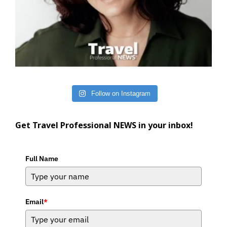
Follow on Instagram
Get Travel Professional NEWS in your inbox!
Full Name
Email
*