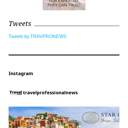
Tweets
Tweets by TRAVPRONEWS
Instagram
travelprofessionalnews