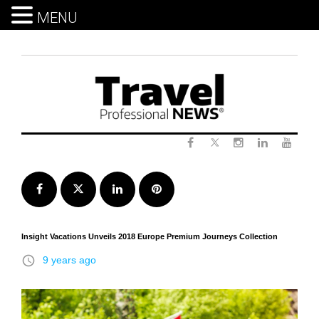
MENU
Skip
to
content
Twitter
Facebook
Instagram
LinkedIn
Yout
Facebook
Twitter
LinkedIn
Pinterest
Insight Vacations Unveils 2018 Europe Premium Journeys Collection
access_time
9 years ago