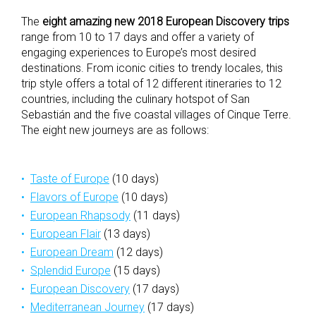
The
eight amazing new 2018 European Discovery trips
range from 10 to 17 days and offer a variety of
engaging experiences to Europe’s most desired
destinations. From iconic cities to trendy locales, this
trip style offers a total of 12 different itineraries to 12
countries, including the culinary hotspot of San
Sebastián and the five coastal villages of Cinque Terre.
The eight new journeys are as follows:
Taste of Europe
(10 days)
Flavors of Europe
(10 days)
European Rhapsody
(11 days)
European Flair
(13 days)
European Dream
(12 days)
Splendid Europe
(15 days)
European Discovery
(17 days)
Mediterranean Journey
(17 days)