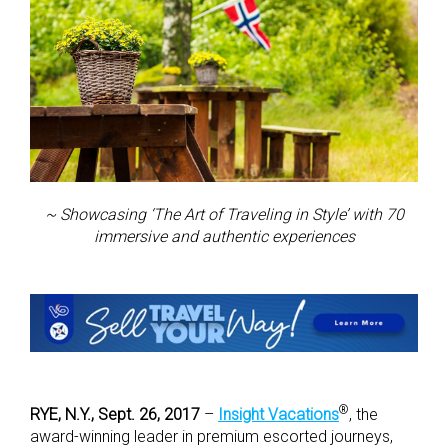
~ Showcasing ‘The Art of Traveling in Style’ with 70
immersive and authentic experiences
®
RYE, N.Y., Sept. 26, 2017
–
Insight Vacations
, the
award-winning leader in premium escorted journeys,