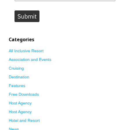
Submit
Categories
All Inclusive Resort
Association and Events
Cruising
Destination
Features
Free Downloads
Host Agency
Host Agency
Hotel and Resort
News