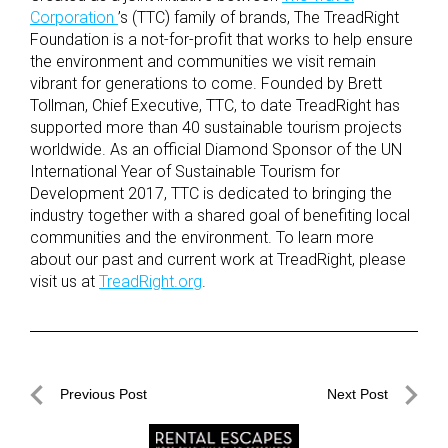
Corporation
’s (TTC) family of brands, The TreadRight
Foundation is a not-for-profit that works to help ensure
the environment and communities we visit remain
vibrant for generations to come. Founded by Brett
Tollman, Chief Executive, TTC, to date TreadRight has
supported more than 40 sustainable tourism projects
worldwide. As an official Diamond Sponsor of the UN
International Year of Sustainable Tourism for
Development 2017, TTC is dedicated to bringing the
industry together with a shared goal of benefiting local
communities and the environment. To learn more
about our past and current work at TreadRight, please
visit us at
TreadRight.org
.
Post
Previous Post
Next Post
navigation
Previous
Next
Post
Post