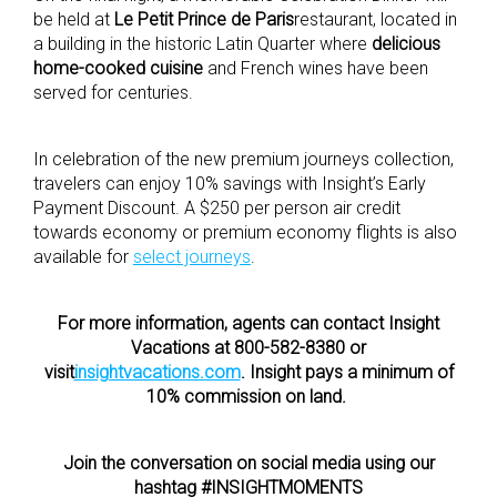
be held at
Le Petit Prince de Paris
restaurant, located in
a building in the historic Latin Quarter where
delicious
home-cooked cuisine
and French wines have been
served for centuries.
In celebration of the new premium journeys collection,
travelers can enjoy 10% savings with Insight’s Early
Payment Discount. A $250 per person air credit
towards economy or premium economy flights is also
available for
select journeys
.
For more information, agents can contact Insight
Vacations at 800-582-8380 or
visit
insightvacations.com
. Insight pays a minimum of
10% commission on land.
Join the conversation on social media using our
hashtag #INSIGHTMOMENTS