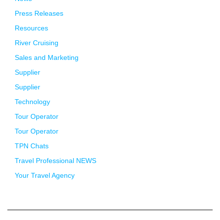
Press Releases
Resources
River Cruising
Sales and Marketing
Supplier
Supplier
Technology
Tour Operator
Tour Operator
TPN Chats
Travel Professional NEWS
Your Travel Agency