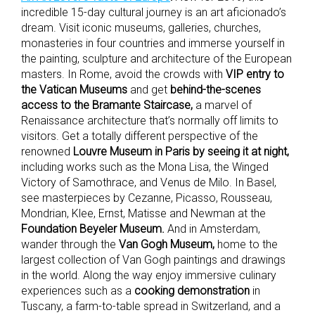
incredible 15-day cultural journey is an art aficionado’s
dream. Visit iconic museums, galleries, churches,
monasteries in four countries and immerse yourself in
the painting, sculpture and architecture of the European
masters. In Rome, avoid the crowds with
VIP entry to
the Vatican Museums
and get
behind-the-scenes
access to the Bramante Staircase,
a marvel of
Renaissance architecture that’s normally off limits to
visitors. Get a totally different perspective of the
renowned
Louvre Museum in Paris by seeing it at night,
including works such as the Mona Lisa, the Winged
Victory of Samothrace, and Venus de Milo. In Basel,
see masterpieces by Cezanne, Picasso, Rousseau,
Mondrian, Klee, Ernst, Matisse and Newman at the
Foundation Beyeler Museum.
And in Amsterdam,
wander through the
Van Gogh Museum,
home to the
largest collection of Van Gogh paintings and drawings
in the world. Along the way enjoy immersive culinary
experiences such as a
cooking demonstration
in
Tuscany, a farm-to-table spread in Switzerland, and a