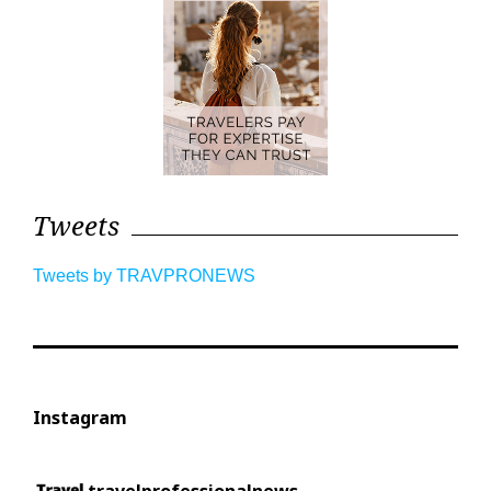
Tweets
Tweets by TRAVPRONEWS
Instagram