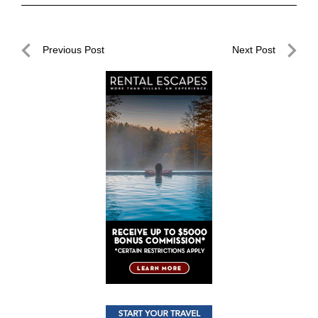
Post
Previous Post
Next Post
navigation
Previous
Next
Post
Post