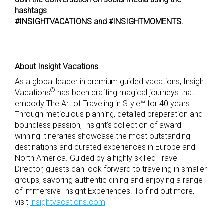
hashtags
#INSIGHTVACATIONS and #INSIGHTMOMENTS.
About Insight Vacations
As a global leader in premium guided vacations, Insight
®
Vacations
has been crafting magical journeys that
embody The Art of Traveling in Style™ for 40 years.
Through meticulous planning, detailed preparation and
boundless passion, Insight’s collection of award-
winning itineraries showcase the most outstanding
destinations and curated experiences in Europe and
North America. Guided by a highly skilled Travel
Director, guests can look forward to traveling in smaller
groups, savoring authentic dining and enjoying a range
of immersive Insight Experiences. To find out more,
visit
insightvacations.com