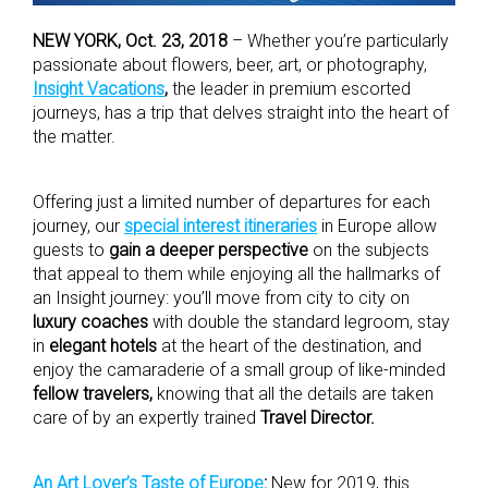
NEW YORK, Oct. 23, 2018
– Whether you’re particularly
passionate about flowers, beer, art, or photography,
Insight Vacations
,
the leader in premium escorted
journeys, has a trip that delves straight into the heart of
the matter.
Offering just a limited number of departures for each
journey, our
special interest itineraries
in Europe allow
guests to
gain a deeper perspective
on the subjects
that appeal to them while enjoying all the hallmarks of
an Insight journey: you’ll move from city to city on
luxury coaches
with double the standard legroom, stay
in
elegant hotels
at the heart of the destination, and
enjoy the camaraderie of a small group of like-minded
fellow travelers,
knowing that all the details are taken
care of by an expertly trained
Travel Director.
An Art Lover’s Taste of Europe
:
New for 2019, this