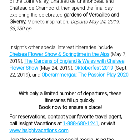
of the Loire Valley, Château de Chenonceau and
Château de Chambord, then spend the final day
exploring the celebrated
gardens of Versailles and
Giverny,
Monet’s inspiration.
Departs May 24, 2019;
$3,250 pp.
Insight’s other special interest itineraries include
Chelsea Flower Show & Springtime in the Alps
(May 7,
2019),
The Gardens of England & Wales with Chelsea
Flower Show
(May 24, 2019),
Oktoberfest 2019
(Sept.
22, 2019), and
Oberammergau: The Passion Play 2020
With only a limited number of departures, these
itineraries fill up quickly.
Book now to ensure a place!
For reservations, contact your favorite travel agent,
call Insight Vacations at
1-888-680-1241
, or visit
www.insightvacations.com
.
Join the conversation on social media using the