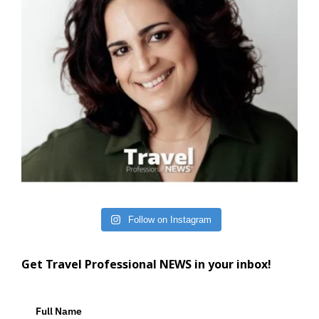
Follow on Instagram
Get Travel Professional NEWS in your inbox!
Full Name