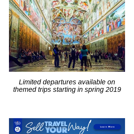
Limited departures available on
themed trips starting in spring 2019