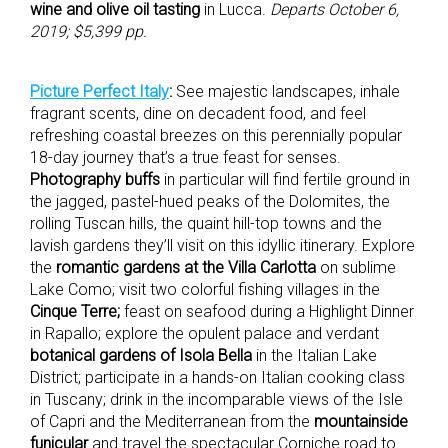
wine and olive oil tasting
in Lucca.
Departs October 6,
2019; $5,399 pp.
Picture Perfect Italy
:
See majestic landscapes, inhale
fragrant scents, dine on decadent food, and feel
refreshing coastal breezes on this perennially popular
18-day journey that’s a true feast for senses.
Photography buffs
in particular will find fertile ground in
the jagged, pastel-hued peaks of the Dolomites, the
rolling Tuscan hills, the quaint hill-top towns and the
lavish gardens they’ll visit on this idyllic itinerary. Explore
the
romantic gardens at the Villa Carlotta
on sublime
Lake Como; visit two colorful fishing villages in the
Cinque Terre;
feast on seafood during a Highlight Dinner
in Rapallo; explore the opulent palace and verdant
botanical gardens of Isola Bella
in the Italian Lake
District; participate in a hands-on Italian cooking class
in Tuscany; drink in the incomparable views of the Isle
of Capri and the Mediterranean from the
mountainside
funicular
and travel the spectacular Corniche road to