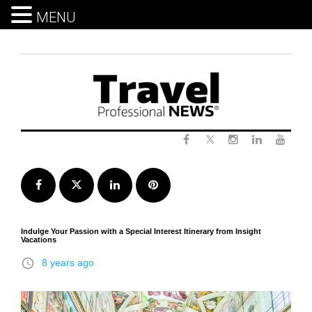
MENU
Skip
to
content
Twitter
Facebook
Instagram
LinkedIn
Yout
Facebook
Twitter
LinkedIn
Pinterest
Indulge Your Passion with a Special Interest Itinerary from Insight
Vacations
access_time
8 years ago