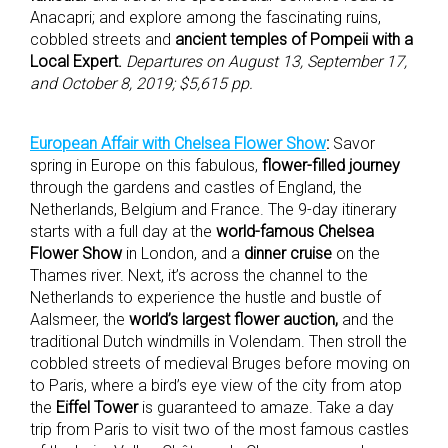
Anacapri; and explore among the fascinating ruins,
cobbled streets and
ancient temples of Pompeii with a
Local Expert.
Departures on August 13, September 17,
and October 8, 2019; $5,615 pp.
European Affair with Chelsea Flower Show
:
Savor
spring in Europe on this fabulous,
flower-filled journey
through the gardens and castles of England, the
Netherlands, Belgium and France. The 9-day itinerary
starts with a full day at the
world-famous Chelsea
Flower Show
in London, and a
dinner cruise
on the
Thames river. Next, it’s across the channel to the
Netherlands to experience the hustle and bustle of
Aalsmeer, the
world’s largest flower auction,
and the
traditional Dutch windmills in Volendam. Then stroll the
cobbled streets of medieval Bruges before moving on
to Paris, where a bird’s eye view of the city from atop
the
Eiffel Tower
is guaranteed to amaze. Take a day
trip from Paris to visit two of the most famous castles