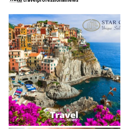
travelprofessionalnews