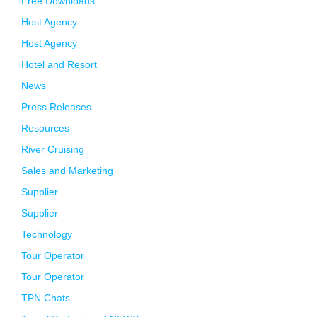
Free Downloads
Host Agency
Host Agency
Hotel and Resort
News
Press Releases
Resources
River Cruising
Sales and Marketing
Supplier
Supplier
Technology
Tour Operator
Tour Operator
TPN Chats