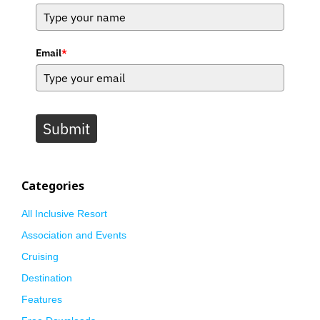
Email
*
Submit
Categories
All Inclusive Resort
Association and Events
Cruising
Destination
Features