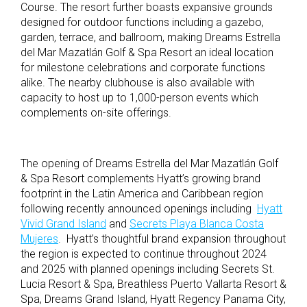
Course.
The resort further b
oasts expansive grounds
designed for outdoor functions including a gazebo,
garden, terrace, and ballroom, making Dreams Estrella
del Mar Mazatlán Golf & Spa Resort an ideal location
for milestone celebrations and corporate functions
alike. The nearby clubhouse is also available with
capacity to host up to 1,000-person events which
complements on-site offerings.
The opening of Dreams Estrella del Mar Mazatlán Golf
& Spa Resort complements Hyatt’s growing brand
footprint in the Latin America and Caribbean region
following recently announced openings including
Hyatt
Vivid Grand Island
and
Secrets Playa Blanca Costa
Mujeres
. Hyatt’s thoughtful brand expansion throughout
the region is expected to continue throughout 2024
and 2025 with planned openings including Secrets St.
Lucia Resort & Spa, Breathless Puerto Vallarta Resort &
Spa, Dreams Grand Island, Hyatt Regency Panama City,