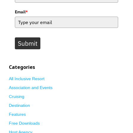
Email
*
Submit
Categories
All Inclusive Resort
Association and Events
Cruising
Destination
Features
Free Downloads
Host Agency