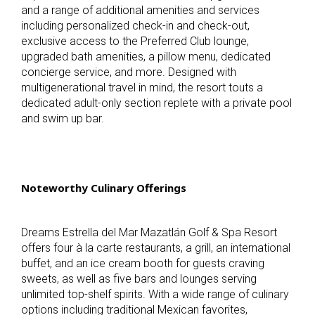
and a range of additional amenities and services
including personalized check-in and check-out,
exclusive access to the Preferred Club lounge,
upgraded bath amenities, a pillow menu, dedicated
concierge service, and more. Designed with
multigenerational travel in mind, the resort touts a
dedicated adult-only section replete with a private pool
and swim up bar.
Noteworthy Culinary Offerings
Dreams Estrella del Mar Mazatlán Golf & Spa Resort
offers four
à la carte restaurants, a grill, an international
buffet, and an ice cream booth for guests craving
sweets, as well as five bars and lounges serving
unlimited top-shelf spirits. With a wide range of culinary
options including traditional Mexican favorites,