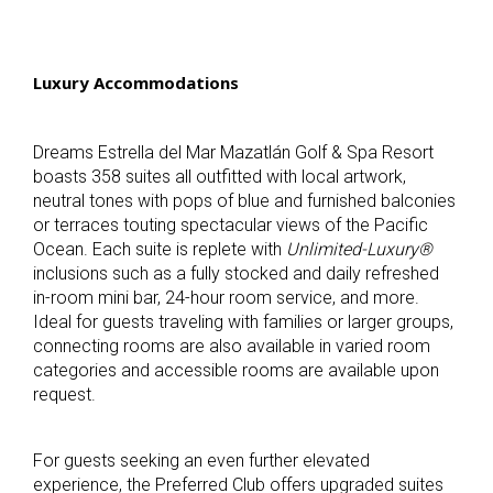
Luxury Accommodations
Dreams Estrella del Mar Mazatlán Golf & Spa Resort
boasts 358 suites all outfitted with local artwork,
neutral tones with pops of blue and furnished balconies
or terraces touting spectacular views of the Pacific
Ocean. Each suite is replete with
Unlimited-Luxury®
inclusions such as a fully stocked and daily refreshed
in-room mini bar, 24-hour room service, and more.
Ideal for guests traveling with families or larger groups,
connecting rooms are also available in varied room
categories and accessible rooms are available upon
request.
For guests seeking an even further elevated
experience, the Preferred Club offers upgraded suites