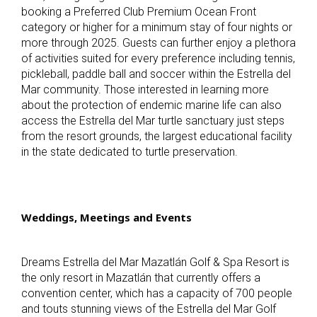
booking a Preferred Club Premium Ocean Front
category or higher for a minimum stay of four nights or
more through 2025. Guests can further enjoy a plethora
of activities suited for every preference including tennis,
pickleball, paddle ball and soccer within the Estrella del
Mar community. Those interested in learning more
about the protection of endemic marine life can also
access the Estrella del Mar turtle sanctuary just steps
from the resort grounds, the largest educational facility
in the state dedicated to turtle preservation.
Weddings, Meetings and Events
Dreams Estrella del Mar Mazatlán Golf & Spa Resort
is
the only resort in Mazatlán that currently offers a
convention center, which has a capacity of 700 people
and touts stunning views of the Estrella del Mar Golf