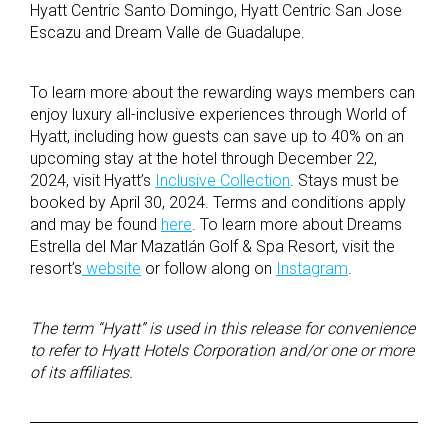
Hyatt Centric Santo Domingo, Hyatt Centric San Jose
Escazu and Dream Valle de Guadalupe.
To learn more about the rewarding ways members can
enjoy luxury all-inclusive experiences through World of
Hyatt, including how guests can save up to 40% on an
upcoming stay at the hotel through December 22,
2024, visit Hyatt’s
Inclusive Collection
. Stays must be
booked by April 30, 2024. Terms and conditions apply
and may be found
here
. To learn more about Dreams
Estrella del Mar Mazatlán Golf & Spa Resort, visit the
resort’s
website
or follow along on
Instagram
.
The term “Hyatt” is used in this release for convenience
to refer to Hyatt Hotels Corporation and/or one or more
of its affiliates.