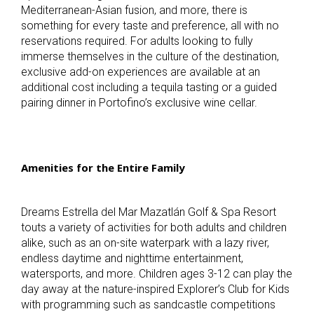
Mediterranean-Asian fusion, and more, there is
something for every taste and preference, all with no
reservations required
.
For adults looking to fully
immerse themselves in the culture of the destination,
exclusive add-on experiences are available at an
additional cost including a tequila tasting or a guided
pairing dinner in Portofino’s exclusive wine cellar.
Amenities for the Entire Family
Dreams Estrella del Mar Mazatlán Golf & Spa Resort
touts a variety of activities for both adults and children
alike, such as an on-site waterpark with a lazy river,
endless daytime and nighttime entertainment,
watersports, and more. Children ages 3-12 can play the
day away at the nature-inspired Explorer’s Club for Kids
with programming such as sandcastle competitions