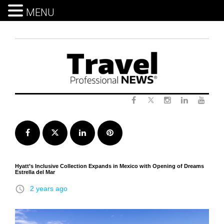
MENU
Skip
to
content
Twitter
Facebook
Instagram
LinkedIn
Yout
Facebook
Twitter
LinkedIn
Pinterest
Hyatt’s Inclusive Collection Expands in Mexico with Opening of Dreams
Estrella del Mar
access_time
2 years ago