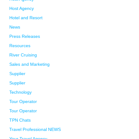
Host Agency
Hotel and Resort
News
Press Releases
Resources
River Cruising
Sales and Marketing
Supplier
Supplier
Technology
Tour Operator
Tour Operator
TPN Chats
Travel Professional NEWS
Your Travel Agency