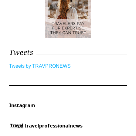
Tweets
Tweets by TRAVPRONEWS
Instagram
travelprofessionalnews