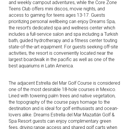
and weekly campout adventures, while the Core Zone
Teens Club offers mini discos, movie nights, and
access to gaming for teens ages 13-17. Guests
prioritizing personal wellbeing can enjoy Dreams Spa,
the resort’s dedicated spa and wellness center which
includes a full-service salon and spa including a Turkish
bath, guided hydrotherapy and a fitness center touting
state-of-the-art equipment. For guests seeking off-site
activities, the resort is conveniently located near the
largest boardwalk in the pacific as well as one of the
best aquariums in Latin America.
The adjacent Estrella del Mar Golf Course is considered
one of the most desirable 18-hole courses in Mexico.
Lined with towering palm trees and native vegetation,
the topography of the course pays homage to the
destination and is ideal for golf enthusiasts and ocean-
lovers alike. Dreams Estrella del Mar Mazatlán Golf &
Spa Resort guests can enjoy complimentary green
fees, driving range access and shared golf carts when