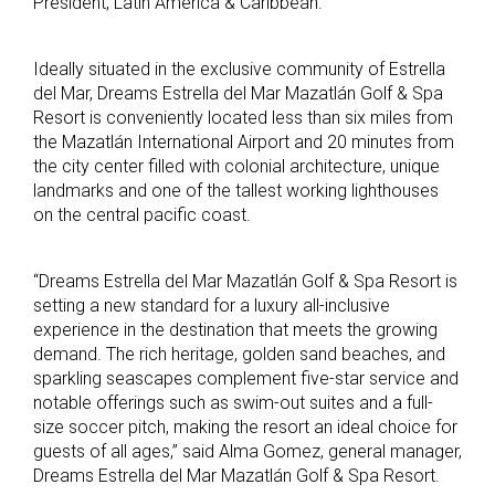
President, Latin America & Caribbean.
Ideally situated in the exclusive community of Estrella
del Mar, Dreams Estrella del Mar Mazatlán Golf & Spa
Resort is conveniently located less than six miles from
the Mazatlán International Airport and 20 minutes from
the city center filled with
colonial architecture, unique
landmarks and one of the tallest working lighthouses
on the central pacific coast.
“
Dreams Estrella del Mar Mazatlán Golf & Spa Resort is
setting a new standard for a luxury all-inclusive
experience in the destination that meets the growing
demand. The r
ich heritage, g
olden sand beaches, and
sparkling seascapes complement five-star service and
notable offerings such as swim-out suites and a full-
size soccer pitch, making the resort an ideal choice for
guests of all ages,” said
Alma Gomez, general manager,
Dreams Estrella del Mar Mazatlán Golf & Spa Resort.