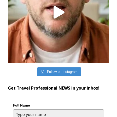
Follow on Instagram
Get Travel Professional NEWS in your inbox!
Full Name