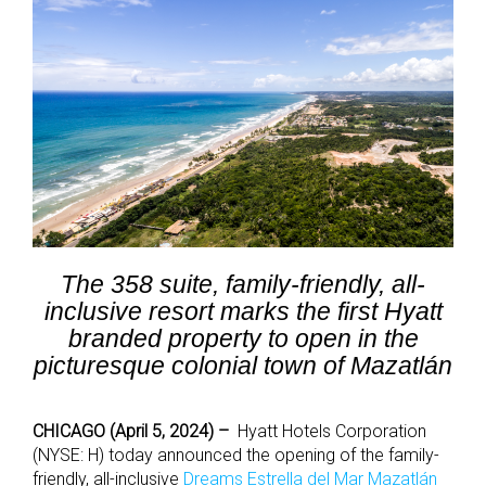
The 358 suite, family-friendly, all-
inclusive resort marks the first Hyatt
branded property to open in the
picturesque colonial town of Mazatlán
CHICAGO (April 5, 2024) –
Hyatt Hotels Corporation
(NYSE: H) today announced the opening of
the family-
friendly
,
all-inclusive
Dreams Estrella del Mar Mazatlán