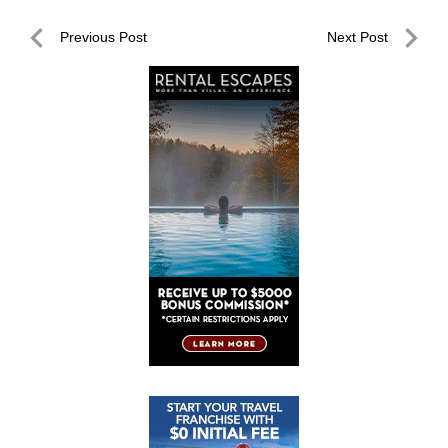
Post
Previous Post
Next Post
navigation
Previous
Next
Post
Post