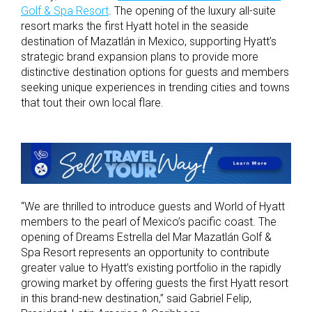
Golf & Spa Resort
. The opening of the
luxury
all-suite
resort marks the first Hyatt hotel in the seaside
destination of Mazatlán
in Mexico
, supporting Hyatt’s
strategic brand
expansion plans to provide more
distinctive destination options for
guests and members
seeking unique experiences
in trending cities and towns
that tout their own local flare.
“
We are thrilled to introduce guests and World of Hyatt
members to the pearl of Mexico’s pacific coast. The
opening of Dreams Estrella del Mar Mazatlán Golf &
Spa Resort represents an opportunity to contribute
greater value to Hyatt’s existing portfolio in the rapidly
growing market by offering guests the first Hyatt resort
in this brand-new destination,” said Gabriel Felip,