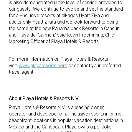
is also demonstrated in the level of service provided to
our guests. We continue to evolve and set the standard
for all-inclusive resorts at all-ages Hyatt Ziva and
adults-only Hyatt Zilara and we look forward to doing
the same at the new Panama Jack Resorts in Cancun
and Playa del Carmen,” said Kevin Froemming, Chief
Marketing Officer of Playa Hotels & Resorts.
For more information on Playa Hotels & Resorts
visit,
www.playaresorts.com
or contact your preferred
travel agent.
About Playa Hotels & Resorts N.V.
Playa Hotels & Resorts N.V. is a leading owner,
operator and developer of all-inclusive resorts in prime
beachfront locations in popular vacation destinations in
Mexico and the Caribbean. Playa owns a portfolio