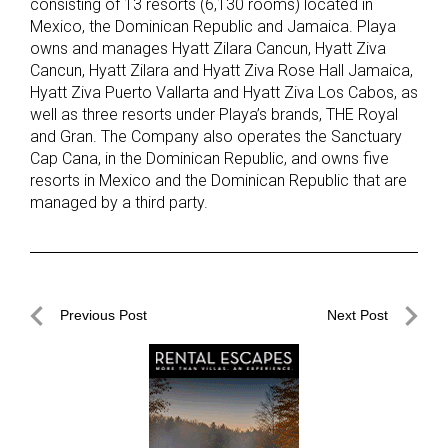
consisting of 13 resorts (6,130 rooms) located in
Mexico, the Dominican Republic and Jamaica. Playa
owns and manages Hyatt Zilara Cancun, Hyatt Ziva
Cancun, Hyatt Zilara and Hyatt Ziva Rose Hall Jamaica,
Hyatt Ziva Puerto Vallarta and Hyatt Ziva Los Cabos, as
well as three resorts under Playa’s brands, THE Royal
and Gran. The Company also operates the Sanctuary
Cap Cana, in the Dominican Republic, and owns five
resorts in Mexico and the Dominican Republic that are
managed by a third party.
Post
Previous Post
Next Post
navigation
Previous
Next
Post
Post