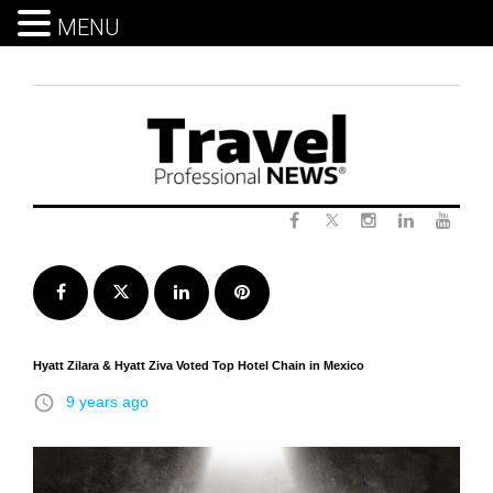
MENU
Skip
to
content
Twitter
Facebook
Instagram
LinkedIn
Yout
Facebook
Twitter
LinkedIn
Pinterest
Hyatt Zilara & Hyatt Ziva Voted Top Hotel Chain in Mexico
access_time
9 years ago