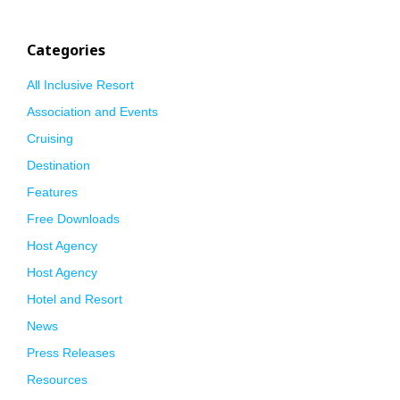
Categories
All Inclusive Resort
Association and Events
Cruising
Destination
Features
Free Downloads
Host Agency
Host Agency
Hotel and Resort
News
Press Releases
Resources