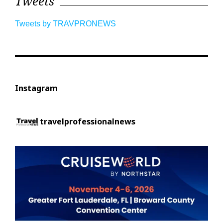
Tweets
Tweets by TRAVPRONEWS
Instagram
travelprofessionalnews