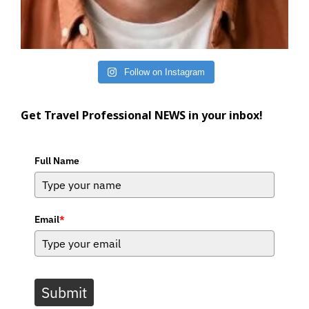
Follow on Instagram
Get Travel Professional NEWS in your inbox!
Full Name
Email
*
Submit