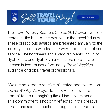
The Travel Weekly Readers Choice 2017 award winners
represent the best of the best within the travel industry.
These prestigious awards are presented annually to the
industry suppliers who lead the way in both product and
service. The nominees and award recipients, including
Hyatt Zilara and Hyatt Ziva all-inclusive resorts, are
chosen in two rounds of voting by
Travel Weekly
’s
audience of global travel professionals.
“We are honored to receive this esteemed award from
Travel Weekly
. At Playa Hotels & Resorts we are
committed to reimagining the all-inclusive experience.
This commitment is not only reflected in the creative
design and special touches throughout our resorts, but