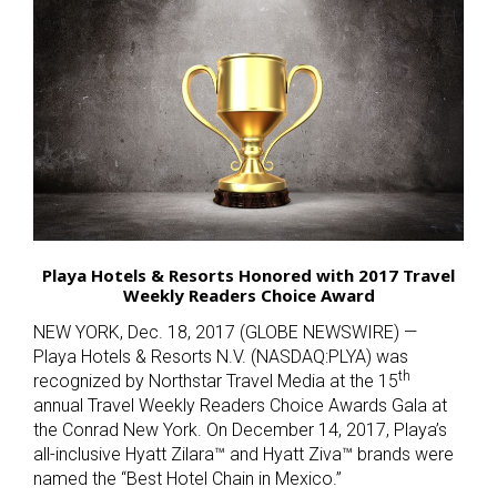
Playa Hotels & Resorts Honored with 2017 Travel
Weekly Readers Choice Award
NEW YORK, Dec. 18, 2017 (GLOBE NEWSWIRE) —
Playa Hotels & Resorts N.V. (NASDAQ:PLYA) was
th
recognized by Northstar Travel Media at the 15
annual Travel Weekly Readers Choice Awards Gala at
the Conrad New York. On December 14, 2017, Playa’s
all-inclusive Hyatt Zilara™ and Hyatt Ziva™ brands were
named the “Best Hotel Chain in Mexico.”