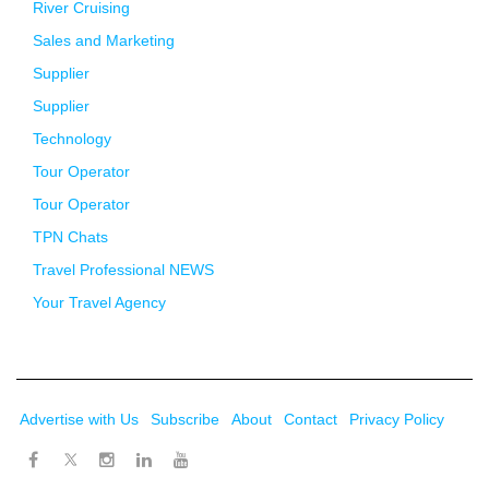
River Cruising
Sales and Marketing
Supplier
Supplier
Technology
Tour Operator
Tour Operator
TPN Chats
Travel Professional NEWS
Your Travel Agency
Advertise with Us
Subscribe
About
Contact
Privacy Policy
Twitter
Facebook
Instagram
LinkedIn
Youtube