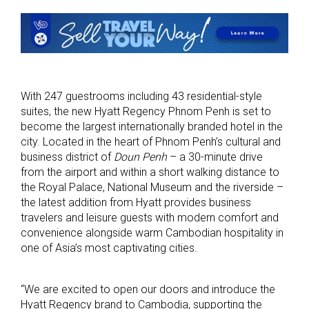
With 247 guestrooms including 43 residential-style
suites, the new Hyatt Regency Phnom Penh is set to
become the largest internationally branded hotel in the
city. Located in the heart of Phnom Penh’s cultural and
business district of
Doun Penh
– a 30-minute drive
from the airport and within a short walking distance to
the Royal Palace, National Museum and the riverside –
the latest addition from Hyatt provides business
travelers and leisure guests with modern comfort and
convenience alongside warm Cambodian hospitality in
one of Asia’s most captivating cities.
“We are excited to open our doors and introduce the
Hyatt Regency brand to Cambodia, supporting the