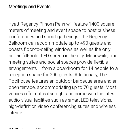
Meetings and Events
Hyatt Regency Phnom Penh will feature 1400 square
meters of meeting and event space to host business
conferences and social gatherings. The Regency
Ballroom can accommodate up to 490 guests and
boasts floor-to-ceiling windows as well as the only
built-in full-color LED screen in the city. Meanwhile, nine
meeting suites and social spaces provide flexible
arrangements – from a boardroom for 14 people to a
reception space for 200 guests. Additionally, The
Poolhouse features an outdoor barbecue area and an
open terrace, accommodating up to 70 guests. Most
venues offer natural sunlight and come with the latest
audio-visual facilities such as smart LED televisions,
high-definition video conferencing suites and wireless
internet.