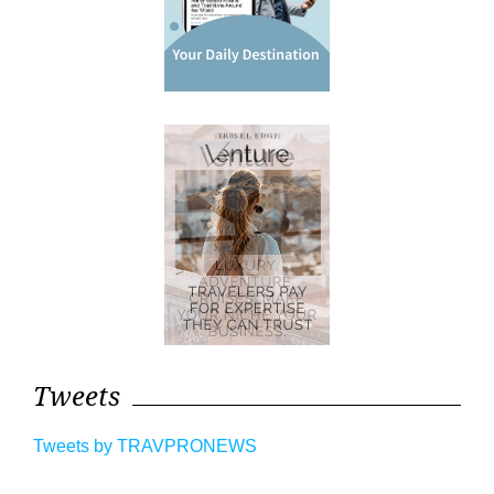
Tweets
Tweets by TRAVPRONEWS