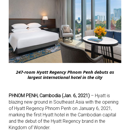
247-room Hyatt Regency Phnom Penh debuts as
largest international hotel in the city
PHNOM PENH, Cambodia (Jan. 6, 2021)
– Hyatt is
blazing new ground in Southeast Asia with the opening
of Hyatt Regency Phnom Penh on January 6, 2021,
marking the first Hyatt hotel in the Cambodian capital
and the debut of the Hyatt Regency brand in the
Kingdom of Wonder.