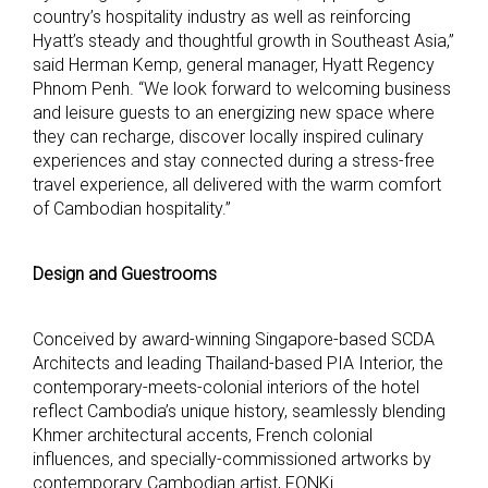
country’s hospitality industry as well as reinforcing
Hyatt’s steady and thoughtful growth in Southeast Asia,”
said Herman Kemp, general manager, Hyatt Regency
Phnom Penh. “We look forward to welcoming business
and leisure guests to an energizing new space where
they can recharge, discover locally inspired culinary
experiences and stay connected during a stress-free
travel experience, all delivered with the warm comfort
of Cambodian hospitality.”
Design and Guestrooms
Conceived by award-winning Singapore-based SCDA
Architects and leading Thailand-based PIA Interior, the
contemporary-meets-colonial interiors of the hotel
reflect Cambodia’s unique history, seamlessly blending
Khmer architectural accents, French colonial
influences, and specially-commissioned artworks by
contemporary Cambodian artist, FONKi.