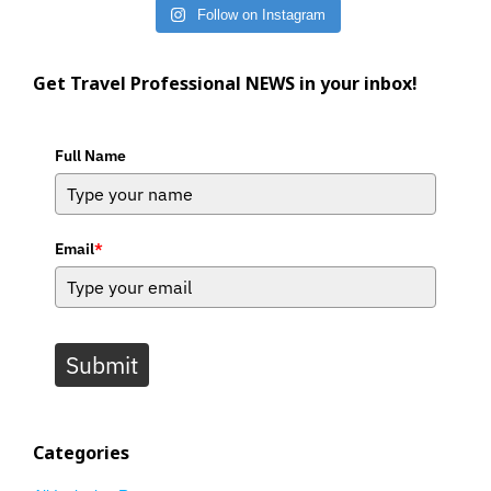
Follow on Instagram
Get Travel Professional NEWS in your inbox!
Full Name
Email
*
Submit
Categories