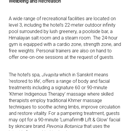
Wellbeing and Recreation
A wide range of recreational facilities are located on
level 3, including the hotel’s 22-meter outdoor infinity
pool surrounded by lush greenery, a poolside bar, a
Himalayan salt room and a steam room. The 24-hour
gym is equipped with a cardio zone, strength zone, and
free weights. Personal trainers are also on hand to
offer one-on-one sessions at the request of guests.
The hotel’s spa,
Jivapita
which in Sanskrit means
‘restored to life’, offers a range of body and facial
treatments including a signature 60 or 90-minute
‘Khmer Indigenous Therapy’ massage where skilled
therapists employ traditional Khmer massage
techniques to soothe aching limbs, improve circulation
and restore vitality. For a pampering treatment, guests
may opt for a 90-minute ‘Lumafirm® Lift & Glow’ facial
by skincare brand
Pevonia Botanica
that uses the