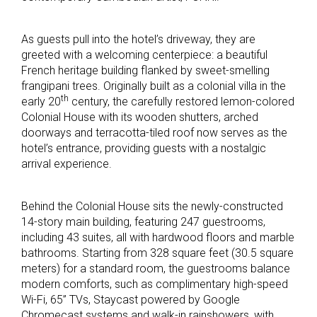
As guests pull into the hotel’s driveway, they are
greeted with a welcoming centerpiece: a beautiful
French heritage building flanked by sweet-smelling
frangipani trees. Originally built as a colonial villa in the
th
early 20
century, the carefully restored lemon-colored
Colonial House with its wooden shutters, arched
doorways and terracotta-tiled roof now serves as the
hotel’s entrance, providing guests with a nostalgic
arrival experience.
Behind the Colonial House sits the newly-constructed
14-story main building, featuring 247 guestrooms,
including 43 suites, all with hardwood floors and marble
bathrooms. Starting from 328 square feet (30.5 square
meters) for a standard room, the guestrooms balance
modern comforts, such as complimentary high-speed
Wi-Fi, 65” TVs, Staycast powered by Google
Chromecast systems and walk-in rainshowers, with