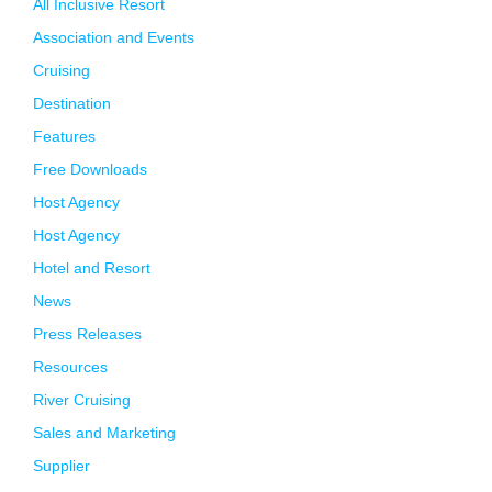
All Inclusive Resort
Association and Events
Cruising
Destination
Features
Free Downloads
Host Agency
Host Agency
Hotel and Resort
News
Press Releases
Resources
River Cruising
Sales and Marketing
Supplier