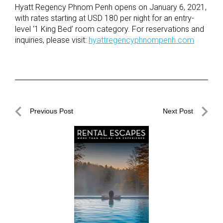
Hyatt Regency Phnom Penh opens on January 6, 2021,
with rates starting at USD 180 per night for an entry-
level ‘1 King Bed’ room category. For reservations and
inquiries, please visit:
hyattregencyphnompenh.com
Post
Previous Post
Next Post
navigation
Previous
Next
Post
Post