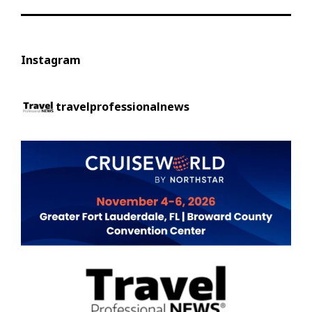
Instagram
travelprofessionalnews