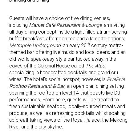
Guests will have a choice of five dining venues,
including
Market Café Restaurant & Lounge
, an inviting
all-day dining concept inside a light-filled atrium serving
buffet breakfast, afternoon tea and à la carte options;
th
Metropole Underground
, an early 20
century metro-
themed bar offering live music and local beers; and an
old-world speakeasy-style bar tucked away in the
eaves of the Colonial House called
The Attic
,
specializing in handcrafted cocktails and grand cru
wines. The hotel’s social hotspot, however, is
FiveFive
Rooftop Restaurant & Bar
, an open-plan dining setting
spanning the rooftop on level 14 that boasts live DJ
performances. From here, guests will be treated to
fresh sustainable seafood, locally-sourced meats and
produce, as well as refreshing cocktails whilst soaking
up breathtaking views of the Royal Palace, the Mekong
River and the city skyline.