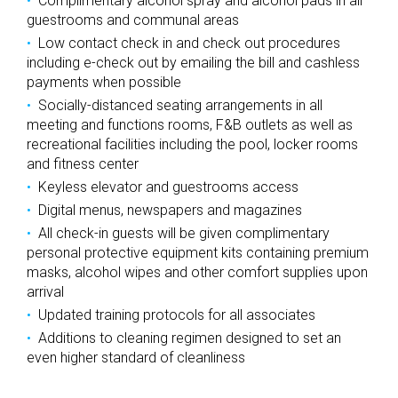
Complimentary alcohol spray and alcohol pads in all
guestrooms and communal areas
Low contact check in and check out procedures
including e-check out by emailing the bill and cashless
payments when possible
Socially-distanced seating arrangements in all
meeting and functions rooms, F&B outlets as well as
recreational facilities including the pool, locker rooms
and fitness center
Keyless elevator and guestrooms access
Digital menus, newspapers and magazines
All check-in guests will be given complimentary
personal protective equipment kits containing premium
masks, alcohol wipes and other comfort supplies upon
arrival
Updated training protocols for all associates
Additions to cleaning regimen designed to set an
even higher standard of cleanliness