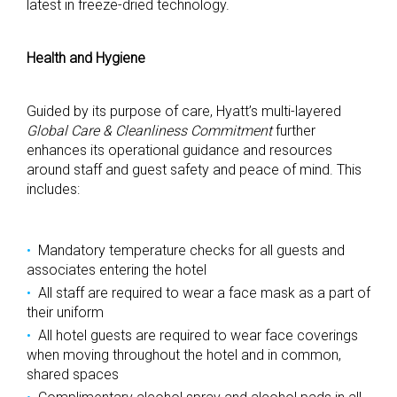
latest in freeze-dried technology.
Health and Hygiene
Guided by its purpose of care, Hyatt’s multi-layered
Global Care & Cleanliness Commitment
further
enhances its operational guidance and resources
around staff and guest safety and peace of mind. This
includes:
Mandatory temperature checks for all guests and
associates entering the hotel
All staff are required to wear a face mask as a part of
their uniform
All hotel guests are required to wear face coverings
when moving throughout the hotel and in common,
shared spaces