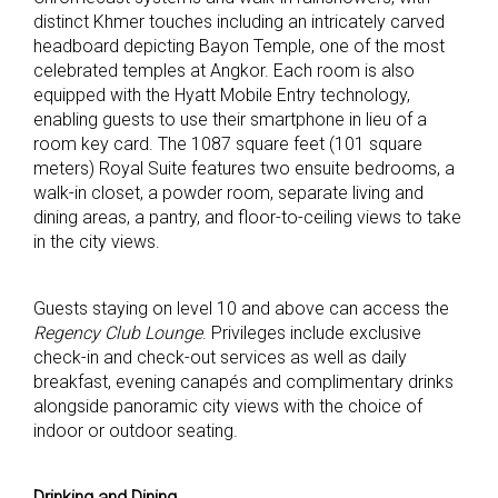
distinct Khmer touches including an intricately carved
headboard depicting Bayon Temple, one of the most
celebrated temples at Angkor. Each room is also
equipped with the Hyatt Mobile Entry technology,
enabling guests to use their smartphone in lieu of a
room key card. The 1087 square feet (101 square
meters) Royal Suite features two ensuite bedrooms, a
walk-in closet, a powder room, separate living and
dining areas, a pantry, and floor-to-ceiling views to take
in the city views.
Guests staying on level 10 and above can access the
Regency Club Lounge
. Privileges include exclusive
check-in and check-out services as well as daily
breakfast, evening canapés and complimentary drinks
alongside panoramic city views with the choice of
indoor or outdoor seating.
Drinking and Dining