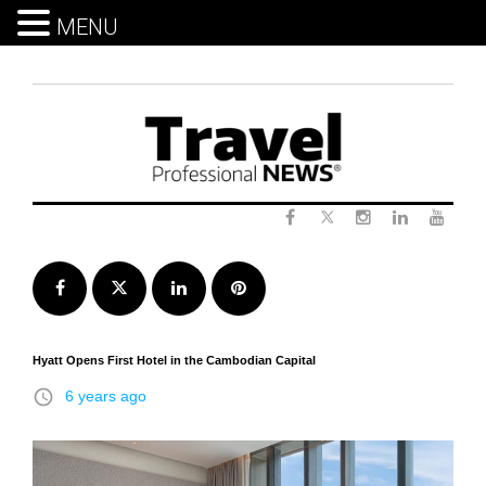
MENU
Skip
to
content
Twitter
Facebook
Instagram
LinkedIn
Yout
Facebook
Twitter
LinkedIn
Pinterest
Hyatt Opens First Hotel in the Cambodian Capital
access_time
6 years ago