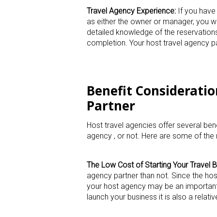
Travel Agency Experience:
If you have 
as either the owner or manager, you wi
detailed knowledge of the reservation
completion. Your host travel agency par
Benefit Consideratio
Partner
Host travel agencies offer several ben
agency , or not. Here are some of the
The Low Cost of Starting Your Travel B
agency partner than not. Since the ho
your host agency may be an important 
launch your business it is also a relati