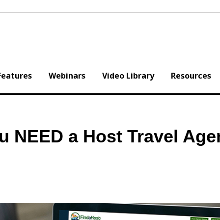
Features
Webinars
Video Library
Resources
you NEED a Host Travel Ag