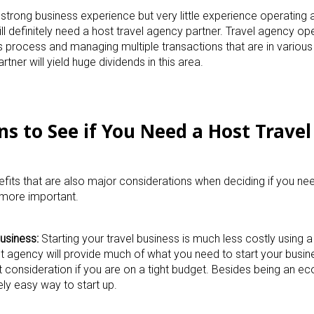
strong business experience but very little experience operating 
ll definitely need a host travel agency partner. Travel agency op
s process and managing multiple transactions that are in various
tner will yield huge dividends in this area.
ns to See if You Need a Host Trave
efits that are also major considerations when deciding if you nee
 more important.
usiness:
Starting your travel business is much less costly using a
st agency will provide much of what you need to start your busin
consideration if you are on a tight budget. Besides being an e
vely easy way to start up.