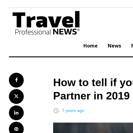
Skip
to
content
Home
News
How to tell if 
Facebook
Partner in 2019
Twitter
access_time
7 years ago
LinkedIn
Pinterest