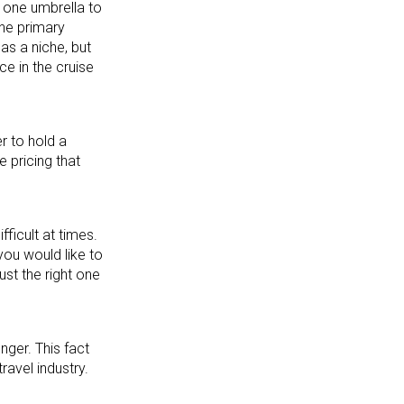
r one umbrella to
the primary
 as a niche, but
ce in the cruise
r to hold a
e pricing that
fficult at times.
you would like to
st the right one
nger. This fact
ravel industry.