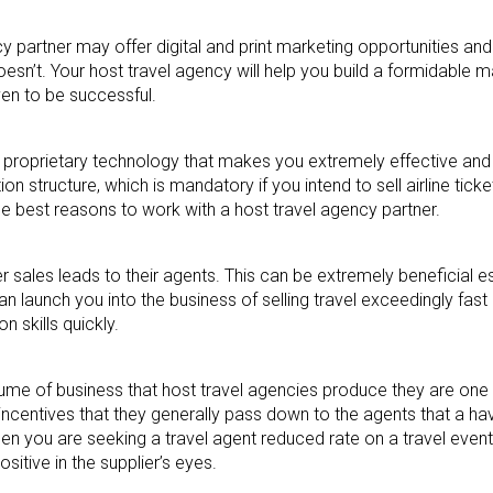
y partner may offer digital and print marketing opportunities and
n’t. Your host travel agency will help you build a formidable m
ven to be successful.
proprietary technology that makes you extremely effective and
structure, which is mandatory if you intend to sell airline ticke
he best reasons to work with a host travel agency partner.
sales leads to their agents. This can be extremely beneficial es
can launch you into the business of selling travel exceedingly fast
 skills quickly.
me of business that host travel agencies produce they are one o
d incentives that they generally pass down to the agents that a h
hen you are seeking a travel agent reduced rate on a travel event,
sitive in the supplier’s eyes.