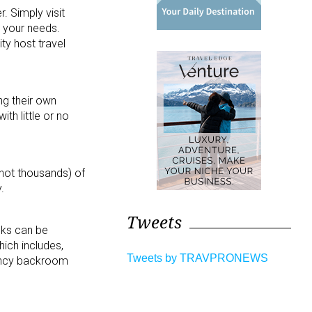
. Simply visit
 your needs.
ty host travel
ng their own
th little or no
 not thousands) of
.
Tweets
oks can be
ich includes,
Tweets by TRAVPRONEWS
gency backroom