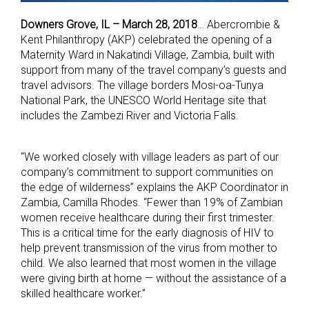
Downers Grove, IL – March 28, 2018
… Abercrombie &
Kent Philanthropy (AKP) celebrated the opening of a
Maternity Ward in Nakatindi Village, Zambia, built with
support from many of the travel company’s guests and
travel advisors. The village borders Mosi-oa-Tunya
National Park, the UNESCO World Heritage site that
includes the Zambezi River and Victoria Falls.
“We worked closely with village leaders as part of our
company’s commitment to support communities on
the edge of wilderness” explains the AKP Coordinator in
Zambia, Camilla Rhodes. “Fewer than 19% of Zambian
women receive healthcare during their first trimester.
This is a critical time for the early diagnosis of HIV to
help prevent transmission of the virus from mother to
child. We also learned that most women in the village
were giving birth at home — without the assistance of a
skilled healthcare worker.”