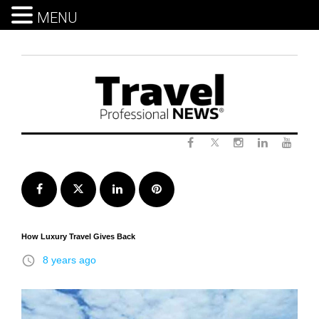
MENU
Skip
to
content
Twitter
Facebook
Instagram
LinkedIn
Yout
Facebook
Twitter
LinkedIn
Pinterest
How Luxury Travel Gives Back
access_time
8 years ago