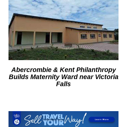
Abercrombie & Kent Philanthropy
Builds Maternity Ward near Victoria
Falls