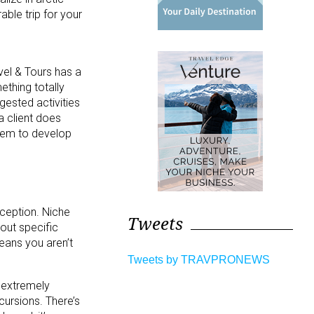
ble trip for your
vel & Tours has a
ething totally
gested activities
a client does
them to develop
xception. Niche
Tweets
out specific
eans you aren’t
Tweets by TRAVPRONEWS
m extremely
xcursions. There’s