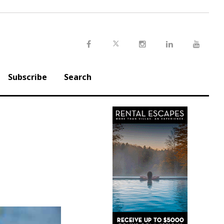
Twitter
Facebook
Instagram
LinkedIn
Youtu
Subscribe
Search