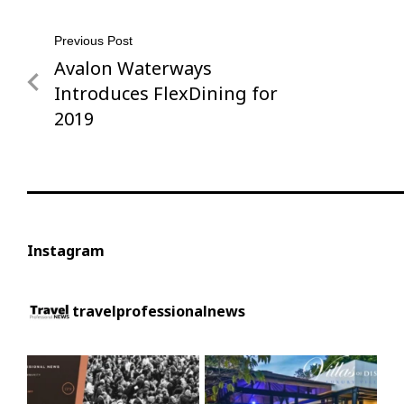
Post
Previous Post
Avalon Waterways
Previous
navigation
Post
Introduces FlexDining for
2019
Instagram
travelprofessionalnews