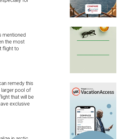
 especially for
 As mentioned
ten the most
flight to
 can remedy this
 larger pool of
ight that will be
have exclusive
lize in arctic