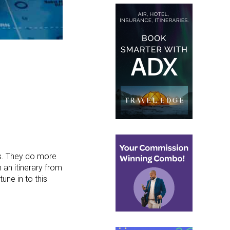
rs. They do more
 an itinerary from
tune in to this