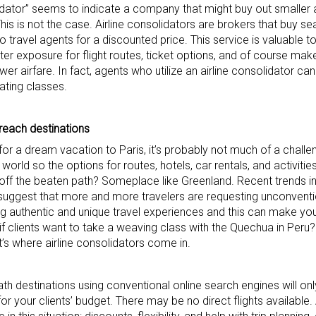
olidator” seems to indicate a company that might buy out smaller a
This is not the case. Airline consolidators are brokers that buy se
 to travel agents for a discounted price. This service is valuable t
ater exposure for flight routes, ticket options, and of course make
ower airfare. In fact, agents who utilize an airline consolidator 
eating classes.
-reach destinations
r a dream vacation to Paris, it’s probably not much of a challeng
 world so the options for routes, hotels, car rentals, and activitie
off the beaten path? Someplace like Greenland. Recent trends in 
, suggest that more and more travelers are requesting unconventi
authentic and unique travel experiences and this can make your 
 if clients want to take a weaving class with the Quechua in Peru
t’s where airline consolidators come in.
th destinations using conventional online search engines will onl
r your clients’ budget. There may be no direct flights available. A