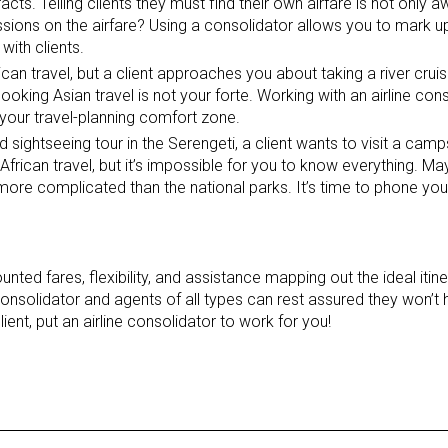
acts. Telling clients they must find their own airfare is not only aw
ions on the airfare? Using a consolidator allows you to mark up
with clients.
ican travel, but a client approaches you about taking a river cruis
ooking Asian travel is not your forte. Working with an airline con
f your travel-planning comfort zone.
d sightseeing tour in the Serengeti, a client wants to visit a camp
rican travel, but it’s impossible for you to know everything. May
e more complicated than the national parks. It’s time to phone yo
nted fares, flexibility, and assistance mapping out the ideal itin
onsolidator and agents of all types can rest assured they won’t
ent, put an airline consolidator to work for you!