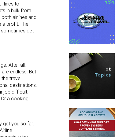
irlines to
ats in bulk from
o both airlines and
 a profit. The
can sometimes get
e. After all,
s are endless. But
the travel
onal destinations.
job difficult.
? Or a cooking
y get you so far.
irline