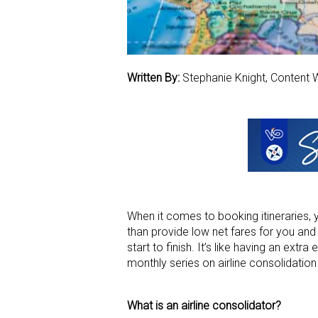
Written By:
Stephanie Knight, Content W
When it comes to booking itineraries, 
than provide low net fares for you and 
start to finish. It’s like having an extr
monthly series on airline consolidatio
What is an airline consolidator?