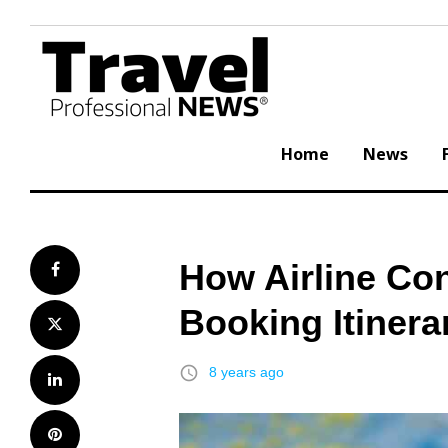
Skip
to
content
Home
News
How Airline Con
Facebook
Booking Itinera
Twitter
access_time
8 years ago
LinkedIn
Pinterest