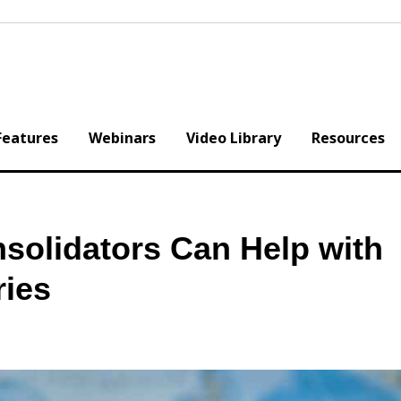
Features
Webinars
Video Library
Resources
solidators Can Help with
ries