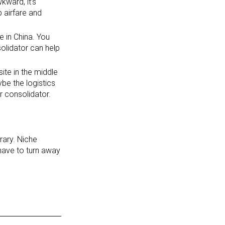
kward, it’s
 airfare and
e in China. You
solidator can help
site in the middle
be the logistics
ur consolidator.
erary. Niche
 have to turn away