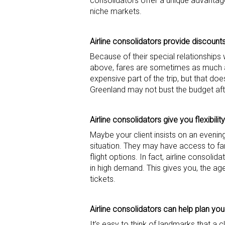
consolidators offer a unique advantage in
niche markets.
Airline consolidators provide discount
Because of their special relationships 
above, fares are sometimes as much as
expensive part of the trip, but that do
Greenland may not bust the budget afte
Airline consolidators give you flexibility
Maybe your client insists on an evening
situation. They may have access to far
flight options. In fact, airline consolid
in high demand. This gives you, the ag
tickets.
Airline consolidators can
help
plan your
It’s easy to think of landmarks that a 