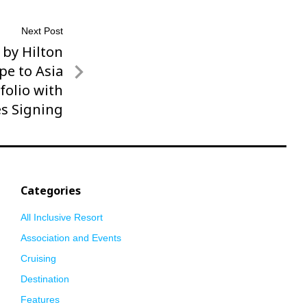
Next Post
 by Hilton
pe to Asia
folio with
s Signing
Categories
All Inclusive Resort
Association and Events
Cruising
Destination
Features