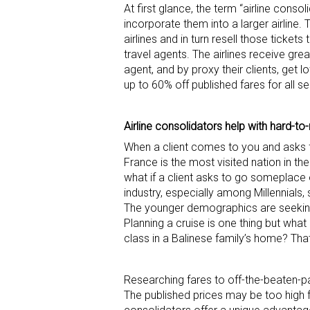
At first glance, the term “airline cons
incorporate them into a larger airline. 
airlines and in turn resell those tickets
travel agents. The airlines receive gre
agent, and by proxy their clients, get l
up to 60% off published fares for all s
Airline consolidators help with hard-to
When a client comes to you and asks fo
France is the most visited nation in the
what if a client asks to go someplace 
industry, especially among Millennials
The younger demographics are seeking 
Planning a cruise is one thing but what
class in a Balinese family’s home? Tha
Researching fares to off-the-beaten-pa
The published prices may be too high fo