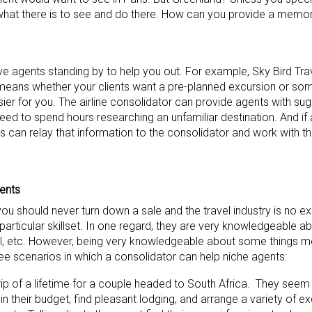
h what there is to see and do there. How can you provide a memora
ve agents standing by to help you out. For example, Sky Bird Tra
 means whether your clients want a pre-planned excursion or som
sier for you. The airline consolidator can provide agents with sug
eed to spend hours researching an unfamiliar destination. And if 
nts can relay that information to the consolidator and work with 
ents
ou should never turn down a sale and the travel industry is no e
articular skillset. In one regard, they are very knowledgeable ab
avel, etc. However, being very knowledgeable about some things m
ree scenarios in which a consolidator can help niche agents:
rip of a lifetime for a couple headed to South Africa. They see
n in their budget, find pleasant lodging, and arrange a variety of e