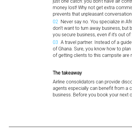
just one catch: you don’t have air contr
money lost! Why not get extra commiss
prevents that unpleasant conversation 
Never say no. You specialize in Afr
don’t want to turn away business, but b
you secure business, even if it’s out o
A travel partner. Instead of a guide
of Ghana. Sure, you know how to plan Af
of getting clients to this campsite ar
The takeaway
Airline consolidators can provide discou
agents especially can benefit from a c
business. Before you book your next cli