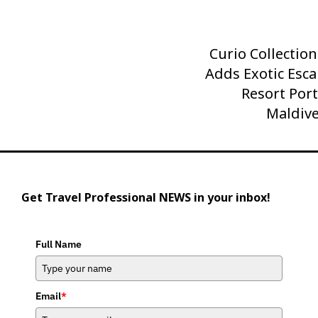
Curio Collection
Next
Adds Exotic Esca
Post
Resort Port
Maldive
Get Travel Professional NEWS in your inbox!
Full Name
Email
*