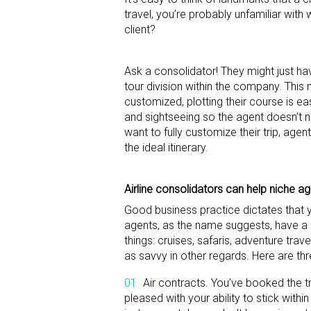
travel, you’re probably unfamiliar wit
client?
Ask a consolidator! They might just ha
tour division within the company. This
customized, plotting their course is ea
and sightseeing so the agent doesn’t n
want to fully customize their trip, age
the ideal itinerary.
Airline consolidators can help niche
ag
Good business practice dictates that y
agents, as the name suggests, have a p
things: cruises, safaris, adventure tr
as savvy in other regards. Here are th
Air contracts. You’ve booked the t
pleased with your ability to stick withi