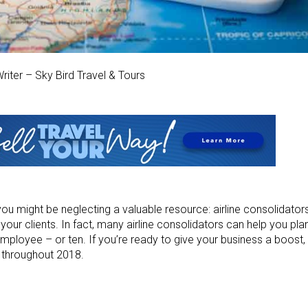
riter – Sky Bird Travel & Tours
you might be neglecting a valuable resource: airline consolidato
your clients. In fact, many airline consolidators can help you plan
a employee – or ten. If you’re ready to give your business a boost, 
n throughout 2018.