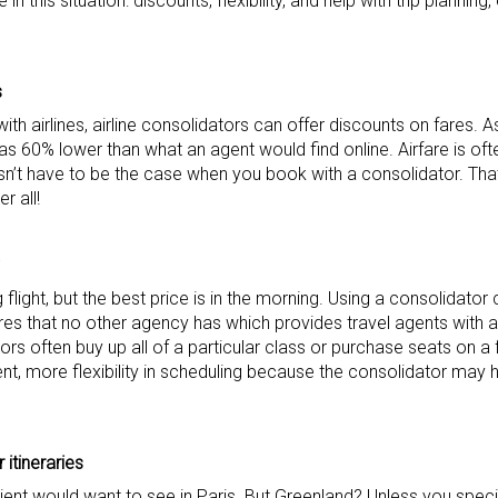
 this situation: discounts, flexibility, and help with trip planning,
s
with airlines, airline consolidators can offer discounts on fares.
 60% lower than what an agent would find online. Airfare is of
esn’t have to be the case when you book with a consolidator. That 
r all!
 flight, but the best price is in the morning. Using a consolidator
es that no other agency has which provides travel agents with a
ators often buy up all of a particular class or purchase seats on a fl
ent, more flexibility in scheduling because the consolidator may 
 itineraries
client would want to see in Paris. But Greenland? Unless you specia