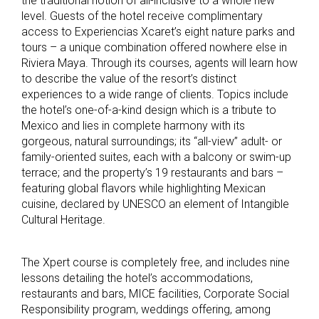
the traditional notion of all-inclusive to a whole new
level. Guests of the hotel receive complimentary
access to Experiencias Xcaret’s eight nature parks and
tours – a unique combination offered nowhere else in
Riviera Maya. Through its courses, agents will learn how
to describe the value of the resort’s distinct
experiences to a wide range of clients. Topics include
the hotel’s one-of-a-kind design which is a tribute to
Mexico and lies in complete harmony with its
gorgeous, natural surroundings; its “all-view” adult- or
family-oriented suites, each with a balcony or swim-up
terrace; and the property’s 19 restaurants and bars –
featuring global flavors while highlighting Mexican
cuisine, declared by UNESCO an element of Intangible
Cultural Heritage.
The Xpert course is completely free, and includes nine
lessons detailing the hotel’s accommodations,
restaurants and bars, MICE facilities, Corporate Social
Responsibility program, weddings offering, among