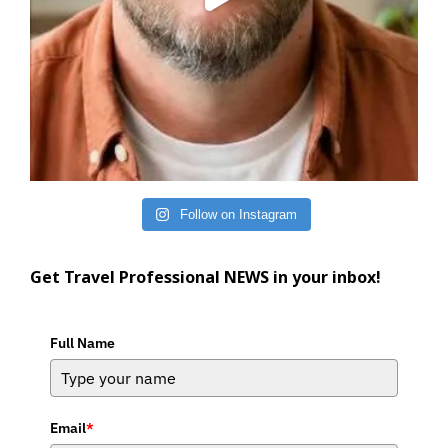
Follow on Instagram
Get Travel Professional NEWS in your inbox!
Full Name
Email
*