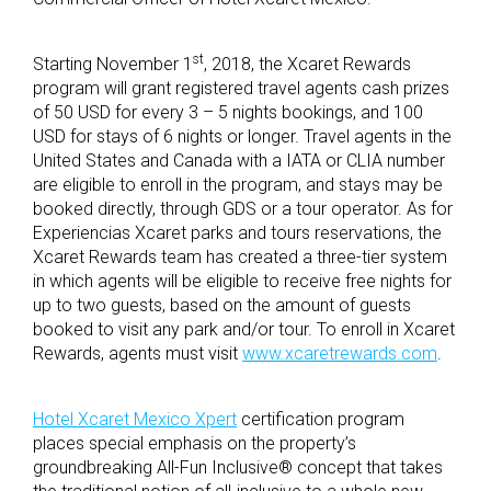
st
Starting November 1
, 2018, the Xcaret Rewards
program will grant registered travel agents cash prizes
of 50 USD for every 3 – 5 nights bookings, and 100
USD for stays of 6 nights or longer. Travel agents in the
United States and Canada with a IATA or CLIA number
are eligible to enroll in the program, and stays may be
booked directly, through GDS or a tour operator. As for
Experiencias Xcaret parks and tours reservations, the
Xcaret Rewards team has created a three-tier system
in which agents will be eligible to receive free nights for
up to two guests, based on the amount of guests
booked to visit any park and/or tour. To enroll in Xcaret
Rewards, agents must visit
www.xcaretrewards.com
.
Hotel Xcaret Mexico Xpert
certification program
places special emphasis on the property’s
groundbreaking All-Fun Inclusive® concept that takes