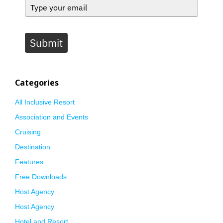
Submit
Categories
All Inclusive Resort
Association and Events
Cruising
Destination
Features
Free Downloads
Host Agency
Host Agency
Hotel and Resort