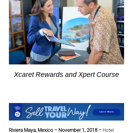
Xcaret Rewards and Xpert Course
Riviera Maya, Mexico – November 1, 2018 –
Hotel