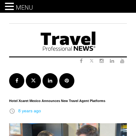
MENU
Skip
to
content
Twitter
Facebook
Instagram
LinkedIn
Yout
Facebook
Twitter
LinkedIn
Pinterest
Hotel Xcaret Mexico Announces New Travel Agent Platforms
access_time
8 years ago