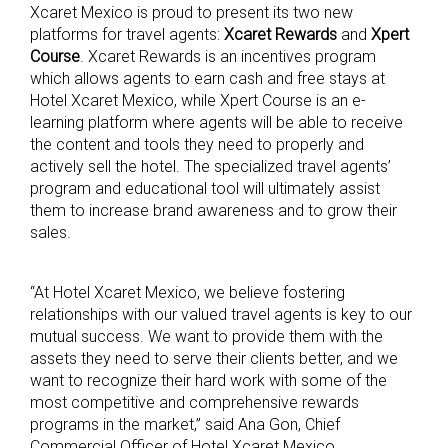
Xcaret Mexico is proud to present its two new
platforms for travel agents:
Xcaret Rewards
and
Xpert
Course
. Xcaret Rewards is an incentives program
which allows agents to earn cash and free stays at
Hotel Xcaret Mexico, while Xpert Course is an e-
learning platform where agents will be able to receive
the content and tools they need to properly and
actively sell the hotel. The specialized travel agents’
program and educational tool will ultimately assist
them to increase brand awareness and to grow their
sales.
“At Hotel Xcaret Mexico, we believe fostering
relationships with our valued travel agents is key to our
mutual success. We want to provide them with the
assets they need to serve their clients better, and we
want to recognize their hard work with some of the
most competitive and comprehensive rewards
programs in the market,” said Ana Gon, Chief
Commercial Officer of Hotel Xcaret Mexico.