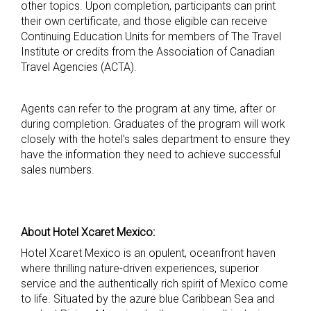
other topics. Upon completion, participants can print
their own certificate, and those eligible can receive
Continuing Education Units for members of The Travel
Institute or credits from the Association of Canadian
Travel Agencies (ACTA).
Agents can refer to the program at any time, after or
during completion. Graduates of the program will work
closely with the hotel’s sales department to ensure they
have the information they need to achieve successful
sales numbers.
About Hotel Xcaret Mexico:
Hotel Xcaret Mexico is an opulent, oceanfront haven
where thrilling nature-driven experiences, superior
service and the authentically rich spirit of Mexico come
to life. Situated by the azure blue Caribbean Sea and