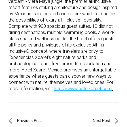
verdant Riviera Maya jungle, the premier all-inclusive
resort features striking architecture and design inspired
by Mexican traditions, art and culture which reimagines
the possibilities of luxury all-inclusive hospitality.
Complete with 900 spacious guest suites, 10 distinct
dining destinations, multiple swimming pools, a world-
class spa and wellness center, the hotel offers guests
all the perks and privileges of its exclusive All-Fun
Inclusive® concept, where travelers are privy to
Experiencias Xcaret’s eight nature parks and
archaeological tours, free airport transportation and
more. Hotel Xcaret Mexico promises an unforgettable
experience where guests can discover new ways to
connect with nature, themselves and loved ones. For
more information, visit
https://www.hotelxcaret.com
.
Post
Previous Post
Next Post