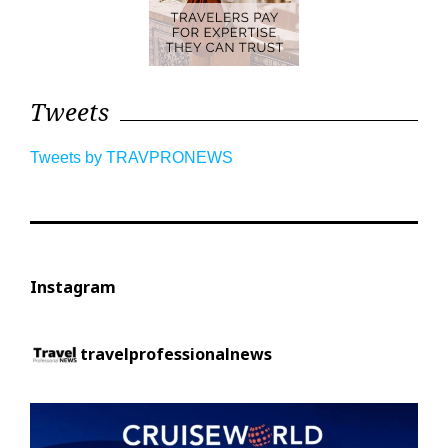
Tweets
Tweets by TRAVPRONEWS
Instagram
travelprofessionalnews