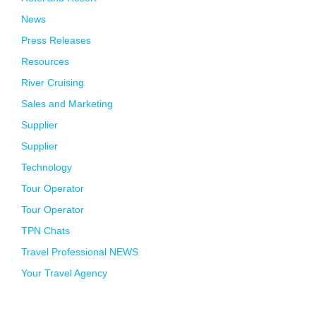
News
Press Releases
Resources
River Cruising
Sales and Marketing
Supplier
Supplier
Technology
Tour Operator
Tour Operator
TPN Chats
Travel Professional NEWS
Your Travel Agency