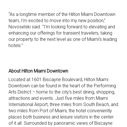
“As a longtime member of the Hilton Miami Downtown
team, I’m excited to move into my new position,”
Novoselski said. “I’m looking forward to elevating and
enhancing our offerings for transient travelers, taking
our property to the next level as one of Miami’s leading
hotels.”
About Hilton Miami Downtown
Located at 1601 Biscayne Boulevard, Hilton Miami
Downtown can be found in the heart of the Performing
Arts District – home to the city’s best dining, shopping,
attractions and events. Just five miles from Miami
International Airport, three miles from South Beach, and
two miles from Port of Miami, the hotel conveniently
places both business and leisure visitors in the center
of it all. Surrounded by panoramic views of Biscayne