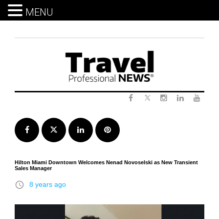
MENU
Skip
to
content
Twitter
Facebook
Instagram
LinkedIn
Yout
Facebook
Twitter
LinkedIn
Pinterest
Hilton Miami Downtown Welcomes Nenad Novoselski as New Transient
Sales Manager
access_time
8 years ago