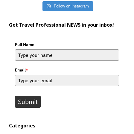
Follow on Instagram
Get Travel Professional NEWS in your inbox!
Full Name
Email
*
Submit
Categories