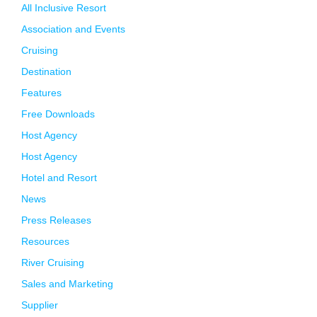
All Inclusive Resort
Association and Events
Cruising
Destination
Features
Free Downloads
Host Agency
Host Agency
Hotel and Resort
News
Press Releases
Resources
River Cruising
Sales and Marketing
Supplier