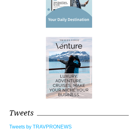
Tweets
Tweets by TRAVPRONEWS