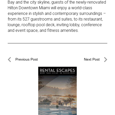
Bay and the city skyline, guests of the newly-renovated
Hilton Downtown Miami will enjoy a world-class
experience in stylish and contemporary surroundings –
from its 527 guestrooms and suites, to its restaurant,
lounge, rooftop pool deck, inviting lobby, conference
and event space, and fitness amenities.
Post
Previous Post
Next Post
navigation
Previous
Next
Post
Post