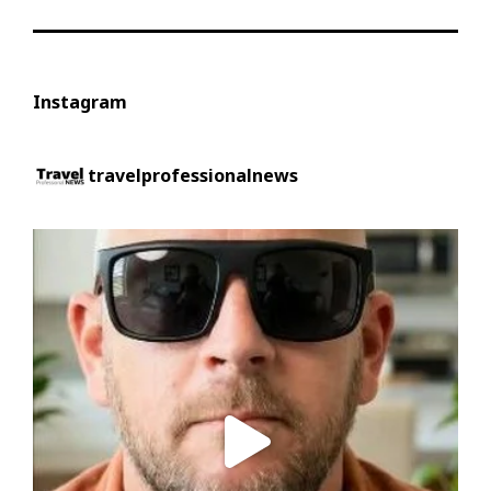
Instagram
travelprofessionalnews