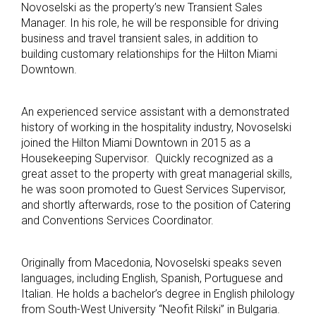
Novoselski as the property’s new Transient Sales
Manager. In his role, he will be responsible for driving
business and travel transient sales, in addition to
building customary relationships for the Hilton Miami
Downtown.
An experienced service assistant with a demonstrated
history of working in the hospitality industry, Novoselski
joined the Hilton Miami Downtown in 2015 as a
Housekeeping Supervisor. Quickly recognized as a
great asset to the property with great managerial skills,
he was soon promoted to Guest Services Supervisor,
and shortly afterwards, rose to the position of Catering
and Conventions Services Coordinator.
Originally from Macedonia, Novoselski speaks seven
languages, including English, Spanish, Portuguese and
Italian. He holds a bachelor’s degree in English philology
from South-West University “Neofit Rilski” in Bulgaria.