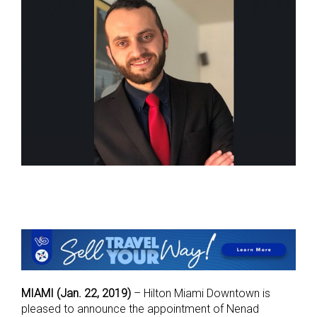
MIAMI (Jan. 22, 2019)
– Hilton Miami Downtown is
pleased to announce the appointment of Nenad