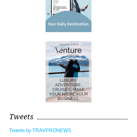
Tweets
Tweets by TRAVPRONEWS