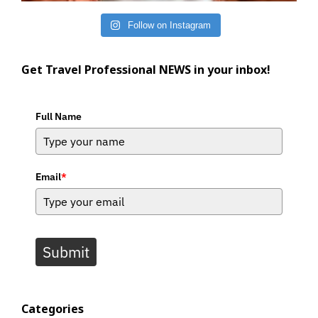
Follow on Instagram
Get Travel Professional NEWS in your inbox!
Full Name
Email
*
Submit
Categories