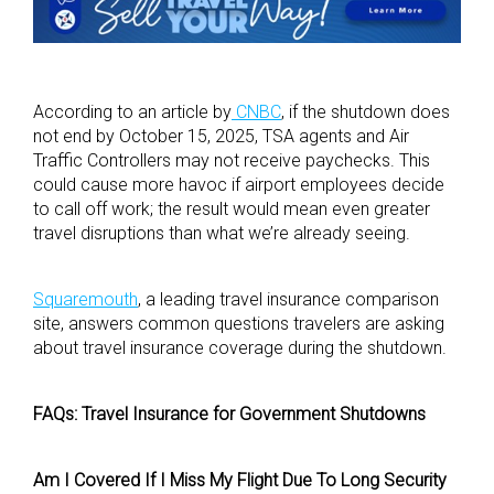
According to an article by
CNBC
, if the shutdown does
not end by October 15, 2025, TSA agents and Air
Traffic Controllers may not receive paychecks. This
could cause more havoc if airport employees decide
to call off work; the result would mean even greater
travel disruptions than what we’re already seeing.
Squaremouth
, a leading travel insurance comparison
site, answers common questions travelers are asking
about travel insurance coverage during the shutdown.
FAQs: Travel Insurance for Government Shutdowns
Am I Covered If I Miss My Flight Due To Long Security