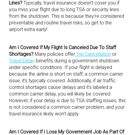
Lines?
Typically, travel insurance doesn’t cover you if
you miss your flight due to long TSA or security lines
from the shutdown. This is because they’re considered
preventable and routine travel risks, so get to the
airport extra early!
Am I Covered If My Flight Is Canceled Due To Staff
Shortages?
Many policies offer
Trip Cancellation
or
Travel Delay
benefits during a government shutdown
under specific conditions. If your flight is delayed
because the airline is short on staff, a common carrier
issue, it’s typically covered. Additionally, if air traffic
control shortages cause delays and it’s labeled a
common carrier delay, you will likely be covered.
However, if your delay is due to TSA staffing issues, this
is not considered a common carrier problem, and your
travel insurance likely won’t apply.
Am I Covered If I Lose My Government Job As Part Of