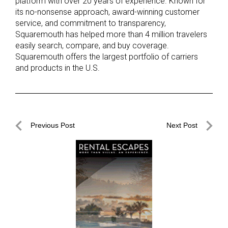
platform with over 20 years of experience. Known for
its no-nonsense approach, award-winning customer
service, and commitment to transparency,
Squaremouth has helped more than 4 million travelers
easily search, compare, and buy coverage.
Squaremouth offers the largest portfolio of carriers
and products in the U.S.
Post
Previous Post
Next Post
navigation
Previous
Next
Post
Post