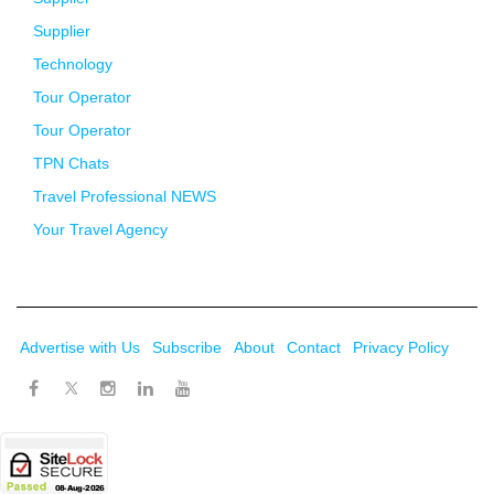
Supplier
Technology
Tour Operator
Tour Operator
TPN Chats
Travel Professional NEWS
Your Travel Agency
Advertise with Us
Subscribe
About
Contact
Privacy Policy
Twitter
Facebook
Instagram
LinkedIn
Youtube