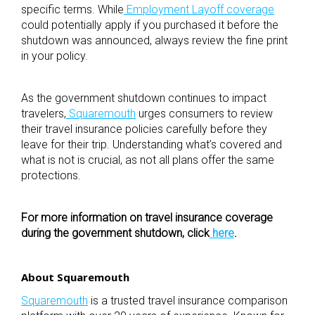
specific terms. While
Employment Layoff coverage
could potentially apply if you purchased it before the
shutdown was announced, always review the fine print
in your policy.
As the government shutdown continues to impact
travelers,
Squaremouth
urges consumers to review
their travel insurance policies carefully before they
leave for their trip. Understanding what’s covered and
what is not is crucial, as not all plans offer the same
protections.
For more information on travel insurance coverage
during the government shutdown, click
here
.
About Squaremouth
Squaremouth
is a trusted travel insurance comparison