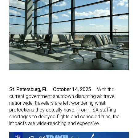
St. Petersburg, FL – October 14, 2025
—
With the
current government shutdown disrupting air travel
nationwide, travelers are left wondering what
protections they actually have. From TSA staffing
shortages to delayed flights and canceled trips, the
impacts are wide-reaching and expensive.