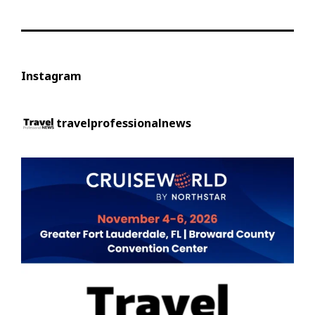
Instagram
travelprofessionalnews