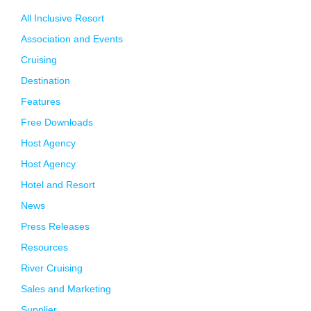
All Inclusive Resort
Association and Events
Cruising
Destination
Features
Free Downloads
Host Agency
Host Agency
Hotel and Resort
News
Press Releases
Resources
River Cruising
Sales and Marketing
Supplier