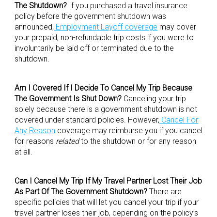
The Shutdown?
If you purchased a travel insurance
policy before the government shutdown was
announced,
Employment Layoff coverage
may cover
your prepaid, non-refundable trip costs if you were to
involuntarily be laid off or terminated due to the
shutdown.
Am I Covered If I Decide To Cancel My Trip Because
The Government Is Shut Down?
Canceling your trip
solely because there is a government shutdown is not
covered under standard policies. However,
Cancel For
Any Reason
coverage may reimburse you if you cancel
for reasons
related
to the shutdown or for any reason
at all.
Can I Cancel My Trip If My Travel Partner Lost Their Job
As Part Of The Government Shutdown?
There are
specific policies that will let you cancel your trip if your
travel partner loses their job, depending on the policy’s