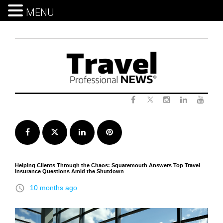
MENU
Skip
to
content
Twitter
Facebook
Instagram
LinkedIn
Yout
Facebook
Twitter
LinkedIn
Pinterest
Helping Clients Through the Chaos: Squaremouth Answers Top Travel
Insurance Questions Amid the Shutdown
access_time
10 months ago