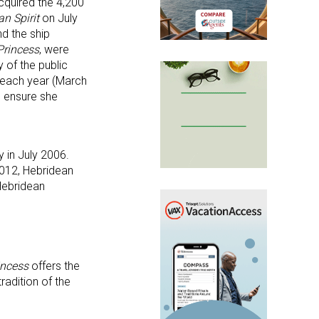
acquired the 4,200
an
Spirit
on July
d the ship
Princess
, were
 of the public
s each year (March
o ensure she
 in July 2006.
2012, Hebridean
Hebridean
incess
offers the
radition of the