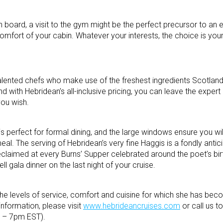
on board, a visit to the gym might be the perfect precursor to an 
comfort of your cabin. Whatever your interests, the choice is your
alented chefs who make use of the freshest ingredients Scotland 
 with Hebridean’s all-inclusive pricing, you can leave the expert 
you wish.
 perfect for formal dining, and the large windows ensure you wil
eal. The serving of Hebridean’s very fine Haggis is a fondly ant
eclaimed at every Burns’ Supper celebrated around the poet’s bi
ell gala dinner on the last night of your cruise.
the levels of service, comfort and cuisine for which she has b
nformation, please visit
www.hebrideancruises.com
or call us to
 – 7pm EST).