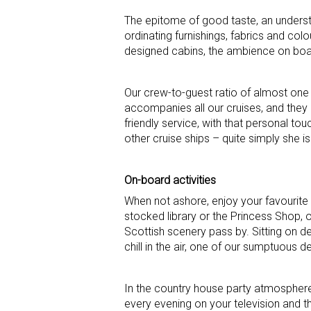
The epitome of good taste, an underst
ordinating furnishings, fabrics and co
designed cabins, the ambience on boar
Our crew-to-guest ratio of almost one
accompanies all our cruises, and they 
friendly service, with that personal tou
other cruise ships – quite simply she i
On-board activities
When not ashore, enjoy your favourite 
stocked library or the Princess Shop, 
Scottish scenery pass by. Sitting on dec
chill in the air, one of our sumptuous 
In the country house party atmospher
every evening on your television and 