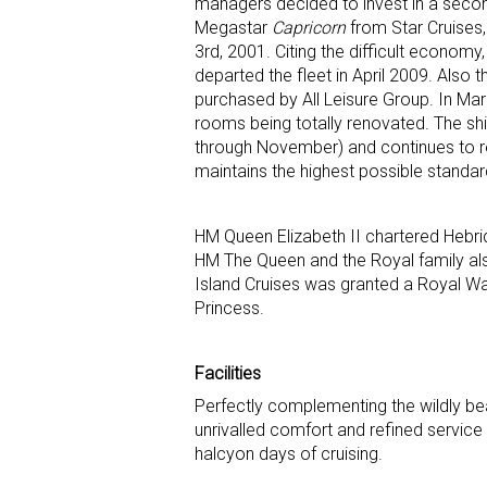
managers decided to invest in a second s
Megastar
Capricorn
from Star Cruises,
3rd, 2001. Citing the difficult economy
departed the fleet in April 2009. Also 
purchased by All Leisure Group. In Ma
rooms being totally renovated. The ship
through November) and continues to r
maintains the highest possible standar
HM Queen Elizabeth II chartered Hebrid
HM The Queen and the Royal family also
Island Cruises was granted a Royal Wa
Princess.
Facilities
Perfectly complementing the wildly bea
unrivalled comfort and refined service
halcyon days of cruising.