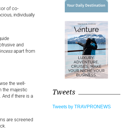
cor of co-
ious, individually
guide
btrusive and
incess
apart from
wse the well-
Tweets
h the majestic
 And if there is a
Tweets by TRAVPRONEWS
lms are screened
ck.