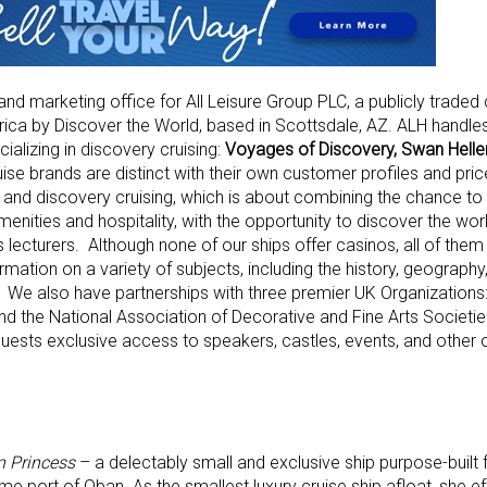
 and marketing office for All Leisure Group PLC, a publicly trade
ica by Discover the World, based in Scottsdale, AZ. ALH handles
ializing in discovery cruising:
Voyages of Discovery, Swan Helle
uise brands are distinct with their own customer profiles and pric
and discovery cruising, which is about combining the chance to 
menities and hospitality, with the opportunity to discover the worl
 lecturers. Although none of our ships offer casinos, all of them
rmation on a variety of subjects, including the history, geograph
t. We also have partnerships with three premier UK Organizations:
, and the National Association of Decorative and Fine Arts Societ
uests exclusive access to speakers, castles, events, and other 
n Princess
– a delectably small and exclusive ship purpose-built 
me port of Oban. As the smallest luxury cruise ship afloat, she ef