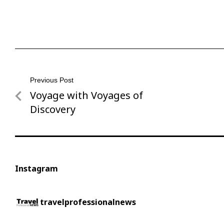
Post
Previous Post
Voyage with Voyages of
Previous
navigation
Post
Discovery
Instagram
travelprofessionalnews