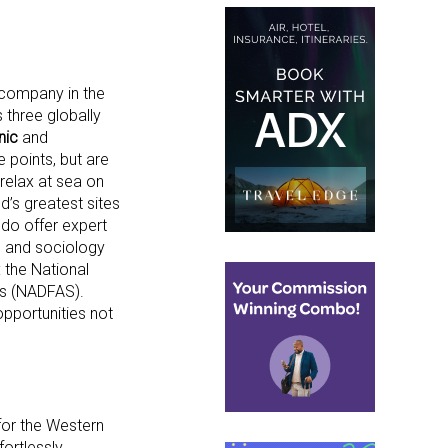
d company in the
 three globally
nic
and
e points, but are
relax at sea on
d’s greatest sites
 do offer expert
y, and sociology
 the National
ies (NADFAS).
opportunities not
for the Western
fortlessly