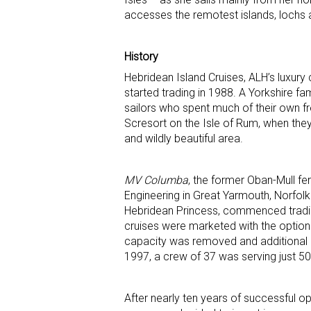
accesses the remotest islands, lochs 
History
Hebridean Island Cruises, ALH’s luxury c
started trading in 1988. A Yorkshire 
sailors who spent much of their own f
Scresort on the Isle of Rum, when they 
and wildly beautiful area.
MV Columba
, the former Oban-Mull fer
Engineering in Great Yarmouth, Norfolk
Hebridean Princess, commenced trading 
cruises were marketed with the option o
capacity was removed and additional c
1997, a crew of 37 was serving just 50
After nearly ten years of successful o