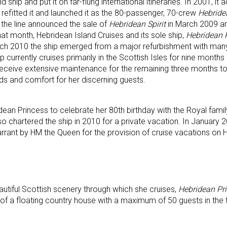
hip and put it on far-flung international itineraries. In 2001, it 
 refitted it and launched it as the 80-passenger, 70-crew
Hebride
, the line announced the sale of
Hebridean Spirit
in March 2009 an
that month, Hebridean Island Cruises and its sole ship,
Hebridean
rch 2010 the ship emerged from a major refurbishment with many
 currently cruises primarily in the Scottish Isles for nine month
eceive extensive maintenance for the remaining three months t
ds and comfort for her discerning guests.
ean Princess to celebrate her 80th birthday with the Royal family
 chartered the ship in 2010 for a private vacation. In January 
rrant by HM the Queen for the provision of cruise vacations on 
utiful Scottish scenery through which she cruises,
Hebridean Pr
 of a floating country house with a maximum of 50 guests in the t