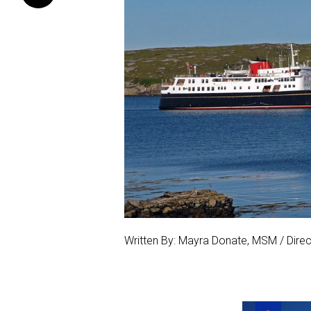
Written By: Mayra Donate, MSM / Direct