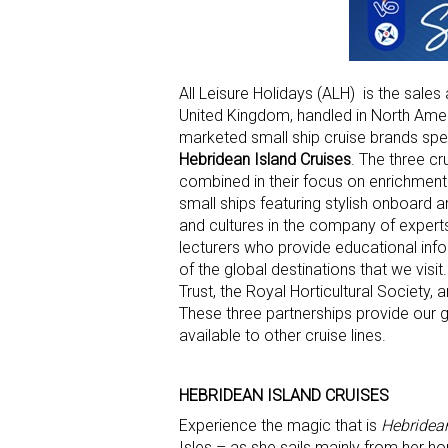
All Leisure Holidays (ALH) is the sales
United Kingdom, handled in North Amer
marketed small ship cruise brands spec
Hebridean Island Cruises
. The three cr
combined in their focus on enrichment 
small ships featuring stylish onboard a
and cultures in the company of experts
lecturers who provide educational info
of the global destinations that we visi
Trust, the Royal Horticultural Society
These three partnerships provide our g
available to other cruise lines.
HEBRIDEAN ISLAND CRUISES
Experience the magic that is
Hebridea
Isles – as she sails mainly from her ho