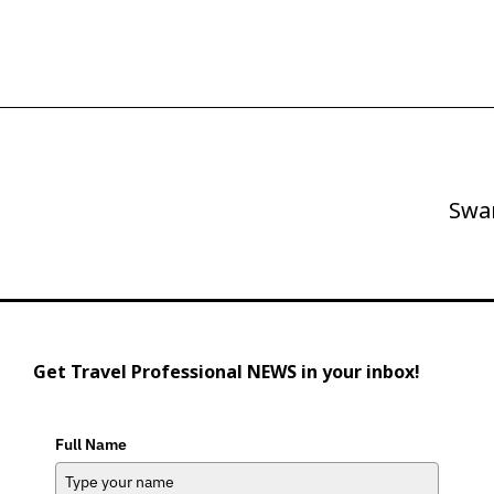
Swa
Next
Post
Get Travel Professional NEWS in your inbox!
Full Name