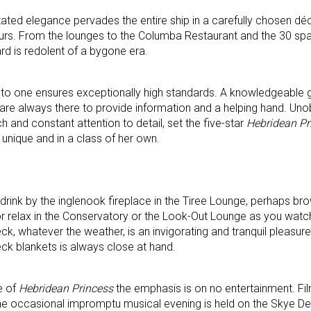
ated elegance pervades the entire ship in a carefully chosen dé
lours. From the lounges to the Columba Restaurant and the 30 spac
d is redolent of a bygone era.
 to one ensures exceptionally high standards. A knowledgeable 
are always there to provide information and a helping hand. Uno
ch and constant attention to detail, set the five-star
Hebridean Pr
s unique and in a class of her own.
drink by the inglenook fireplace in the Tiree Lounge, perhaps bro
or relax in the Conservatory or the Look-Out Lounge as you watc
k, whatever the weather, is an invigorating and tranquil pleasure.
deck blankets is always close at hand.
e of
Hebridean Princess
the emphasis is on no entertainment. Fi
the occasional impromptu musical evening is held on the Skye De