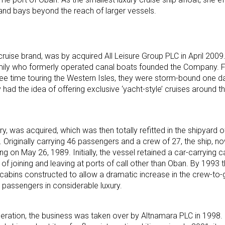
and bays beyond the reach of larger vessels.
ruise brand, was by acquired All Leisure Group PLC in April 2009. 
family who formerly operated canal boats founded the Company. 
ree time touring the Western Isles, they were storm-bound one d
had the idea of offering exclusive ‘yacht-style’ cruises around t
ry, was acquired, which was then totally refitted in the shipyard 
. Originally carrying 46 passengers and a crew of 27, the ship, 
on May 26, 1989. Initially, the vessel retained a car-carrying ca
f joining and leaving at ports of call other than Oban. By 1993 t
abins constructed to allow a dramatic increase in the crew-to-g
 passengers in considerable luxury.
peration, the business was taken over by Altnamara PLC in 1998.