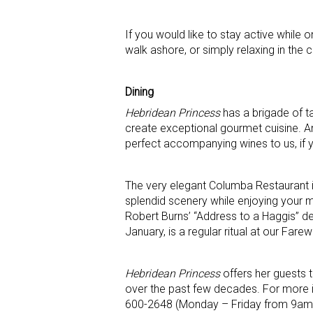
If you would like to stay active while 
walk ashore, or simply relaxing in the 
Dining
Hebridean Princess
has a brigade of t
create exceptional gourmet cuisine. And
perfect accompanying wines to us, if 
The very elegant Columba Restaurant is
splendid scenery while enjoying your m
Robert Burns’ “Address to a Haggis’’ d
January, is a regular ritual at our Farew
Hebridean Princess
offers her guests 
over the past few decades. For more i
600-2648 (Monday – Friday from 9am