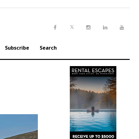
Twitter
Facebook
Instagram
LinkedIn
Youtu
Subscribe
Search