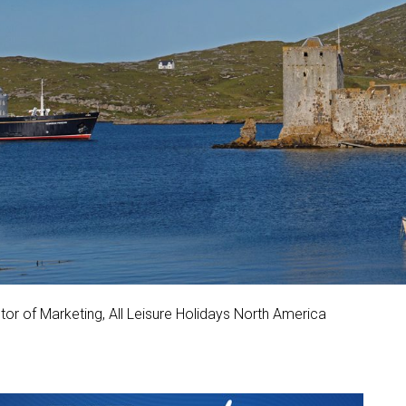
or of Marketing, All Leisure Holidays North America