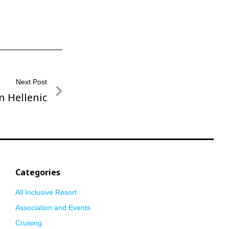
Next Post
n Hellenic
Categories
All Inclusive Resort
Association and Events
Cruising