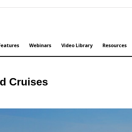
Features
Webinars
Video Library
Resources
nd Cruises