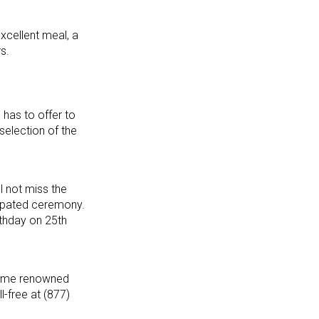
excellent meal, a
s.
has to offer to
selection of the
l not miss the
icipated ceremony.
rthday on 25th
ecome renowned
ll-free at (877)