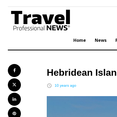
Skip
to
content
Home
News
Hebridean Isla
Facebook
Twitter
access_time
10 years ago
LinkedIn
Pinterest