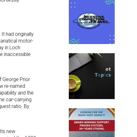
It had originally
Fanatical motor-
ay in Loch
he inaccessible
of George Prior
now re-named
pability and the
he car-carrying
uest ratio. By
 Its new