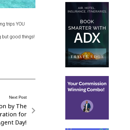
ng trips YOU
g but good things!
Next Post
ion by The
ration for
Agent Day!