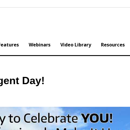
Features
Webinars
Video Library
Resources
gent Day!