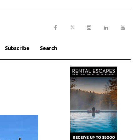
Twitter
Facebook
Instagram
LinkedIn
Youtu
Subscribe
Search