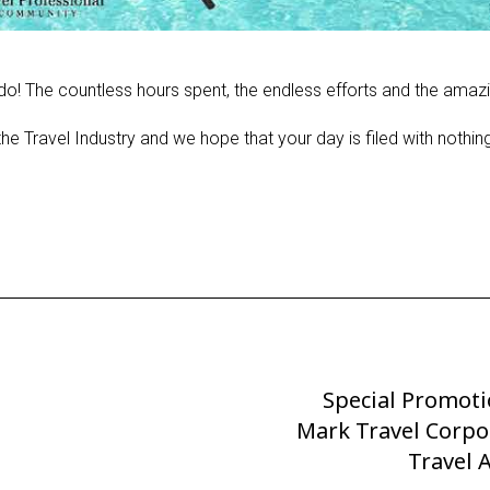
o! The countless hours spent, the endless efforts and the amazi
he Travel Industry and we hope that your day is filed with nothin
Special Promot
Next
Mark Travel Corpo
Post
Travel 