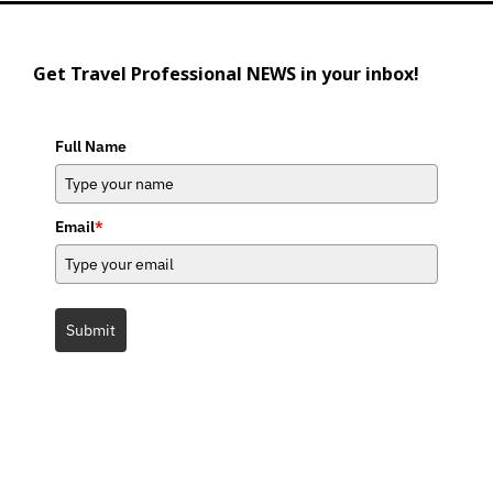
Get Travel Professional NEWS in your inbox!
Full Name
Email
*
Submit