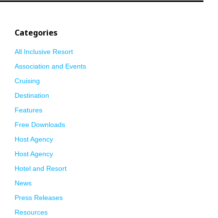
Categories
All Inclusive Resort
Association and Events
Cruising
Destination
Features
Free Downloads
Host Agency
Host Agency
Hotel and Resort
News
Press Releases
Resources