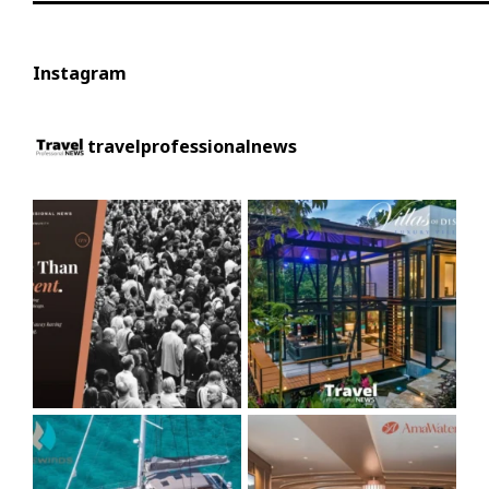
Instagram
travelprofessionalnews