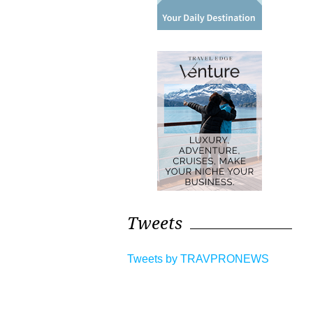
Tweets
Tweets by TRAVPRONEWS