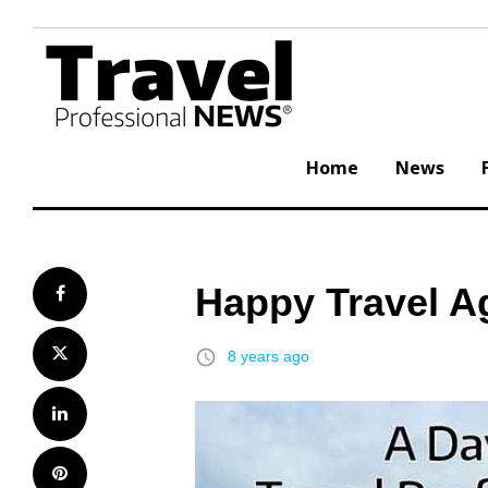
Skip
to
content
Home
News
Happy Travel A
Facebook
Twitter
access_time
8 years ago
LinkedIn
Pinterest