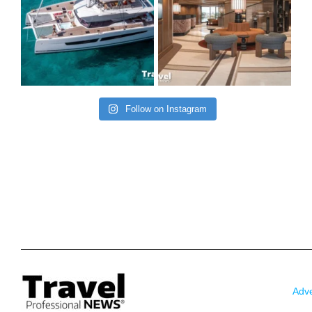
Follow on Instagram
Adve