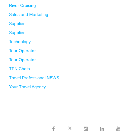
River Cruising
Sales and Marketing
Supplier
Supplier
Technology
Tour Operator
Tour Operator
TPN Chats
Travel Professional NEWS
Your Travel Agency
Twitter