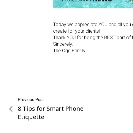
Today we appreciate YOU and all you d
create for your clients!
Thank YOU for being the BEST part of t
Sincerely,
The Ogg Family
Post
Previous Post
8 Tips for Smart Phone
Previous
navigation
Post
Etiquette