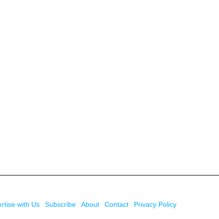
rtise with Us
Subscribe
About
Contact
Privacy Policy