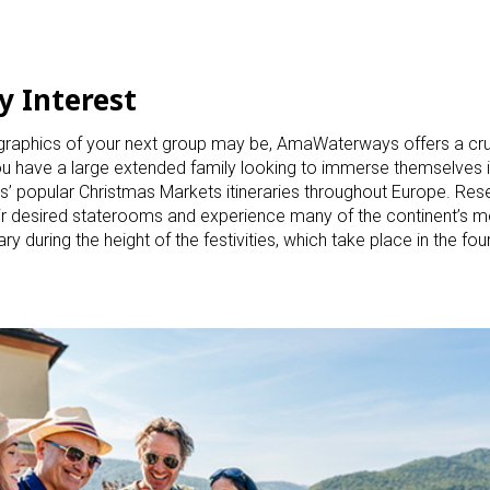
y Interest
raphics of your next group may be, AmaWaterways offers a cruis
 you have a large extended family looking to immerse themselves i
popular Christmas Markets itineraries throughout Europe. Rese
heir desired staterooms and experience many of the continent’s m
 during the height of the festivities, which take place in the fo