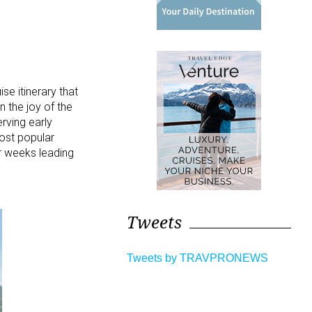
e itinerary that
n the joy of the
rving early
ost popular
ur weeks leading
Tweets
Tweets by TRAVPRONEWS