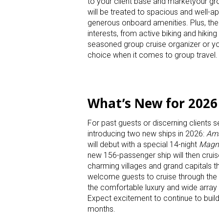
to your client base and marketyour gr
will be treated to spacious and well-a
generous onboard amenities. Plus, their
interests, from active biking and hikin
seasoned group cruise organizer or yo
choice when it comes to group travel.
What’s New for 2026
For past guests or discerning clients 
introducing two new ships in 2026:
Ama
will debut with a special 14-night
Magni
new 156-passenger ship will then cruis
charming villages and grand capitals t
welcome guests to cruise through the
the comfortable luxury and wide arra
Expect excitement to continue to buil
months.