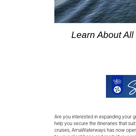
Learn About All
Are you interested in expanding your
help you secure the itineraries that sui
cruises, AmaWaterways has now opened 