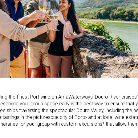
pling the finest Port wine on AmaWaterways’ Douro River cruise
 so reserving your group space early is the best way to ensure that
ree ships traversing the spectacular Douro Valley, including the 
e tastings in the picturesque city of Porto and at local wine estat
tineraries for your group with custom excursions* that allow the