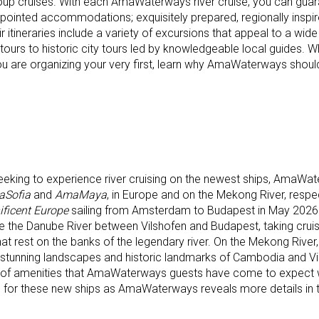
oup cruises. With each AmaWaterways river cruise, you can guar
ppointed accommodations; exquisitely prepared, regionally inspi
 itineraries include a variety of excursions that appeal to a wide
g tours to historic city tours led by knowledgeable local guides. 
u are organizing your very first, learn why AmaWaterways should
seeking to experience river cruising on the newest ships, AmaWat
Sofia
and
AmaMaya
, in Europe and on the Mekong River, respe
ficent Europe
sailing from Amsterdam to Budapest in May 2026. 
e the Danube River between Vilshofen and Budapest, taking cruis
hat rest on the banks of the legendary river. On the Mekong River
 stunning landscapes and historic landmarks of Cambodia and Vi
y of amenities that AmaWaterways guests have come to expect 
d for these new ships as AmaWaterways reveals more details in