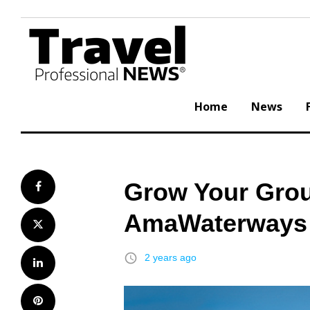
Skip
to
content
Home
News
Grow Your Grou
Facebook
AmaWaterways
Twitter
access_time
2 years ago
LinkedIn
Pinterest