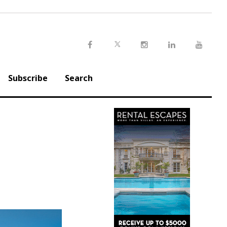
Twitter
Facebook
Instagram
LinkedIn
Youtu
Subscribe
Search