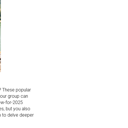
s? These popular
 your group can
new-for-2025
es, but you also
m to delve deeper