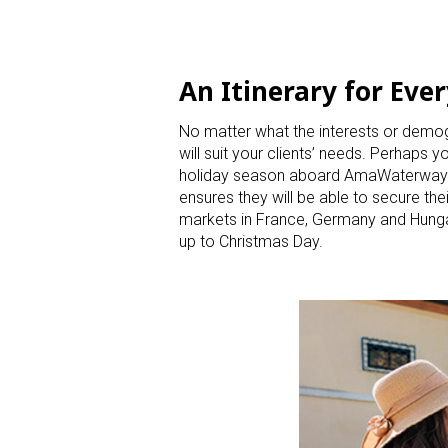
An Itinerary for Ever
No matter what the interests or demog
will suit your clients’ needs. Perhaps
holiday season aboard AmaWaterways’ 
ensures they will be able to secure t
markets in France, Germany and Hungary
up to Christmas Day.