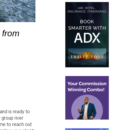
 from
and is ready to
 group river
ime to reach out