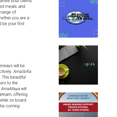
antee your clients
red meals; and
 range of
Whether you are a
 be your first
erways will be
ctively.
AmaSofia
This beautiful
ers to the
,
AmaMaya
will
etnam, offering
while on board.
 the coming