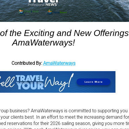
 of the Exciting and New Offerings
AmaWaterways!
Contributed By:
AmaWaterways
 group business? AmaWaterways is committed to supporting you 
t your clients best. In an effort to meet the increasing demand for
reservations for their 2026 sailing season, giving you more t