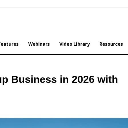
Features
Webinars
Video Library
Resources
p Business in 2026 with