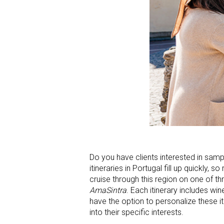
Do you have clients interested in sam
itineraries in Portugal fill up quickly,
cruise through this region on one of th
AmaSintra
. Each itinerary includes win
have the option to personalize these i
into their specific interests.