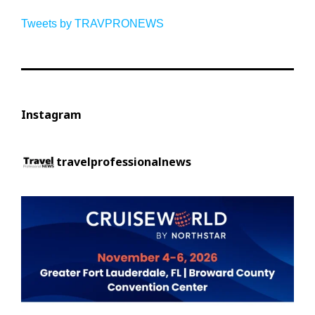
Tweets by TRAVPRONEWS
Instagram
travelprofessionalnews