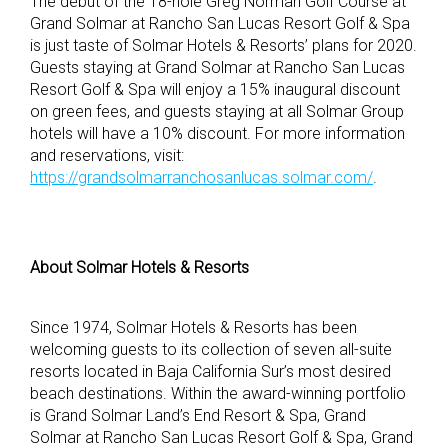
The debut of the 18-hole Greg Norman Golf Course at
Grand Solmar at Rancho San Lucas Resort Golf & Spa
is just taste of Solmar Hotels & Resorts’ plans for 2020.
Guests staying at Grand Solmar at Rancho San Lucas
Resort Golf & Spa will enjoy a 15% inaugural discount
on green fees, and guests staying at all Solmar Group
hotels will have a 10% discount. For more information
and reservations, visit:
https://grandsolmarranchosanlucas.solmar.com/
.
About Solmar Hotels & Resorts
Since 1974, Solmar Hotels & Resorts has been
welcoming guests to its collection of seven all-suite
resorts located in Baja California Sur’s most desired
beach destinations. Within the award-winning portfolio
is Grand Solmar Land’s End Resort & Spa, Grand
Solmar at Rancho San Lucas Resort Golf & Spa, Grand