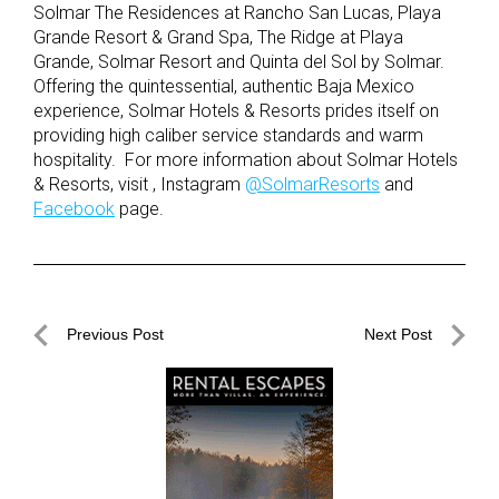
Solmar The Residences at Rancho San Lucas, Playa
Grande Resort & Grand Spa, The Ridge at Playa
Grande, Solmar Resort and Quinta del Sol by Solmar.
Offering the quintessential, authentic Baja Mexico
experience, Solmar Hotels & Resorts prides itself on
providing high caliber service standards and warm
hospitality. For more information about Solmar Hotels
& Resorts, visit , Instagram
@SolmarResorts
and
Facebook
page.
Post
Previous Post
Next Post
navigation
Previous
Next
Post
Post