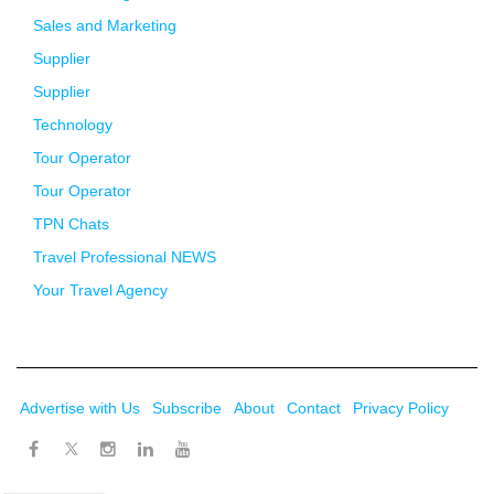
Sales and Marketing
Supplier
Supplier
Technology
Tour Operator
Tour Operator
TPN Chats
Travel Professional NEWS
Your Travel Agency
Advertise with Us
Subscribe
About
Contact
Privacy Policy
Twitter
Facebook
Instagram
LinkedIn
Youtube