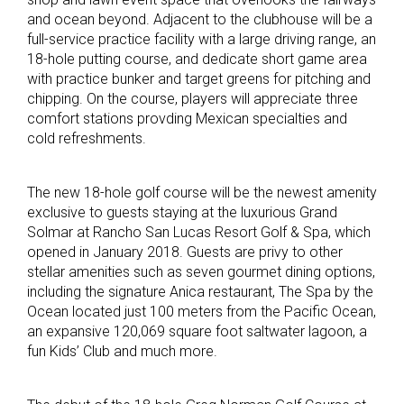
and ocean beyond. Adjacent to the clubhouse will be a
full-service practice facility with a large driving range, an
18-hole putting course, and dedicate short game area
with practice bunker and target greens for pitching and
chipping. On the course, players will appreciate three
comfort stations provding Mexican specialties and
cold refreshments.
The new 18-hole golf course will be the newest amenity
exclusive to guests staying at the luxurious Grand
Solmar at Rancho San Lucas Resort Golf & Spa, which
opened in January 2018. Guests are privy to other
stellar amenities such as seven gourmet dining options,
including the signature Anica restaurant, The Spa by the
Ocean located just 100 meters from the Pacific Ocean,
an expansive 120,069 square foot saltwater lagoon, a
fun Kids’ Club and much more.