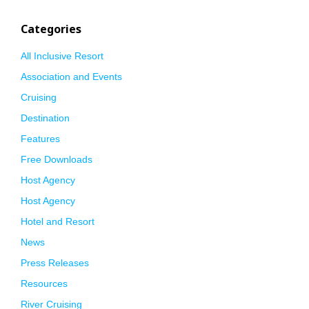
Categories
All Inclusive Resort
Association and Events
Cruising
Destination
Features
Free Downloads
Host Agency
Host Agency
Hotel and Resort
News
Press Releases
Resources
River Cruising