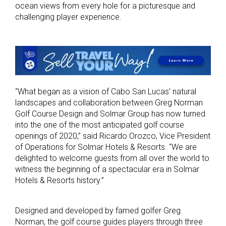
ocean views from every hole for a picturesque and
challenging player experience.
“What began as a vision of Cabo San Lucas’ natural
landscapes and collaboration between Greg Norman
Golf Course Design and Solmar Group has now turned
into the one of the most anticipated golf course
openings of 2020,” said Ricardo Orozco, Vice President
of Operations for Solmar Hotels & Resorts. “We are
delighted to welcome guests from all over the world to
witness the beginning of a spectacular era in Solmar
Hotels & Resorts history.”
Designed and developed by famed golfer Greg
Norman, the golf course guides players through three