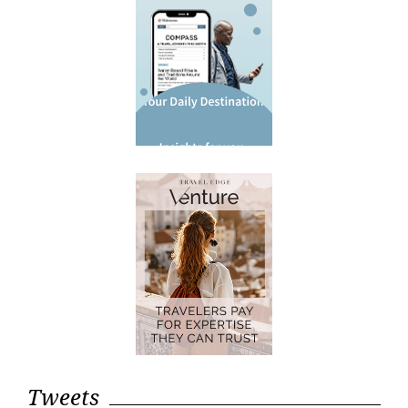
Tweets