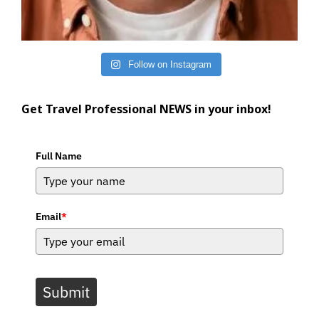
Follow on Instagram
Get Travel Professional NEWS in your inbox!
Full Name
Email
*
Submit