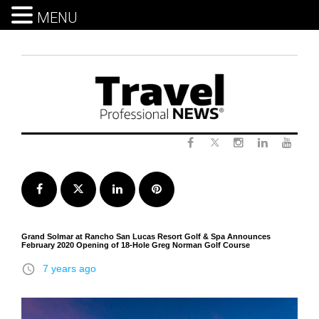
MENU
Skip
to
content
Twitter
Facebook
Instagram
LinkedIn
Yout
Facebook
Twitter
LinkedIn
Pinterest
Grand Solmar at Rancho San Lucas Resort Golf & Spa Announces
February 2020 Opening of 18-Hole Greg Norman Golf Course
access_time
7 years ago