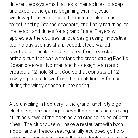
different ecosystems that tests their abilities to adapt
and excel at the game beginning with majestic
windswept dunes, climbing through a thick cactus
forest, shifting into the seashore, and finally returning to
the beach and dunes for a grand finale. Players will
appreciate the courses’ unique design using innovative
technology such as sharp-edged, steep-walled
revetted pot bunkers constructed from recycled
artificial turf that can withstand the areas strong Pacific
Ocean breezes. Norman and his design team also
created a 12-hole Short Course that consists of 12
low-lying holes drawn from the regulation 18 for use
during the windy season in late spring.
Also unveiling in February is the grand ranch-style golf
clubhouse, perched high above the ocean and enjoying
stunning views of the opening and closing holes of both
nines. The clubhouse will have a restaurant with both
indoor and al-fresco seating, a fully equipped golf pro-
shop and lawn event space that overlooks the fairways