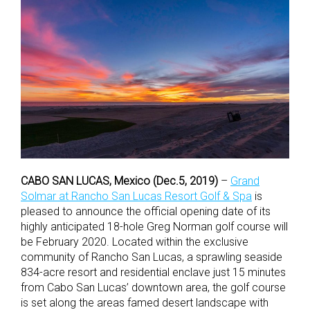
CABO SAN LUCAS, Mexico (Dec.5, 2019)
–
Grand
Solmar at Rancho San Lucas Resort Golf & Spa
is
pleased to announce the official opening date of its
highly anticipated 18-hole Greg Norman golf course will
be February 2020. Located within the exclusive
community of Rancho San Lucas, a sprawling seaside
834-acre resort and residential enclave just 15 minutes
from Cabo San Lucas’ downtown area, the golf course
is set along the areas famed desert landscape with