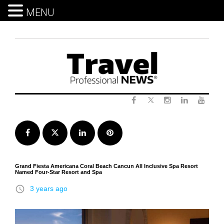
MENU
Skip
to
content
Twitter
Facebook
Instagram
LinkedIn
Yout
Facebook
Twitter
LinkedIn
Pinterest
Grand Fiesta Americana Coral Beach Cancun All Inclusive Spa Resort
Named Four-Star Resort and Spa
access_time
3 years ago