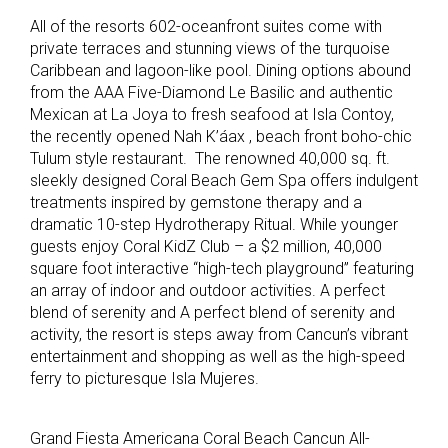
All of the resorts 602-oceanfront suites come with
private terraces and stunning views of the turquoise
Caribbean and lagoon-like pool. Dining options abound
from the AAA Five-Diamond Le Basilic and authentic
Mexican at La Joya to fresh seafood at Isla Contoy,
the recently opened Nah K’áax , beach front boho-chic
Tulum style restaurant. The renowned 40,000 sq. ft.
sleekly designed Coral Beach Gem Spa offers indulgent
treatments inspired by gemstone therapy and a
dramatic 10-step Hydrotherapy Ritual. While younger
guests enjoy Coral KidZ Club – a $2 million, 40,000
square foot interactive “high-tech playground” featuring
an array of indoor and outdoor activities. A perfect
blend of serenity and A perfect blend of serenity and
activity, the resort is steps away from Cancun’s vibrant
entertainment and shopping as well as the high-speed
ferry to picturesque Isla Mujeres.
Grand Fiesta Americana Coral Beach Cancun All-