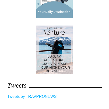
Tweets
Tweets by TRAVPRONEWS