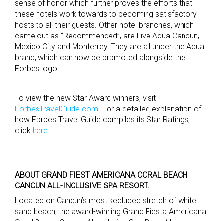
sense of honor which further proves the efforts that
these hotels work towards to becoming satisfactory
hosts to all their guests. Other hotel branches, which
came out as “Recommended”, are Live Aqua Cancun,
Mexico City and Monterrey. They are all under the Aqua
brand, which can now be promoted alongside the
Forbes logo.
To view the new Star Award winners, visit
ForbesTravelGuide.com
. For a detailed explanation of
how Forbes Travel Guide compiles its Star Ratings,
click
here
.
ABOUT GRAND FIEST AMERICANA CORAL BEACH
CANCUN ALL-INCLUSIVE SPA RESORT:
Located on Cancun’s most secluded stretch of white
sand beach, the award-winning Grand Fiesta Americana