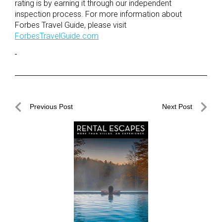
rating is by earning it through our independent
inspection process. For more information about
Forbes Travel Guide, please visit
ForbesTravelGuide.com
Post
Previous Post
Next Post
navigation
Previous
Next
Post
Post