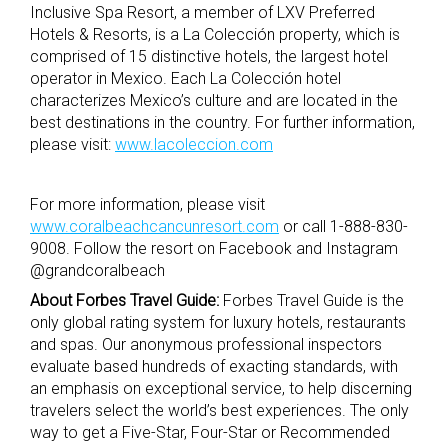
Inclusive Spa Resort, a member of LXV Preferred
Hotels & Resorts, is a La Colección property, which is
comprised of 15 distinctive hotels, the largest hotel
operator in Mexico. Each La Colección hotel
characterizes Mexico’s culture and are located in the
best destinations in the country. For further information,
please visit:
www.lacoleccion.com
For more information, please visit
www.coralbeachcancunresort.com
or call 1-888-830-
9008. Follow the resort on Facebook and Instagram
@grandcoralbeach
About Forbes Travel Guide:
Forbes Travel Guide is the
only global rating system for luxury hotels, restaurants
and spas. Our anonymous professional inspectors
evaluate based hundreds of exacting standards, with
an emphasis on exceptional service, to help discerning
travelers select the world’s best experiences. The only
way to get a Five-Star, Four-Star or Recommended