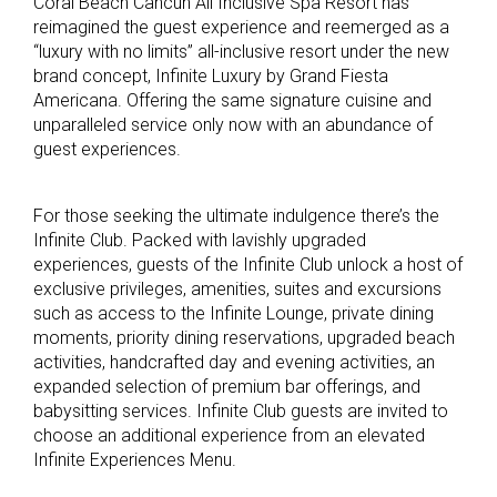
Coral Beach Cancun All Inclusive Spa Resort has
reimagined the guest experience and reemerged as a
“luxury with no limits” all-inclusive resort under the new
brand concept, Infinite Luxury by Grand Fiesta
Americana. Offering the same signature cuisine and
unparalleled service only now with an abundance of
guest experiences.
For those seeking the ultimate indulgence there’s the
Infinite Club. Packed with lavishly upgraded
experiences, guests of the Infinite Club unlock a host of
exclusive privileges, amenities, suites and excursions
such as access to the Infinite Lounge, private dining
moments, priority dining reservations, upgraded beach
activities, handcrafted day and evening activities, an
expanded selection of premium bar offerings, and
babysitting services. Infinite Club guests are invited to
choose an additional experience from an elevated
Infinite Experiences Menu.