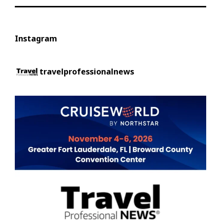
Instagram
travelprofessionalnews