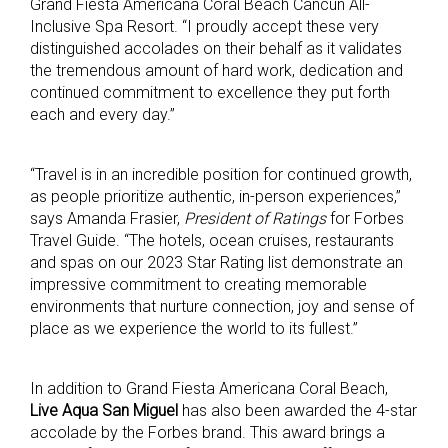
Grand Fiesta Americana Coral Beach Cancun All-
Inclusive Spa Resort. “I proudly accept these very
distinguished accolades on their behalf as it validates
the tremendous amount of hard work, dedication and
continued commitment to excellence they put forth
each and every day.”
“Travel is in an incredible position for continued growth,
as people prioritize authentic, in-person experiences,”
says Amanda Frasier,
President of Ratings
for Forbes
Travel Guide. “The hotels, ocean cruises, restaurants
and spas on our 2023 Star Rating list demonstrate an
impressive commitment to creating memorable
environments that nurture connection, joy and sense of
place as we experience the world to its fullest.”
In addition to Grand Fiesta Americana Coral Beach,
Live Aqua San Miguel
has also been awarded the 4-star
accolade by the Forbes brand. This award brings a