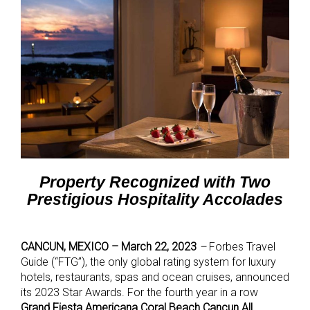
Property Recognized with Two
Prestigious Hospitality Accolades
CANCUN, MEXICO – March 22, 2023
–
Forbes Travel
Guide (“FTG”), the only global rating system for luxury
hotels, restaurants, spas and ocean cruises, announced
its 2023 Star Awards. For the fourth year in a row
Grand Fiesta Americana Coral Beach Cancun All