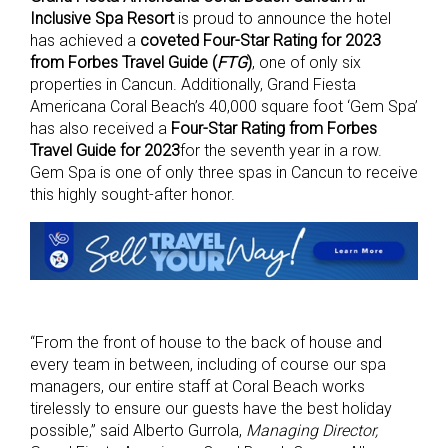
Inclusive Spa Resort
is proud to announce the hotel
has achieved a
coveted Four-Star Rating for 2023
from Forbes Travel Guide (
FTG
)
, one of only six
properties in Cancun. Additionally, Grand Fiesta
Americana Coral Beach’s 40,000 square foot ‘Gem Spa’
has also received a
Four-Star Rating from Forbes
Travel Guide for 2023
for the seventh year in a row.
Gem Spa is one of only three spas in Cancun to receive
this highly sought-after honor.
“From the front of house to the back of house and
every team in between, including of course our spa
managers, our entire staff at Coral Beach works
tirelessly to ensure our guests have the best holiday
possible,” said Alberto Gurrola,
Managing Director,