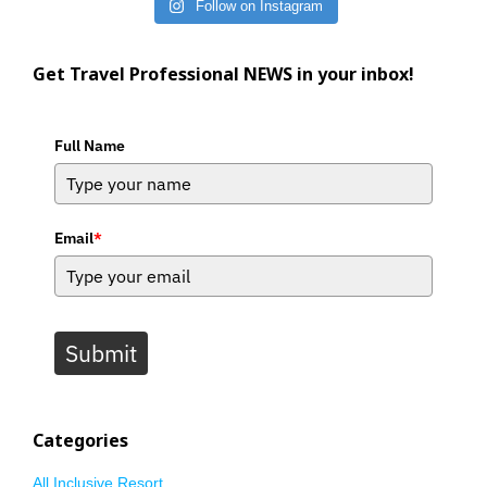
Follow on Instagram
Get Travel Professional NEWS in your inbox!
Full Name
Email
*
Submit
Categories
All Inclusive Resort