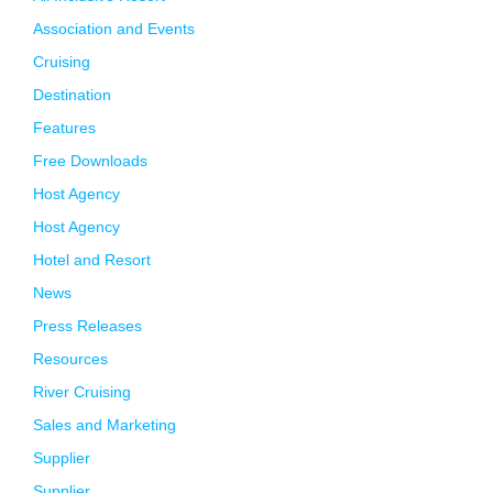
Association and Events
Cruising
Destination
Features
Free Downloads
Host Agency
Host Agency
Hotel and Resort
News
Press Releases
Resources
River Cruising
Sales and Marketing
Supplier
Supplier