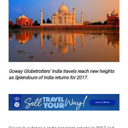
Goway Globetrotters’ India travels reach new heights
as Splendours of India returns for 2017.