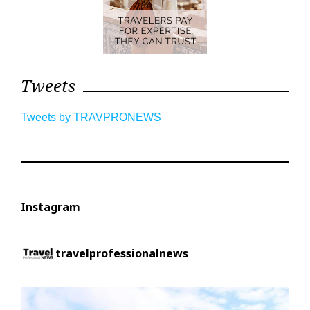
Tweets
Tweets by TRAVPRONEWS
Instagram
travelprofessionalnews