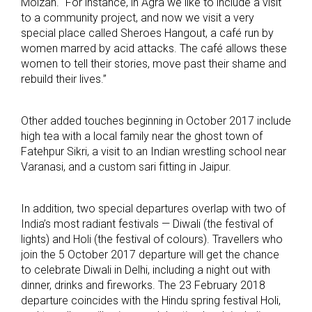
Molzan. “For instance, in Agra we like to include a visit
to a community project, and now we visit a very
special place called Sheroes Hangout, a café run by
women marred by acid attacks. The café allows these
women to tell their stories, move past their shame and
rebuild their lives.”
Other added touches beginning in October 2017 include
high tea with a local family near the ghost town of
Fatehpur Sikri, a visit to an Indian wrestling school near
Varanasi, and a custom sari fitting in Jaipur.
In addition, two special departures overlap with two of
India’s most radiant festivals — Diwali (the festival of
lights) and Holi (the festival of colours). Travellers who
join the 5 October 2017 departure will get the chance
to celebrate Diwali in Delhi, including a night out with
dinner, drinks and fireworks. The 23 February 2018
departure coincides with the Hindu spring festival Holi,