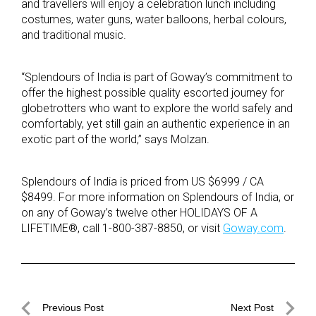
and travellers will enjoy a celebration lunch including
costumes, water guns, water balloons, herbal colours,
and traditional music.
“Splendours of India is part of Goway’s commitment to
offer the highest possible quality escorted journey for
globetrotters who want to explore the world safely and
comfortably, yet still gain an authentic experience in an
exotic part of the world,” says Molzan.
Splendours of India is priced from US $6999 / CA
$8499. For more information on Splendours of India, or
on any of Goway’s twelve other HOLIDAYS OF A
LIFETIME®, call 1-800-387-8850, or visit
Goway.com
.
Post
Previous Post
Next Post