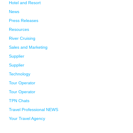
Hotel and Resort
News
Press Releases
Resources
River Cruising
Sales and Marketing
Supplier
Supplier
Technology
Tour Operator
Tour Operator
TPN Chats
Travel Professional NEWS
Your Travel Agency