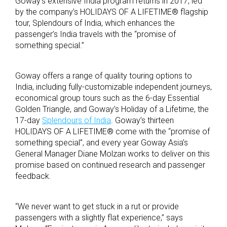
Goway’s extensive India program returns in 2017, led
by the company’s HOLIDAYS OF A LIFETIME® flagship
tour, Splendours of India, which enhances the
passenger’s India travels with the “promise of
something special.”
Goway offers a range of quality touring options to
India, including fully-customizable independent journeys,
economical group tours such as the 6-day Essential
Golden Triangle, and Goway’s Holiday of a Lifetime, the
17-day
Splendours of India
. Goway’s thirteen
HOLIDAYS OF A LIFETIME® come with the “promise of
something special”, and every year Goway Asia’s
General Manager Diane Molzan works to deliver on this
promise based on continued research and passenger
feedback.
“We never want to get stuck in a rut or provide
passengers with a slightly flat experience,” says