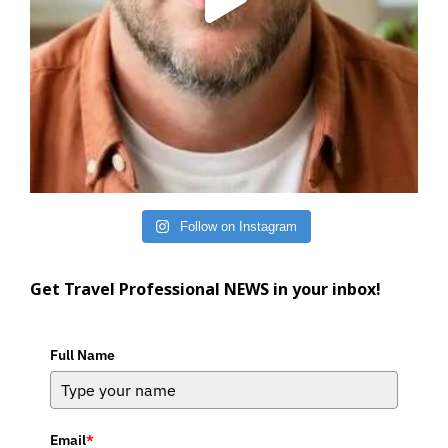
Follow on Instagram
Get Travel Professional NEWS in your inbox!
Full Name
Email
*