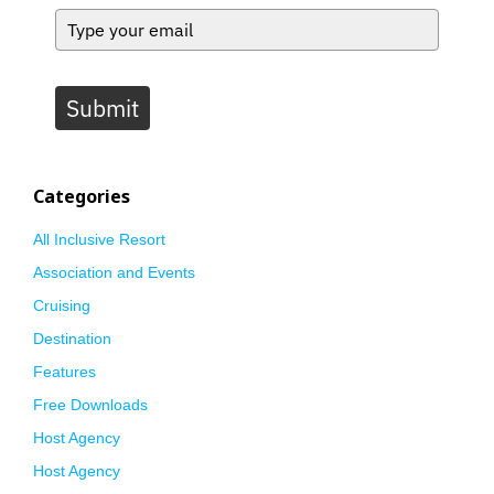
Submit
Categories
All Inclusive Resort
Association and Events
Cruising
Destination
Features
Free Downloads
Host Agency
Host Agency