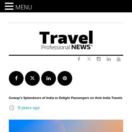
MENU
Skip
to
content
Twitter
Facebook
Instagram
LinkedIn
Yout
Facebook
Twitter
LinkedIn
Pinterest
Goway’s Splendours of India to Delight Passengers on their India Travels
access_time
9 years ago