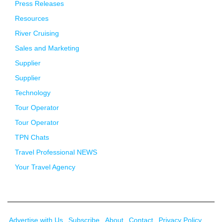
Press Releases
Resources
River Cruising
Sales and Marketing
Supplier
Supplier
Technology
Tour Operator
Tour Operator
TPN Chats
Travel Professional NEWS
Your Travel Agency
Advertise with Us
Subscribe
About
Contact
Privacy Policy