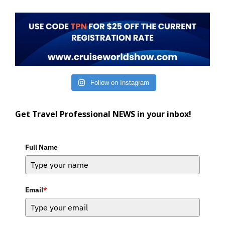
Follow on Instagram
Get Travel Professional NEWS in your inbox!
Full Name
Email
*