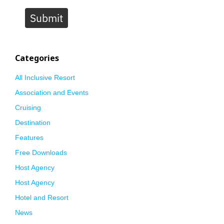
Submit
Categories
All Inclusive Resort
Association and Events
Cruising
Destination
Features
Free Downloads
Host Agency
Host Agency
Hotel and Resort
News