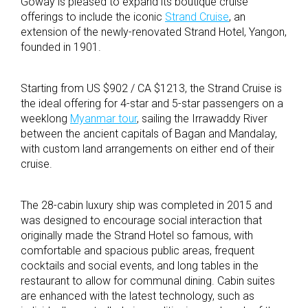
Goway is pleased to expand its boutique cruise
offerings to include the iconic
Strand Cruise
, an
extension of the newly-renovated Strand Hotel, Yangon,
founded in 1901.
Starting from US $902 / CA $1213, the Strand Cruise is
the ideal offering for 4-star and 5-star passengers on a
weeklong
Myanmar tour
, sailing the Irrawaddy River
between the ancient capitals of Bagan and Mandalay,
with custom land arrangements on either end of their
cruise.
The 28-cabin luxury ship was completed in 2015 and
was designed to encourage social interaction that
originally made the Strand Hotel so famous, with
comfortable and spacious public areas, frequent
cocktails and social events, and long tables in the
restaurant to allow for communal dining. Cabin suites
are enhanced with the latest technology, such as