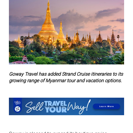
Goway Travel has added Strand Cruise itineraries to its
growing range of Myanmar tour and vacation options.