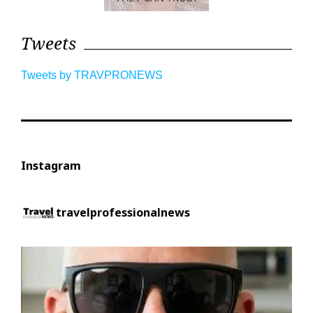
Tweets
Tweets by TRAVPRONEWS
Instagram
travelprofessionalnews