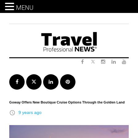
MENU
Skip
to
content
Twitter
Facebook
Instagram
LinkedIn
Yout
Facebook
Twitter
LinkedIn
Pinterest
Goway Offers New Boutique Cruise Options Through the Golden Land
access_time
9 years ago