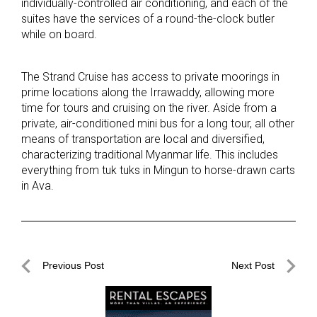
individually-controlled air conditioning, and each of the
suites have the services of a round-the-clock butler
while on board.
The Strand Cruise has access to private moorings in
prime locations along the Irrawaddy, allowing more
time for tours and cruising on the river. Aside from a
private, air-conditioned mini bus for a long tour, all other
means of transportation are local and diversified,
characterizing traditional Myanmar life. This includes
everything from tuk tuks in Mingun to horse-drawn carts
in Ava.
Post
Previous Post
Next Post
navigation
Previous
Next
Post
Post