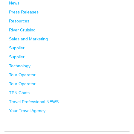
News
Press Releases
Resources
River Cruising
Sales and Marketing
Supplier
Supplier
Technology
Tour Operator
Tour Operator
TPN Chats
Travel Professional NEWS
Your Travel Agency