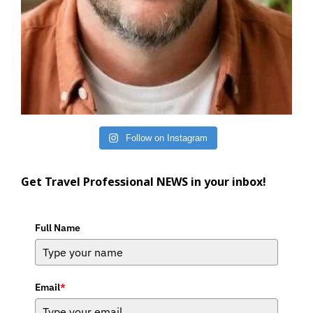
Follow on Instagram
Get Travel Professional NEWS in your inbox!
Full Name
Email
*