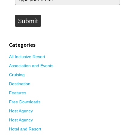
Submit
Categories
All Inclusive Resort
Association and Events
Cruising
Destination
Features
Free Downloads
Host Agency
Host Agency
Hotel and Resort