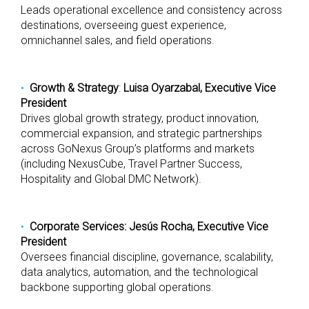
Leads operational excellence and consistency across
destinations, overseeing guest experience,
omnichannel sales, and field operations.
Growth & Strategy
:
Luisa Oyarzabal, Executive Vice
President
Drives global growth strategy, product innovation,
commercial expansion, and strategic partnerships
across GoNexus Group’s platforms and markets
(including NexusCube, Travel Partner Success,
Hospitality and Global DMC Network).
Corporate Services: Jesús Rocha, Executive Vice
President
Oversees financial discipline, governance, scalability,
data analytics, automation, and the technological
backbone supporting global operations.