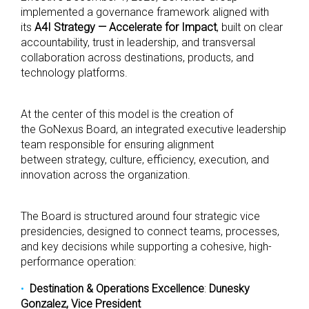
implemented a governance framework aligned with
its
A4I Strategy — Accelerate for Impact
, built on clear
accountability, trust in leadership, and transversal
collaboration across destinations, products, and
technology platforms.
At the center of this model is the creation of
the GoNexus Board, an integrated executive leadership
team responsible for ensuring alignment
between strategy, culture, efficiency, execution, and
innovation across the organization.
The Board is structured around four strategic vice
presidencies, designed to connect teams, processes,
and key decisions while supporting a cohesive, high-
performance operation:
Destination & Operations Excellence
:
Dunesky
Gonzalez, Vice President