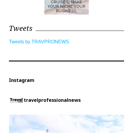
Tweets
Tweets by TRAVPRONEWS
Instagram
travelprofessionalnews