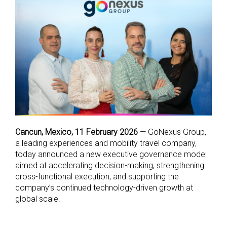
Cancun, Mexico, 11 February 2026
— GoNexus Group,
a leading experiences and mobility travel company,
today announced a new executive governance model
aimed at accelerating decision-making, strengthening
cross-functional execution, and supporting the
company’s continued technology-driven growth at
global scale.