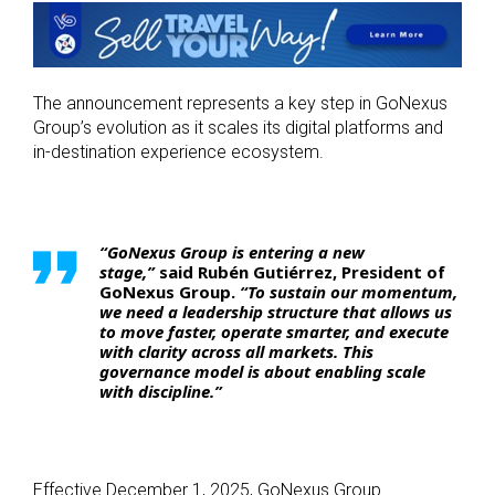
The announcement represents a key step in GoNexus
Group’s evolution as it scales its digital platforms and
in-destination experience ecosystem.
“GoNexus Group is entering a new
stage,”
said
Rubén Gutiérrez, President of
GoNexus Group
.
“To sustain our momentum,
we need a leadership structure that allows us
to move faster, operate smarter, and execute
with clarity across all markets. This
governance model is about enabling scale
with discipline.”
Effective December 1, 2025, GoNexus Group