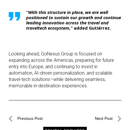
“With this structure in place, we are well
positioned to sustain our growth and continue
leading innovation across the travel and
traveltech ecosystem,”
added
Gutiérrez.
Looking ahead, GoNexus Group is focused on
expanding across the Americas, preparing for future
entry into Europe, and continuing to invest in
automation, AI-driven personalization, and scalable
travel-tech solutions—while delivering seamless,
memorable in-destination experiences.
Post
Previous Post
Next Post
navigation
Previous
Next