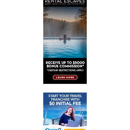
Post
Post