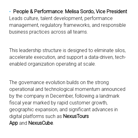
People & Performance
:
Melisa Sordo, Vice President
Leads culture, talent development, performance
management, regulatory frameworks, and responsible
business practices across all teams.
This leadership structure is designed to eliminate silos,
accelerate execution, and support a data-driven, tech-
enabled organization operating at scale.
The governance evolution builds on the strong
operational and technological momentum announced
by the company in December, following a landmark
fiscal year marked by rapid customer growth,
geographic expansion, and significant advances in
digital platforms such as
NexusTours
App
and
NexusCube
.