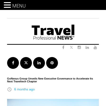
MENU
Skip
to
content
Twitter
Facebook
Instagram
LinkedIn
Yout
Facebook
Twitter
LinkedIn
Pinterest
GoNexus Group Unveils New Executive Governance to Accelerate Its
Next Traveltech Chapter
access_time
6 months ago