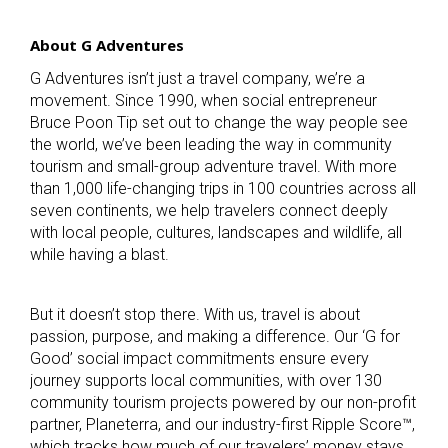
About G Adventures
G Adventures isn’t just a travel company, we’re a
movement. Since 1990, when social entrepreneur
Bruce Poon Tip set out to change the way people see
the world, we’ve been leading the way in community
tourism and small-group adventure travel. With more
than 1,000 life-changing trips in 100 countries across all
seven continents, we help travelers connect deeply
with local people, cultures, landscapes and wildlife, all
while having a blast.
But it doesn’t stop there. With us, travel is about
passion, purpose, and making a difference. Our ‘G for
Good’ social impact commitments ensure every
journey supports local communities, with over 130
community tourism projects powered by our non-profit
partner, Planeterra, and our industry-first Ripple Score™,
which tracks how much of our travelers’ money stays