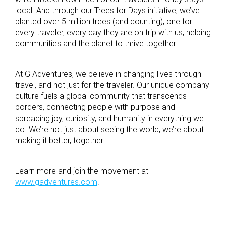
local. And through our Trees for Days initiative, we’ve
planted over 5 million trees (and counting), one for
every traveler, every day they are on trip with us, helping
communities and the planet to thrive together.
At G Adventures, we believe in changing lives through
travel, and not just for the traveler. Our unique company
culture fuels a global community that transcends
borders, connecting people with purpose and
spreading joy, curiosity, and humanity in everything we
do. We’re not just about seeing the world, we’re about
making it better, together.
Learn more and join the movement at
www.gadventures.com
.