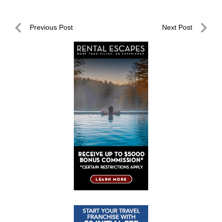
Post
Previous Post
Next Post
navigation
Previous
Next
Post
Post