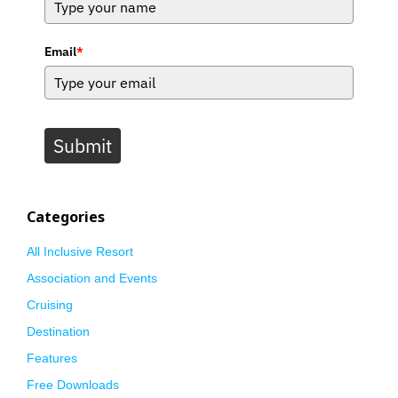
Email
*
Submit
Categories
All Inclusive Resort
Association and Events
Cruising
Destination
Features
Free Downloads