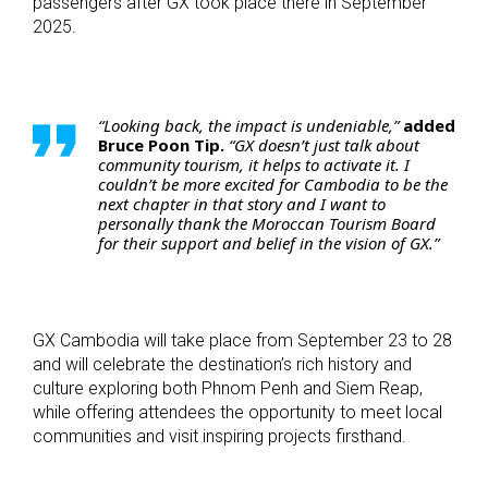
passengers after GX took place there in September
2025.
“Looking back, the impact is undeniable,”
added
Bruce Poon Tip.
“GX doesn’t just talk about
community tourism, it helps to activate it. I
couldn’t be more excited for Cambodia to be the
next chapter in that story and I want to
personally thank the Moroccan Tourism Board
for their support and belief in the vision of GX.”
GX Cambodia will take place from September 23 to 28
and will celebrate the destination’s rich history and
culture exploring both Phnom Penh and Siem Reap,
while offering attendees the opportunity to meet local
communities and visit inspiring projects firsthand.