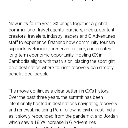
Now in its fourth year, GX brings together a global
community of travel agents, partners, media, content
creators, travelers, industry leaders and G Adventures
staff to experience firsthand how community tourism
supports livelihoods, preserves culture, and creates
long-term economic opportunity. Hosting GX in
Cambodia aligns with that vision, placing the spotlight
on a destination where tourism recovery can directly
benefit local people.
The move continues a clear pattern in GX’s history.
Over the past three years, the summit has been
intentionally hosted in destinations navigating recovery
and renewal, including Peru following civil unrest, India
as it slowly rebounded from the pandemic, and Jordan,
which saw a 186% increase in G Adventures