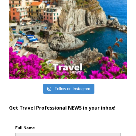
Follow on Instagram
Get Travel Professional NEWS in your inbox!
Full Name