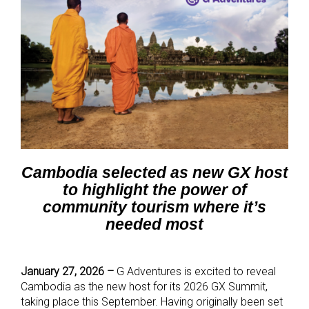
Cambodia selected as new GX host
to highlight the power of
community tourism where it’s
needed most
January 27, 2026 –
G Adventures is excited to reveal
Cambodia as the new host for its 2026 GX Summit,
taking place this September. Having originally been set