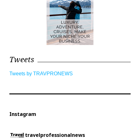
Tweets
Tweets by TRAVPRONEWS
Instagram
travelprofessionalnews