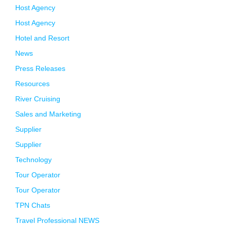
Host Agency
Host Agency
Hotel and Resort
News
Press Releases
Resources
River Cruising
Sales and Marketing
Supplier
Supplier
Technology
Tour Operator
Tour Operator
TPN Chats
Travel Professional NEWS