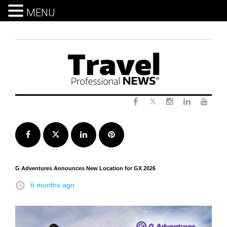
MENU
Skip
to
content
Twitter
Facebook
Instagram
LinkedIn
Yout
Facebook
Twitter
LinkedIn
Pinterest
G Adventures Announces New Location for GX 2026
access_time
6 months ago