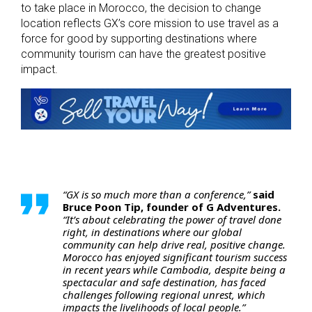
to take place in Morocco, the decision to change
location reflects GX’s core mission to use travel as a
force for good by supporting destinations where
community tourism can have the greatest positive
impact.
“GX is so much more than a conference,”
said
Bruce Poon Tip, founder of G Adventures.
“It’s about celebrating the power of travel done
right, in destinations where our global
community can help drive real, positive change.
Morocco has enjoyed significant tourism success
in recent years while Cambodia, despite being a
spectacular and safe destination, has faced
challenges following regional unrest, which
impacts the livelihoods of local people.”