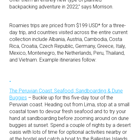
backpacking adventure in 2022,” says Morrison.
Roamies trips are priced from $199 USD* for a three-
day trip, and countries visited across the entire current
collection include Albania, Austria, Cambodia, Costa
Rica, Croatia, Czech Republic, Germany, Greece, Italy,
Mexico, Montenegro, the Netherlands, Peru, Thailand,
and Vietnam. Example itineraries follow:
The Peruvian Coast: Seafood, Sandboarding & Dune
Buggies
– Buckle up for this five-day tour of the
Peruvian coast. Heading out from Lima, stop at a small
coastal town to devour fresh seafood and to try your
hand at sandboarding before zooming around on dune
buggies at sunset. Spend a couple of nights by a desert
oasis with lots of time for optional activities nearby or
at the hostel and catch a boat to the Ballestas Islands