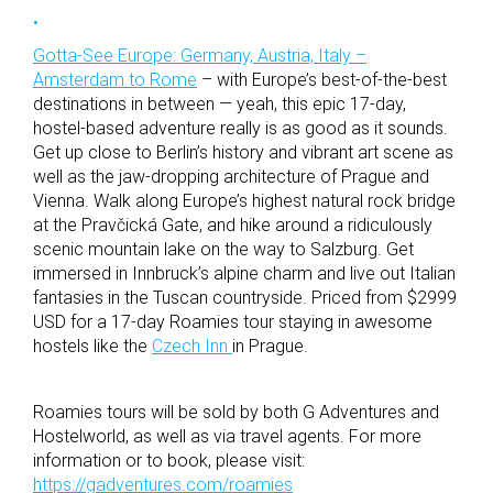
Gotta-See Europe: Germany, Austria, Italy –
Amsterdam to Rome
– with Europe’s best-of-the-best
destinations in between — yeah, this epic 17-day,
hostel-based adventure really is as good as it sounds.
Get up close to Berlin’s history and vibrant art scene as
well as the jaw-dropping architecture of Prague and
Vienna. Walk along Europe’s highest natural rock bridge
at the Pravčická Gate, and hike around a ridiculously
scenic mountain lake on the way to Salzburg. Get
immersed in Innbruck’s alpine charm and live out Italian
fantasies in the Tuscan countryside. Priced from $2999
USD for a 17-day Roamies tour staying in awesome
hostels like the
Czech Inn
in Prague.
Roamies tours will be sold by both G Adventures and
Hostelworld, as well as via travel agents. For more
information or to book, please visit:
https://gadventures.com/roamies