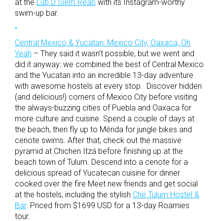
at the
Lub D Siem Reap
with its Instagram-worthy
swim-up bar.
Central Mexico & Yucatan: Mexico City, Oaxaca, Oh
Yeah
– They said it wasn’t possible, but we went and
did it anyway: we combined the best of Central Mexico
and the Yucatan into an incredible 13-day adventure
with awesome hostels at every stop. Discover hidden
(and delicious!) corners of Mexico City before visiting
the always-buzzing cities of Puebla and Oaxaca for
more culture and cuisine. Spend a couple of days at
the beach, then fly up to Mérida for jungle bikes and
cenote swims. After that, check out the massive
pyramid at Chichen Itzá before finishing up at the
beach town of Tulum. Descend into a cenote for a
delicious spread of Yucatecan cuisine for dinner
cooked over the fire Meet new friends and get social
at the hostels, including the stylish
Che Tulum Hostel &
Bar
. Priced from $1699 USD for a 13-day Roamies
tour.