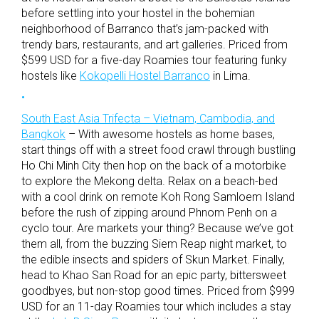
before settling into your hostel in the bohemian
neighborhood of Barranco that’s jam-packed with
trendy bars, restaurants, and art galleries. Priced from
$599 USD for a five-day Roamies tour featuring funky
hostels like
Kokopelli Hostel Barranco
in Lima.
South East Asia Trifecta – Vietnam, Cambodia, and
Bangkok
– With awesome hostels as home bases,
start things off with a street food crawl through bustling
Ho Chi Minh City then hop on the back of a motorbike
to explore the Mekong delta. Relax on a beach-bed
with a cool drink on remote Koh Rong Samloem Island
before the rush of zipping around Phnom Penh on a
cyclo tour. Are markets your thing? Because we’ve got
them all, from the buzzing Siem Reap night market, to
the edible insects and spiders of Skun Market. Finally,
head to Khao San Road for an epic party, bittersweet
goodbyes, but non-stop good times. Priced from $999
USD for an 11-day Roamies tour which includes a stay