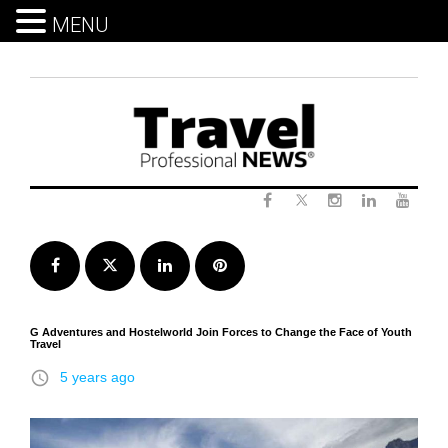
MENU
Skip
to
content
Twitter
Facebook
Instagram
LinkedIn
Yout
Facebook
Twitter
LinkedIn
Pinterest
G Adventures and Hostelworld Join Forces to Change the Face of Youth
Travel
access_time
5 years ago