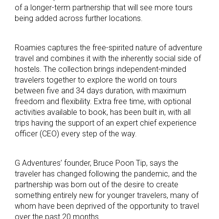
of a longer-term partnership that will see more tours
being added across further locations.
Roamies captures the free-spirited nature of adventure
travel and combines it with the inherently social side of
hostels. The collection brings independent-minded
travelers together to explore the world on tours
between five and 34 days duration, with maximum
freedom and flexibility. Extra free time, with optional
activities available to book, has been built in, with all
trips having the support of an expert chief experience
officer (CEO) every step of the way.
G Adventures’ founder, Bruce Poon Tip, says the
traveler has changed following the pandemic, and the
partnership was born out of the desire to create
something entirely new for younger travelers, many of
whom have been deprived of the opportunity to travel
over the past 20 months.