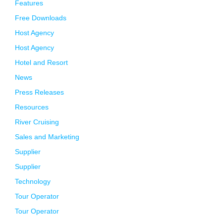
Features
Free Downloads
Host Agency
Host Agency
Hotel and Resort
News
Press Releases
Resources
River Cruising
Sales and Marketing
Supplier
Supplier
Technology
Tour Operator
Tour Operator