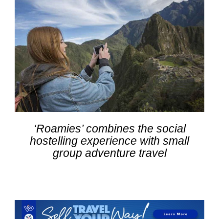
‘Roamies’ combines the social
hostelling experience with small
group adventure travel