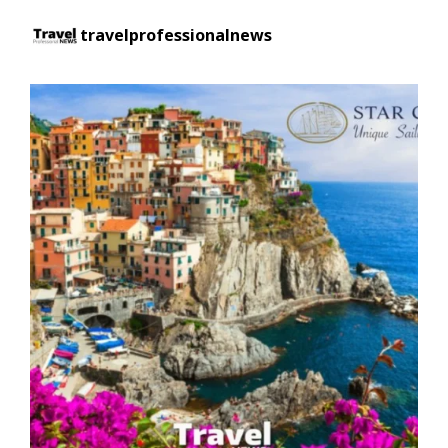
travelprofessionalnews