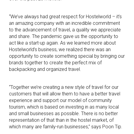
“We’ve always had great respect for Hostelworld – it’s
an amazing company with an incredible commitment
to the advancement of travel, a quality we appreciate
and share. The pandemic gave us the opportunity to
act like a start-up again. As we learned more about
Hostelworld’s business, we realized there was an
opportunity to create something special by bringing our
brands together to create the perfect mix of
backpacking and organized travel.
“Together we’re creating a new style of travel for our
customers that will allow them to have a better travel
experience and support our model of community
tourism, which is based on investing in as many local
and small businesses as possible. There is no better
representation of that than in the hostel market, of
which many are family-run businesses,” says Poon Tip.