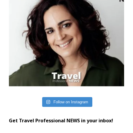
Follow on Instagram
Get Travel Professional NEWS in your inbox!