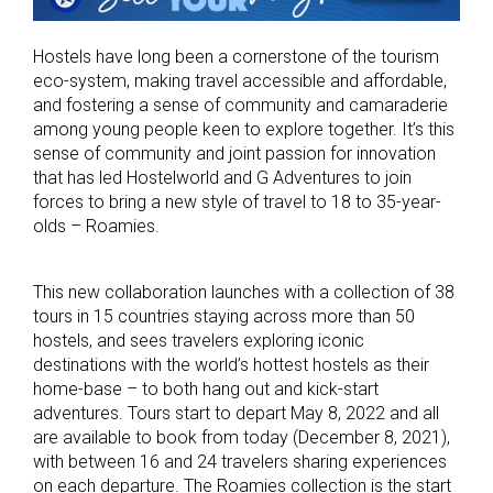
Hostels have long been a cornerstone of the tourism
eco-system, making travel accessible and affordable,
and fostering a sense of community and camaraderie
among young people keen to explore together. It’s this
sense of community and joint passion for innovation
that has led Hostelworld and G Adventures to join
forces to bring a new style of travel to 18 to 35-year-
olds – Roamies.
This new collaboration launches with a collection of 38
tours in 15 countries staying across more than 50
hostels, and sees travelers exploring iconic
destinations with the world’s hottest hostels as their
home-base – to both hang out and kick-start
adventures. Tours start to depart May 8, 2022 and all
are available to book from today (December 8, 2021),
with between 16 and 24 travelers sharing experiences
on each departure. The Roamies collection is the start