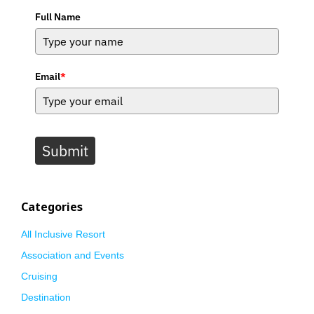
Full Name
Email
*
Submit
Categories
All Inclusive Resort
Association and Events
Cruising
Destination