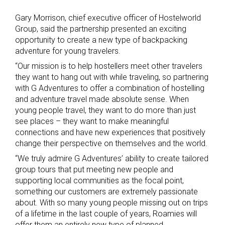
Gary Morrison, chief executive officer of Hostelworld
Group, said the partnership presented an exciting
opportunity to create a new type of backpacking
adventure for young travelers.
“Our mission is to help hostellers meet other travelers
they want to hang out with while traveling, so partnering
with G Adventures to offer a combination of hostelling
and adventure travel made absolute sense. When
young people travel, they want to do more than just
see places – they want to make meaningful
connections and have new experiences that positively
change their perspective on themselves and the world.
“We truly admire G Adventures’ ability to create tailored
group tours that put meeting new people and
supporting local communities as the focal point,
something our customers are extremely passionate
about. With so many young people missing out on trips
of a lifetime in the last couple of years, Roamies will
offer them an entirely new type of planned