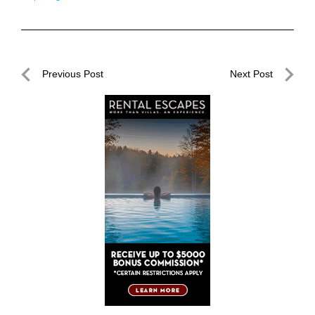
Post
Previous Post
Next Post
navigation
Previous
Next
Post
Post