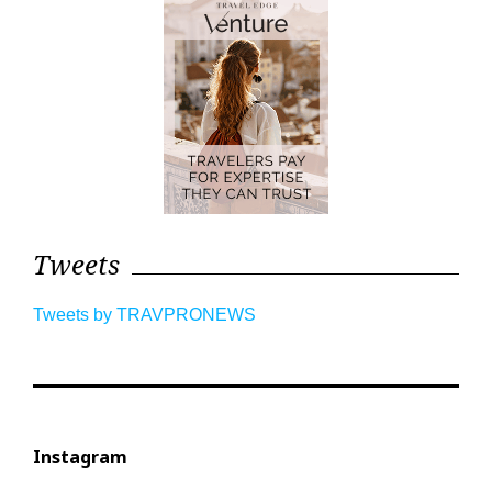
Tweets
Tweets by TRAVPRONEWS
Instagram